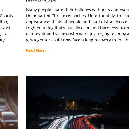
December 9, 2024
th
Many people share their holidays with pets and eve
 County.
them part of Christmas parties. Unfortunately, the 
tion,
appearance of lots of people and loud distractions m
 exact
frighten a dog that’s usually calm and harmless. A do
y Cal
can result and victims who were just trying to enjoy a
ity
get-together could now face a long recovery from a 
Read More »