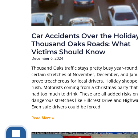
Car Accidents Over the Holida
Thousand Oaks Roads: What
Victims Should Know
December 6, 2024
Thousand Oaks traffic stays pretty busy year-round
certain stretches of November, December, and Jan
prove treacherous for local drivers. Holiday shoppe
rush. Motorists coming from a Christmas party tha
had too much to drink. These are all added risks on
dangerous stretches like Hillcrest Drive and Highwa
Even safe drivers could be forced
Read More »