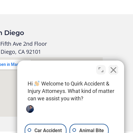
n Diego
Fifth Ave 2nd Floor
 Diego, CA 92101
Hi
Welcome to Quirk Accident &
Injury Attorneys. What kind of matter
can we assist you with?
Car Accident
Animal Bite