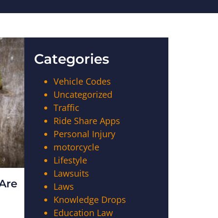
Categories
Vehicle Codes
Uncategorized
Traffic
Ride Share Apps
Personal Injury
motorcycle
Lifestyle
Lawsuits
Are
Laws
Knowledge Drops
Education Law