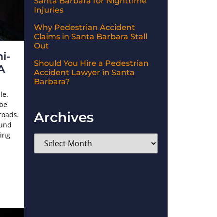
Santa Barbara for Nighttime
Injuries
Why Pedestrian Accident
Claims in Santa Barbara Stall
Out
i-
Should You Hire a Pedestrian
A
Accident Lawyer in Santa
Barbara?
le.
 be
Archives
roads.
ound
ding