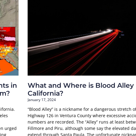
ts in
What and Where is Blood Alley
rm?
California?
January 17, 2024
ifornia.
“Blood Alley” is a nickname for a dangerous stretch o
eles
Highway 126 in Ventura County where excessive acci
numbers are recorded. The “Alley” runs at least bet
en urged
Fillmore and Piru, although some say the elevated d
ling
extend through Santa Paula. The unfortunate nickn