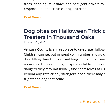
trees, flooding, mudslides and negligent drivers. W
responsible for a crash during a storm?
Read More »
Dog bites on Halloween Trick 
Treaters in Thousand Oaks
October 26, 2023
Ventura County is a great place to celebrate Hallow
Children can get out in great communities and go d
door filling their trick-or-treat bags. But all that ro
around on Halloween night exposes children to add
dangers they may not usually find themselves at ris
Behind any gate or any stranger’s door, there may 
frightened dog that could
Read More »
« Previous