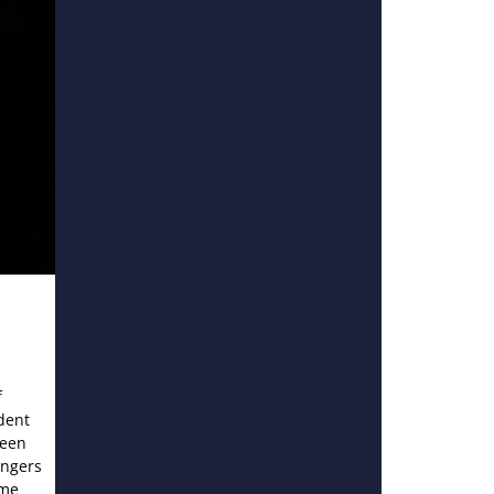
f
dent
ween
angers
ame