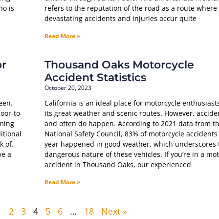
ho is
refers to the reputation of the road as a route where
devastating accidents and injuries occur quite
Read More »
or
Thousand Oaks Motorcycle
Accident Statistics
October 20, 2023
een.
California is an ideal place for motorcycle enthusiast
oor-to-
its great weather and scenic routes. However, accide
aming
and often do happen. According to 2021 data from t
itional
National Safety Council, 83% of motorcycle accidents
k of.
year happened in good weather, which underscores 
be a
dangerous nature of these vehicles. If you’re in a mo
accident in Thousand Oaks, our experienced
Read More »
1
2
3
4
5
6
…
18
Next »