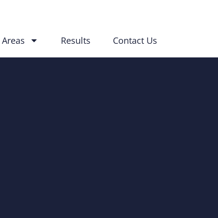
 Areas
Results
Contact Us