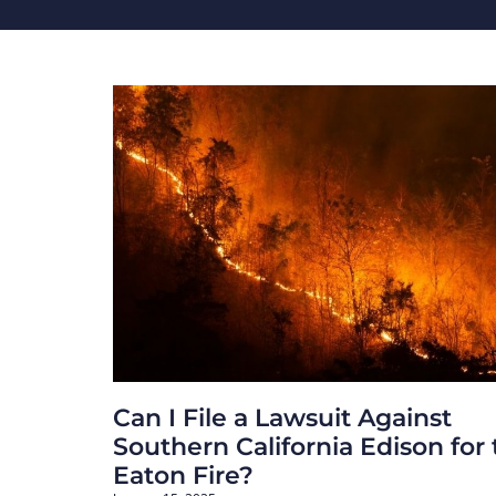
Can I File a Lawsuit Against
Southern California Edison for
Eaton Fire?