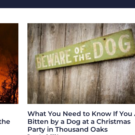
What You Need to Know If You 
 the
Bitten by a Dog at a Christmas
Party in Thousand Oaks