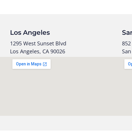
Los Angeles
Sa
1295 West Sunset Blvd
852 
Los Angeles, CA 90026
San