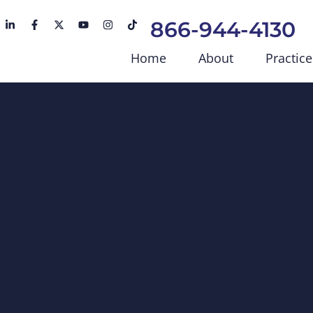
866-944-4130
Home
About
Practice