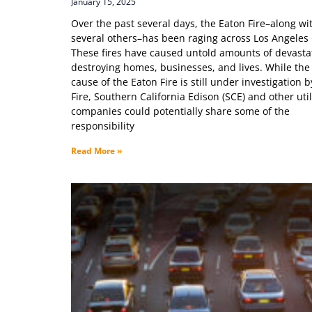
January 15, 2025
Over the past several days, the Eaton Fire–along wi
several others–has been raging across Los Angeles
These fires have caused untold amounts of devasta
destroying homes, businesses, and lives. While the
cause of the Eaton Fire is still under investigation b
Fire, Southern California Edison (SCE) and other util
companies could potentially share some of the
responsibility
Read More »