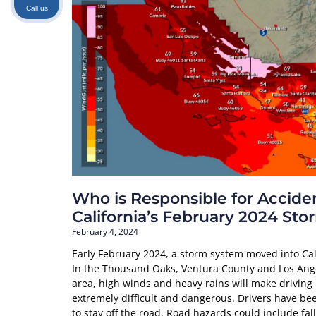
Call us
Who is Responsible for Acciden
California’s February 2024 Sto
February 4, 2024
Early February 2024, a storm system moved into Cal
In the Thousand Oaks, Ventura County and Los Ang
area, high winds and heavy rains will make driving
extremely difficult and dangerous. Drivers have be
to stay off the road. Road hazards could include fal