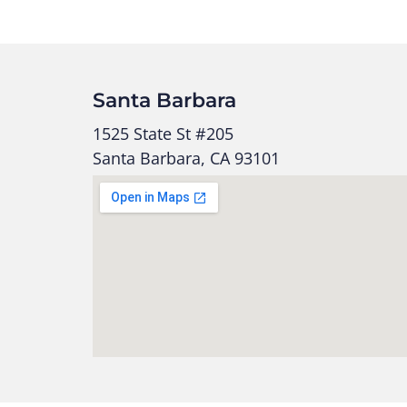
Santa Barbara
1525 State St #205
Santa Barbara, CA 93101