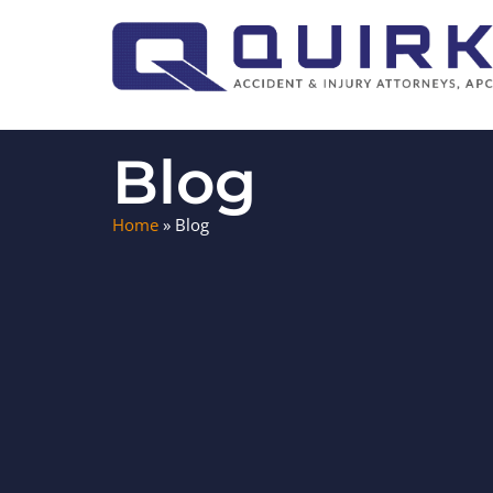
Blog
Home
»
Blog