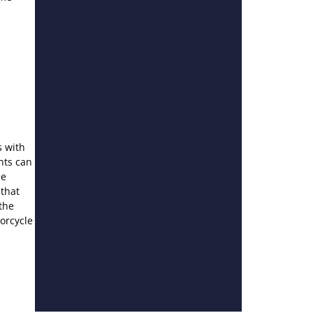
s with
nts can
he
 that
the
torcycle