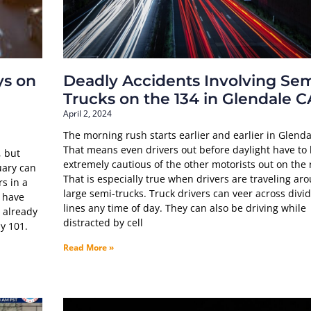
ys on
Deadly Accidents Involving Sem
Trucks on the 134 in Glendale C
April 2, 2024
The morning rush starts earlier and earlier in Glenda
That means even drivers out before daylight have to
, but
extremely cautious of the other motorists out on the 
uary can
That is especially true when drivers are traveling ar
rs in a
large semi-trucks. Truck drivers can veer across divi
t have
lines any time of day. They can also be driving while
 already
distracted by cell
y 101.
Read More »