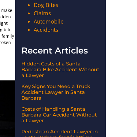
Dog Bites
n make
Claims
sudden
Automobile
ight
Accidents
g bite
 family
broken
Recent Articles
Hidden Costs of a Santa
Barbara Bike Accident Without
a Lawyer
Key Signs You Need a Truck
Accident Lawyer in Santa
Barbara
Costs of Handling a Santa
Barbara Car Accident Without
a Lawyer
Pedestrian Accident Lawyer in