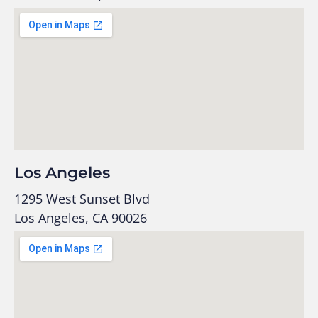
Los Angeles
1295 West Sunset Blvd
Los Angeles, CA 90026