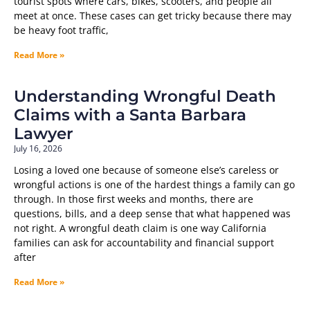
tourist spots where cars, bikes, scooters, and people all
meet at once. These cases can get tricky because there may
be heavy foot traffic,
Read More »
Understanding Wrongful Death
Claims with a Santa Barbara
Lawyer
July 16, 2026
Losing a loved one because of someone else’s careless or
wrongful actions is one of the hardest things a family can go
through. In those first weeks and months, there are
questions, bills, and a deep sense that what happened was
not right. A wrongful death claim is one way California
families can ask for accountability and financial support
after
Read More »