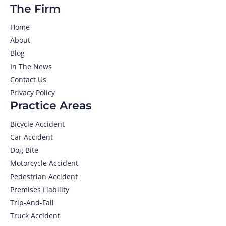
The Firm
Home
About
Blog
In The News
Contact Us
Privacy Policy
Practice Areas
Bicycle Accident
Car Accident
Dog Bite
Motorcycle Accident
Pedestrian Accident
Premises Liability
Trip-And-Fall
Truck Accident