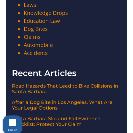
Laws
Knowledge Drops
Education Law
Dog Bites
Claims
Automobile
Accidents
Recent Articles
Road Hazards That Lead to Bike Collisions in
Santa Barbara
After a Dog Bite in Los Angeles, What Are
Your Legal Options
Santa Barbara Slip and Fall Evidence
Checklist: Protect Your Claim
Call us