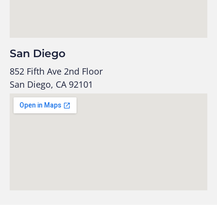
San Diego
852 Fifth Ave 2nd Floor
San Diego, CA 92101