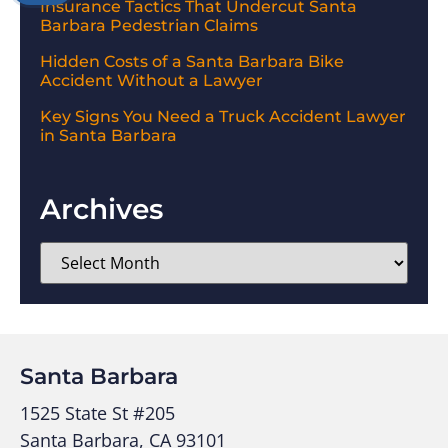
Insurance Tactics That Undercut Santa
Barbara Pedestrian Claims
Hidden Costs of a Santa Barbara Bike
Accident Without a Lawyer
Key Signs You Need a Truck Accident Lawyer
in Santa Barbara
Archives
Santa Barbara
1525 State St #205
Santa Barbara, CA 93101