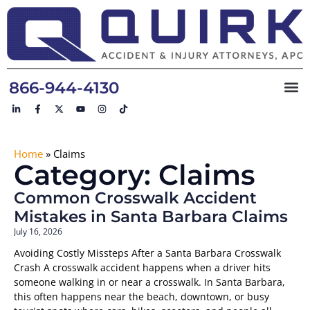
866-944-4130
Home
»
Claims
Category: Claims
Common Crosswalk Accident
Mistakes in Santa Barbara Claims
July 16, 2026
Avoiding Costly Missteps After a Santa Barbara Crosswalk
Crash A crosswalk accident happens when a driver hits
someone walking in or near a crosswalk. In Santa Barbara,
this often happens near the beach, downtown, or busy