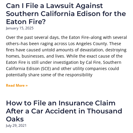
Can I File a Lawsuit Against
Southern California Edison for the
Eaton Fire?
January 15, 2025
Over the past several days, the Eaton Fire–along with several
others–has been raging across Los Angeles County. These
fires have caused untold amounts of devastation, destroying
homes, businesses, and lives. While the exact cause of the
Eaton Fire is still under investigation by Cal Fire, Southern
California Edison (SCE) and other utility companies could
potentially share some of the responsibility
Read More »
How to File an Insurance Claim
After a Car Accident in Thousand
Oaks
July 29, 2021