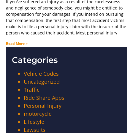
If you’ve suffered an injury as a result of the carelessness
and negligence of somebody else, you might be entitled to
compensation for your damages. If you intend on pursuing
that compensation, the first step that most accident victims
make is to file a personal injury claim with the insurer of the
person who caused their accident. Most personal injury
Read More »
Categories
Vehicle Codes
Uncategorized
Traffic
Ride Share Apps
Personal Injury
motorcycle
Lifestyle
Lawsuits