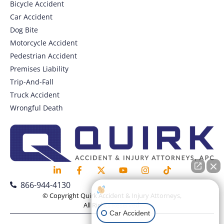
Bicycle Accident
Car Accident
Dog Bite
Motorcycle Accident
Pedestrian Accident
Premises Liability
Trip-And-Fall
Truck Accident
Wrongful Death
866-944-4130
How can I help you?
© Copyright Quirk Accident & Injury Attorneys,
All Rights Reserved.
Car Accident