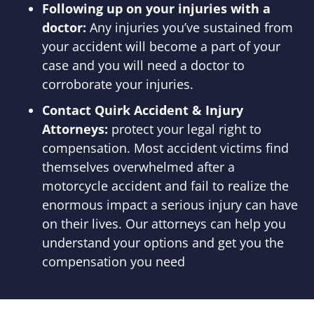
Following up on your injuries with a
doctor:
Any injuries you’ve sustained from
your accident will become a part of your
case and you will need a doctor to
corroborate your injuries.
Contact Quirk Accident & Injury
Attorneys:
protect your legal right to
compensation. Most accident victims find
themselves overwhelmed after a
motorcycle accident and fail to realize the
enormous impact a serious injury can have
on their lives. Our attorneys can help you
understand your options and get you the
compensation you need