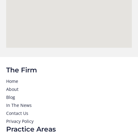
The Firm
Home
About
Blog
In The News
Contact Us
Privacy Policy
Practice Areas