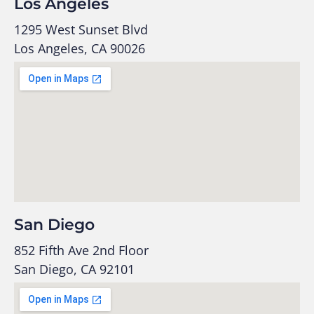
Los Angeles
1295 West Sunset Blvd
Los Angeles, CA 90026
San Diego
852 Fifth Ave 2nd Floor
San Diego, CA 92101