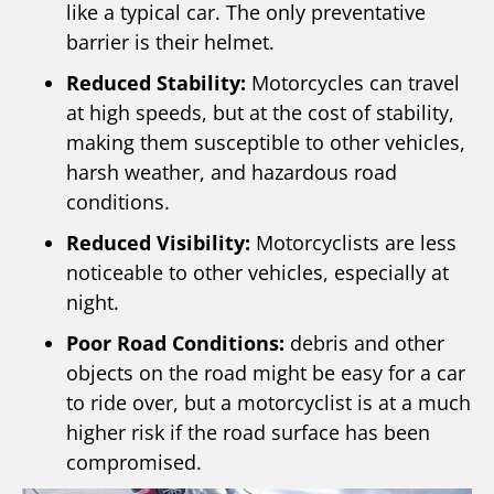
like a typical car. The only preventative
barrier is their helmet.
Reduced Stability:
Motorcycles can travel
at high speeds, but at the cost of stability,
making them susceptible to other vehicles,
harsh weather, and hazardous road
conditions.
Reduced Visibility:
Motorcyclists are less
noticeable to other vehicles, especially at
night.
Poor Road Conditions:
debris and other
objects on the road might be easy for a car
to ride over, but a motorcyclist is at a much
higher risk if the road surface has been
compromised.