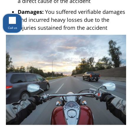
a direct cause of the accident
Damages:
You suffered verifiable damages
and incurred heavy losses due to the
injuries sustained from the accident
Call us