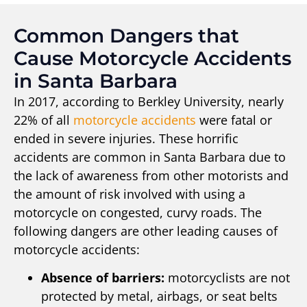
Common Dangers that
Cause Motorcycle Accidents
in Santa Barbara
In 2017, according to Berkley University, nearly
22% of all
motorcycle accidents
were fatal or
ended in severe injuries. These horrific
accidents are common in Santa Barbara due to
the lack of awareness from other motorists and
the amount of risk involved with using a
motorcycle on congested, curvy roads. The
following dangers are other leading causes of
motorcycle accidents:
Absence of barriers:
motorcyclists are not
protected by metal, airbags, or seat belts