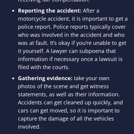
Reporting the accident:
After a
motorcycle accident, it is important to get a
police report. Police reports typically cover
who was involved in the accident and who
was at fault. It’s okay if you’re unable to get
it yourself. A lawyer can subpoena that
information if necessary once a lawsuit is
filed with the courts.
Gathering evidence:
take your own
photos of the scene and get witness
statements, as well as their information.
Accidents can get cleaned up quickly, and
cars can get moved, so it is important to
capture the damage of all the vehicles
involved.