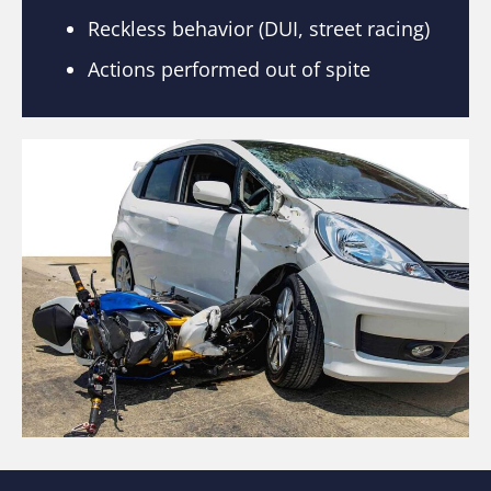
Reckless behavior (DUI, street racing)
Actions performed out of spite