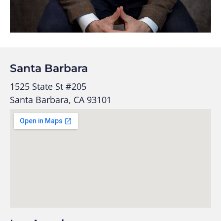
Santa Barbara
1525 State St #205
Santa Barbara, CA 93101