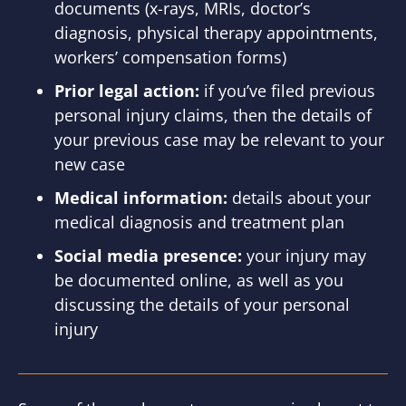
documents (x-rays, MRIs, doctor’s
diagnosis, physical therapy appointments,
workers’ compensation forms)
Prior legal action:
if you’ve filed previous
personal injury claims, then the details of
your previous case may be relevant to your
new case
Medical information:
details about your
medical diagnosis and treatment plan
Social media presence:
your injury may
be documented online, as well as you
discussing the details of your personal
injury