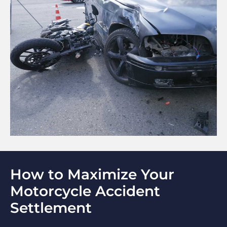
How to Maximize Your
Motorcycle Accident
Settlement