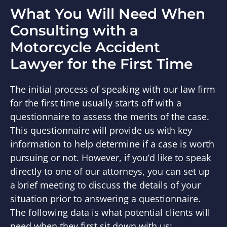
What You Will Need When
Consulting with a
Motorcycle Accident
Lawyer for the First Time
The initial process of speaking with our law firm
for the first time usually starts off with a
questionnaire to assess the merits of the case.
This questionnaire will provide us with key
information to help determine if a case is worth
pursuing or not. However, if you’d like to speak
directly to one of our attorneys, you can set up
a brief meeting to discuss the details of your
situation prior to answering a questionnaire.
The following data is what potential clients will
need when they first sit down with us: