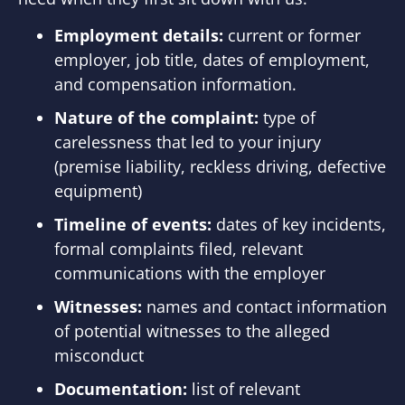
Employment details:
current or former
employer, job title, dates of employment,
and compensation information.
Nature of the complaint:
type of
carelessness that led to your injury
(premise liability, reckless driving, defective
equipment)
Timeline of events:
dates of key incidents,
formal complaints filed, relevant
communications with the employer
Witnesses:
names and contact information
of potential witnesses to the alleged
misconduct
Documentation:
list of relevant