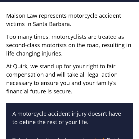
Maison Law represents motorcycle accident
victims in Santa Barbara.
Too many times, motorcyclists are treated as
second-class motorists on the road, resulting in
life-changing injuries.
At Quirk, we stand up for your right to fair
compensation and will take all legal action
necessary to ensure you and your family’s
financial future is secure.
A motorcycle accident injury doesn’t have
to define the rest of your life.