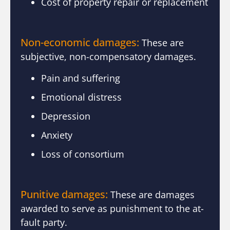
Cost of property repair or replacement
Non-economic damages:
These are
subjective, non-compensatory damages.
Pain and suffering
Emotional distress
Depression
Anxiety
Loss of consortium
Punitive damages:
These are damages
awarded to serve as punishment to the at-
fault party.