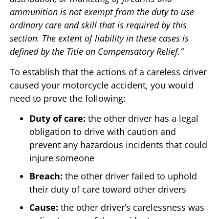
ammunition is not exempt from the duty to use
ordinary care and skill that is required by this
section. The extent of liability in these cases is
defined by the Title on Compensatory Relief.”
To establish that the actions of a careless driver
caused your motorcycle accident, you would
need to prove the following:
Duty of care:
the other driver has a legal
obligation to drive with caution and
prevent any hazardous incidents that could
injure someone
Breach:
the other driver failed to uphold
their duty of care toward other drivers
Cause:
the other driver’s carelessness was