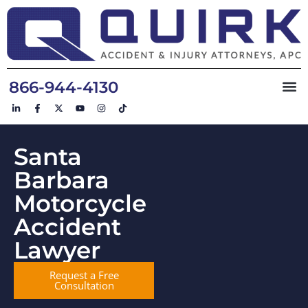
866-944-4130
Santa
Barbara
Motorcycle
Accident
Lawyer
Request a Free
Consultation