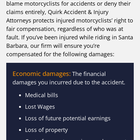
blame motorcyclists for accidents or deny their
claims entirely, Quirk Accident & Injury
Attorneys protects injured motorcyclists’ right to
fair compensation, regardless of who was at
fault. If you’ve been injured while riding in Santa
Barbara, our firm will ensure you’re
compensated for the following damages:
Economic damages:
The financial
damages you incurred due to the accident.
Medical bills
Lost Wages
Loss of future potential earnings
Loss of property