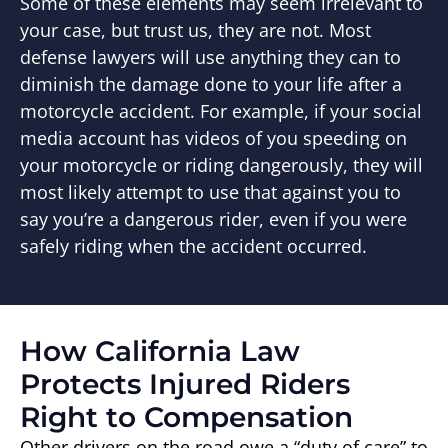
Some of these elements may seem irrelevant to
your case, but trust us, they are not. Most
defense lawyers will use anything they can to
diminish the damage done to your life after a
motorcycle accident. For example, if your social
media account has videos of you speeding on
your motorcycle or riding dangerously, they will
most likely attempt to use that against you to
say you’re a dangerous rider, even if you were
safely riding when the accident occurred.
How California Law
Protects Injured Riders
Right to Compensation
Other drivers on the road owe a “duty of care” to