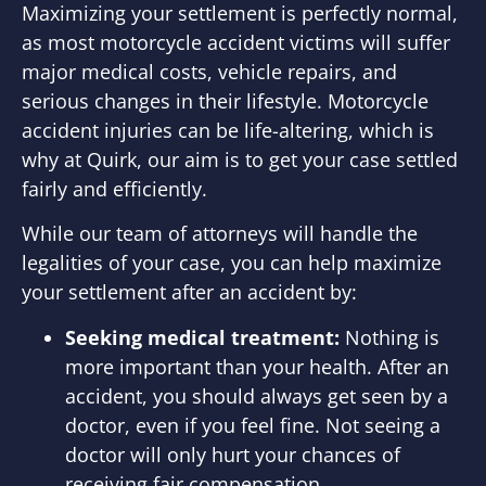
Maximizing your settlement is perfectly normal,
as most motorcycle accident victims will suffer
major medical costs, vehicle repairs, and
serious changes in their lifestyle. Motorcycle
accident injuries can be life-altering, which is
why at Quirk, our aim is to get your case settled
fairly and efficiently.
While our team of attorneys will handle the
legalities of your case, you can help maximize
your settlement after an accident by:
Seeking medical treatment:
Nothing is
more important than your health. After an
accident, you should always get seen by a
doctor, even if you feel fine. Not seeing a
doctor will only hurt your chances of
receiving fair compensation.