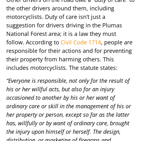
the other drivers around them, including
motorcyclists. Duty of care isn’t just a
suggestion for drivers driving in the Plumas
National Forest area; it is a law they must
follow. According to
Civil Code 1714
, people are
responsible for their actions and for preventing
their property from harming others. This
includes motorcyclists. The statute states:
“Everyone is responsible, not only for the result of
his or her willful acts, but also for an injury
occasioned to another by his or her want of
ordinary care or skill in the management of his or
her property or person, except so far as the latter
has, willfully or by want of ordinary care, brought
the injury upon himself or herself. The design,
distribution, or marketing of firearms and