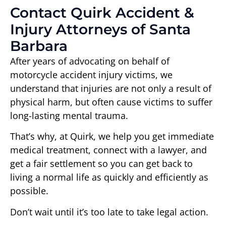
Contact Quirk Accident &
Injury Attorneys of Santa
Barbara
After years of advocating on behalf of
motorcycle accident injury victims, we
understand that injuries are not only a result of
physical harm, but often cause victims to suffer
long-lasting mental trauma.
That’s why, at Quirk, we help you get immediate
medical treatment, connect with a lawyer, and
get a fair settlement so you can get back to
living a normal life as quickly and efficiently as
possible.
Don’t wait until it’s too late to take legal action.