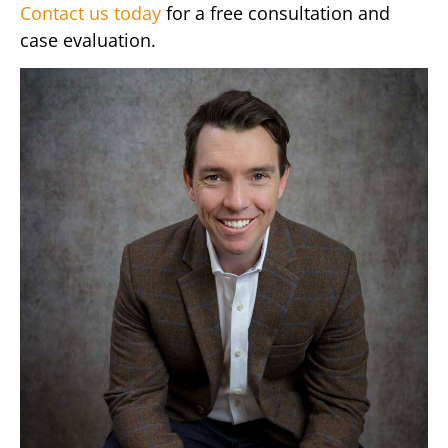
Contact us today
for a free consultation and
case evaluation.