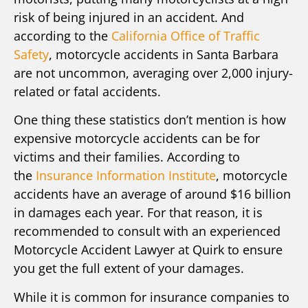
risk of being injured in an accident. And
according to the
California Office of Traffic
Safety
, motorcycle accidents in Santa Barbara
are not uncommon, averaging over 2,000 injury-
related or fatal accidents.
One thing these statistics don’t mention is how
expensive motorcycle accidents can be for
victims and their families. According to
the
Insurance Information Institute
, motorcycle
accidents have an average of around $16 billion
in damages each year. For that reason, it is
recommended to consult with an experienced
Motorcycle Accident Lawyer at Quirk to ensure
you get the full extent of your damages.
While it is common for insurance companies to