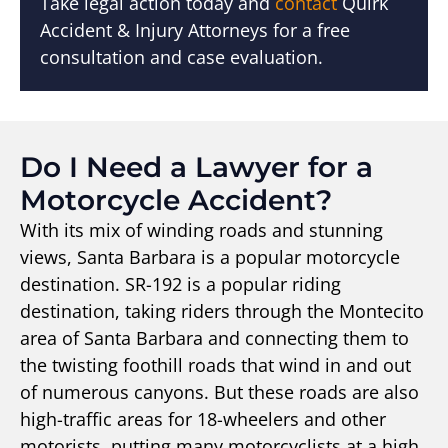
Take legal action today and
contact
Quirk
Accident & Injury Attorneys for a free
consultation and case evaluation.
Do I Need a Lawyer for a
Motorcycle Accident?
With its mix of winding roads and stunning
views, Santa Barbara is a popular motorcycle
destination. SR-192 is a popular riding
destination, taking riders through the Montecito
area of Santa Barbara and connecting them to
the twisting foothill roads that wind in and out
of numerous canyons. But these roads are also
high-traffic areas for 18-wheelers and other
motorists, putting many motorcyclists at a high