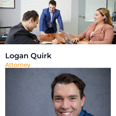
Logan Quirk
Attorney