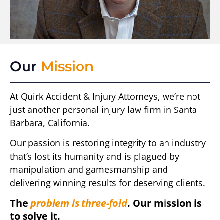
Our
Mission
At Quirk Accident & Injury Attorneys, we’re not
just another personal injury law firm in Santa
Barbara, California.
Our passion is restoring integrity to an industry
that’s lost its humanity and is plagued by
manipulation and gamesmanship and
delivering winning results for deserving clients.
The
problem is three-fold
. Our mission is
to solve it.