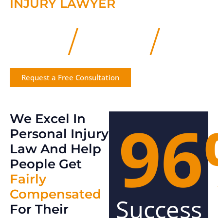
INJURY LAWYER
/
/
We Listen
We Prepare
We Win
Request a Free Consultation
96
We Excel In
Personal Injury
Law And Help
People Get
Fairly
Compensated
Success
For Their