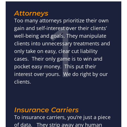
1
Attorneys
Too many attorneys prioritize their own
gain and self-interest over their clients’
well-being and goals. They manipulate
clients into unnecessary treatments and
only take on easy, clear cut liability
cases. Their only game is to win and
pocket easy money. This put their
interest over yours. We do right by our
clients.
Insurance Carriers
To insurance carriers, you’re just a piece
of data. They strip away any human