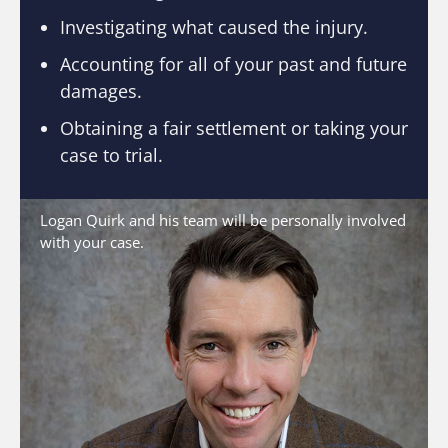
Investigating what caused the injury.
Accounting for all of your past and future
damages.
Obtaining a fair settlement or taking your
case to trial.
Logan Quirk and his team will be personally involved
with your case.