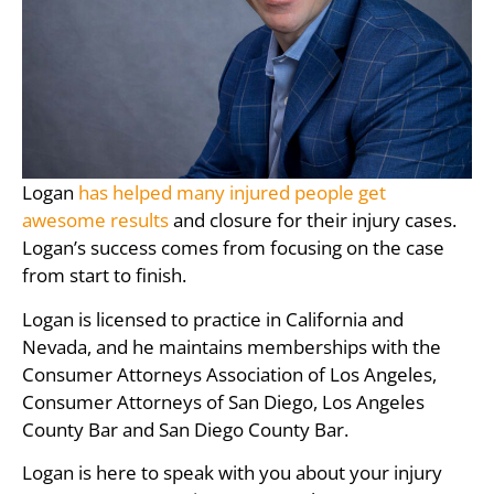
Logan
has helped many injured people get
awesome results
and closure for their injury cases.
Logan’s success comes from focusing on the case
from start to finish.
Logan is licensed to practice in California and
Nevada, and he maintains memberships with the
Consumer Attorneys Association of Los Angeles,
Consumer Attorneys of San Diego, Los Angeles
County Bar and San Diego County Bar.
Logan is here to speak with you about your injury