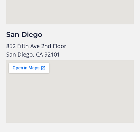
San Diego
852 Fifth Ave 2nd Floor
San Diego, CA 92101