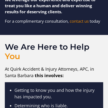
treat you like a human and deliver winning
results for deserving clients.
For a complimentary consultation,
contact us
today
We Are Here to Help
You
At Quirk Accident & Injury Attorneys, APC, in
Santa Barbara
this involves:
Getting to know you and how the injury
has impacted you.
Determining who is liable.