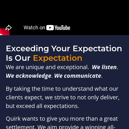
Exceeding Your Expectation
Is Our
Expectation
We are unique and exceptional.
We listen
.
We acknowledge
.
We communicate
.
By taking the time to understand what our
clients expect, we strive to not only deliver,
but exceed all expectations.
Quirk wants to give you more than a great
settlement. We aim provide a winning all-