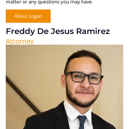
matter or any questions you may have.
About Logan
Freddy De Jesus Ramirez
Attorney