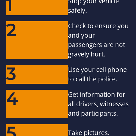
1
Stop your vehicle
safely.
2
Check to ensure you
and your
passengers are not
gravely hurt.
3
Use your cell phone
to call the police.
4
Get information for
all drivers, witnesses
and participants.
5
Take pictures.