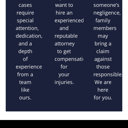
someone’s
cases
want to
negligence,
require
hire an
family
special
experienced
members
attention,
and
may
dedication,
reputable
bring a
and a
attorney
claim
depth
to get
against
of
compensation
those
experience
for
responsible.
from a
your
We are
team
injuries.
here
like
for you.
ours.