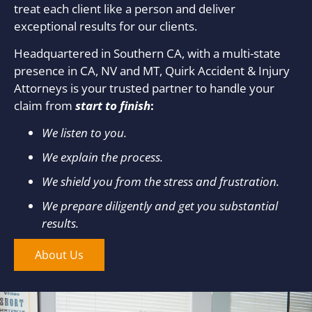
treat each client like a person and deliver
exceptional results for our clients.
Headquartered in Southern CA, with a multi-state
presence in CA, NV and MT, Quirk Accident & Injury
Attorneys is your trusted partner to handle your
claim from
start to finish
:
We listen to you.
We explain the process.
We shield you from the stress and frustration.
We prepare diligently and get you substantial
results.
About Us