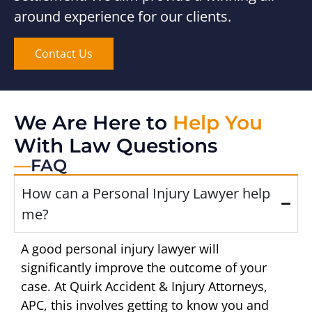
around experience for our clients.
Contact Us
We Are Here to
Help You
With Law Questions
—
FAQ
How can a Personal Injury Lawyer help
me?
A good personal injury lawyer will
significantly improve the outcome of your
case. At Quirk Accident & Injury Attorneys,
APC, this involves getting to know you and