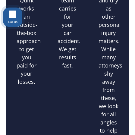
and dry
Quirk
team
as
works
carries
other
an
for
Call us
personal
outside-
your
injury
the-box
car
matters.
approach
accident.
While
to get
We get
many
you
results
attorneys
paid for
fast.
shy
your
away
losses.
from
these,
we look
for all
angles
to help