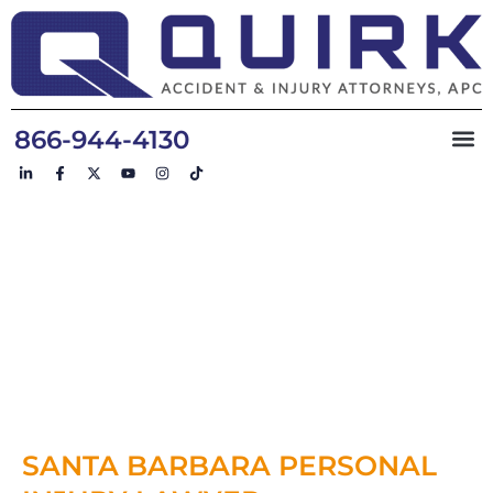
866-944-4130
WINNING
RESULTS FOR
DESERVING
CLIENTS
SANTA BARBARA PERSONAL