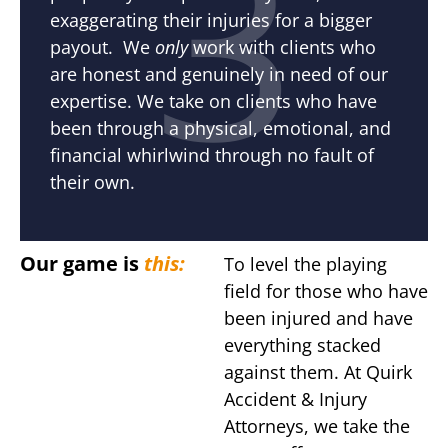
3
exaggerating their injuries for a bigger
payout. We
only
work with clients who
are honest and genuinely in need of our
expertise. We take on clients who have
been through a physical, emotional, and
financial whirlwind through no fault of
their own.
Our game is
this:
To level the playing
field for those who have
been injured and have
everything stacked
against them. At Quirk
Accident & Injury
Attorneys, we take the