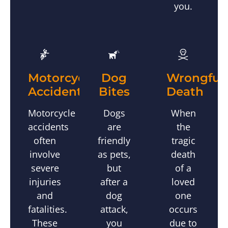
you.
Wrongful
Motorcycle
Dog
Death
Accidents
Bites
When
Motorcycle
Dogs
the
accidents
are
tragic
often
friendly
death
involve
as pets,
of a
severe
but
loved
injuries
after a
one
and
dog
occurs
fatalities.
attack,
due to
These
you