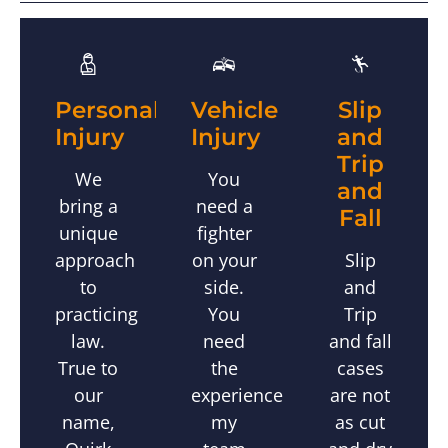
Slip
Personal
Vehicle
and
Injury
Injury
Trip
We
You
and
bring a
need a
Fall
unique
fighter
Slip
approach
on your
and
to
side.
Trip
practicing
You
and fall
law.
need
cases
True to
the
are not
our
experience
as cut
name,
my