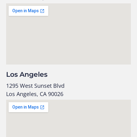
Los Angeles
1295 West Sunset Blvd
Los Angeles, CA 90026