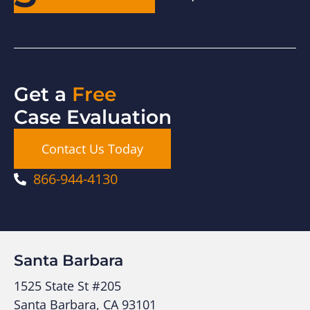
Get a
Free
Case Evaluation
Contact Us Today
866-944-4130
Santa Barbara
1525 State St #205
Santa Barbara, CA 93101