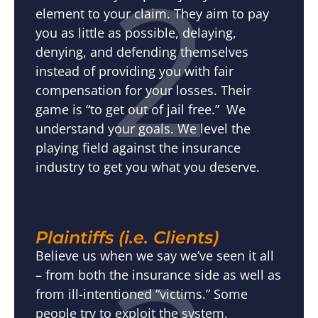
2
element to your claim. They aim to pay
you as little as possible, delaying,
denying, and defending themselves
instead of providing you with fair
compensation for your losses. Their
game is “to get out of jail free.” We
understand your goals. We level the
playing field against the insurance
industry to get you what you deserve.
Plaintiffs (i.e. Clients)
Believe us when we say we’ve seen it all
– from both the insurance side as well as
from ill-intentioned “victims.” Some
people try to exploit the system,