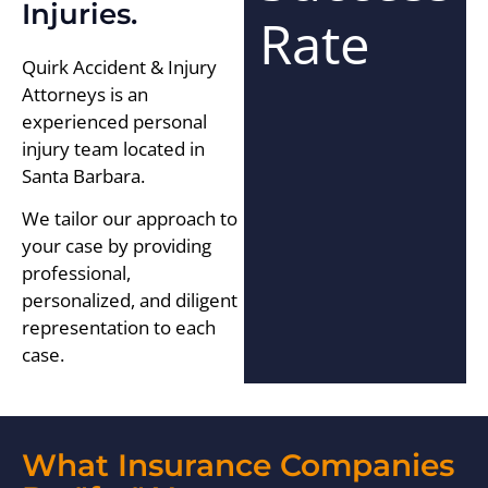
Injuries.
Rate
Quirk Accident & Injury
Attorneys is an
experienced personal
injury team located in
Santa Barbara.
We tailor our approach to
your case by providing
professional,
personalized, and diligent
representation to each
case.
What Insurance Companies