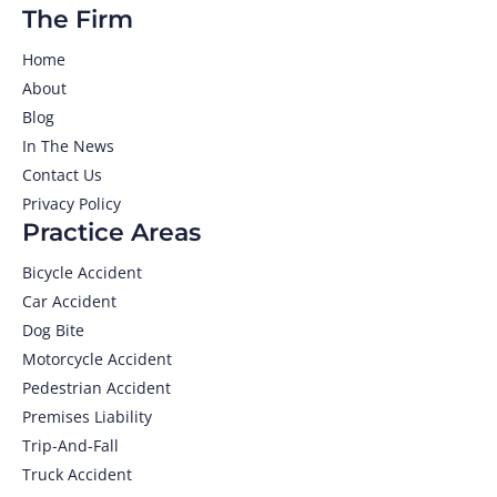
The Firm
Home
About
Blog
In The News
Contact Us
Privacy Policy
Practice Areas
Bicycle Accident
Car Accident
Dog Bite
Motorcycle Accident
Pedestrian Accident
Premises Liability
Trip-And-Fall
Truck Accident