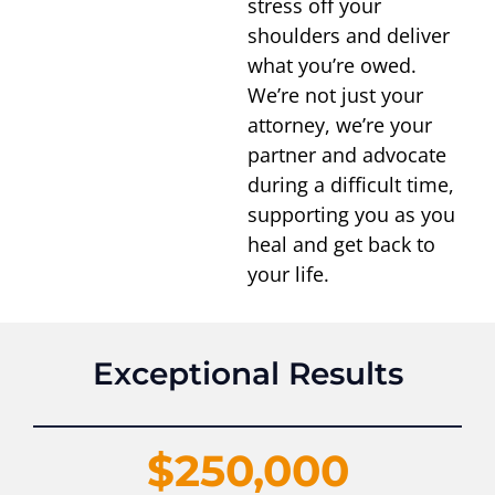
stress off your
shoulders and deliver
what you’re owed.
We’re not just your
attorney, we’re your
partner and advocate
during a difficult time,
supporting you as you
heal and get back to
your life.
Exceptional Results
$250,000