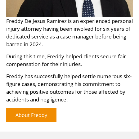
Freddy De Jesus Ramirez is an experienced personal
injury attorney having been involved for six years of
dedicated service as a case manager before being
barred in 2024.
During this time, Freddy helped clients secure fair
compensation for their injuries.
Freddy has successfully helped settle numerous six-
figure cases, demonstrating his commitment to
achieving positive outcomes for those affected by
accidents and negligence.
About Freddy