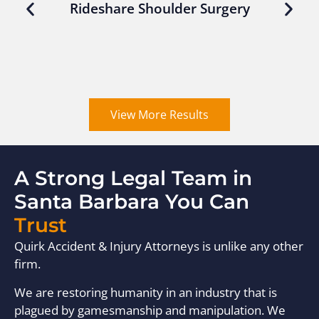
Rideshare Shoulder Surgery
View More Results
A Strong Legal Team in
Santa Barbara You Can
Trust
Quirk Accident & Injury Attorneys is unlike any other
firm.
We are restoring humanity in an industry that is
plagued by gamesmanship and manipulation. We