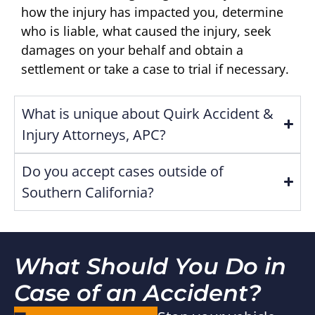
how the injury has impacted you, determine
who is liable, what caused the injury, seek
damages on your behalf and obtain a
settlement or take a case to trial if necessary.
What is unique about Quirk Accident &
Injury Attorneys, APC?
Do you accept cases outside of
Southern California?
What Should You Do in
Case of an Accident?