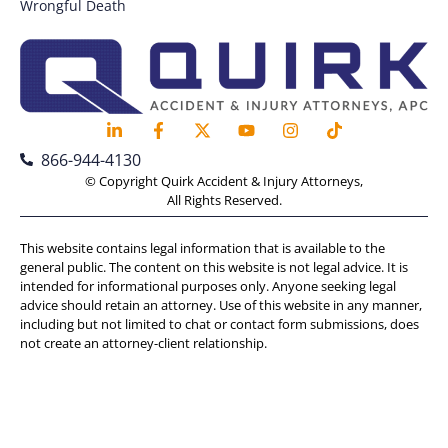
Wrongful Death
866-944-4130
© Copyright Quirk Accident & Injury Attorneys,
All Rights Reserved.
This website contains legal information that is available to the
general public. The content on this website is not legal advice. It is
intended for informational purposes only. Anyone seeking legal
advice should retain an attorney. Use of this website in any manner,
including but not limited to chat or contact form submissions, does
not create an attorney-client relationship.