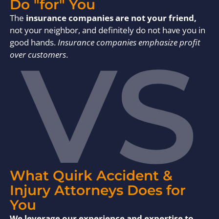
Do "for" You
The
insurance companies are not your friend,
not your neighbor, and definitely do not have you in
VS
good hands.
Insurance companies emphasize profit
over customers
.
What Quirk Accident &
Injury Attorneys Does for
You
We leverage our experience and expertise to