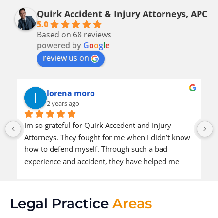
Quirk Accident & Injury Attorneys, APC
5.0
Based on 68 reviews
powered by
G
o
o
g
l
e
review us on
lorena moro
2 years ago
Im so grateful for Quirk Accedent and Injury 
Attorneys. They fought for me when I didn’t know 
how to defend myself. Through such a bad 
experience and accident, they have helped me 
come to a positive outcome. I’m so thankful they 
were put in my path and I would definitely 
recommend them to other people also in need of 
Legal Practice
Areas
help.