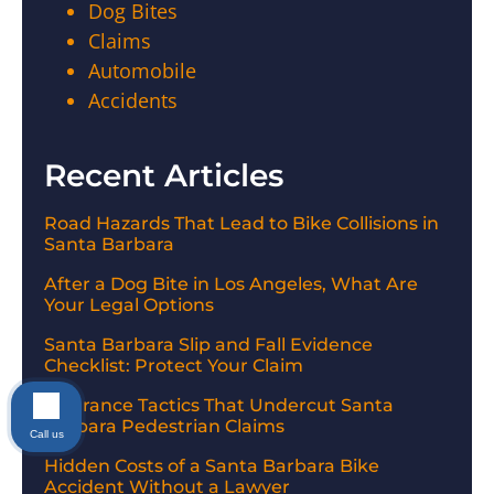
Dog Bites
Claims
Automobile
Accidents
Recent Articles
Road Hazards That Lead to Bike Collisions in
Santa Barbara
After a Dog Bite in Los Angeles, What Are
Your Legal Options
Santa Barbara Slip and Fall Evidence
Checklist: Protect Your Claim
Insurance Tactics That Undercut Santa
Barbara Pedestrian Claims
Call us
Hidden Costs of a Santa Barbara Bike
Accident Without a Lawyer