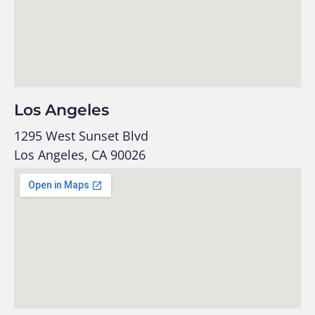
Los Angeles
1295 West Sunset Blvd
Los Angeles, CA 90026