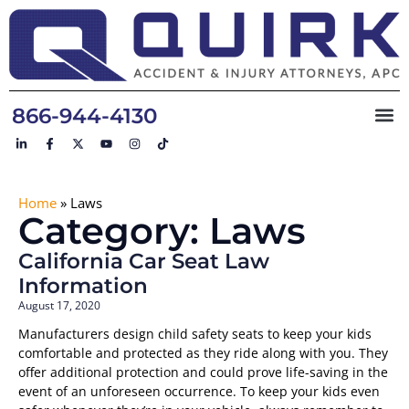
866-944-4130
Home
»
Laws
Category: Laws
California Car Seat Law
Information
August 17, 2020
Manufacturers design child safety seats to keep your kids
comfortable and protected as they ride along with you. They
offer additional protection and could prove life-saving in the
event of an unforeseen occurrence. To keep your kids even