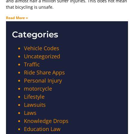
and almost half a million suffer injuries. This does not mean
that bicycling is unsafe.
Read More »
Categories
Vehicle Codes
Uncategorized
Traffic
Ride Share Apps
Personal Injury
motorcycle
Lifestyle
Lawsuits
Laws
Knowledge Drops
Education Law