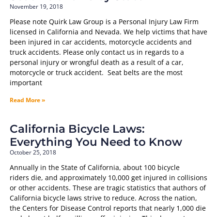
November 19, 2018
Please note Quirk Law Group is a Personal Injury Law Firm
licensed in California and Nevada. We help victims that have
been injured in car accidents, motorcycle accidents and
truck accidents. Please only contact us in regards to a
personal injury or wrongful death as a result of a car,
motorcycle or truck accident. Seat belts are the most
important
Read More »
California Bicycle Laws:
Everything You Need to Know
October 25, 2018
Annually in the State of California, about 100 bicycle
riders die, and approximately 10,000 get injured in collisions
or other accidents. These are tragic statistics that authors of
California bicycle laws strive to reduce. Across the nation,
the Centers for Disease Control reports that nearly 1,000 die