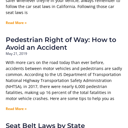
safer whenever they’re in your vehicle, always remember to
follow the car seat laws in California. Following those car
seat laws is
Read More »
Pedestrian Right of Way: How to
Avoid an Accident
May 21, 2019
With more cars on the road today than ever before,
accidents between motor vehicles and pedestrians are sadly
common. According to the US Department of Transportation
National Highway Transportation Safety Administration
(NHTSA), in 2017, there were nearly 6,000 pedestrian
fatalities, making up 16 percent of the total fatalities in
motor vehicle crashes. Here are some tips to help you as
Read More »
Seat Belt Laws by State