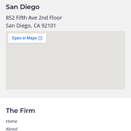
San Diego
852 Fifth Ave 2nd Floor
San Diego, CA 92101
The Firm
Home
About