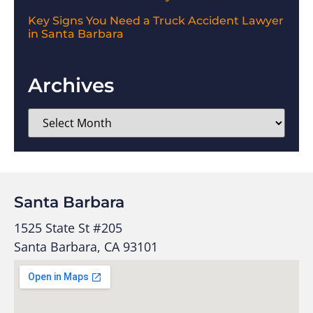
Key Signs You Need a Truck Accident Lawyer
in Santa Barbara
Archives
Santa Barbara
1525 State St #205
Santa Barbara, CA 93101