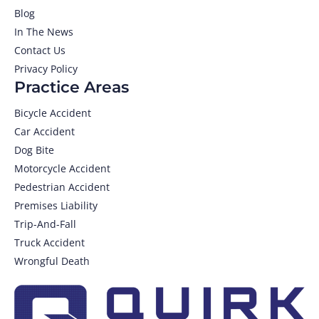
Blog
In The News
Contact Us
Privacy Policy
Practice Areas
Bicycle Accident
Car Accident
Dog Bite
Motorcycle Accident
Pedestrian Accident
Premises Liability
Trip-And-Fall
Truck Accident
Wrongful Death