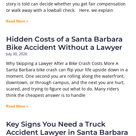
story is told can decide whether you get fair compensation
or walk away with a lowball check. Here, we explain
Read More »
Hidden Costs of a Santa Barbara
Bike Accident Without a Lawyer
July 30, 2026
Why Skipping a Lawyer After a Bike Crash Costs More A
Santa Barbara bike crash can flip your life upside down in a
moment. One second you are rolling along the waterfront,
downtown, or through campus, and the next you are hurt,
scared, and trying to figure out what to do. Many riders
think the cheapest answer is to handle
Read More »
Key Signs You Need a Truck
Accident Lawyer in Santa Barbara