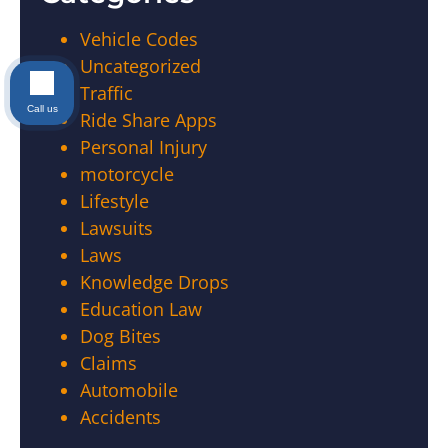
Vehicle Codes
Uncategorized
Traffic
Call us
Ride Share Apps
Personal Injury
motorcycle
Lifestyle
Lawsuits
Laws
Knowledge Drops
Education Law
Dog Bites
Claims
Automobile
Accidents