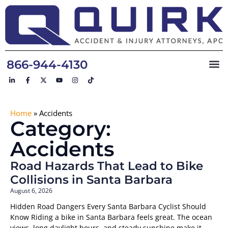
866-944-4130
Home
»
Accidents
Category:
Accidents
Road Hazards That Lead to Bike
Collisions in Santa Barbara
August 6, 2026
Hidden Road Dangers Every Santa Barbara Cyclist Should
Know Riding a bike in Santa Barbara feels great. The ocean
views, long daylight hours, and steady sunshine make it