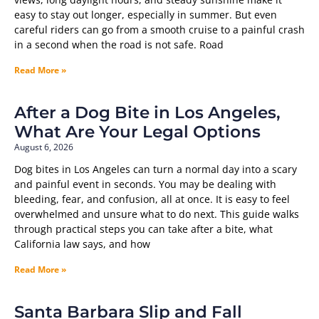
easy to stay out longer, especially in summer. But even
careful riders can go from a smooth cruise to a painful crash
in a second when the road is not safe. Road
Read More »
After a Dog Bite in Los Angeles,
What Are Your Legal Options
August 6, 2026
Dog bites in Los Angeles can turn a normal day into a scary
and painful event in seconds. You may be dealing with
bleeding, fear, and confusion, all at once. It is easy to feel
overwhelmed and unsure what to do next. This guide walks
through practical steps you can take after a bite, what
California law says, and how
Read More »
Santa Barbara Slip and Fall