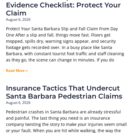
Evidence Checklist: Protect Your
Claim
August 6, 2026
Protect Your Santa Barbara Slip and Fall Claim From Day
One After a slip and fall, things move fast. Floors get
mopped, spills dry, warning signs appear, and security
footage gets recorded over. In a busy place like Santa
Barbara, with constant tourist foot traffic and staff cleaning
as they go, the scene can change in minutes. If you do
Read More »
Insurance Tactics That Undercut
Santa Barbara Pedestrian Claims
August 6, 2026
Pedestrian crashes in Santa Barbara are already stressful
and painful. The last thing you need is an insurance
company twisting the story to make your injuries seem small
or your fault. When you are hit while walking, the way the