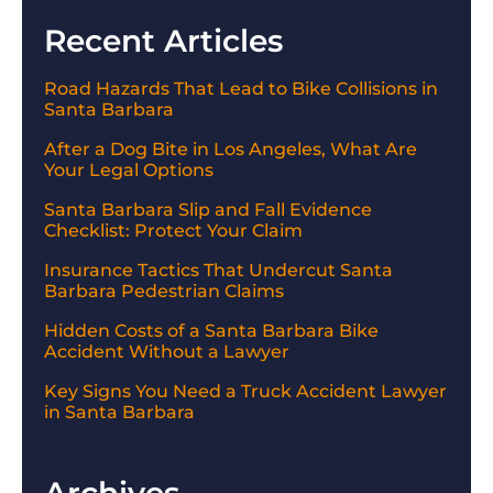
Recent Articles
Road Hazards That Lead to Bike Collisions in
Santa Barbara
After a Dog Bite in Los Angeles, What Are
Your Legal Options
Santa Barbara Slip and Fall Evidence
Checklist: Protect Your Claim
Insurance Tactics That Undercut Santa
Barbara Pedestrian Claims
Hidden Costs of a Santa Barbara Bike
Accident Without a Lawyer
Key Signs You Need a Truck Accident Lawyer
in Santa Barbara
Archives