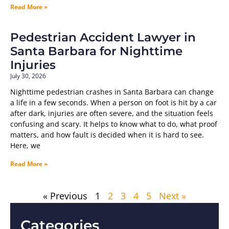
Read More »
Pedestrian Accident Lawyer in
Santa Barbara for Nighttime
Injuries
July 30, 2026
Nighttime pedestrian crashes in Santa Barbara can change
a life in a few seconds. When a person on foot is hit by a car
after dark, injuries are often severe, and the situation feels
confusing and scary. It helps to know what to do, what proof
matters, and how fault is decided when it is hard to see.
Here, we
Read More »
« Previous
1
2
3
4
5
Next »
Categories