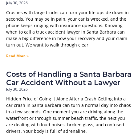
July 30, 2026
Crashes with large trucks can turn your life upside down in
seconds. You may be in pain, your car is wrecked, and the
phone keeps ringing with insurance questions. Knowing
when to call a truck accident lawyer in Santa Barbara can
make a big difference in how your recovery and your claim
turn out. We want to walk through clear
Read More »
Costs of Handling a Santa Barbara
Car Accident Without a Lawyer
July 30, 2026
Hidden Price of Going It Alone After a Crash Getting into a
car crash in Santa Barbara can turn a normal day into chaos
in a few seconds. One moment you are driving along the
waterfront or through summer beach traffic, the next you
are dealing with loud noises, broken glass, and confused
drivers. Your body is full of adrenaline,