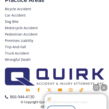
Practice Areas
Bicycle Accident
Car Accident
Dog Bite
Motorcycle Accident
Pedestrian Accident
Premises Liability
Trip-And-Fall
Truck Accident
Wrongful Death
866-944-4130
How can I help you?
© Copyright Quirk Accident & Injury Attorneys,
All Rights Reserved.