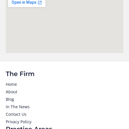
The Firm
Home
About
Blog
In The News
Contact Us
Privacy Policy