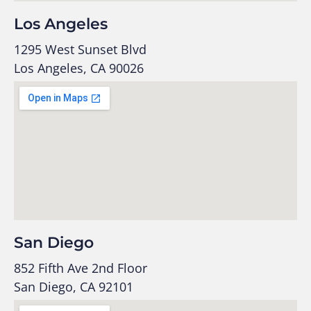
Los Angeles
1295 West Sunset Blvd
Los Angeles, CA 90026
San Diego
852 Fifth Ave 2nd Floor
San Diego, CA 92101