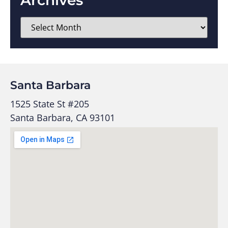
Santa Barbara
1525 State St #205
Santa Barbara, CA 93101