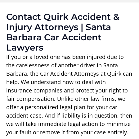
Contact Quirk Accident &
Injury Attorneys | Santa
Barbara Car Accident
Lawyers
If you or a loved one has been injured due to
the carelessness of another driver in Santa
Barbara, the Car Accident Attorneys at Quirk can
help. We understand how to deal with
insurance companies and protect your right to
fair compensation. Unlike other law firms, we
offer a personalized legal plan for your car
accident case. And if liability is in question, then
we will take immediate legal action to minimize
your fault or remove it from your case entirely.