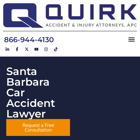
866-944-4130
Santa
Barbara
Car
Accident
Lawyer
Request a Free
Consultation