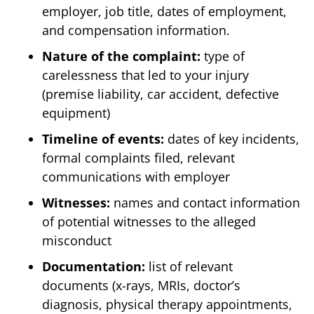
employer, job title, dates of employment,
and compensation information.
Nature of the complaint:
type of
carelessness that led to your injury
(premise liability, car accident, defective
equipment)
Timeline of events:
dates of key incidents,
formal complaints filed, relevant
communications with employer
Witnesses:
names and contact information
of potential witnesses to the alleged
misconduct
Documentation:
list of relevant
documents (x-rays, MRIs, doctor’s
diagnosis, physical therapy appointments,