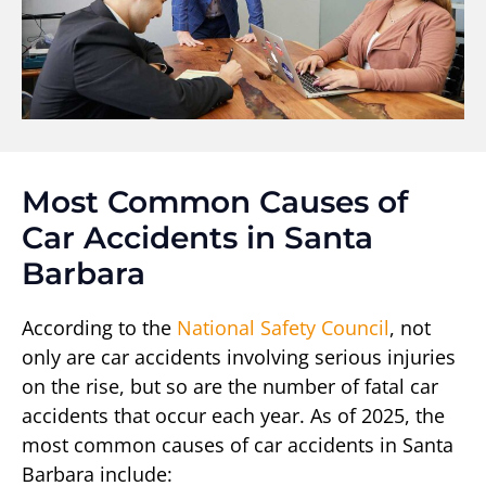
Most Common Causes of
Car Accidents in Santa
Barbara
According to the
National Safety Council
, not
only are car accidents involving serious injuries
on the rise, but so are the number of fatal car
accidents that occur each year. As of 2025, the
most common causes of car accidents in Santa
Barbara include: