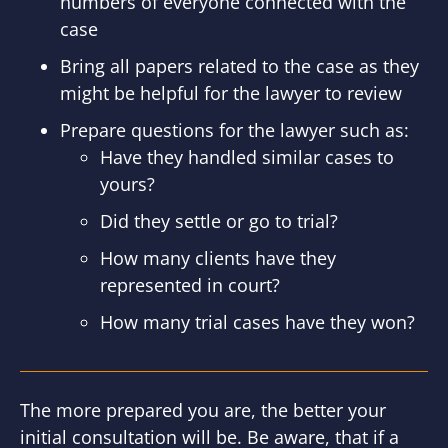
numbers of everyone connected with the
case
Bring all papers related to the case as they
might be helpful for the lawyer to review
Prepare questions for the lawyer such as:
Have they handled similar cases to
yours?
Did they settle or go to trial?
How many clients have they
represented in court?
How many trial cases have they won?
The more prepared you are, the better your
initial consultation will be. Be aware, that if a