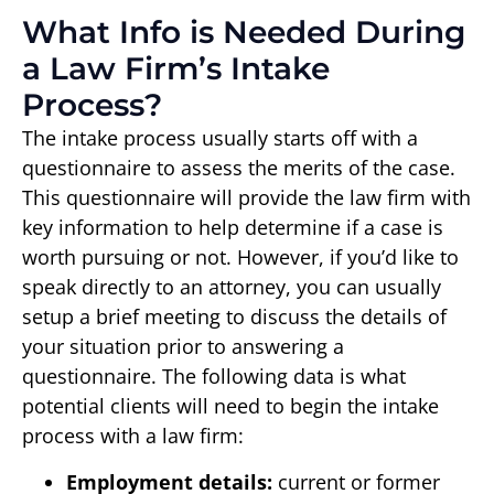
What Info is Needed During
a Law Firm’s Intake
Process?
The intake process usually starts off with a
questionnaire to assess the merits of the case.
This questionnaire will provide the law firm with
key information to help determine if a case is
worth pursuing or not. However, if you’d like to
speak directly to an attorney, you can usually
setup a brief meeting to discuss the details of
your situation prior to answering a
questionnaire. The following data is what
potential clients will need to begin the intake
process with a law firm:
Employment details:
current or former