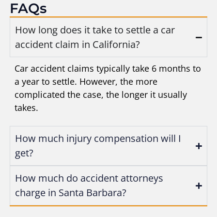
FAQs
How long does it take to settle a car
accident claim in California?
Car accident claims typically take 6 months to
a year to settle. However, the more
complicated the case, the longer it usually
takes.
How much injury compensation will I
get?
How much do accident attorneys
charge in Santa Barbara?