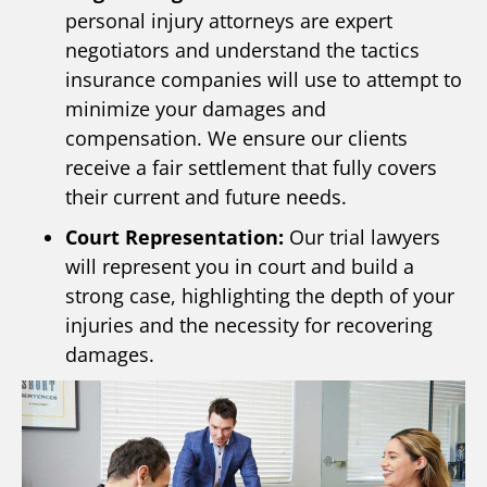
personal injury attorneys are expert
negotiators and understand the tactics
insurance companies will use to attempt to
minimize your damages and
compensation. We ensure our clients
receive a fair settlement that fully covers
their current and future needs.
Court Representation:
Our trial lawyers
will represent you in court and build a
strong case, highlighting the depth of your
injuries and the necessity for recovering
damages.