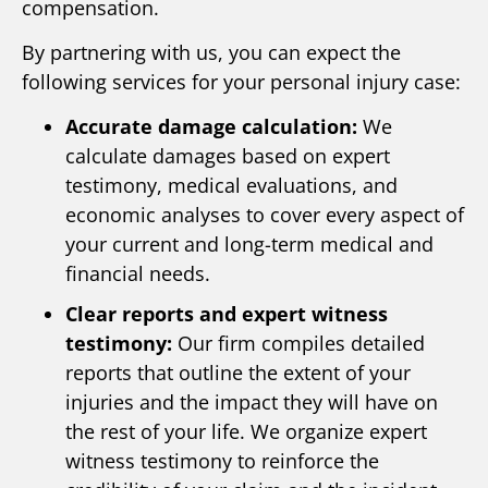
compensation.
By partnering with us, you can expect the
following services for your personal injury case:
Accurate damage calculation:
We
calculate damages based on expert
testimony, medical evaluations, and
economic analyses to cover every aspect of
your current and long-term medical and
financial needs.
Clear reports and expert witness
testimony:
Our firm compiles detailed
reports that outline the extent of your
injuries and the impact they will have on
the rest of your life. We organize expert
witness testimony to reinforce the