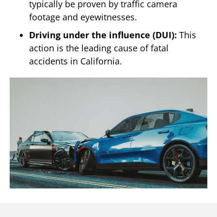
typically be proven by traffic camera
footage and eyewitnesses.
Driving under the influence (DUI):
This
action is the leading cause of fatal
accidents in California.