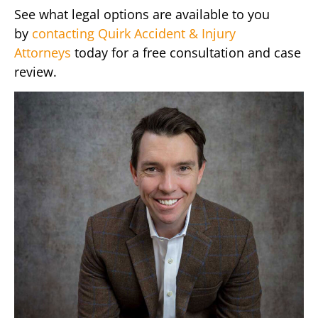
See what legal options are available to you
by
contacting Quirk Accident & Injury
Attorneys
today for a free consultation and case
review.