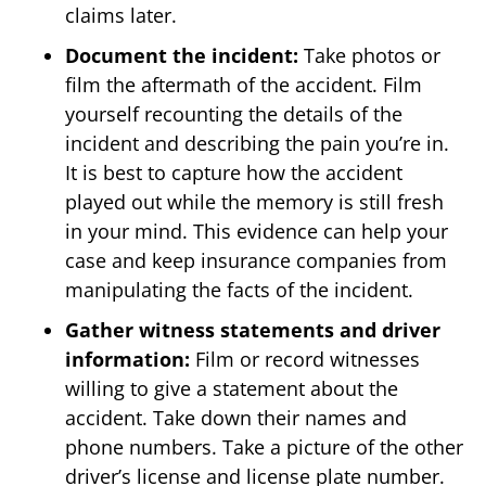
claims later.
Document the incident:
Take photos or
film the aftermath of the accident. Film
yourself recounting the details of the
incident and describing the pain you’re in.
It is best to capture how the accident
played out while the memory is still fresh
in your mind. This evidence can help your
case and keep insurance companies from
manipulating the facts of the incident.
Gather witness statements and driver
information:
Film or record witnesses
willing to give a statement about the
accident. Take down their names and
phone numbers. Take a picture of the other
driver’s license and license plate number.