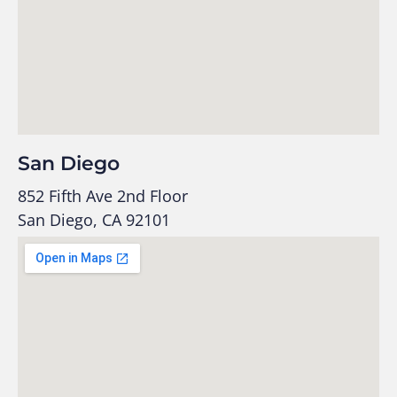
San Diego
852 Fifth Ave 2nd Floor
San Diego, CA 92101