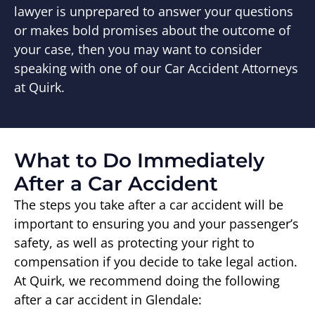
lawyer is unprepared to answer your questions
or makes bold promises about the outcome of
your case, then you may want to consider
speaking with one of our Car Accident Attorneys
at Quirk.
What to Do Immediately
After a Car Accident
The steps you take after a car accident will be
important to ensuring you and your passenger’s
safety, as well as protecting your right to
compensation if you decide to take legal action.
At Quirk, we recommend doing the following
after a car accident in Glendale: