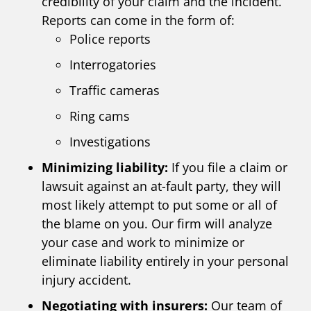
credibility of your claim and the incident.
Reports can come in the form of:
Police reports
Interrogatories
Traffic cameras
Ring cams
Investigations
Minimizing liability:
If you file a claim or
lawsuit against an at-fault party, they will
most likely attempt to put some or all of
the blame on you. Our firm will analyze
your case and work to minimize or
eliminate liability entirely in your personal
injury accident.
Negotiating with insurers:
Our team of