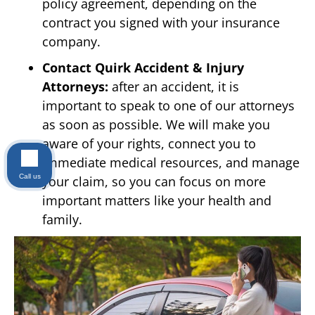
policy agreement, depending on the
contract you signed with your insurance
company.
Contact Quirk Accident & Injury
Attorneys:
after an accident, it is
important to speak to one of our attorneys
as soon as possible. We will make you
aware of your rights, connect you to
immediate medical resources, and manage
Call us
your claim, so you can focus on more
important matters like your health and
family.