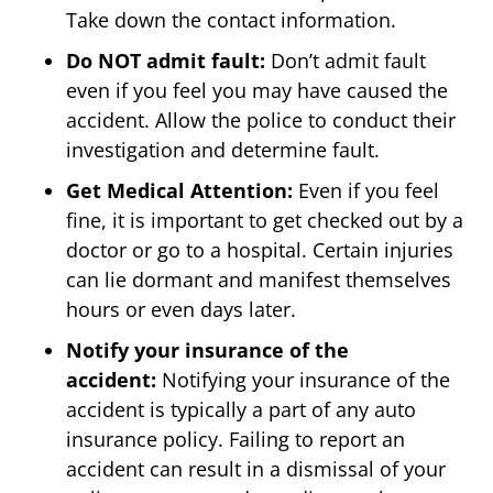
Take down the contact information.
Do NOT admit fault:
Don’t admit fault
even if you feel you may have caused the
accident. Allow the police to conduct their
investigation and determine fault.
Get Medical Attention:
Even if you feel
fine, it is important to get checked out by a
doctor or go to a hospital. Certain injuries
can lie dormant and manifest themselves
hours or even days later.
Notify your insurance of the
accident:
Notifying your insurance of the
accident is typically a part of any auto
insurance policy. Failing to report an
accident can result in a dismissal of your