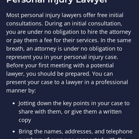
Most personal injury lawyers offer free initial
consultations. During an initial consultation,
you are under no obligation to hire the attorney
or pay them a fee for their services. In the same
breath, an attorney is under no obligation to
represent you in your personal injury case.
Before your first meeting with a potential
lawyer, you should be prepared. You can
present your case to a lawyer in a professional
manner by:
Jotting down the key points in your case to
share with them, or give them a written
copy
Bring the names, addresses, and telephone