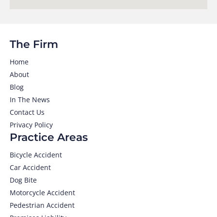
The Firm
Home
About
Blog
In The News
Contact Us
Privacy Policy
Practice Areas
Bicycle Accident
Car Accident
Dog Bite
Motorcycle Accident
Pedestrian Accident