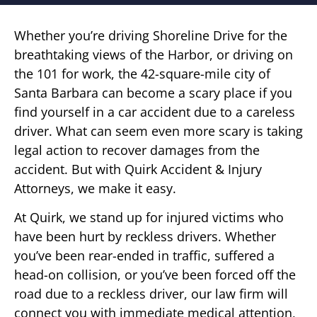
Whether you’re driving Shoreline Drive for the
breathtaking views of the Harbor, or driving on
the 101 for work, the 42-square-mile city of
Santa Barbara can become a scary place if you
find yourself in a car accident due to a careless
driver. What can seem even more scary is taking
legal action to recover damages from the
accident. But with Quirk Accident & Injury
Attorneys, we make it easy.
At Quirk, we stand up for injured victims who
have been hurt by reckless drivers. Whether
you’ve been rear-ended in traffic, suffered a
head-on collision, or you’ve been forced off the
road due to a reckless driver, our law firm will
connect you with immediate medical attention,