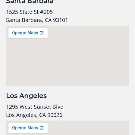
Santa Barbara
1525 State St #205
Santa Barbara, CA 93101
Los Angeles
1295 West Sunset Blvd
Los Angeles, CA 90026