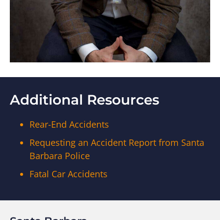
Additional Resources
Rear-End Accidents
Requesting an Accident Report from Santa
Barbara Police
Fatal Car Accidents