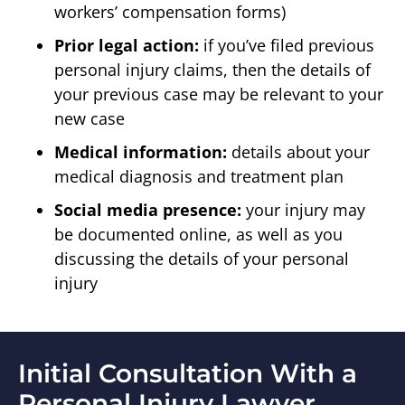
workers’ compensation forms)
Prior legal action:
if you’ve filed previous
personal injury claims, then the details of
your previous case may be relevant to your
new case
Medical information:
details about your
medical diagnosis and treatment plan
Social media presence:
your injury may
be documented online, as well as you
discussing the details of your personal
injury
Initial Consultation With a
Personal Injury Lawyer