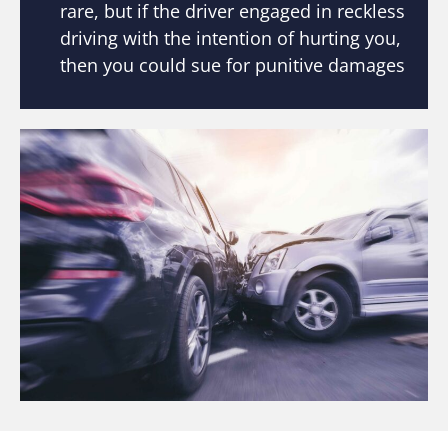
rare, but if the driver engaged in reckless
driving with the intention of hurting you,
then you could sue for punitive damages