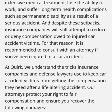
extensive medical treatment, lose the ability to
work, and suffer long-term health complications
such as permanent disability as a result of a
serious accident. And despite these setbacks,
insurance companies will still attempt to reduce
or deny compensation owed to injured car
accident victims. For that reason, it is
recommended to consult with an attorney if
you’ve been injured in a car accident.
At Quirk, we understand the tricks insurance
companies and defense lawyers use to keep car
accident victims from getting the compensation
they need after a life-altering accident. Our
attorneys protect your right to fair
compensation and ensure you recover the
following damages: