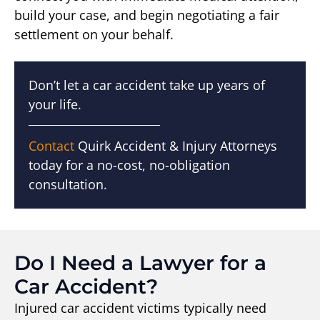
build your case, and begin negotiating a fair
settlement on your behalf.
Don’t let a car accident take up years of
your life.
Contact
Quirk Accident & Injury Attorneys
today for a no-cost, no-obligation
consultation.
Do I Need a Lawyer for a
Car Accident?
Injured car accident victims typically need