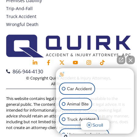
Premises Liability
Trip-And-Fall
Truck Accident
Wrongful Death
866-944-4130
How can I help you?
© Copyright Quirk Accident & Injury Attorneys,
All Rights Reserved.
Car Accident
This website contains legal information that is available to the
Animal Bite
general public. The content on this website is not legal advice. It is
intended for informational purposes only. Anyone seeking legal
advice should retain an attorney. Use of this website in any manner,
Truck Accident
including but not limited to chat or contact form submissions, does
Scroll
not create an attorney-client relationship.
Motorcycle Accident