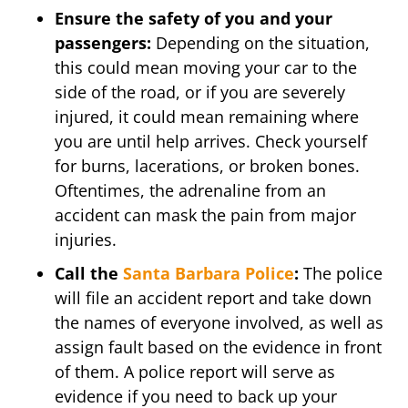
Ensure the safety of you and your
passengers:
Depending on the situation,
this could mean moving your car to the
side of the road, or if you are severely
injured, it could mean remaining where
you are until help arrives. Check yourself
for burns, lacerations, or broken bones.
Oftentimes, the adrenaline from an
accident can mask the pain from major
injuries.
Call the
Santa Barbara Police
:
The police
will file an accident report and take down
the names of everyone involved, as well as
assign fault based on the evidence in front
of them. A police report will serve as
evidence if you need to back up your