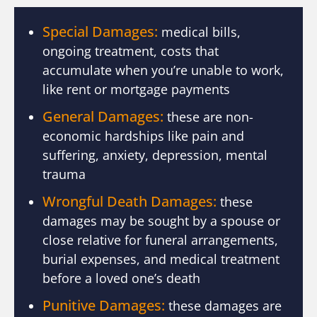
Special Damages:
medical bills,
ongoing treatment, costs that
accumulate when you’re unable to work,
like rent or mortgage payments
General Damages:
these are non-
economic hardships like pain and
suffering, anxiety, depression, mental
trauma
Wrongful Death Damages:
these
damages may be sought by a spouse or
close relative for funeral arrangements,
burial expenses, and medical treatment
before a loved one’s death
Punitive Damages:
these damages are