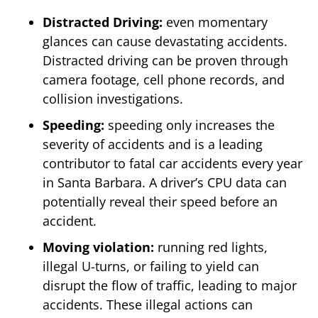
Distracted Driving:
even momentary
glances can cause devastating accidents.
Distracted driving can be proven through
camera footage, cell phone records, and
collision investigations.
Speeding:
speeding only increases the
severity of accidents and is a leading
contributor to fatal car accidents every year
in Santa Barbara. A driver’s CPU data can
potentially reveal their speed before an
accident.
Moving violation:
running red lights,
illegal U-turns, or failing to yield can
disrupt the flow of traffic, leading to major
accidents. These illegal actions can