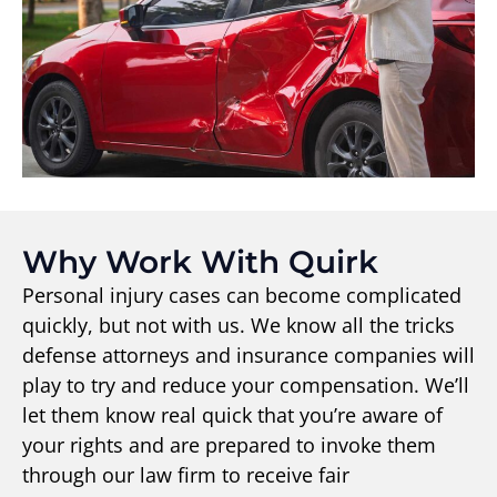
Why Work With Quirk
Personal injury cases can become complicated
quickly, but not with us. We know all the tricks
defense attorneys and insurance companies will
play to try and reduce your compensation. We’ll
let them know real quick that you’re aware of
your rights and are prepared to invoke them
through our law firm to receive fair