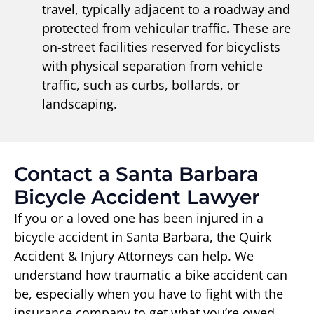
travel, typically adjacent to a roadway and
protected from vehicular traffic
.
These are
on-street facilities reserved for bicyclists
with physical separation from vehicle
traffic, such as curbs, bollards, or
landscaping.
Contact a Santa Barbara
Bicycle Accident Lawyer
If you or a loved one has been injured in a
bicycle accident in Santa Barbara, the Quirk
Accident & Injury Attorneys can help. We
understand how traumatic a bike accident can
be, especially when you have to fight with the
insurance company to get what you’re owed.