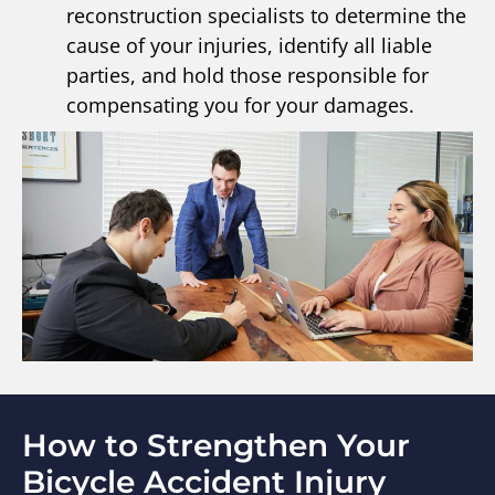
reconstruction specialists to determine the
cause of your injuries, identify all liable
parties, and hold those responsible for
compensating you for your damages.
How to Strengthen Your
Bicycle Accident Injury