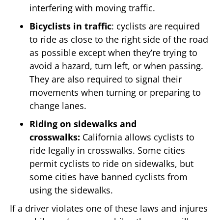
interfering with moving traffic.
Bicyclists in traffic
: cyclists are required
to ride as close to the right side of the road
as possible except when they’re trying to
avoid a hazard, turn left, or when passing.
They are also required to signal their
movements when turning or preparing to
change lanes.
Riding on sidewalks and
crosswalks:
California allows cyclists to
ride legally in crosswalks. Some cities
permit cyclists to ride on sidewalks, but
some cities have banned cyclists from
using the sidewalks.
If a driver violates one of these laws and injures