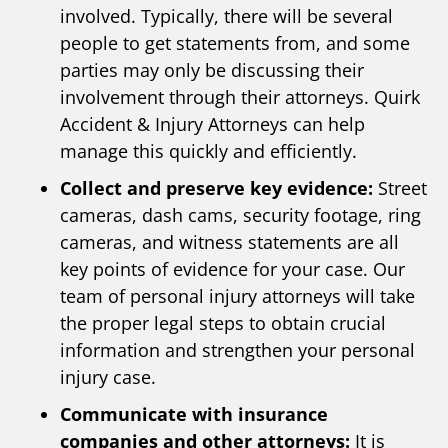
involved. Typically, there will be several
people to get statements from, and some
parties may only be discussing their
involvement through their attorneys. Quirk
Accident & Injury Attorneys can help
manage this quickly and efficiently.
Collect and preserve key evidence:
Street
cameras, dash cams, security footage, ring
cameras, and witness statements are all
key points of evidence for your case. Our
team of personal injury attorneys will take
the proper legal steps to obtain crucial
information and strengthen your personal
injury case.
Communicate with insurance
companies and other attorneys:
It is