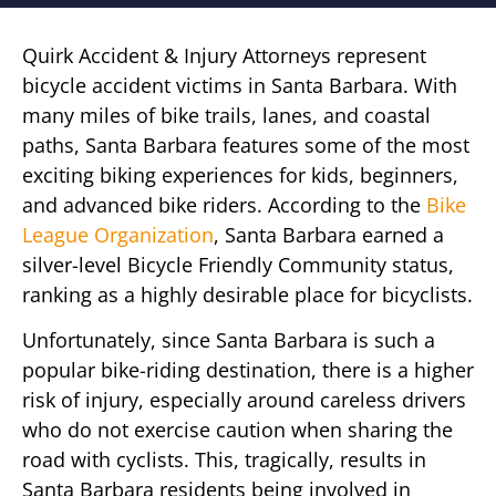
Quirk Accident & Injury Attorneys represent
bicycle accident victims in Santa Barbara. With
many miles of bike trails, lanes, and coastal
paths, Santa Barbara features some of the most
exciting biking experiences for kids, beginners,
and advanced bike riders. According to the
Bike
League Organization
, Santa Barbara earned a
silver-level Bicycle Friendly Community status,
ranking as a highly desirable place for bicyclists.
Unfortunately, since Santa Barbara is such a
popular bike-riding destination, there is a higher
risk of injury, especially around careless drivers
who do not exercise caution when sharing the
road with cyclists. This, tragically, results in
Santa Barbara residents being involved in