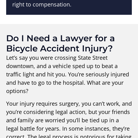
right to compensation.
Do I Need a Lawyer for a
Bicycle Accident Injury?
Let’s say you were crossing State Street
downtown, and a vehicle sped up to beat a
traffic light and hit you. You’re seriously injured
and have to go to the hospital. What are your
options?
Your injury requires surgery, you can’t work, and
you’re considering legal action, but your friends
and family are worried you’ll be tied up in a
legal battle for years. In some instances, they’re
correct. The legal process is notorious for taking