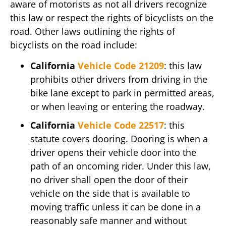
aware of motorists as not all drivers recognize
this law or respect the rights of bicyclists on the
road. Other laws outlining the rights of
bicyclists on the road include:
California
Vehicle Code 21209
: this law
prohibits other drivers from driving in the
bike lane except to park in permitted areas,
or when leaving or entering the roadway.
California
Vehicle Code 22517
: this
statute covers dooring. Dooring is when a
driver opens their vehicle door into the
path of an oncoming rider. Under this law,
no driver shall open the door of their
vehicle on the side that is available to
moving traffic unless it can be done in a
reasonably safe manner and without