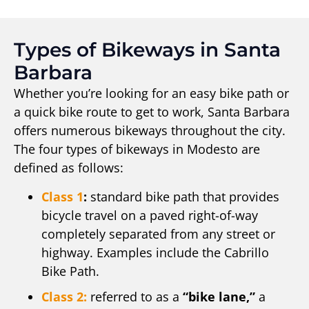
Types of Bikeways in Santa
Barbara
Whether you’re looking for an easy bike path or
a quick bike route to get to work, Santa Barbara
offers numerous bikeways throughout the city.
The four types of bikeways in Modesto are
defined as follows:
Class 1
:
standard bike path that provides
bicycle travel on a paved right-of-way
completely separated from any street or
highway. Examples include the Cabrillo
Bike Path.
Class 2:
referred to as a
“bike lane,”
a