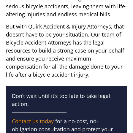
serious bicycle accidents, leaving them with life-
altering injuries and endless medical bills.
But with Quirk Accident & Injury Attorneys, that
doesn’t have to be your situation. Our team of
Bicycle Accident Attorneys has the legal
resources to build a strong case on your behalf
and ensure you receive maximum
compensation for all the damage done to your
life after a bicycle accident injury.
Don’t wait until it’s too late to take legal
action.
Contact us today
for a no-cost, no-
obligation consultation and protect your