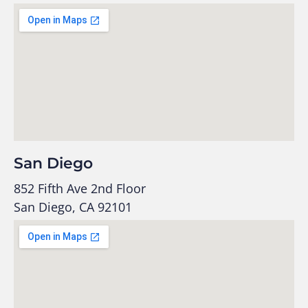
San Diego
852 Fifth Ave 2nd Floor
San Diego, CA 92101