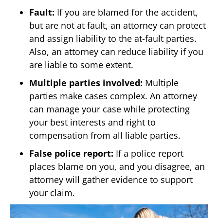
Fault:
If you are blamed for the accident,
but are not at fault, an attorney can protect
and assign liability to the at-fault parties.
Also, an attorney can reduce liability if you
are liable to some extent.
Multiple parties involved:
Multiple
parties make cases complex. An attorney
can manage your case while protecting
your best interests and right to
compensation from all liable parties.
False police report:
If a police report
places blame on you, and you disagree, an
attorney will gather evidence to support
your claim.