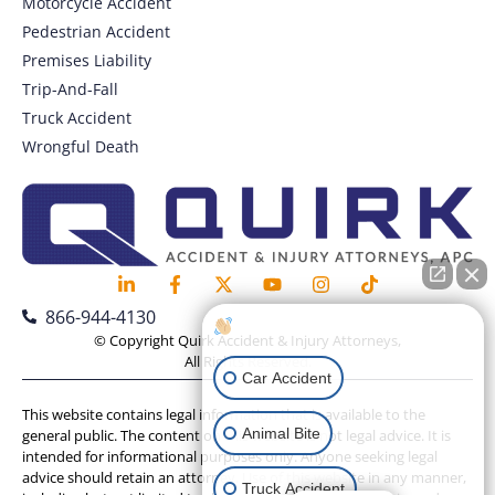
Motorcycle Accident
Pedestrian Accident
Premises Liability
Trip-And-Fall
Truck Accident
Wrongful Death
866-944-4130
How can I help you?
© Copyright Quirk Accident & Injury Attorneys,
All Rights Reserved.
Car Accident
This website contains legal information that is available to the
Animal Bite
general public. The content on this website is not legal advice. It is
intended for informational purposes only. Anyone seeking legal
advice should retain an attorney. Use of this website in any manner,
Truck Accident