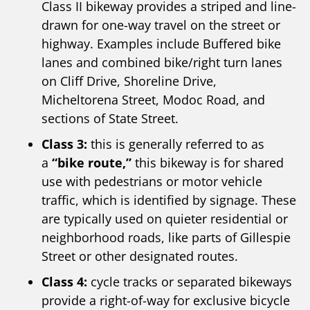
Class II bikeway provides a striped and line-
drawn for one-way travel on the street or
highway. Examples include Buffered bike
lanes and combined bike/right turn lanes
on Cliff Drive, Shoreline Drive,
Micheltorena Street, Modoc Road, and
sections of State Street.
Class 3:
this is generally referred to as
a
“bike route,”
this bikeway is for shared
use with pedestrians or motor vehicle
traffic, which is identified by signage. These
are typically used on quieter residential or
neighborhood roads, like parts of Gillespie
Street or other designated routes.
Class 4:
cycle tracks or separated bikeways
provide a right-of-way for exclusive bicycle