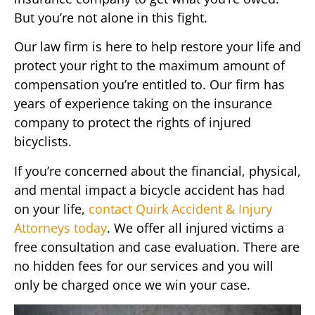
But you’re not alone in this fight.
Our law firm is here to help restore your life and
protect your right to the maximum amount of
compensation you’re entitled to. Our firm has
years of experience taking on the insurance
company to protect the rights of injured
bicyclists.
If you’re concerned about the financial, physical,
and mental impact a bicycle accident has had
on your life,
contact Quirk Accident & Injury
Attorneys today
. We offer all injured victims a
free consultation and case evaluation. There are
no hidden fees for our services and you will
only be charged once we win your case.