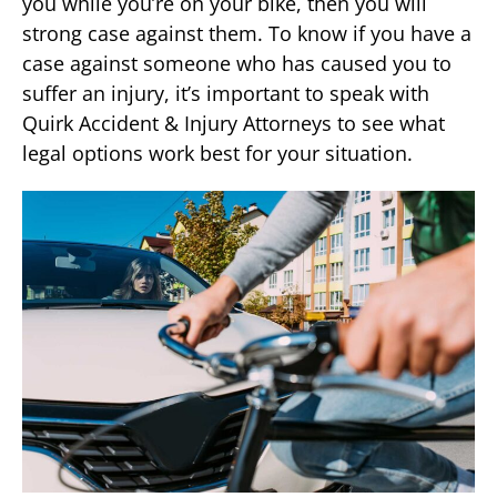
you while you’re on your bike, then you will
strong case against them. To know if you have a
case against someone who has caused you to
suffer an injury, it’s important to speak with
Quirk Accident & Injury Attorneys to see what
legal options work best for your situation.