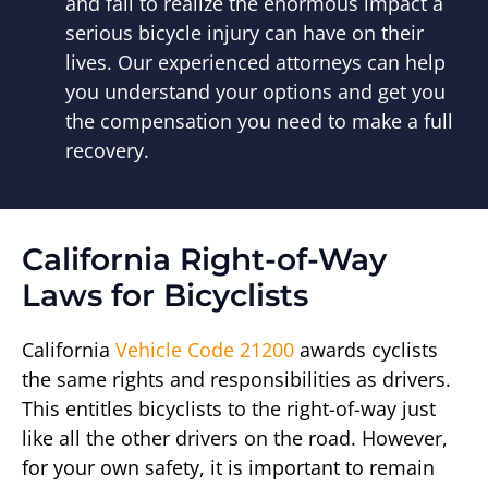
and fail to realize the enormous impact a
serious bicycle injury can have on their
lives. Our experienced attorneys can help
you understand your options and get you
the compensation you need to make a full
recovery.
California Right-of-Way
Laws for Bicyclists
California
Vehicle Code 21200
awards cyclists
the same rights and responsibilities as drivers.
This entitles bicyclists to the right-of-way just
like all the other drivers on the road. However,
for your own safety, it is important to remain