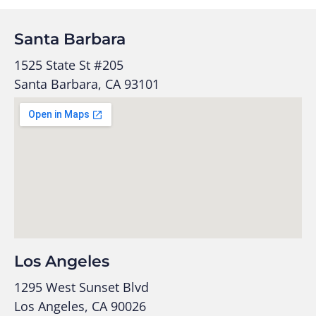
Santa Barbara
1525 State St #205
Santa Barbara, CA 93101
Los Angeles
1295 West Sunset Blvd
Los Angeles, CA 90026