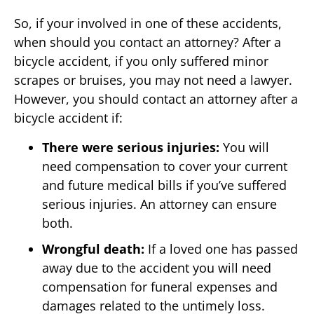
So, if your involved in one of these accidents,
when should you contact an attorney? After a
bicycle accident, if you only suffered minor
scrapes or bruises, you may not need a lawyer.
However, you should contact an attorney after a
bicycle accident if:
There were serious injuries:
You will
need compensation to cover your current
and future medical bills if you’ve suffered
serious injuries. An attorney can ensure
both.
Wrongful death:
If a loved one has passed
away due to the accident you will need
compensation for funeral expenses and
damages related to the untimely loss.