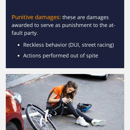
Punitive damages:
these are damages
awarded to serve as punishment to the at-
fault party.
Reckless behavior (DUI, street racing)
Actions performed out of spite