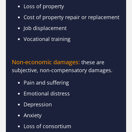
Loss of property
Cost of property repair or replacement
Job displacement
Vocational training
Non-economic damages:
these are
subjective, non-compensatory damages.
Pain and suffering
Emotional distress
Depression
Anxiety
Loss of consortium