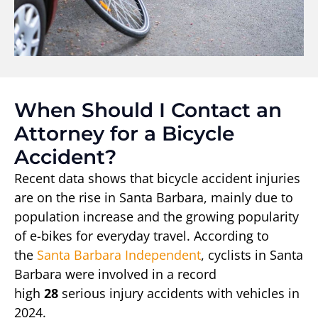
When Should I Contact an
Attorney for a Bicycle
Accident?
Recent data shows that bicycle accident injuries
are on the rise in Santa Barbara, mainly due to
population increase and the growing popularity
of e-bikes for everyday travel. According to
the
Santa Barbara Independent
, cyclists in Santa
Barbara were involved in a record
high
28
serious injury accidents with vehicles in
2024.