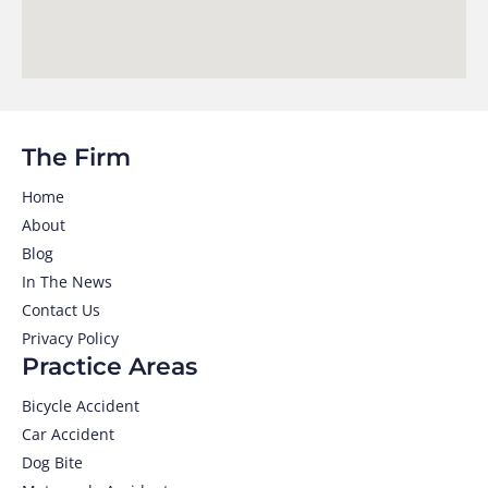
The Firm
Home
About
Blog
In The News
Contact Us
Privacy Policy
Practice Areas
Bicycle Accident
Car Accident
Dog Bite