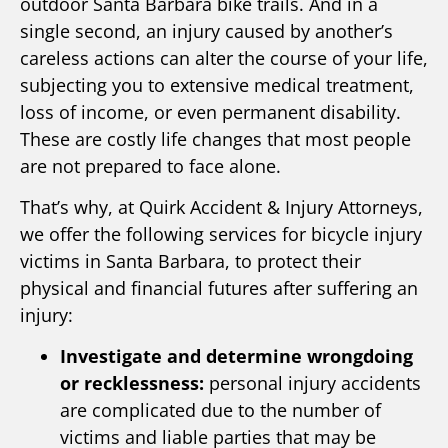
outdoor Santa Barbara bike trails. And in a
single second, an injury caused by another’s
careless actions can alter the course of your life,
subjecting you to extensive medical treatment,
loss of income, or even permanent disability.
These are costly life changes that most people
are not prepared to face alone.
That’s why, at Quirk Accident & Injury Attorneys,
we offer the following services for bicycle injury
victims in Santa Barbara, to protect their
physical and financial futures after suffering an
injury:
Investigate and determine wrongdoing
or recklessness:
personal injury accidents
are complicated due to the number of
victims and liable parties that may be