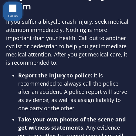
Claim
Call us
If you suffer a bicycle crash injury, seek medical
attention immediately. Nothing is more
important than your health. Call out to another
cyclist or pedestrian to help you get immediate
medical attention. After you get medical care, it
is recommended to:
Report the injury to police:
It is
recommended to always call the police
after an accident. A police report will serve
as evidence, as well as assign liability to
one party or the other.
Take your own photos of the scene and
get witness statements
. Any evidence
you can gather to support your claim will