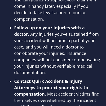
come in handy later, especially if you
decide to take legal action to pursue
compensation.
Follow up on your injuries with a
doctor.
Any injuries you’ve sustained from
your accident will become a part of your
case, and you will need a doctor to
corroborate your injuries. Insurance
companies will not consider compensating
your injuries without verifiable medical
documentation.
Contact Quirk Accident & Injury
Attorneys to protect your rights to
compensation.
Most accident victims find
themselves overwhelmed by the incident