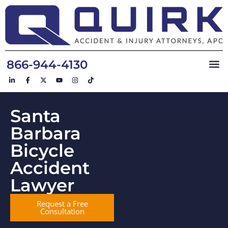
866-944-4130
Santa
Barbara
Bicycle
Accident
Lawyer
Request a Free
Consultation