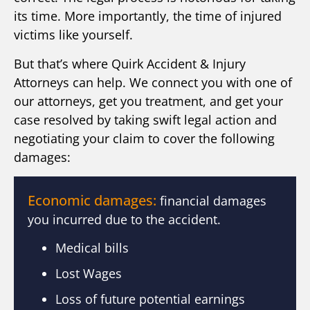
its time. More importantly, the time of injured
victims like yourself.
But that’s where Quirk Accident & Injury
Attorneys can help. We connect you with one of
our attorneys, get you treatment, and get your
case resolved by taking swift legal action and
negotiating your claim to cover the following
damages:
Economic damages:
financial damages
you incurred due to the accident.
Medical bills
Lost Wages
Loss of future potential earnings