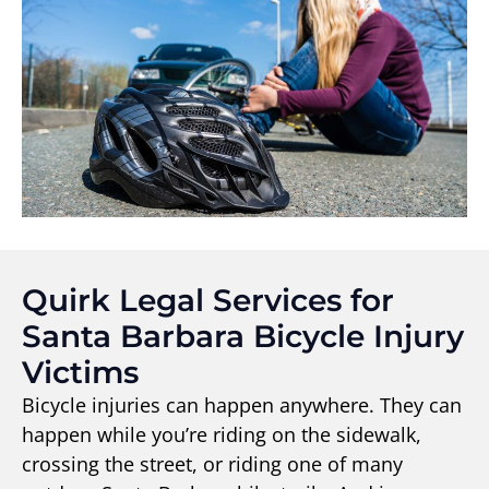
Quirk Legal Services for
Santa Barbara Bicycle Injury
Victims
Bicycle injuries can happen anywhere. They can
happen while you’re riding on the sidewalk,
crossing the street, or riding one of many