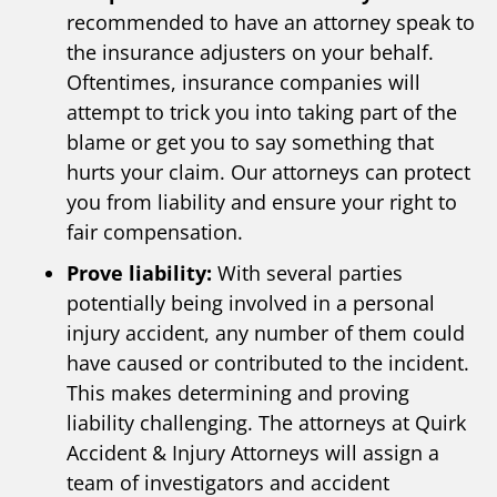
recommended to have an attorney speak to
the insurance adjusters on your behalf.
Oftentimes, insurance companies will
attempt to trick you into taking part of the
blame or get you to say something that
hurts your claim. Our attorneys can protect
you from liability and ensure your right to
fair compensation.
Prove liability:
With several parties
potentially being involved in a personal
injury accident, any number of them could
have caused or contributed to the incident.
This makes determining and proving
liability challenging. The attorneys at Quirk
Accident & Injury Attorneys will assign a
team of investigators and accident