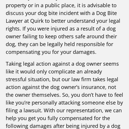
property or in a public place, it is advisable to
discuss your dog bite incident with a Dog Bite
Lawyer at Quirk to better understand your legal
rights. If you were injured as a result of a dog
owner failing to keep others safe around their
dog, they can be legally held responsible for
compensating you for your damages.
Taking legal action against a dog owner seems
like it would only complicate an already
stressful situation, but our law firm takes legal
action against the dog owner’s insurance, not
the owner themselves. So, you don’t have to feel
like you’re personally attacking someone else by
filing a lawsuit. With our representation, we can
help you get you fully compensated for the
following damages after being injured by a dog