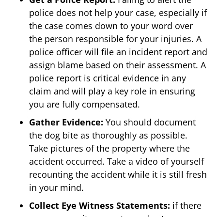
police does not help your case, especially if
the case comes down to your word over
the person responsible for your injuries. A
police officer will file an incident report and
assign blame based on their assessment. A
police report is critical evidence in any
claim and will play a key role in ensuring
you are fully compensated.
Gather Evidence:
You should document
the dog bite as thoroughly as possible.
Take pictures of the property where the
accident occurred. Take a video of yourself
recounting the accident while it is still fresh
in your mind.
Collect Eye Witness Statements:
if there