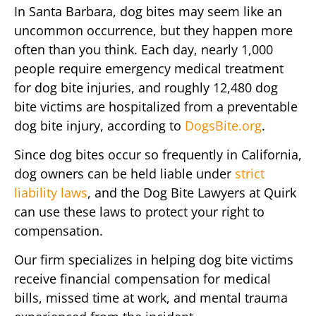
In Santa Barbara, dog bites may seem like an
uncommon occurrence, but they happen more
often than you think. Each day, nearly 1,000
people require emergency medical treatment
for dog bite injuries, and roughly 12,480 dog
bite victims are hospitalized from a preventable
dog bite injury, according to
DogsBite.org
.
Since dog bites occur so frequently in California,
dog owners can be held liable under
strict
liability laws
, and the Dog Bite Lawyers at Quirk
can use these laws to protect your right to
compensation.
Our firm specializes in helping dog bite victims
receive financial compensation for medical
bills, missed time at work, and mental trauma