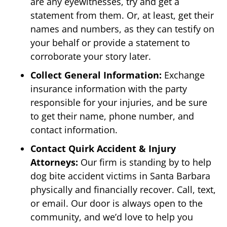
are any eyewitnesses, try and get a
statement from them. Or, at least, get their
names and numbers, as they can testify on
your behalf or provide a statement to
corroborate your story later.
Collect General Information:
Exchange
insurance information with the party
responsible for your injuries, and be sure
to get their name, phone number, and
contact information.
Contact Quirk Accident & Injury
Attorneys:
Our firm is standing by to help
dog bite accident victims in Santa Barbara
physically and financially recover. Call, text,
or email. Our door is always open to the
community, and we’d love to help you