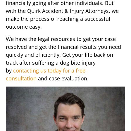
financially going after other individuals. But
with the Quirk Accident & Injury Attorneys, we
make the process of reaching a successful
outcome easy.
We have the legal resources to get your case
resolved and get the financial results you need
quickly and efficiently. Get your life back on
track after suffering a dog bite injury
by
contacting us today for a free
consultation
and case evaluation.