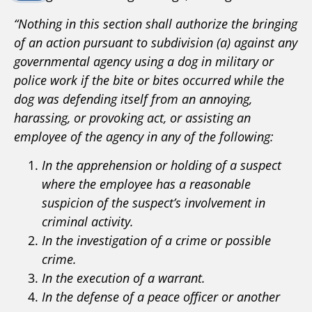
“Nothing in this section shall authorize the bringing
of an action pursuant to subdivision (a) against any
governmental agency using a dog in military or
police work if the bite or bites occurred while the
dog was defending itself from an annoying,
harassing, or provoking act, or assisting an
employee of the agency in any of the following:
In the apprehension or holding of a suspect
where the employee has a reasonable
suspicion of the suspect’s involvement in
criminal activity.
In the investigation of a crime or possible
crime.
In the execution of a warrant.
In the defense of a peace officer or another