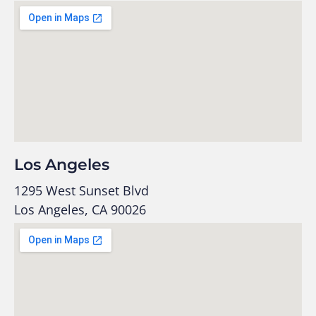
Los Angeles
1295 West Sunset Blvd
Los Angeles, CA 90026