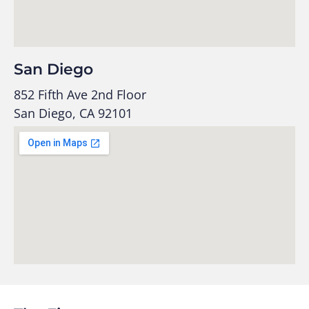
San Diego
852 Fifth Ave 2nd Floor
San Diego, CA 92101