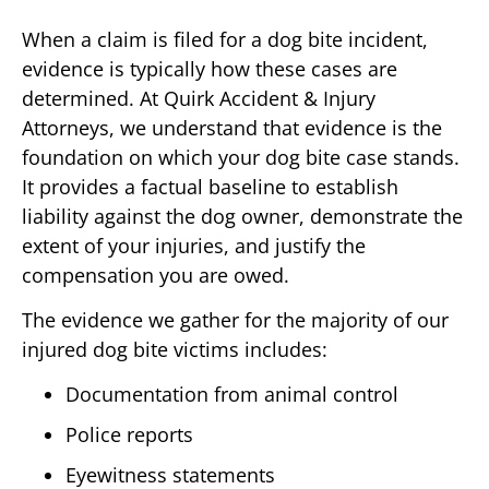
When a claim is filed for a dog bite incident,
evidence is typically how these cases are
determined. At Quirk Accident & Injury
Attorneys, we understand that evidence is the
foundation on which your dog bite case stands.
It provides a factual baseline to establish
liability against the dog owner, demonstrate the
extent of your injuries, and justify the
compensation you are owed.
The evidence we gather for the majority of our
injured dog bite victims includes:
Documentation from animal control
Police reports
Eyewitness statements