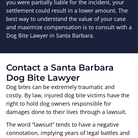
you were partially liable for the incident, your
settlement could result in a lower amount. The
best way to understand the value of your case
and maximize compensation is to consult with a
Dog Bite Lawyer in Santa Barbara.
Contact a Santa Barbara
Dog Bite Lawyer
Dog bites can be extremely traumatic and
costly. By law, injured dog bite victims have the
right to hold dog owners responsible for
damages done to their lives through a lawsuit.
The word “lawsuit” tends to have a negative
connotation, implying years of legal battles and