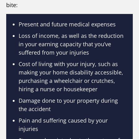
bite:
Present and future medical expenses
Loss of income, as well as the reduction
in your earning capacity that you’ve
suffered from your injuries
Cost of living with your injury, such as
making your home disability accessible,
purchasing a wheelchair or crutches,
hiring a nurse or housekeeper
Damage done to your property during
the accident
Pain and suffering caused by your
injuries