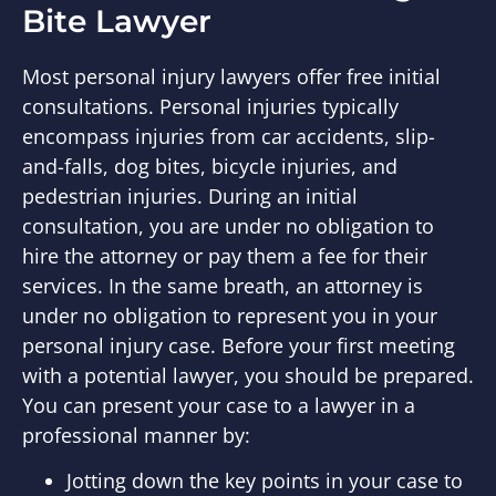
Bite Lawyer
Most personal injury lawyers offer free initial
consultations. Personal injuries typically
encompass injuries from car accidents, slip-
and-falls, dog bites, bicycle injuries, and
pedestrian injuries. During an initial
consultation, you are under no obligation to
hire the attorney or pay them a fee for their
services. In the same breath, an attorney is
under no obligation to represent you in your
personal injury case. Before your first meeting
with a potential lawyer, you should be prepared.
You can present your case to a lawyer in a
professional manner by:
Jotting down the key points in your case to