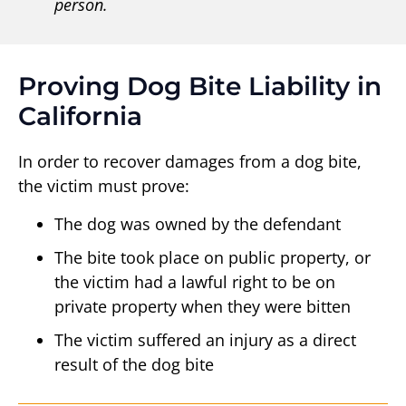
person.
Proving Dog Bite Liability in
California
In order to recover damages from a dog bite,
the victim must prove:
The dog was owned by the defendant
The bite took place on public property, or
the victim had a lawful right to be on
private property when they were bitten
The victim suffered an injury as a direct
result of the dog bite