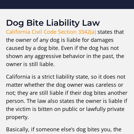
Dog Bite Liability Law
California Civil Code Section 3342(a)
states that
the owner of any dog is liable for damages
caused by a dog bite. Even if the dog has not
shown any aggressive behavior in the past, the
owner is still liable.
California is a strict liability state, so it does not
matter whether the dog owner was careless or
not; they are still liable if their dog bites another
person. The law also states the owner is liable if
the victim is bitten on public or lawfully private
property.
Basically, if someone else’s dog bites you, the