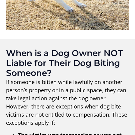
When is a Dog Owner NOT
Liable for Their Dog Biting
Someone?
If someone is bitten while lawfully on another
person’s property or in a public space, they can
take legal action against the dog owner.
However, there are exceptions when dog bite
victims are not entitled to compensation. These
exceptions apply if: