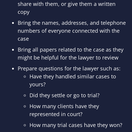
share with them, or give them a written
copy
Bring the names, addresses, and telephone
numbers of everyone connected with the
case
Bring all papers related to the case as they
might be helpful for the lawyer to review
Prepare questions for the lawyer such as:
Have they handled similar cases to
yours?
Did they settle or go to trial?
How many clients have they
represented in court?
How many trial cases have they won?