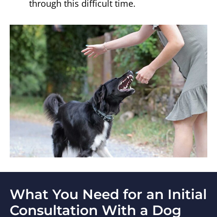
through this difficult time.
What You Need for an Initial
Consultation With a Dog