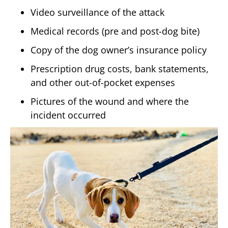
Video surveillance of the attack
Medical records (pre and post-dog bite)
Copy of the dog owner’s insurance policy
Prescription drug costs, bank statements,
and other out-of-pocket expenses
Pictures of the wound and where the
incident occurred