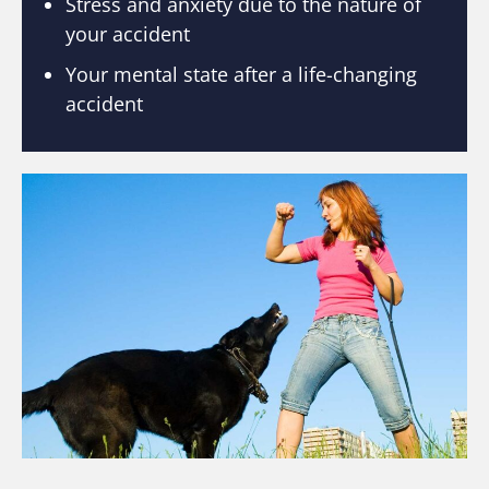
Stress and anxiety due to the nature of
your accident
Your mental state after a life-changing
accident