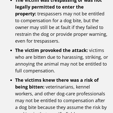
The victim was trespassing or was not
legally permitted to enter the
property:
trespassers may not be entitled
to compensation for a dog bite, but the
owner may still be at fault if they failed to
restrain the dog or provide proper warning,
even for trespassers.
The victim provoked the attack:
victims
who are bitten due to harassing, striking, or
annoying the animal may not be entitled to
full compensation.
The victims knew there was a risk of
being bitten:
veterinarians, kennel
workers, and other dog-care professionals
may not be entitled to compensation after
a dog bite because they assume the risk by