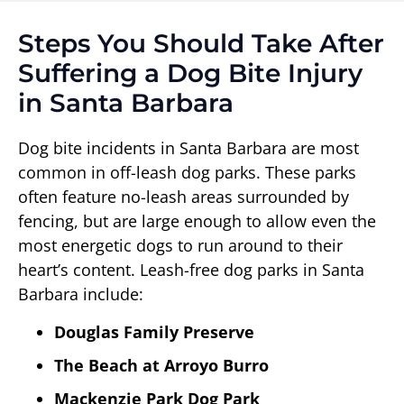
Steps You Should Take After
Suffering a Dog Bite Injury
in Santa Barbara
Dog bite incidents in Santa Barbara are most
common in off-leash dog parks. These parks
often feature no-leash areas surrounded by
fencing, but are large enough to allow even the
most energetic dogs to run around to their
heart’s content. Leash-free dog parks in Santa
Barbara include:
Douglas Family Preserve
The Beach at Arroyo Burro
Mackenzie Park Dog Park