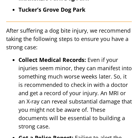
Tucker’s Grove Dog Park
After suffering a dog bite injury, we recommend
taking the following steps to ensure you have a
strong case:
Collect Medical Records:
Even if your
injuries seem minor, they can manifest into
something much worse weeks later. So, it
is recommended to check in with a doctor
and get a record of your injury. An MRI or
an X-ray can reveal substantial damage that
you might not be aware of. These
documents will be essential to building a
strong case.
Get a Police Report:
Failing to alert the