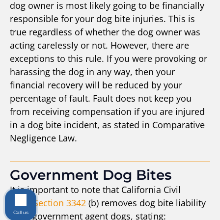
dog owner is most likely going to be financially
responsible for your dog bite injuries. This is
true regardless of whether the dog owner was
acting carelessly or not. However, there are
exceptions to this rule. If you were provoking or
harassing the dog in any way, then your
financial recovery will be reduced by your
percentage of fault. Fault does not keep you
from receiving compensation if you are injured
in a dog bite incident, as stated in Comparative
Negligence Law.
Government Dog Bites
It is important to note that California Civil
Code
Section 3342
(b) removes dog bite liability
Call us
from government agent dogs, stating: