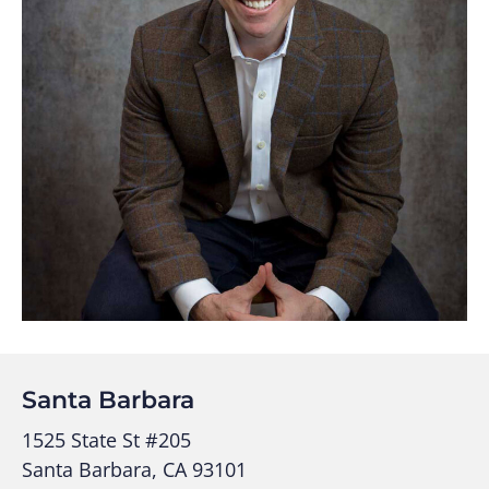
Santa Barbara
1525 State St #205
Santa Barbara, CA 93101