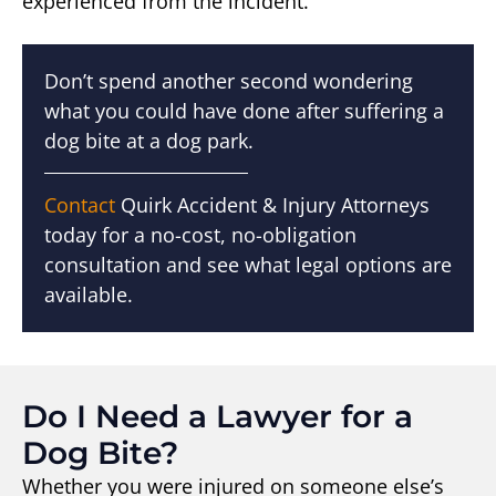
experienced from the incident.
Don’t spend another second wondering
what you could have done after suffering a
dog bite at a dog park.
Contact
Quirk Accident & Injury Attorneys
today for a no-cost, no-obligation
consultation and see what legal options are
available.
Do I Need a Lawyer for a
Dog Bite?
Whether you were injured on someone else’s