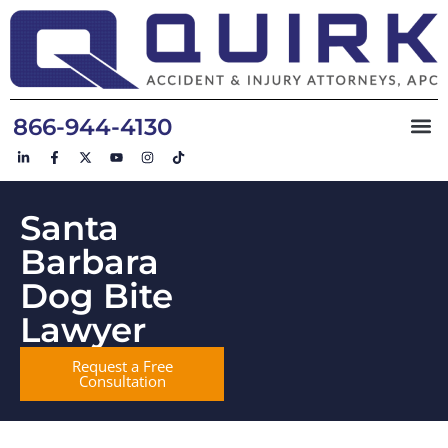
866-944-4130
Santa
Barbara
Dog Bite
Lawyer
Request a Free
Consultation