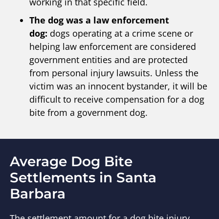
working in that specific field.
The dog was a law enforcement
dog:
dogs operating at a crime scene or
helping law enforcement are considered
government entities and are protected
from personal injury lawsuits. Unless the
victim was an innocent bystander, it will be
difficult to receive compensation for a dog
bite from a government dog.
Average Dog Bite
Settlements in Santa
Barbara
The settlement amount for a dog bite injury