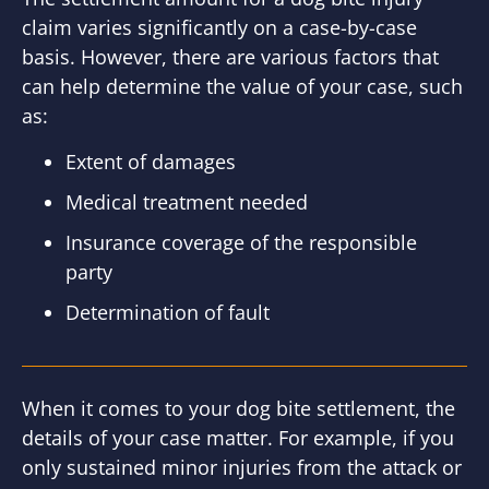
claim varies significantly on a case-by-case
basis. However, there are various factors that
can help determine the value of your case, such
as:
Extent of damages
Medical treatment needed
Insurance coverage of the responsible
party
Determination of fault
When it comes to your dog bite settlement, the
details of your case matter. For example, if you
only sustained minor injuries from the attack or