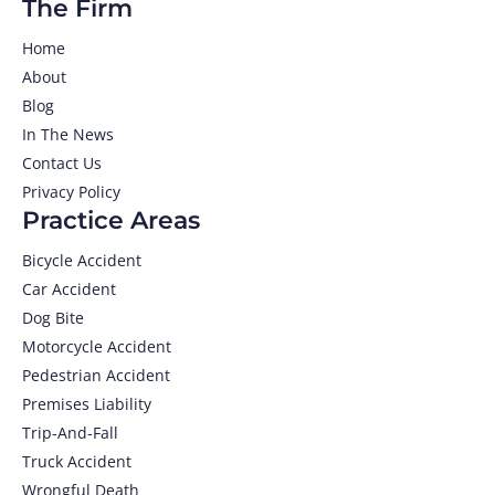
The Firm
Home
About
Blog
In The News
Contact Us
Privacy Policy
Practice Areas
Bicycle Accident
Car Accident
Dog Bite
Motorcycle Accident
Pedestrian Accident
Premises Liability
Trip-And-Fall
Truck Accident
Wrongful Death