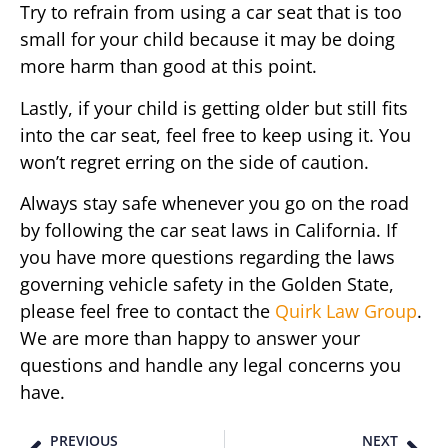
Try to refrain from using a car seat that is too
small for your child because it may be doing
more harm than good at this point.
Lastly, if your child is getting older but still fits
into the car seat, feel free to keep using it. You
won’t regret erring on the side of caution.
Always stay safe whenever you go on the road
by following the car seat laws in California. If
you have more questions regarding the laws
governing vehicle safety in the Golden State,
please feel free to contact the
Quirk Law Group
.
We are more than happy to answer your
questions and handle any legal concerns you
have.
PREVIOUS
NEXT