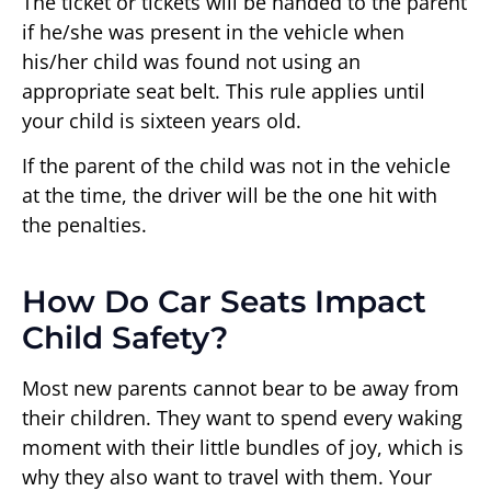
The ticket or tickets will be handed to the parent
if he/she was present in the vehicle when
his/her child was found not using an
appropriate seat belt. This rule applies until
your child is sixteen years old.
If the parent of the child was not in the vehicle
at the time, the driver will be the one hit with
the penalties.
How Do Car Seats Impact
Child Safety?
Most new parents cannot bear to be away from
their children. They want to spend every waking
moment with their little bundles of joy, which is
why they also want to travel with them. Your