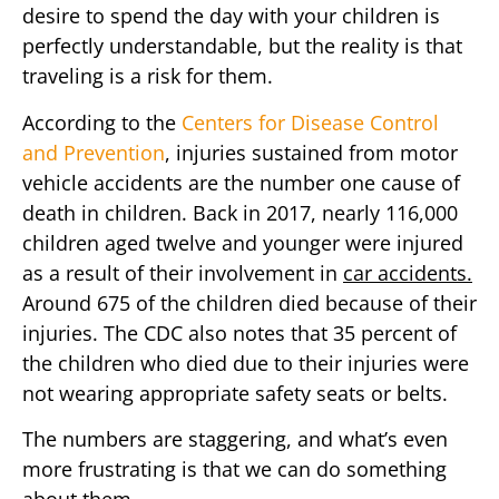
desire to spend the day with your children is
perfectly understandable, but the reality is that
traveling is a risk for them.
According to the
Centers for Disease Control
and Prevention
, injuries sustained from motor
vehicle accidents are the number one cause of
death in children. Back in 2017, nearly 116,000
children aged twelve and younger were injured
as a result of their involvement in
car accidents.
Around 675 of the children died because of their
injuries. The CDC also notes that 35 percent of
the children who died due to their injuries were
not wearing appropriate safety seats or belts.
The numbers are staggering, and what’s even
more frustrating is that we can do something
about them.