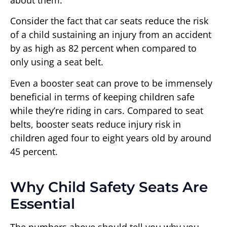
Consider the fact that car seats reduce the risk
of a child sustaining an injury from an accident
by as high as 82 percent when compared to
only using a seat belt.
Even a booster seat can prove to be immensely
beneficial in terms of keeping children safe
while they’re riding in cars. Compared to seat
belts, booster seats reduce injury risk in
children aged four to eight years old by around
45 percent.
Why Child Safety Seats Are
Essential
The numbers above should tell you why you