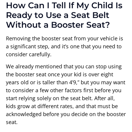
How Can I Tell If My Child Is
Ready to Use a Seat Belt
Without a Booster Seat?
Removing the booster seat from your vehicle is
a significant step, and it’s one that you need to
consider carefully.
We already mentioned that you can stop using
the booster seat once your kid is over eight
years old or is taller than 4’9,” but you may want
to consider a few other factors first before you
start relying solely on the seat belt. After all,
kids grow at different rates, and that must be
acknowledged before you decide on the booster
seat.