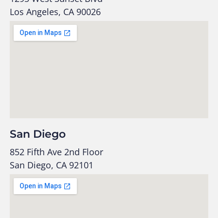
Los Angeles, CA 90026
San Diego
852 Fifth Ave 2nd Floor
San Diego, CA 92101