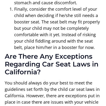
stomach and cause discomfort.
Finally, consider the comfort level of your
child when deciding if he/she still needs a
booster seat. The seat belt may fit properly
but your child may not be completely
comfortable with it yet. Instead of risking
your child fiddling around with the seat
belt, place him/her in a booster for now.
Are There Any Exceptions
Regarding Car Seat Laws in
California?
You should always do your best to meet the
guidelines set forth by the child car seat laws in
California. However, there are exceptions put in
place in case there are issues with your vehicle