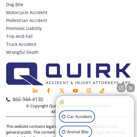
Dog Bite
Motorcycle Accident
Pedestrian Accident
Premises Liability
Trip-And-Fall
Truck Accident
Wrongful Death
866-944-4130
How can I help you?
© Copyright Quirk Accident & Injury Attorneys,
All Rights Reserved.
Car Accident
This website contains legal information that is available to the
Animal Bite
general public. The content on this website is not legal advice. It is