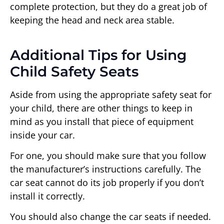
complete protection, but they do a great job of
keeping the head and neck area stable.
Additional Tips for Using
Child Safety Seats
Aside from using the appropriate safety seat for
your child, there are other things to keep in
mind as you install that piece of equipment
inside your car.
For one, you should make sure that you follow
the manufacturer’s instructions carefully. The
car seat cannot do its job properly if you don’t
install it correctly.
You should also change the car seats if needed.