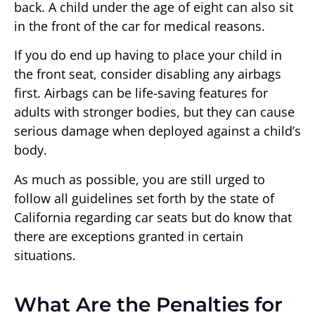
back. A child under the age of eight can also sit
in the front of the car for medical reasons.
If you do end up having to place your child in
the front seat, consider disabling any airbags
first. Airbags can be life-saving features for
adults with stronger bodies, but they can cause
serious damage when deployed against a child’s
body.
As much as possible, you are still urged to
follow all guidelines set forth by the state of
California regarding car seats but do know that
there are exceptions granted in certain
situations.
What Are the Penalties for