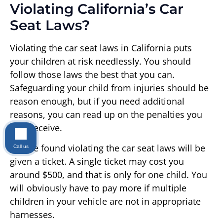
Violating California’s Car
Seat Laws?
Violating the car seat laws in California puts
your children at risk needlessly. You should
follow those laws the best that you can.
Safeguarding your child from injuries should be
reason enough, but if you need additional
reasons, you can read up on the penalties you
may receive.
People found violating the car seat laws will be
Call us
given a ticket. A single ticket may cost you
around $500, and that is only for one child. You
will obviously have to pay more if multiple
children in your vehicle are not in appropriate
harnesses.