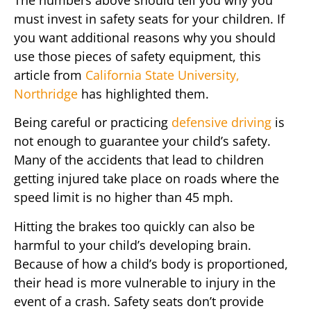
must invest in safety seats for your children. If
you want additional reasons why you should
use those pieces of safety equipment, this
article from
California State University,
Northridge
has highlighted them.
Being careful or practicing
defensive driving
is
not enough to guarantee your child’s safety.
Many of the accidents that lead to children
getting injured take place on roads where the
speed limit is no higher than 45 mph.
Hitting the brakes too quickly can also be
harmful to your child’s developing brain.
Because of how a child’s body is proportioned,
their head is more vulnerable to injury in the
event of a crash. Safety seats don’t provide