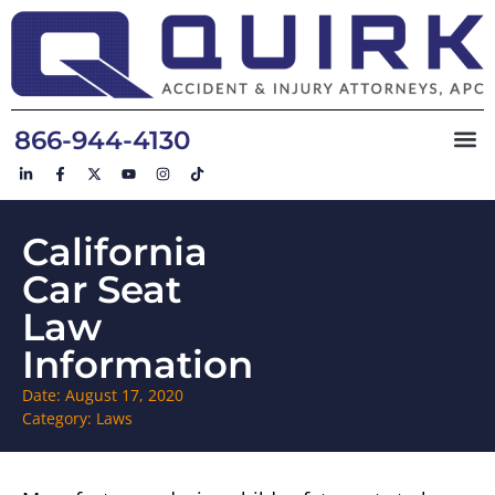
866-944-4130
California
Car Seat
Law
Information
Date:
August 17, 2020
Category:
Laws