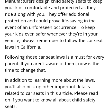
Manufacturers design child safety seats to keep
your kids comfortable and protected as they
ride along with you. They offer additional
protection and could prove life-saving in the
event of an unforeseen occurrence. To keep
your kids even safer whenever they’re in your
vehicle, always remember to follow the car seat
laws in California.
Following those car seat laws is a must for every
parent. If you aren’t aware of them, now is the
time to change that.
In addition to learning more about the laws,
you’ll also pick up other important details
related to car seats in this article. Please read
on if you want to know all about child safety
seats.