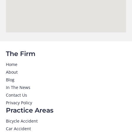
The Firm
Home
About
Blog
In The News
Contact Us
Privacy Policy
Practice Areas
Bicycle Accident
Car Accident