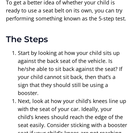
To get a better idea of whether your child is
ready to use a seat belt on its own, you can try
performing something known as the 5-step test.
The Steps
Start by looking at how your child sits up
against the back seat of the vehicle. Is
he/she able to sit back against the seat? If
your child cannot sit back, then that’s a
sign that they should still be using a
booster.
Next, look at how your child’s knees line up
with the seat of your car. Ideally, your
child’s knees should reach the edge of the
seat easily. Consider sticking with a booster
seat if your child’s knees are not reaching