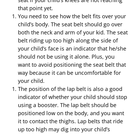
that point yet.
You need to see how the belt fits over your
child’s body. The seat belt should go over
both the neck and arm of your kid. The seat
belt riding up too high along the side of
your child’s face is an indicator that he/she
should not be using it alone. Plus, you
want to avoid positioning the seat belt that
way because it can be uncomfortable for
your child.
The position of the lap belt is also a good
indicator of whether your child should stop
using a booster. The lap belt should be
positioned low on the body, and you want
it to contact the thighs. Lap belts that ride
up too high may dig into your child’s