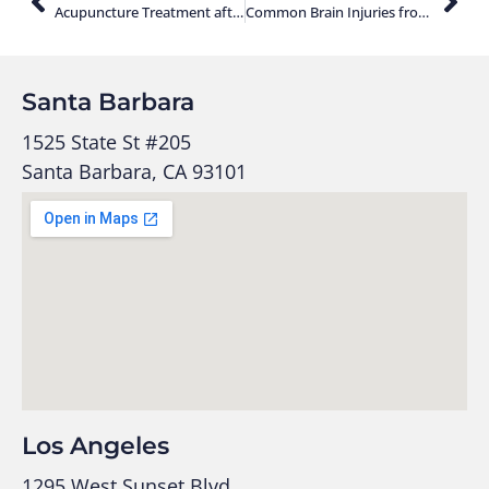
Acupuncture Treatment after an Auto Accident
Common Brain Injuries from Car Accidents
Santa Barbara
1525 State St #205
Santa Barbara, CA 93101
Los Angeles
1295 West Sunset Blvd