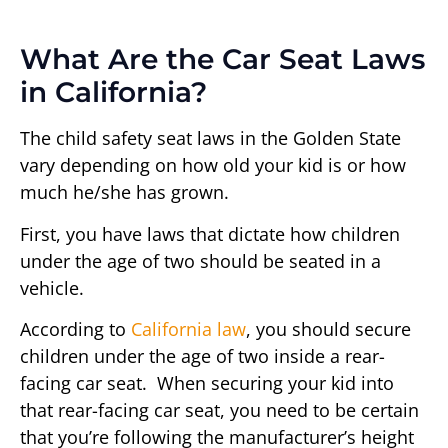
What Are the Car Seat Laws
in California?
The child safety seat laws in the Golden State
vary depending on how old your kid is or how
much he/she has grown.
First, you have laws that dictate how children
under the age of two should be seated in a
vehicle.
According to
California law
, you should secure
children under the age of two inside a rear-
facing car seat. When securing your kid into
that rear-facing car seat, you need to be certain
that you’re following the manufacturer’s height