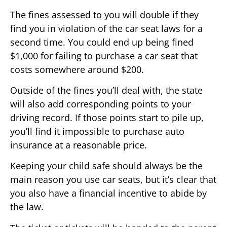
The fines assessed to you will double if they
find you in violation of the car seat laws for a
second time. You could end up being fined
$1,000 for failing to purchase a car seat that
costs somewhere around $200.
Outside of the fines you’ll deal with, the state
will also add corresponding points to your
driving record. If those points start to pile up,
you’ll find it impossible to purchase auto
insurance at a reasonable price.
Keeping your child safe should always be the
main reason you use car seats, but it’s clear that
you also have a financial incentive to abide by
the law.