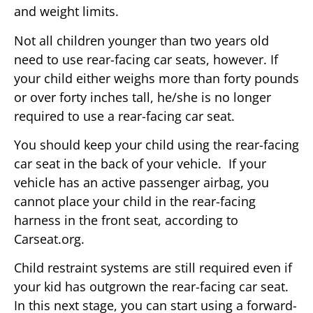
and weight limits.
Not all children younger than two years old
need to use rear-facing car seats, however. If
your child either weighs more than forty pounds
or over forty inches tall, he/she is no longer
required to use a rear-facing car seat.
You should keep your child using the rear-facing
car seat in the back of your vehicle. If your
vehicle has an active passenger airbag, you
cannot place your child in the rear-facing
harness in the front seat, according to
Carseat.org.
Child restraint systems are still required even if
your kid has outgrown the rear-facing car seat.
In this next stage, you can start using a forward-