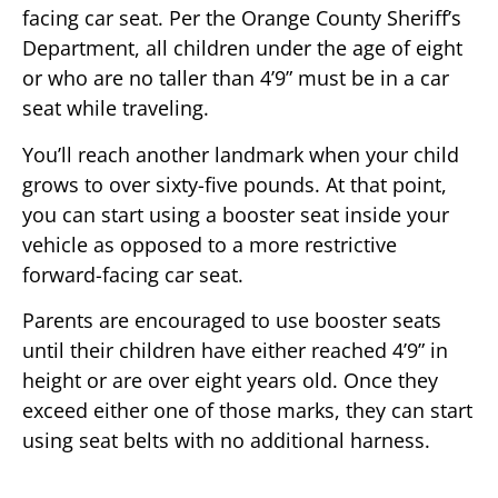
facing car seat. Per the Orange County Sheriff’s
Department, all children under the age of eight
or who are no taller than 4’9” must be in a car
seat while traveling.
You’ll reach another landmark when your child
grows to over sixty-five pounds. At that point,
you can start using a booster seat inside your
vehicle as opposed to a more restrictive
forward-facing car seat.
Parents are encouraged to use booster seats
until their children have either reached 4’9” in
height or are over eight years old. Once they
exceed either one of those marks, they can start
using seat belts with no additional harness.