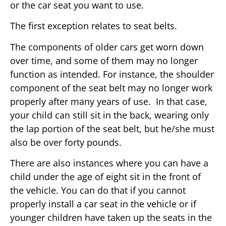
or the car seat you want to use.
The first exception relates to seat belts.
The components of older cars get worn down
over time, and some of them may no longer
function as intended. For instance, the shoulder
component of the seat belt may no longer work
properly after many years of use. In that case,
your child can still sit in the back, wearing only
the lap portion of the seat belt, but he/she must
also be over forty pounds.
There are also instances where you can have a
child under the age of eight sit in the front of
the vehicle. You can do that if you cannot
properly install a car seat in the vehicle or if
younger children have taken up the seats in the