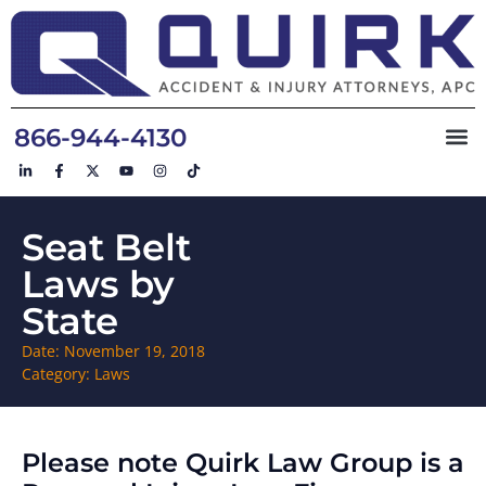
866-944-4130
Seat Belt
Laws by
State
Date:
November 19, 2018
Category:
Laws
Please note Quirk Law Group is a