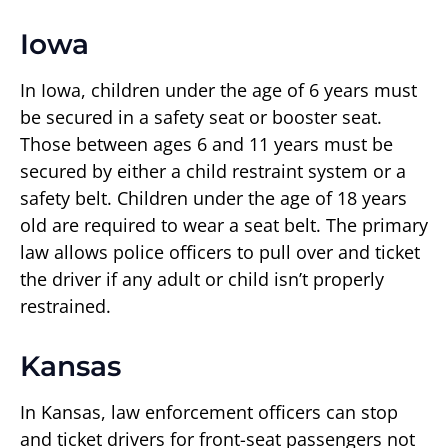
Iowa
In Iowa, children under the age of 6 years must
be secured in a safety seat or booster seat.
Those between ages 6 and 11 years must be
secured by either a child restraint system or a
safety belt. Children under the age of 18 years
old are required to wear a seat belt. The primary
law allows police officers to pull over and ticket
the driver if any adult or child isn’t properly
restrained.
Kansas
In Kansas, law enforcement officers can stop
and ticket drivers for front-seat passengers not