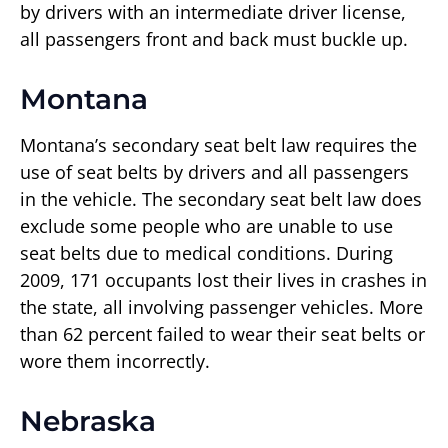
by drivers with an intermediate driver license,
all passengers front and back must buckle up.
Montana
Montana’s secondary seat belt law requires the
use of seat belts by drivers and all passengers
in the vehicle. The secondary seat belt law does
exclude some people who are unable to use
seat belts due to medical conditions. During
2009, 171 occupants lost their lives in crashes in
the state, all involving passenger vehicles. More
than 62 percent failed to wear their seat belts or
wore them incorrectly.
Nebraska