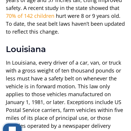
years of age and 57 inches tall, citing improved
safety. A recent study in the state showed that
70% of 142 children
hurt were 8 or 9 years old.
To date, the seat belt laws haven’t been updated
to reflect this change.
Louisiana
In Louisiana, every driver of a car, van, or truck
with a gross weight of ten thousand pounds or
less must have a safety belt on whenever the
vehicle is in forward motion. This law only
applies to those vehicles manufactured on
January 1, 1981, or later. Exceptions include US
Postal Service carriers, farm vehicles within five
miles of its place of principal use, or those
vehicles operated by a newspaper delivery