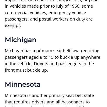
in vehicles made prior to July of 1966, some
commercial vehicles, emergency vehicle
passengers, and postal workers on duty are
exempt.
Michigan
Michigan has a primary seat belt law, requiring
passengers aged 8 to 15 to buckle up anywhere
in the vehicle. Drivers and passengers in the
front must buckle up.
Minnesota
Minnesota is another primary seat belt state
that requires drivers and all passengers to