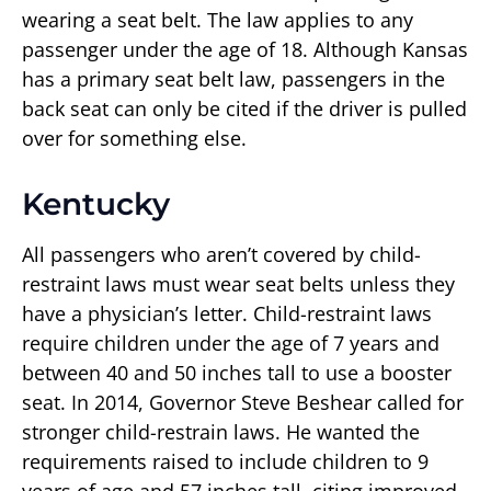
wearing a seat belt. The law applies to any
passenger under the age of 18. Although Kansas
has a primary seat belt law, passengers in the
back seat can only be cited if the driver is pulled
over for something else.
Kentucky
All passengers who aren’t covered by child-
restraint laws must wear seat belts unless they
have a physician’s letter. Child-restraint laws
require children under the age of 7 years and
between 40 and 50 inches tall to use a booster
seat. In 2014, Governor Steve Beshear called for
stronger child-restrain laws. He wanted the
requirements raised to include children to 9