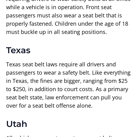
while a vehicle is in operation. Front seat
passengers must also wear a seat belt that is
properly fastened. Children under the age of 18
must buckle up in all seating positions.
Texas
Texas seat belt laws require all drivers and
passengers to wear a safety belt. Like everything
in Texas, the fines are bigger, ranging from $25
to $250, in addition to court costs. As a primary
seat belt state, law enforcement can pull you
over for a seat belt offense alone.
Utah