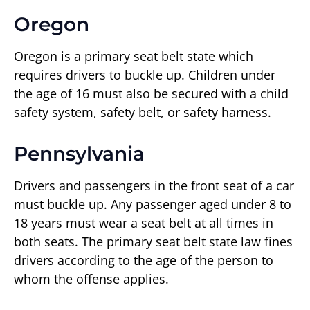
Oregon
Oregon is a primary seat belt state which
requires drivers to buckle up. Children under
the age of 16 must also be secured with a child
safety system, safety belt, or safety harness.
Pennsylvania
Drivers and passengers in the front seat of a car
must buckle up. Any passenger aged under 8 to
18 years must wear a seat belt at all times in
both seats. The primary seat belt state law fines
drivers according to the age of the person to
whom the offense applies.