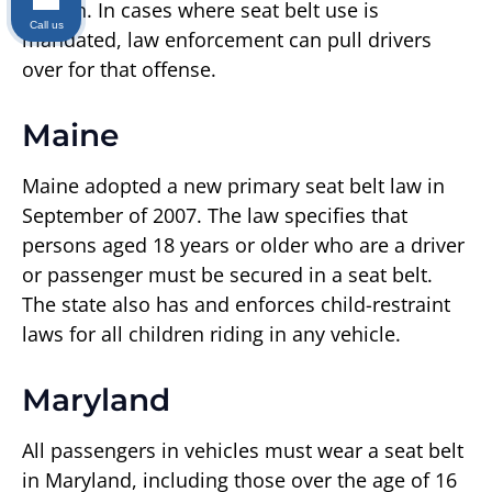
person. In cases where seat belt use is
Call us
mandated, law enforcement can pull drivers
over for that offense.
Maine
Maine adopted a new primary seat belt law in
September of 2007. The law specifies that
persons aged 18 years or older who are a driver
or passenger must be secured in a seat belt.
The state also has and enforces child-restraint
laws for all children riding in any vehicle.
Maryland
All passengers in vehicles must wear a seat belt
in Maryland, including those over the age of 16