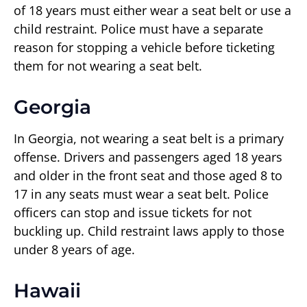
of 18 years must either wear a seat belt or use a
child restraint. Police must have a separate
reason for stopping a vehicle before ticketing
them for not wearing a seat belt.
Georgia
In Georgia, not wearing a seat belt is a primary
offense. Drivers and passengers aged 18 years
and older in the front seat and those aged 8 to
17 in any seats must wear a seat belt. Police
officers can stop and issue tickets for not
buckling up. Child restraint laws apply to those
under 8 years of age.
Hawaii