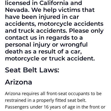
licensed in California and
Nevada. We help victims that
have been injured in car
accidents, motorcycle accidents
and truck accidents. Please only
contact us in regards to a
personal injury or wrongful
death as a result of a car,
motorcycle or truck accident.
Seat Belt Laws:
Arizona
Arizona requires all front-seat occupants to be
restrained in a properly fitted seat belt.
Passengers under 16 years of age in the front or