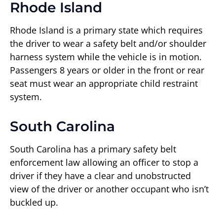
Rhode Island
Rhode Island is a primary state which requires
the driver to wear a safety belt and/or shoulder
harness system while the vehicle is in motion.
Passengers 8 years or older in the front or rear
seat must wear an appropriate child restraint
system.
South Carolina
South Carolina has a primary safety belt
enforcement law allowing an officer to stop a
driver if they have a clear and unobstructed
view of the driver or another occupant who isn’t
buckled up.