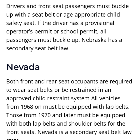
Drivers and front seat passengers must buckle
up with a seat belt or age-appropriate child
safety seat. If the driver has a provisional
operator’s permit or school permit, all
passengers must buckle up. Nebraska has a
secondary seat belt law.
Nevada
Both front and rear seat occupants are required
to wear seat belts or be restrained in an
approved child restraint system All vehicles
from 1968 on must be equipped with lap belts.
Those from 1970 and later must be equipped
with both lap belts and shoulder belts for the
front seats. Nevada is a secondary seat belt law