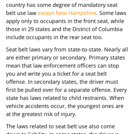
country has some degree of mandatory seat
belt use law
except New Hampshire
. Some laws
apply only to occupants in the front seat, while
those in 29 states and the District of Columbia
include occupants in the rear seat too.
Seat belt laws vary from state-to-state. Nearly all
are either primary or secondary. Primary states
mean that law enforcement officers can stop
you and write you a ticket for a seat belt
offense. In secondary states, the driver must
first be pulled over for a separate offense. Every
state has laws related to child restraints. When
vehicle accidents occur, the youngest ones are
at the greatest risk of injury.
The laws related to seat belt use also come