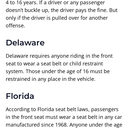
4 to 16 years. If a driver or any passenger
doesn’t buckle up, the driver pays the fine. But
only if the driver is pulled over for another
offense.
Delaware
Delaware requires anyone riding in the front
seat to wear a seat belt or child restraint
system. Those under the age of 16 must be
restrained in any place in the vehicle.
Florida
According to Florida seat belt laws, passengers
in the front seat must wear a seat belt in any car
manufactured since 1968. Anyone under the age