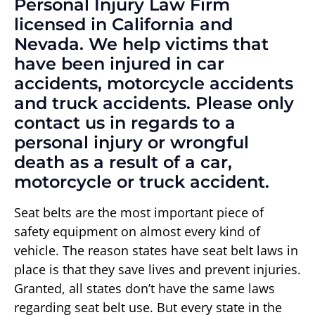
Personal Injury Law Firm
licensed in California and
Nevada. We help victims that
have been injured in car
accidents, motorcycle accidents
and truck accidents. Please only
contact us in regards to a
personal injury or wrongful
death as a result of a car,
motorcycle or truck accident.
Seat belts are the most important piece of
safety equipment on almost every kind of
vehicle. The reason states have seat belt laws in
place is that they save lives and prevent injuries.
Granted, all states don’t have the same laws
regarding seat belt use. But every state in the