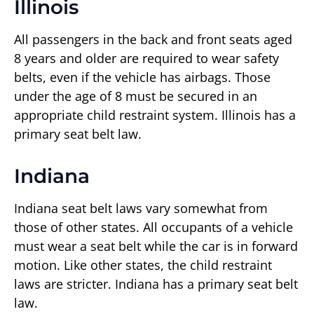
Illinois
All passengers in the back and front seats aged
8 years and older are required to wear safety
belts, even if the vehicle has airbags. Those
under the age of 8 must be secured in an
appropriate child restraint system. Illinois has a
primary seat belt law.
Indiana
Indiana seat belt laws vary somewhat from
those of other states. All occupants of a vehicle
must wear a seat belt while the car is in forward
motion. Like other states, the child restraint
laws are stricter. Indiana has a primary seat belt
law.