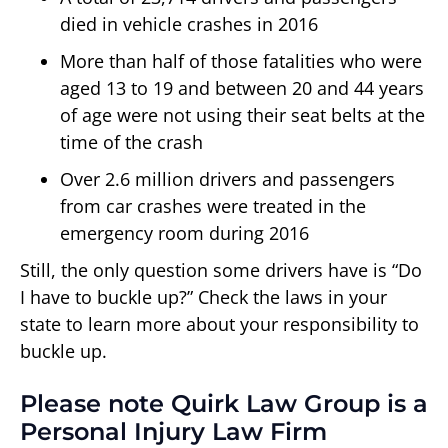
died in vehicle crashes in 2016
More than half of those fatalities who were
aged 13 to 19 and between 20 and 44 years
of age were not using their seat belts at the
time of the crash
Over 2.6 million drivers and passengers
from car crashes were treated in the
emergency room during 2016
Still, the only question some drivers have is “Do
I have to buckle up?” Check the laws in your
state to learn more about your responsibility to
buckle up.
Please note Quirk Law Group is a
Personal Injury Law Firm