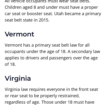
All vehicle occupants must wear seat belts.
Children aged 8 and under must have a proper
car seat or booster seat. Utah became a primary
seat belt state in 2015.
Vermont
Vermont has a primary seat belt law for all
occupants under the age of 18. A secondary law
applies to drivers and passengers over the age
of 18.
Virginia
Virginia law requires everyone in the front seat
or rear seat to be properly restrained,
regardless of age. Those under 18 must have