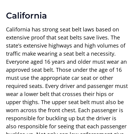
California
California has strong seat belt laws based on
extensive proof that seat belts save lives. The
state’s extensive highways and high volumes of
traffic make wearing a seat belt a necessity.
Everyone aged 16 years and older must wear an
approved seat belt. Those under the age of 16
must use the appropriate car seat or other
required seats. Every driver and passenger must
wear a lower belt that crosses their hips or
upper thighs. The upper seat belt must also be
worn across the front chest. Each passenger is
responsible for buckling up but the driver is
also responsible for seeing that each passenger