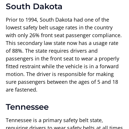
South Dakota
Prior to 1994, South Dakota had one of the
lowest safety belt usage rates in the country
with only 26% front seat passenger compliance.
This secondary law state now has a usage rate
of 88%. The state requires drivers and
passengers in the front seat to wear a properly
fitted restraint while the vehicle is in a forward
motion. The driver is responsible for making
sure passengers between the ages of 5 and 18
are fastened.
Tennessee
Tennessee is a primary safety belt state,
requiring drivers to wear safety belts at all times