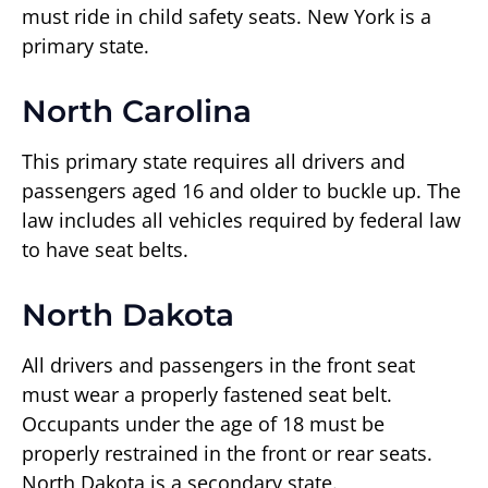
must ride in child safety seats. New York is a
primary state.
North Carolina
This primary state requires all drivers and
passengers aged 16 and older to buckle up. The
law includes all vehicles required by federal law
to have seat belts.
North Dakota
All drivers and passengers in the front seat
must wear a properly fastened seat belt.
Occupants under the age of 18 must be
properly restrained in the front or rear seats.
North Dakota is a secondary state.