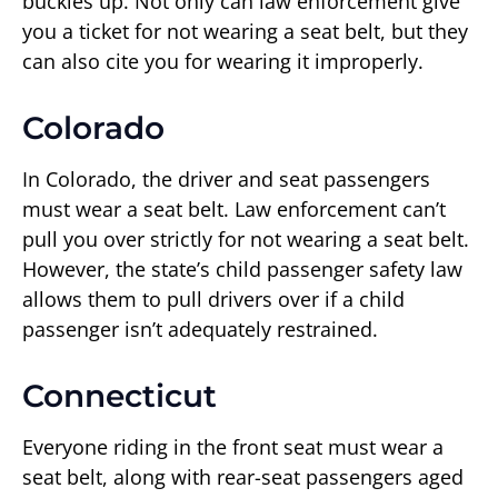
buckles up. Not only can law enforcement give
you a ticket for not wearing a seat belt, but they
can also cite you for wearing it improperly.
Colorado
In Colorado, the driver and seat passengers
must wear a seat belt. Law enforcement can’t
pull you over strictly for not wearing a seat belt.
However, the state’s child passenger safety law
allows them to pull drivers over if a child
passenger isn’t adequately restrained.
Connecticut
Everyone riding in the front seat must wear a
seat belt, along with rear-seat passengers aged