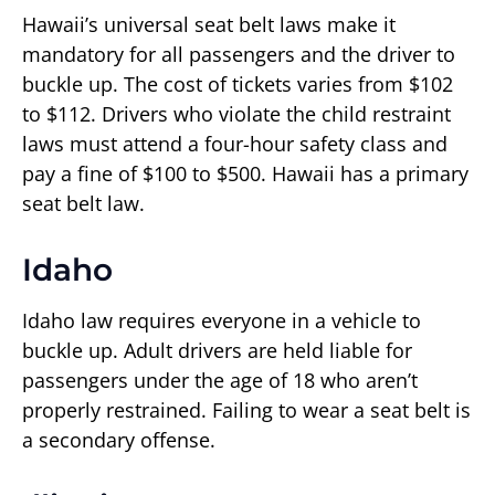
Hawaii’s universal seat belt laws make it
mandatory for all passengers and the driver to
buckle up. The cost of tickets varies from $102
to $112. Drivers who violate the child restraint
laws must attend a four-hour safety class and
pay a fine of $100 to $500. Hawaii has a primary
seat belt law.
Idaho
Idaho law requires everyone in a vehicle to
buckle up. Adult drivers are held liable for
passengers under the age of 18 who aren’t
properly restrained. Failing to wear a seat belt is
a secondary offense.