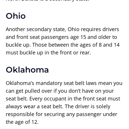
Ohio
Another secondary state, Ohio requires drivers
and front seat passengers age 15 and older to
buckle up. Those between the ages of 8 and 14
must buckle up in the front or rear.
Oklahoma
Oklahoma’s mandatory seat belt laws mean you
can get pulled over if you don’t have on your
seat belt. Every occupant in the front seat must
always wear a seat belt. The driver is solely
responsible for securing any passenger under
the age of 12.