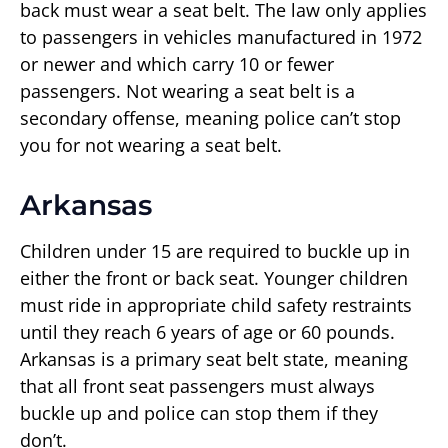
back must wear a seat belt. The law only applies
to passengers in vehicles manufactured in 1972
or newer and which carry 10 or fewer
passengers. Not wearing a seat belt is a
secondary offense, meaning police can’t stop
you for not wearing a seat belt.
Arkansas
Children under 15 are required to buckle up in
either the front or back seat. Younger children
must ride in appropriate child safety restraints
until they reach 6 years of age or 60 pounds.
Arkansas is a primary seat belt state, meaning
that all front seat passengers must always
buckle up and police can stop them if they
don’t.