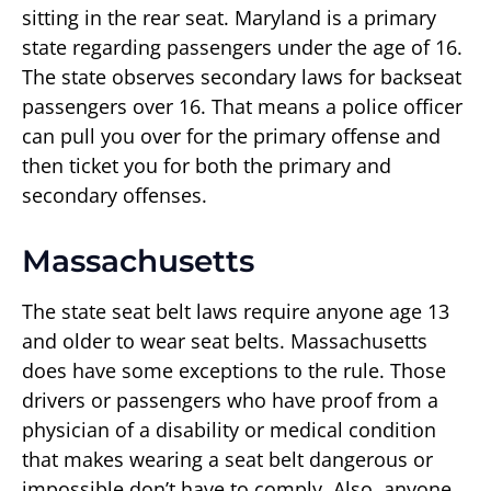
sitting in the rear seat. Maryland is a primary
state regarding passengers under the age of 16.
The state observes secondary laws for backseat
passengers over 16. That means a police officer
can pull you over for the primary offense and
then ticket you for both the primary and
secondary offenses.
Massachusetts
The state seat belt laws require anyone age 13
and older to wear seat belts. Massachusetts
does have some exceptions to the rule. Those
drivers or passengers who have proof from a
physician of a disability or medical condition
that makes wearing a seat belt dangerous or
impossible don’t have to comply. Also, anyone