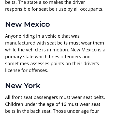
belts. The state also makes the driver
responsible for seat belt use by all occupants.
New Mexico
Anyone riding in a vehicle that was
manufactured with seat belts must wear them
while the vehicle is in motion. New Mexico is a
primary state which fines offenders and
sometimes assesses points on their driver’s
license for offenses.
New York
All front seat passengers must wear seat belts.
Children under the age of 16 must wear seat
belts in the back seat. Those under age four