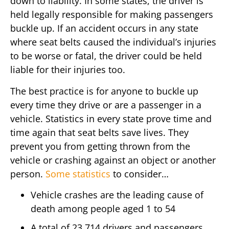
down to liability. In some states, the driver is
held legally responsible for making passengers
buckle up. If an accident occurs in any state
where seat belts caused the individual’s injuries
to be worse or fatal, the driver could be held
liable for their injuries too.
The best practice is for anyone to buckle up
every time they drive or are a passenger in a
vehicle. Statistics in every state prove time and
time again that seat belts save lives. They
prevent you from getting thrown from the
vehicle or crashing against an object or another
person.
Some statistics
to consider…
Vehicle crashes are the leading cause of
death among people aged 1 to 54
A total of 23,714 drivers and passengers