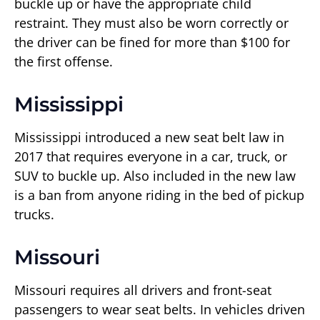
buckle up or have the appropriate child
restraint. They must also be worn correctly or
the driver can be fined for more than $100 for
the first offense.
Mississippi
Mississippi introduced a new seat belt law in
2017 that requires everyone in a car, truck, or
SUV to buckle up. Also included in the new law
is a ban from anyone riding in the bed of pickup
trucks.
Missouri
Missouri requires all drivers and front-seat
passengers to wear seat belts. In vehicles driven