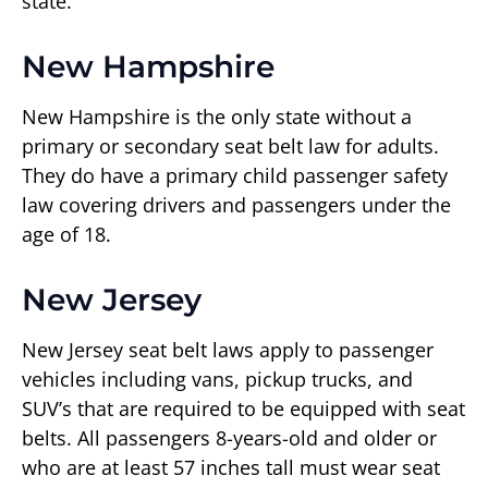
state.
New Hampshire
New Hampshire is the only state without a
primary or secondary seat belt law for adults.
They do have a primary child passenger safety
law covering drivers and passengers under the
age of 18.
New Jersey
New Jersey seat belt laws apply to passenger
vehicles including vans, pickup trucks, and
SUV’s that are required to be equipped with seat
belts. All passengers 8-years-old and older or
who are at least 57 inches tall must wear seat