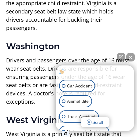
the appropriate child restraint. Virginia is a
secondary seat belt law state which holds
drivers accountable for buckling their
passengers.
Washington
Drivers and passengers over the age of 16 must
wear seat belts. Drivers are responsible for
How can I help you?
ensuring passengers under the age of 16 wear
seat belts or are fastened with child-restraint
Car Accident
devices. A doctor’s note is required for
exceptions.
Animal Bite
Truck Accident
West Virginia
Scroll
Motorcycle Accident
West Virginia is a primary seat belt state that