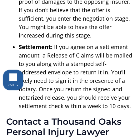
proof of damages to the opposing insurer.
If you don’t believe that the offer is
sufficient, you enter the negotiation stage.
You might be able to have the offer
increased during this stage.
Settlement:
If you agree on a settlement
amount, a Release of Claims will be mailed
to you along with a stamped self-
addressed envelope to return it in. You’ll
likely need to sign it in the presence of a
Call us
notary. Once you return the signed and
notarized release, you should receive your
settlement check within a week to 10 days.
Contact a Thousand Oaks
Personal Injury Lawyer