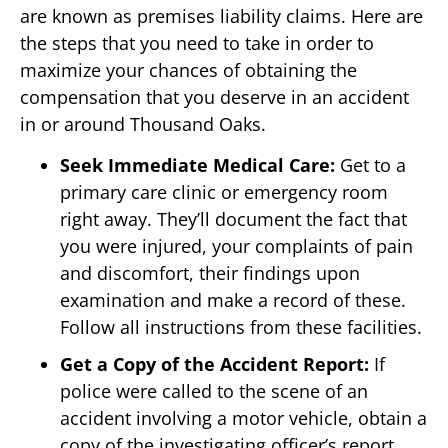
are known as premises liability claims. Here are
the steps that you need to take in order to
maximize your chances of obtaining the
compensation that you deserve in an accident
in or around Thousand Oaks.
Seek Immediate Medical Care:
Get to a
primary care clinic or emergency room
right away. They’ll document the fact that
you were injured, your complaints of pain
and discomfort, their findings upon
examination and make a record of these.
Follow all instructions from these facilities.
Get a Copy of the Accident Report:
If
police were called to the scene of an
accident involving a motor vehicle, obtain a
copy of the investigating officer’s report.