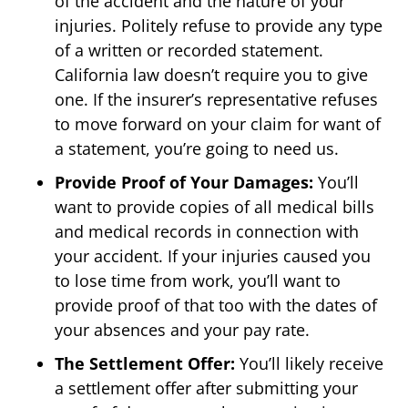
of the accident and the nature of your
injuries. Politely refuse to provide any type
of a written or recorded statement.
California law doesn’t require you to give
one. If the insurer’s representative refuses
to move forward on your claim for want of
a statement, you’re going to need us.
Provide Proof of Your Damages:
You’ll
want to provide copies of all medical bills
and medical records in connection with
your accident. If your injuries caused you
to lose time from work, you’ll want to
provide proof of that too with the dates of
your absences and your pay rate.
The Settlement Offer:
You’ll likely receive
a settlement offer after submitting your