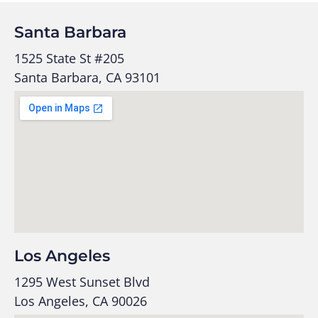
Santa Barbara
1525 State St #205
Santa Barbara, CA 93101
Los Angeles
1295 West Sunset Blvd
Los Angeles, CA 90026