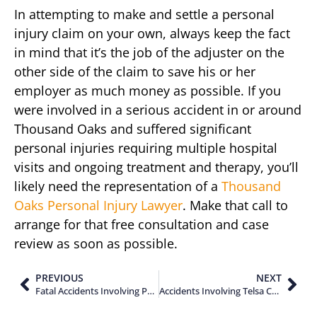
In attempting to make and settle a personal
injury claim on your own, always keep the fact
in mind that it’s the job of the adjuster on the
other side of the claim to save his or her
employer as much money as possible. If you
were involved in a serious accident in or around
Thousand Oaks and suffered significant
personal injuries requiring multiple hospital
visits and ongoing treatment and therapy, you’ll
likely need the representation of a
Thousand
Oaks Personal Injury Lawyer
. Make that call to
arrange for that free consultation and case
review as soon as possible.
PREVIOUS
NEXT
Fatal Accidents Involving Passengers in Ventura County California
Accidents Involving Telsa Cars on Autopilot in California