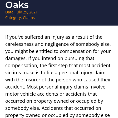
Oaks
Date:
July 29, 2021
Category:
Claims
If you’ve suffered an injury as a result of the
carelessness and negligence of somebody else,
you might be entitled to compensation for your
damages. If you intend on pursuing that
compensation, the first step that most accident
victims make is to file a personal injury claim
with the insurer of the person who caused their
accident. Most personal injury claims involve
motor vehicle accidents or accidents that
occurred on property owned or occupied by
somebody else. Accidents that occurred on
property owned or occupied by somebody else