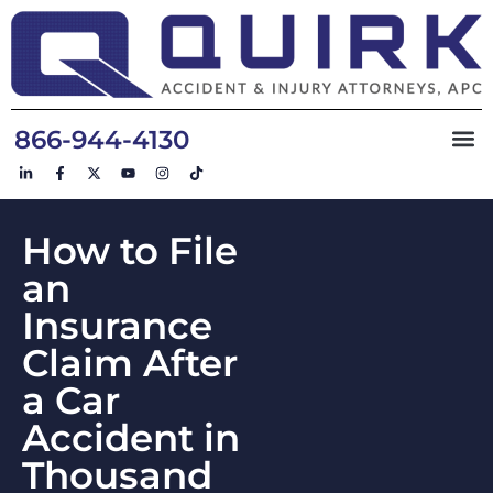
866-944-4130
How to File
an
Insurance
Claim After
a Car
Accident in
Thousand