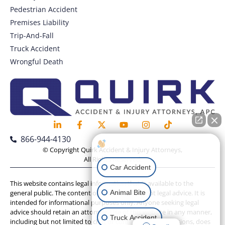
Pedestrian Accident
Premises Liability
Trip-And-Fall
Truck Accident
Wrongful Death
866-944-4130
How can I help you?
© Copyright Quirk Accident & Injury Attorneys,
All Rights Reserved.
Car Accident
This website contains legal information that is available to the
Animal Bite
general public. The content on this website is not legal advice. It is
intended for informational purposes only. Anyone seeking legal
advice should retain an attorney. Use of this website in any manner,
Truck Accident
including but not limited to chat or contact form submissions, does