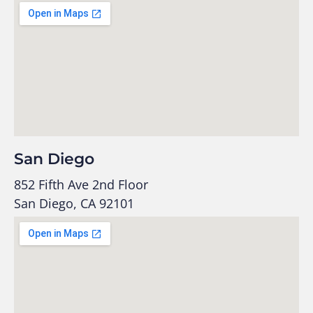
San Diego
852 Fifth Ave 2nd Floor
San Diego, CA 92101