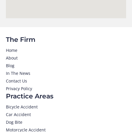
The Firm
Home
About
Blog
In The News
Contact Us
Privacy Policy
Practice Areas
Bicycle Accident
Car Accident
Dog Bite
Motorcycle Accident