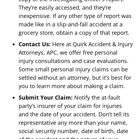
They’re easily accessed, and they’re
inexpensive. If any other type of report was
made like in a slip-and-fall accident at a
grocery store, obtain a copy of that report.
Contact Us:
Here at Quirk Accident & Injury
Attorneys, APC, we offer free personal
injury consultations and case evaluations.
Some small personal injury claims can be
settled without an attorney, but it’s best for
you to learn more about making a claim.
Submit Your Claim:
Notify the at-fault
party’s insurer of your claim for injuries
and the date of your accident. Don’t tell its
representative any more than your name,
social security number, date of birth, date