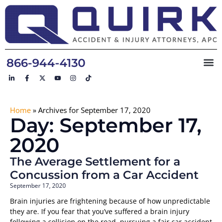
866-944-4130
Home
»
Archives for September 17, 2020
Day: September 17,
2020
The Average Settlement for a
Concussion from a Car Accident
September 17, 2020
Brain injuries are frightening because of how unpredictable
they are. If you fear that you’ve suffered a brain injury
following a collision on the road, pursuing a fair car accident