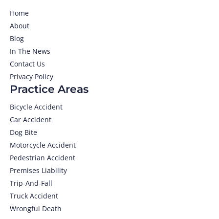
Home
About
Blog
In The News
Contact Us
Privacy Policy
Practice Areas
Bicycle Accident
Car Accident
Dog Bite
Motorcycle Accident
Pedestrian Accident
Premises Liability
Trip-And-Fall
Truck Accident
Wrongful Death