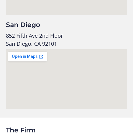
San Diego
852 Fifth Ave 2nd Floor
San Diego, CA 92101
The Firm