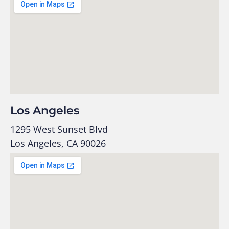
Los Angeles
1295 West Sunset Blvd
Los Angeles, CA 90026