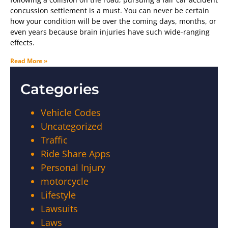
concussion settlement is a must. You can never be certain
how your condition will be over the coming days, months, or
even years because brain injuries have such wide-ranging
effects.
Read More »
Categories
Vehicle Codes
Uncategorized
Traffic
Ride Share Apps
Personal Injury
motorcycle
Lifestyle
Lawsuits
Laws