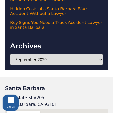
Hidden Costs of a Santa Barbara Bike
Accident Without a Lawyer
Key Signs You Need a Truck Accident Lawyer
in Santa Barbara
Archives
Santa Barbara
1525 State St #205
Santa Barbara, CA 93101
Call us