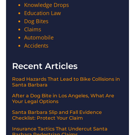
Knowledge Drops
Education Law
Dog Bites
Claims
Automobile
Accidents
Recent Articles
Road Hazards That Lead to Bike Collisions in
Santa Barbara
After a Dog Bite in Los Angeles, What Are
Your Legal Options
Santa Barbara Slip and Fall Evidence
Checklist: Protect Your Claim
Insurance Tactics That Undercut Santa
Barbara Pedestrian Claims