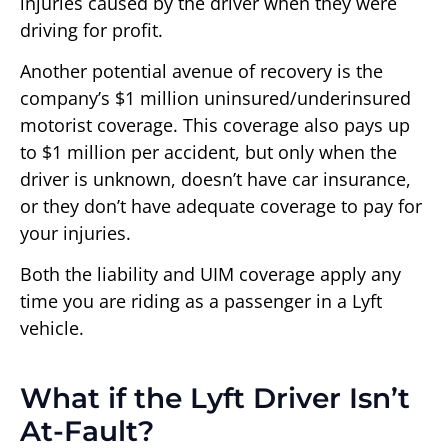
injuries caused by the driver when they were
driving for profit.
Another potential avenue of recovery is the
company’s $1 million uninsured/underinsured
motorist coverage. This coverage also pays up
to $1 million per accident, but only when the
driver is unknown, doesn’t have car insurance,
or they don’t have adequate coverage to pay for
your injuries.
Both the liability and UIM coverage apply any
time you are riding as a passenger in a Lyft
vehicle.
What if the Lyft Driver Isn’t
At-Fault?