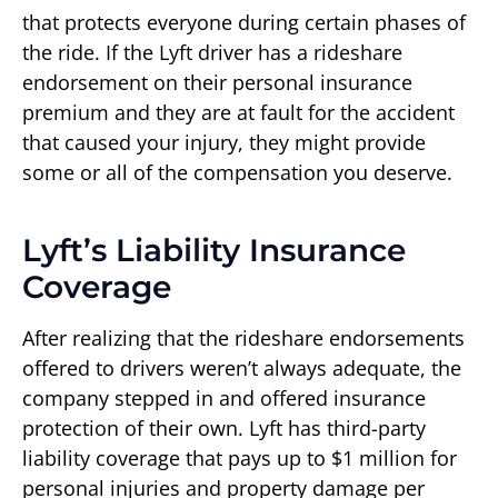
that protects everyone during certain phases of
the ride. If the Lyft driver has a rideshare
endorsement on their personal insurance
premium and they are at fault for the accident
that caused your injury, they might provide
some or all of the compensation you deserve.
Lyft’s Liability Insurance
Coverage
After realizing that the rideshare endorsements
offered to drivers weren’t always adequate, the
company stepped in and offered insurance
protection of their own. Lyft has third-party
liability coverage that pays up to $1 million for
personal injuries and property damage per