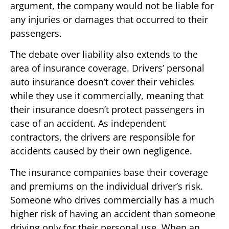
argument, the company would not be liable for
any injuries or damages that occurred to their
passengers.
The debate over liability also extends to the
area of insurance coverage. Drivers’ personal
auto insurance doesn’t cover their vehicles
while they use it commercially, meaning that
their insurance doesn’t protect passengers in
case of an accident. As independent
contractors, the drivers are responsible for
accidents caused by their own negligence.
The insurance companies base their coverage
and premiums on the individual driver’s risk.
Someone who drives commercially has a much
higher risk of having an accident than someone
driving only for their personal use. When an