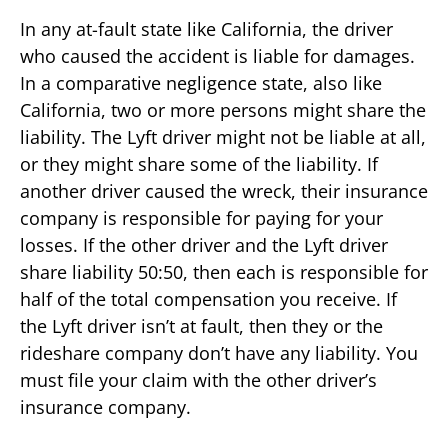
In any at-fault state like California, the driver
who caused the accident is liable for damages.
In a comparative negligence state, also like
California, two or more persons might share the
liability. The Lyft driver might not be liable at all,
or they might share some of the liability. If
another driver caused the wreck, their insurance
company is responsible for paying for your
losses. If the other driver and the Lyft driver
share liability 50:50, then each is responsible for
half of the total compensation you receive. If
the Lyft driver isn’t at fault, then they or the
rideshare company don’t have any liability. You
must file your claim with the other driver’s
insurance company.