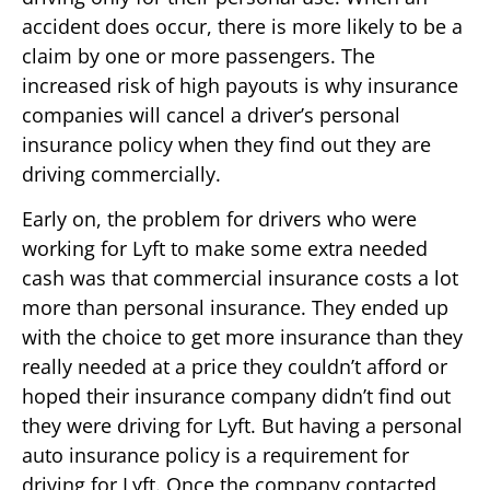
accident does occur, there is more likely to be a
claim by one or more passengers. The
increased risk of high payouts is why insurance
companies will cancel a driver’s personal
insurance policy when they find out they are
driving commercially.
Early on, the problem for drivers who were
working for Lyft to make some extra needed
cash was that commercial insurance costs a lot
more than personal insurance. They ended up
with the choice to get more insurance than they
really needed at a price they couldn’t afford or
hoped their insurance company didn’t find out
they were driving for Lyft. But having a personal
auto insurance policy is a requirement for
driving for Lyft. Once the company contacted