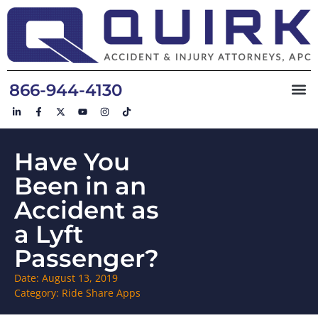
866-944-4130
Have You
Been in an
Accident as
a Lyft
Passenger?
Date:
August 13, 2019
Category:
Ride Share Apps