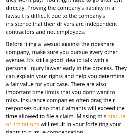
directly. Proving the company’s liability in a
lawsuit is difficult due to the company’s
insistence that their drivers are independent
contractors and not employees.
Before filing a lawsuit against the rideshare
company, make sure you pursue every other
avenue. It’s still a good idea to talk with a
personal injury lawyer early in the process. They
can explain your rights and help you determine
a fair value for your case. There are also
important time limits that you don’t want to
miss. Insurance companies often drag their
responses out so that claimants will exceed the
time allowed to file a claim
.
Missing this
statute
of limitations
will result in your forfeiting your
rights to pursue compensation.