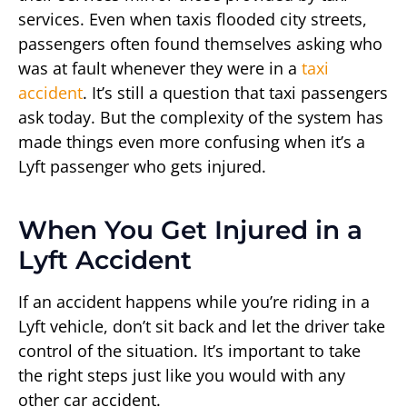
services. Even when taxis flooded city streets,
passengers often found themselves asking who
was at fault whenever they were in a
taxi
accident
. It’s still a question that taxi passengers
ask today. But the complexity of the system has
made things even more confusing when it’s a
Lyft passenger who gets injured.
When You Get Injured in a
Lyft Accident
If an accident happens while you’re riding in a
Lyft vehicle, don’t sit back and let the driver take
control of the situation. It’s important to take
the right steps just like you would with any
other car accident.