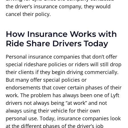
the driver’s insurance company, they would
cancel their policy.
How Insurance Works with
Ride Share Drivers Today
Personal insurance companies that don’t offer
special rideshare policies or riders will still drop
their clients if they begin driving commercially.
But many offer special policies or
endorsements that cover certain phases of their
work. The problem has always been one of Lyft
drivers not always being “at work” and not
always using their vehicle for their own
personal use. Today, insurance companies look
at the different phases of the driver’s job