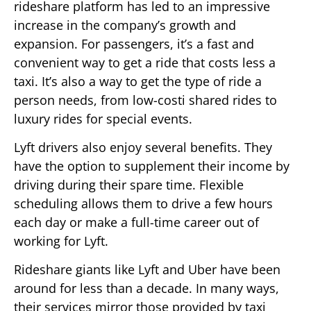
rideshare platform has led to an impressive
increase in the company’s growth and
expansion. For passengers, it’s a fast and
convenient way to get a ride that costs less a
taxi. It’s also a way to get the type of ride a
person needs, from low-costi shared rides to
luxury rides for special events.
Lyft drivers also enjoy several benefits. They
have the option to supplement their income by
driving during their spare time. Flexible
scheduling allows them to drive a few hours
each day or make a full-time career out of
working for Lyft.
Rideshare giants like Lyft and Uber have been
around for less than a decade. In many ways,
their services mirror those provided by taxi