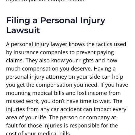
Filing a Personal Injury
Lawsuit
A personal injury lawyer knows the tactics used
by insurance companies to prevent paying
claims. They also know your rights and how
much compensation you deserve. Having a
personal injury attorney on your side can help
you get the compensation you need. If you have
mounting medical bills and lost income from
missed work, you don’t have time to wait. The
injuries from any car accident can impact every
area of your life. The person or company at-
fault for those injuries is responsible for the
cost of your medical bills.