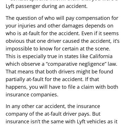
Lyft passenger during an accident.
The question of who will pay compensation for
your injuries and other damages depends on
who is at-fault for the accident. Even if it seems
obvious that one driver caused the accident, it’s
impossible to know for certain at the scene.
This is especially true in states like California
which observe a “comparative negligence” law.
That means that both drivers might be found
partially at-fault for the accident. If that
happens, you will have to file a claim with both
insurance companies.
In any other car accident, the insurance
company of the at-fault driver pays. But
insurance isn’t the same with Lyft vehicles as it