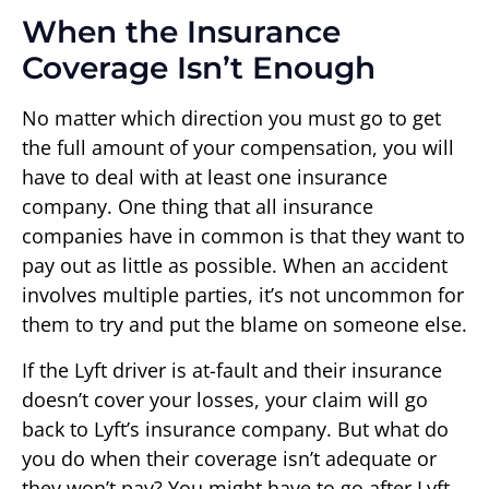
When the Insurance
Coverage Isn’t Enough
No matter which direction you must go to get
the full amount of your compensation, you will
have to deal with at least one insurance
company. One thing that all insurance
companies have in common is that they want to
pay out as little as possible. When an accident
involves multiple parties, it’s not uncommon for
them to try and put the blame on someone else.
If the Lyft driver is at-fault and their insurance
doesn’t cover your losses, your claim will go
back to Lyft’s insurance company. But what do
you do when their coverage isn’t adequate or
they won’t pay? You might have to go after Lyft