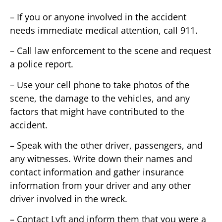
– If you or anyone involved in the accident
needs immediate medical attention, call 911.
– Call law enforcement to the scene and request
a police report.
– Use your cell phone to take photos of the
scene, the damage to the vehicles, and any
factors that might have contributed to the
accident.
– Speak with the other driver, passengers, and
any witnesses. Write down their names and
contact information and gather insurance
information from your driver and any other
driver involved in the wreck.
– Contact Lyft and inform them that you were a