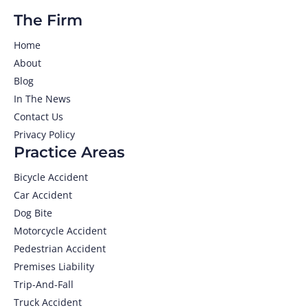
The Firm
Home
About
Blog
In The News
Contact Us
Privacy Policy
Practice Areas
Bicycle Accident
Car Accident
Dog Bite
Motorcycle Accident
Pedestrian Accident
Premises Liability
Trip-And-Fall
Truck Accident