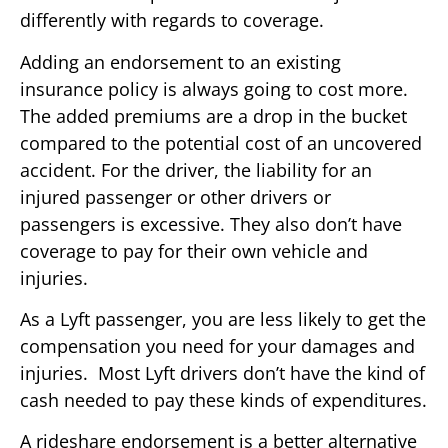
differently with regards to coverage.
Adding an endorsement to an existing
insurance policy is always going to cost more.
The added premiums are a drop in the bucket
compared to the potential cost of an uncovered
accident. For the driver, the liability for an
injured passenger or other drivers or
passengers is excessive. They also don’t have
coverage to pay for their own vehicle and
injuries.
As a Lyft passenger, you are less likely to get the
compensation you need for your damages and
injuries. Most Lyft drivers don’t have the kind of
cash needed to pay these kinds of expenditures.
A rideshare endorsement is a better alternative