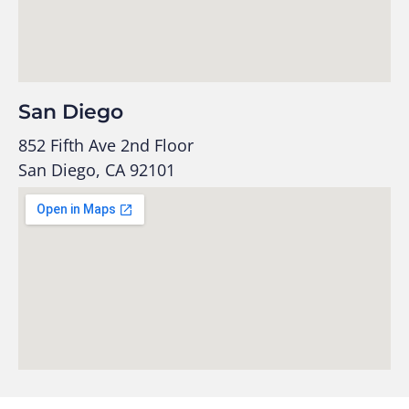
San Diego
852 Fifth Ave 2nd Floor
San Diego, CA 92101