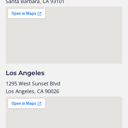
Santa Barbara, CA 93101
Los Angeles
1295 West Sunset Blvd
Los Angeles, CA 90026