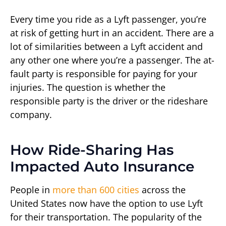
Every time you ride as a Lyft passenger, you’re
at risk of getting hurt in an accident. There are a
lot of similarities between a Lyft accident and
any other one where you’re a passenger. The at-
fault party is responsible for paying for your
injuries. The question is whether the
responsible party is the driver or the rideshare
company.
How Ride-Sharing Has
Impacted Auto Insurance
People in
more than 600 cities
across the
United States now have the option to use Lyft
for their transportation. The popularity of the