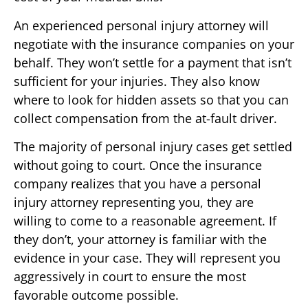
An experienced personal injury attorney will
negotiate with the insurance companies on your
behalf. They won’t settle for a payment that isn’t
sufficient for your injuries. They also know
where to look for hidden assets so that you can
collect compensation from the at-fault driver.
The majority of personal injury cases get settled
without going to court. Once the insurance
company realizes that you have a personal
injury attorney representing you, they are
willing to come to a reasonable agreement. If
they don’t, your attorney is familiar with the
evidence in your case. They will represent you
aggressively in court to ensure the most
favorable outcome possible.