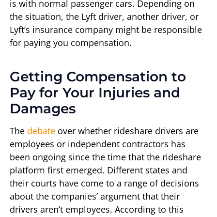
is with normal passenger cars. Depending on
the situation, the Lyft driver, another driver, or
Lyft’s insurance company might be responsible
for paying you compensation.
Getting Compensation to
Pay for Your Injuries and
Damages
The
debate
over whether rideshare drivers are
employees or independent contractors has
been ongoing since the time that the rideshare
platform first emerged. Different states and
their courts have come to a range of decisions
about the companies’ argument that their
drivers aren’t employees. According to this