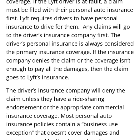
coverage. If the Lyft driver is at-fault, a claim
must be filed with their personal auto insurance
first. Lyft requires drivers to have personal
insurance to drive for them. Any claims will go
to the driver’s insurance company first. The
driver’s personal insurance is always considered
the primary insurance coverage. If the insurance
company denies the claim or the coverage isn’t
enough to pay all the damages, then the claim
goes to Lyft’s insurance.
The driver’s insurance company will deny the
claim unless they have a ride-sharing
endorsement or the appropriate commercial
insurance coverage. Most personal auto
insurance policies contain a “business use
exception” that doesn’t cover damages and