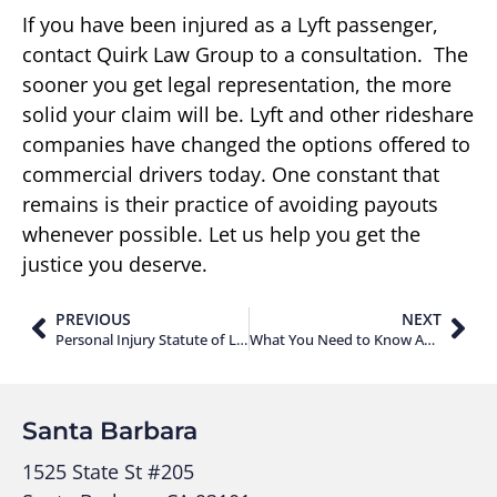
If you have been injured as a Lyft passenger,
contact Quirk Law Group to a consultation. The
sooner you get legal representation, the more
solid your claim will be. Lyft and other rideshare
companies have changed the options offered to
commercial drivers today. One constant that
remains is their practice of avoiding payouts
whenever possible. Let us help you get the
justice you deserve.
PREVIOUS
NEXT
Personal Injury Statute of Limitations in California
What You Need to Know About Lyft Insurance Policies
Santa Barbara
1525 State St #205