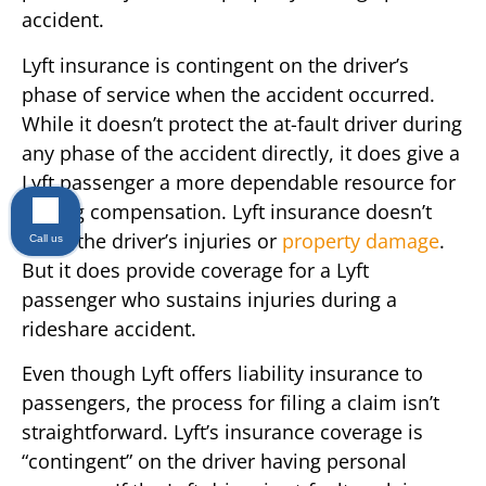
accident.
Lyft insurance is contingent on the driver’s
phase of service when the accident occurred.
While it doesn’t protect the at-fault driver during
any phase of the accident directly, it does give a
Lyft passenger a more dependable resource for
getting compensation. Lyft insurance doesn’t
cover the driver’s injuries or
property damage
.
Call us
But it does provide coverage for a Lyft
passenger who sustains injuries during a
rideshare accident.
Even though Lyft offers liability insurance to
passengers, the process for filing a claim isn’t
straightforward. Lyft’s insurance coverage is
“contingent” on the driver having personal