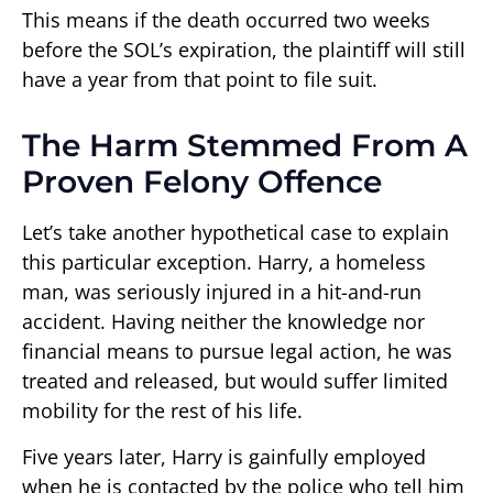
This means if the death occurred two weeks
before the SOL’s expiration, the plaintiff will still
have a year from that point to file suit.
The Harm Stemmed From A
Proven Felony Offence
Let’s take another hypothetical case to explain
this particular exception. Harry, a homeless
man, was seriously injured in a hit-and-run
accident. Having neither the knowledge nor
financial means to pursue legal action, he was
treated and released, but would suffer limited
mobility for the rest of his life.
Five years later, Harry is gainfully employed
when he is contacted by the police who tell him