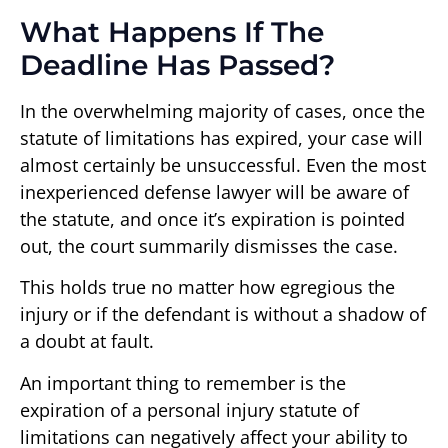
What Happens If The
Deadline Has Passed?
In the overwhelming majority of cases, once the
statute of limitations has expired, your case will
almost certainly be unsuccessful. Even the most
inexperienced defense lawyer will be aware of
the statute, and once it’s expiration is pointed
out, the court summarily dismisses the case.
This holds true no matter how egregious the
injury or if the defendant is without a shadow of
a doubt at fault.
An important thing to remember is the
expiration of a personal injury statute of
limitations can negatively affect your ability to