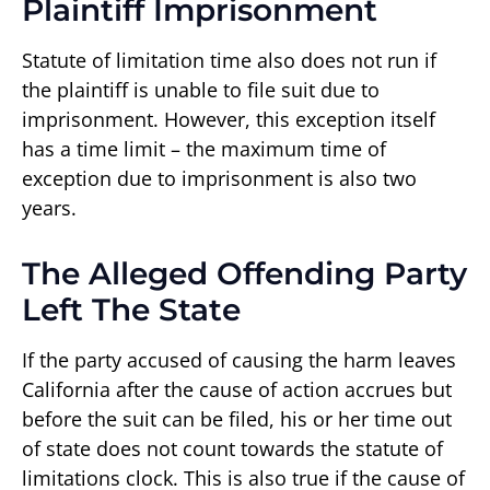
Plaintiff Imprisonment
Statute of limitation time also does not run if
the plaintiff is unable to file suit due to
imprisonment. However, this exception itself
has a time limit – the maximum time of
exception due to imprisonment is also two
years.
The Alleged Offending Party
Left The State
If the party accused of causing the harm leaves
California after the cause of action accrues but
before the suit can be filed, his or her time out
of state does not count towards the statute of
limitations clock. This is also true if the cause of