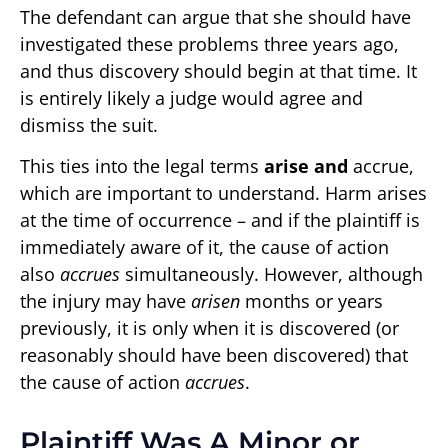
The defendant can argue that she should have
investigated these problems three years ago,
and thus discovery should begin at that time. It
is entirely likely a judge would agree and
dismiss the suit.
This ties into the legal terms
arise and
accrue,
which are important to understand. Harm arises
at the time of occurrence – and if the plaintiff is
immediately aware of it, the cause of action
also
accrues
simultaneously. However, although
the injury may have
arisen
months or years
previously, it is only when it is discovered (or
reasonably should have been discovered) that
the cause of action
accrues
.
Plaintiff Was A Minor or