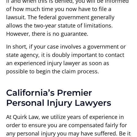
If and when this is denied, you will be informed
of how much time you now have to file a
lawsuit. The federal government generally
allows the two-year statute of limitations.
However, there is no guarantee.
In short, if your case involves a government or
state agency, it is doubly important to contact
an experienced injury lawyer as soon as
possible to begin the claim process.
California’s Premier
Personal Injury Lawyers
At Quirk Law, we utilize years of experience in
order to ensure you are compensated fairly for
any personal injury you may have suffered. Be it