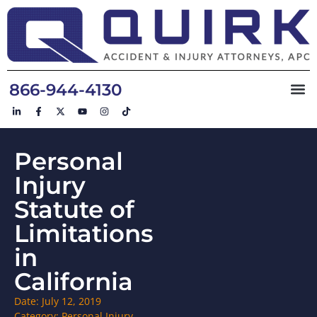
866-944-4130
Personal
Injury
Statute of
Limitations
in
California
Date:
July 12, 2019
Category:
Personal Injury