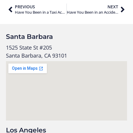
PREVIOUS
NEXT
Have You Been in a Taxi Accident? Here’s What You Should Do!
Have You Been in an Accident as a Lyft Passenger?
Santa Barbara
1525 State St #205
Santa Barbara, CA 93101
Los Angeles