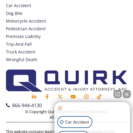
Car Accident
Dog Bite
Motorcycle Accident
Pedestrian Accident
Premises Liability
Trip-And-Fall
Truck Accident
Wrongful Death
866-944-4130
How can I help you?
© Copyright Quirk Accident & Injury Attorneys,
All Rights Reserved.
Car Accident
This website contains legal information that is available to the