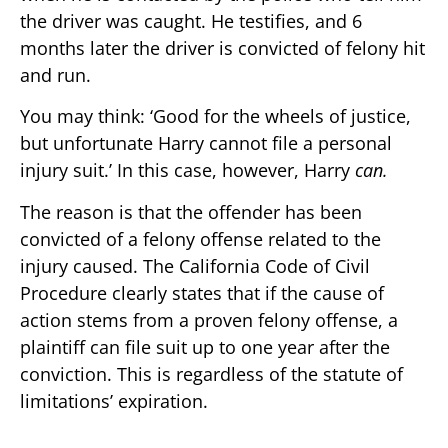
the driver was caught. He testifies, and 6
months later the driver is convicted of felony hit
and run.
You may think: ‘Good for the wheels of justice,
but unfortunate Harry cannot file a personal
injury suit.’ In this case, however, Harry
can.
The reason is that the offender has been
convicted of a felony offense related to the
injury caused. The California Code of Civil
Procedure clearly states that if the cause of
action stems from a proven felony offense, a
plaintiff can file suit up to one year after the
conviction. This is regardless of the statute of
limitations’ expiration.