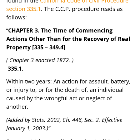
found in the
California Code of Civil Procedure
section 335.1
. The C.C.P. procedure reads as
follows:
“
CHAPTER 3. The Time of Commencing
Actions Other Than for the Recovery of Real
Property [335 – 349.4]
( Chapter 3 enacted 1872. )
335.1.
Within two years: An action for assault, battery,
or injury to, or for the death of, an individual
caused by the wrongful act or neglect of
another.
(Added by Stats. 2002, Ch. 448, Sec. 2. Effective
January 1, 2003.)”