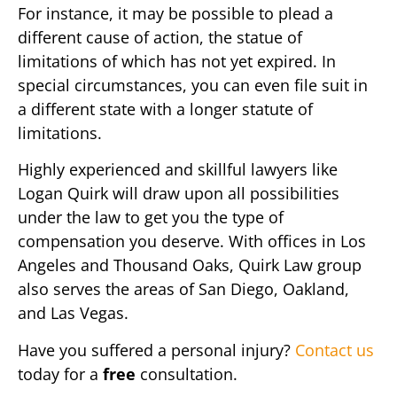
For instance, it may be possible to plead a
different cause of action, the statue of
limitations of which has not yet expired. In
special circumstances, you can even file suit in
a different state with a longer statute of
limitations.
Highly experienced and skillful lawyers like
Logan Quirk will draw upon all possibilities
under the law to get you the type of
compensation you deserve. With offices in Los
Angeles and Thousand Oaks, Quirk Law group
also serves the areas of San Diego, Oakland,
and Las Vegas.
Have you suffered a personal injury?
Contact us
today for a
free
consultation.