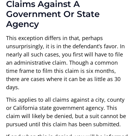
Claims Against A
Government Or State
Agency
This exception differs in that, perhaps
unsurprisingly, it is in the defendant’s favor. In
nearly all such cases, you first will have to file
an administrative claim. Though a common
time frame to film this claim is six months,
there are cases where it can be as little as 30
days.
This applies to all claims against a city, county
or California state government agency. This
claim will likely be denied, but a suit cannot be
pursued until this claim has been submitted.