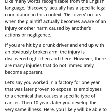
Like many words recognizable from the English
language, ‘discovery’ actually has a specific legal
connotation in this context. ‘Discovery’ occurs
when the plaintiff actually becomes aware of an
injury or other harm caused by another’s
actions or negligence.
If you are hit by a drunk driver and end up with
an obviously broken arm, the injury is
discovered right then and there. However, there
are many injuries that do not immediately
become apparent.
Let’s say you worked in a factory for one year
that was later proven to expose its employees
to a chemical that causes a specific type of
cancer. Then 10 years later you develop this
very same illness. Here, you likely will be able to