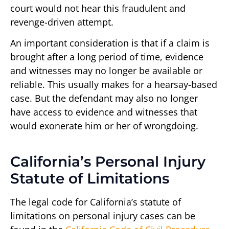
court would not hear this fraudulent and
revenge-driven attempt.
An important consideration is that if a claim is
brought after a long period of time, evidence
and witnesses may no longer be available or
reliable. This usually makes for a hearsay-based
case. But the defendant may also no longer
have access to evidence and witnesses that
would exonerate him or her of wrongdoing.
California’s Personal Injury
Statute of Limitations
The legal code for California’s statute of
limitations on personal injury cases can be