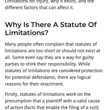
Limitations for injury, why it exists, and the
different factors that can affect it.
Why Is There A Statute Of
Limitations?
Many people often complain that statutes of
limitations are too short or should not exist at
all. Some even say they are a way for guilty
parties to shirk their responsibility. While
statutes of limitations
are considered
protection
for potential defendants, there are logical
reasons for their enactment.
Firstly, statutes of limitations work on the
presumption that a plaintiff with a valid cause
of action (facts that enable the filing of a suit)