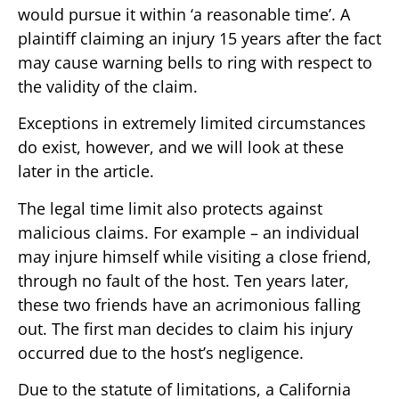
would pursue it within ‘a reasonable time’. A
plaintiff claiming an injury 15 years after the fact
may cause warning bells to ring with respect to
the validity of the claim.
Exceptions in extremely limited circumstances
do exist, however, and we will look at these
later in the article.
The legal time limit also protects against
malicious claims. For example – an individual
may injure himself while visiting a close friend,
through no fault of the host. Ten years later,
these two friends have an acrimonious falling
out. The first man decides to claim his injury
occurred due to the host’s negligence.
Due to the statute of limitations, a California