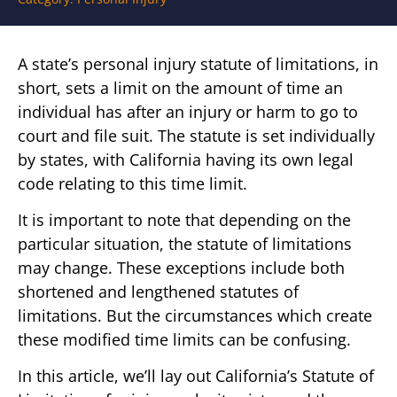
A state’s personal injury statute of limitations, in
short, sets a limit on the amount of time an
individual has after an injury or harm to go to
court and file suit. The statute is set individually
by states, with California having its own legal
code relating to this time limit.
It is important to note that depending on the
particular situation, the statute of limitations
may change. These exceptions include both
shortened and lengthened statutes of
limitations. But the circumstances which create
these modified time limits can be confusing.
In this article, we’ll lay out California’s Statute of