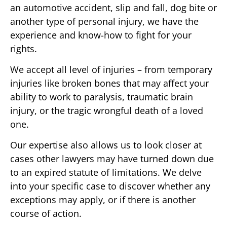
an automotive accident, slip and fall, dog bite or
another type of personal injury, we have the
experience and know-how to fight for your
rights.
We accept all level of injuries – from temporary
injuries like broken bones that may affect your
ability to work to paralysis, traumatic brain
injury, or the tragic wrongful death of a loved
one.
Our expertise also allows us to look closer at
cases other lawyers may have turned down due
to an expired statute of limitations. We delve
into your specific case to discover whether any
exceptions may apply, or if there is another
course of action.