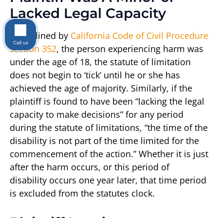
Lacked Legal Capacity
As outlined by
California Code of Civil Procedure
Call us
section 352
, the person experiencing harm was
under the age of 18, the statute of limitation
does not begin to ‘tick’ until he or she has
achieved the age of majority. Similarly, if the
plaintiff is found to have been “lacking the legal
capacity to make decisions” for any period
during the statute of limitations, “the time of the
disability is not part of the time limited for the
commencement of the action.” Whether it is just
after the harm occurs, or this period of
disability occurs one year later, that time period
is excluded from the statutes clock.