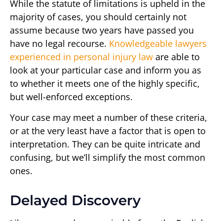
While the statute of limitations is upheld in the
majority of cases, you should certainly not
assume because two years have passed you
have no legal recourse.
Knowledgeable lawyers
experienced in personal injury law
are able to
look at your particular case and inform you as
to whether it meets one of the highly specific,
but well-enforced exceptions.
Your case may meet a number of these criteria,
or at the very least have a factor that is open to
interpretation. They can be quite intricate and
confusing, but we’ll simplify the most common
ones.
Delayed Discovery