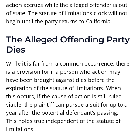
action accrues while the alleged offender is out
of state. The statute of limitations clock will not
begin until the party returns to California.
The Alleged Offending Party
Dies
While it is far from a common occurrence, there
is a provision for if a person who action may
have been brought against dies before the
expiration of the statute of limitations. When
this occurs, if the cause of action is still ruled
viable, the plaintiff can pursue a suit for up to a
year after the potential defendant’s passing.
This holds true independent of the statute of
limitations.