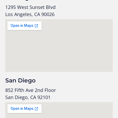
1295 West Sunset Blvd
Los Angeles, CA 90026
San Diego
852 Fifth Ave 2nd Floor
San Diego, CA 92101