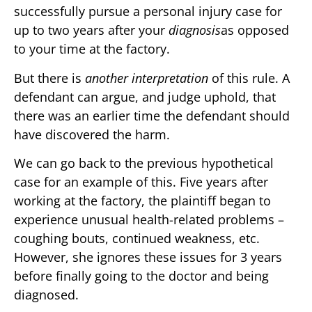
successfully pursue a personal injury case for
up to two years after your
diagnosis
as opposed
to your time at the factory.
But there is
another interpretation
of this rule. A
defendant can argue, and judge uphold, that
there was an earlier time the defendant should
have discovered the harm.
We can go back to the previous hypothetical
case for an example of this. Five years after
working at the factory, the plaintiff began to
experience unusual health-related problems –
coughing bouts, continued weakness, etc.
However, she ignores these issues for 3 years
before finally going to the doctor and being
diagnosed.