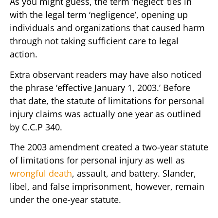
As you might guess, the term ‘neglect’ ties in
with the legal term ‘negligence’, opening up
individuals and organizations that caused harm
through not taking sufficient care to legal
action.
Extra observant readers may have also noticed
the phrase ‘effective January 1, 2003.’ Before
that date, the statute of limitations for personal
injury claims was actually one year as outlined
by C.C.P 340.
The 2003 amendment created a two-year statute
of limitations for personal injury as well as
wrongful death
, assault, and battery. Slander,
libel, and false imprisonment, however, remain
under the one-year statute.