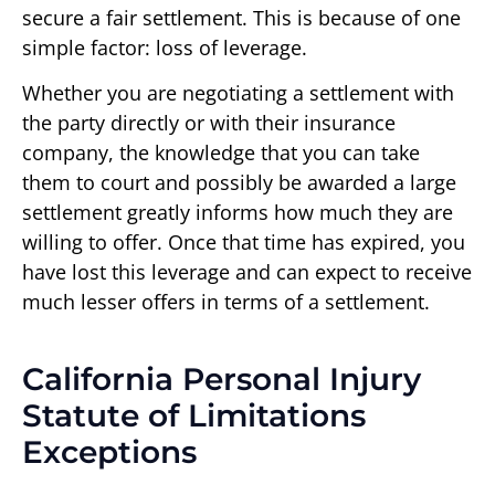
secure a fair settlement. This is because of one
simple factor: loss of leverage.
Whether you are negotiating a settlement with
the party directly or with their insurance
company, the knowledge that you can take
them to court and possibly be awarded a large
settlement greatly informs how much they are
willing to offer. Once that time has expired, you
have lost this leverage and can expect to receive
much lesser offers in terms of a settlement.
California Personal Injury
Statute of Limitations
Exceptions