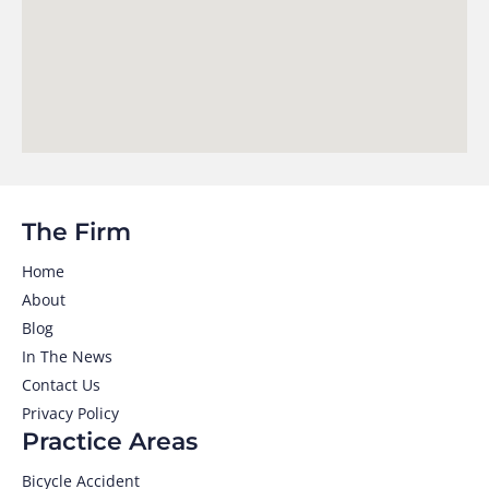
The Firm
Home
About
Blog
In The News
Contact Us
Privacy Policy
Practice Areas
Bicycle Accident