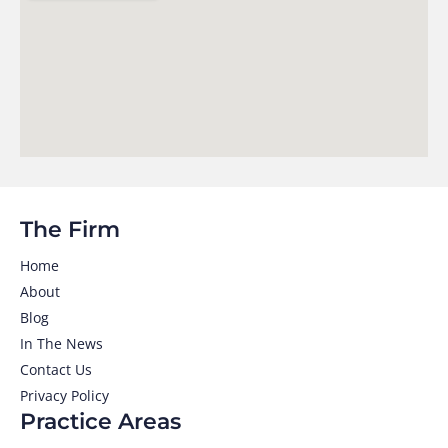
The Firm
Home
About
Blog
In The News
Contact Us
Privacy Policy
Practice Areas