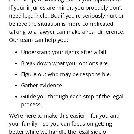
If your injuries are minor, you probably don’t
need legal help. But if you’re seriously hurt or
believe the situation is more complicated,
talking to a lawyer can make a real difference.
Our team can help you:
Understand your rights after a fall.
Break down what your options are.
Figure out who may be responsible.
Gather evidence.
Guide you through each step of the legal
process.
We’re here to make this easier—for you and
your family—so you can focus on getting
better while we handle the legal side of