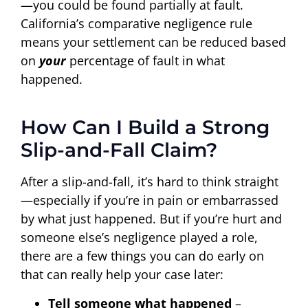
—you could be found partially at fault.
California’s comparative negligence rule
means your settlement can be reduced based
on
your
percentage of fault in what
happened.
How Can I Build a Strong
Slip-and-Fall Claim?
After a slip-and-fall, it’s hard to think straight
—especially if you’re in pain or embarrassed
by what just happened. But if you’re hurt and
someone else’s negligence played a role,
there are a few things you can do early on
that can really help your case later:
Tell someone what happened
–