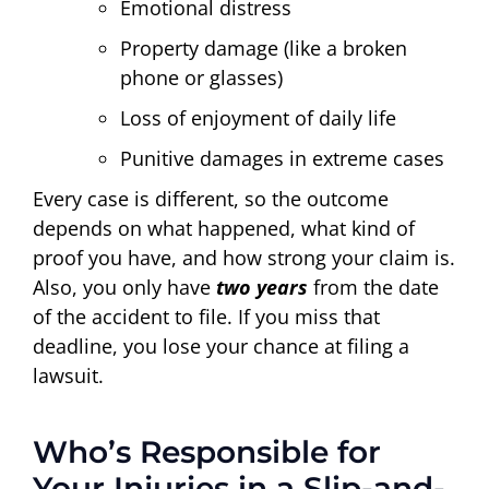
Emotional distress
Property damage (like a broken
phone or glasses)
Loss of enjoyment of daily life
Punitive damages in extreme cases
Every case is different, so the outcome
depends on what happened, what kind of
proof you have, and how strong your claim is.
Also, you only have
two years
from the date
of the accident to file. If you miss that
deadline, you lose your chance at filing a
lawsuit.
Who’s Responsible for
Your Injuries in a Slip-and-