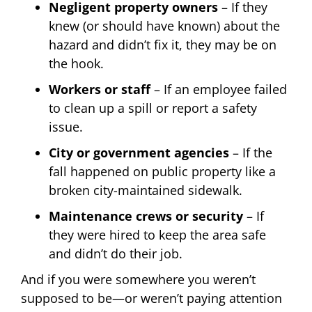
Negligent property owners
– If they
knew (or should have known) about the
hazard and didn’t fix it, they may be on
the hook.
Workers or staff
– If an employee failed
to clean up a spill or report a safety
issue.
City or government agencies
– If the
fall happened on public property like a
broken city-maintained sidewalk.
Maintenance crews or security
– If
they were hired to keep the area safe
and didn’t do their job.
And if you were somewhere you weren’t
supposed to be—or weren’t paying attention