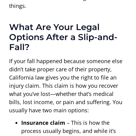
things.
What Are Your Legal
Options After a Slip-and-
Fall?
If your fall happened because someone else
didn’t take proper care of their property,
California law gives you the right to file an
injury claim. This claim is how you recover
what you’ve lost—whether that’s medical
bills, lost income, or pain and suffering. You
usually have two main options:
Insurance claim
– This is how the
process usually begins, and while it’s