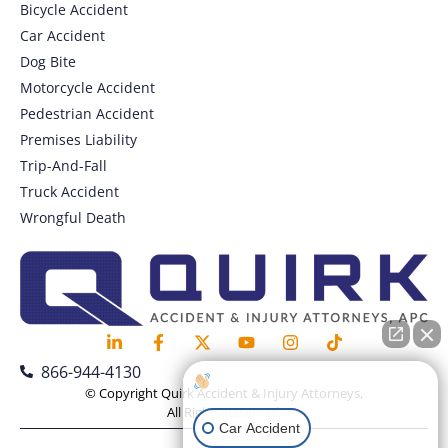
Bicycle Accident
Car Accident
Dog Bite
Motorcycle Accident
Pedestrian Accident
Premises Liability
Trip-And-Fall
Truck Accident
Wrongful Death
866-944-4130
How can I help you?
© Copyright Quirk Accident & Injury Attorneys,
All Rights Reserved.
Car Accident