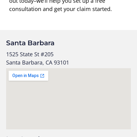
out today–we’ll help you set up a free
consultation and get your claim started.
Santa Barbara
1525 State St #205
Santa Barbara, CA 93101