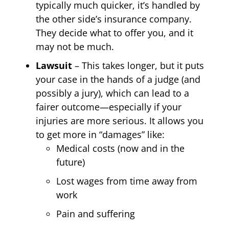
typically much quicker, it’s handled by
the other side’s insurance company.
They decide what to offer you, and it
may not be much.
Lawsuit
– This takes longer, but it puts
your case in the hands of a judge (and
possibly a jury), which can lead to a
fairer outcome—especially if your
injuries are more serious. It allows you
to get more in “damages” like:
Medical costs (now and in the
future)
Lost wages from time away from
work
Pain and suffering