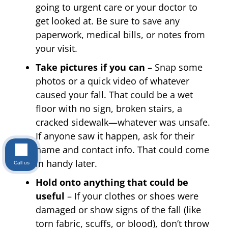
going to urgent care or your doctor to
get looked at. Be sure to save any
paperwork, medical bills, or notes from
your visit.
Take pictures if you can
– Snap some
photos or a quick video of whatever
caused your fall. That could be a wet
floor with no sign, broken stairs, a
cracked sidewalk—whatever was unsafe.
If anyone saw it happen, ask for their
name and contact info. That could come
in handy later.
Call us
Hold onto anything that could be
useful
– If your clothes or shoes were
damaged or show signs of the fall (like
torn fabric, scuffs, or blood), don’t throw