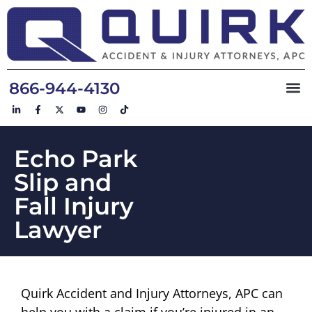
866-944-4130
Echo Park
Slip and
Fall Injury
Lawyer
Quirk Accident and Injury Attorneys, APC can
help you with a claim if you’re injured in an