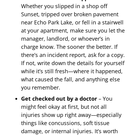
Whether you slipped in a shop off
Sunset, tripped over broken pavement
near Echo Park Lake, or fell in a stairwell
at your apartment, make sure you let the
manager, landlord, or whoever’s in
charge know. The sooner the better. If
there’s an incident report, ask for a copy.
If not, write down the details for yourself
while it’s still fresh—where it happened,
what caused the fall, and anything else
you remember.
Get checked out by a doctor
– You
might feel okay at first, but not all
injuries show up right away—especially
things like concussions, soft tissue
damage, or internal injuries. It’s worth