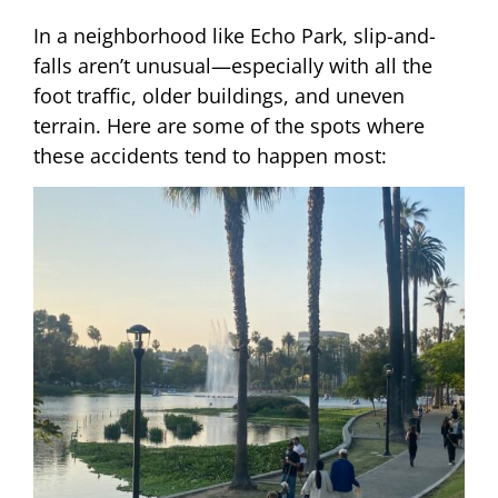
In a neighborhood like Echo Park, slip-and-
falls aren’t unusual—especially with all the
foot traffic, older buildings, and uneven
terrain. Here are some of the spots where
these accidents tend to happen most: