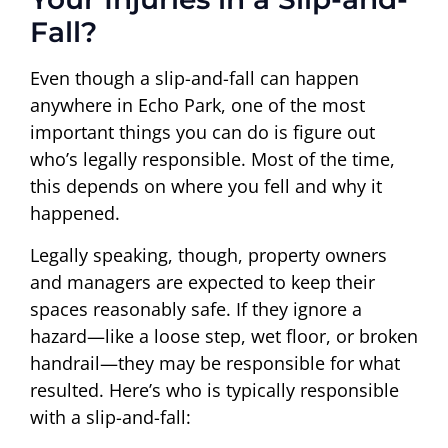
Fall?
Even though a slip-and-fall can happen
anywhere in Echo Park, one of the most
important things you can do is figure out
who’s legally responsible. Most of the time,
this depends on where you fell and why it
happened.
Legally speaking, though, property owners
and managers are expected to keep their
spaces reasonably safe. If they ignore a
hazard—like a loose step, wet floor, or broken
handrail—they may be responsible for what
resulted. Here’s who is typically responsible
with a slip-and-fall: