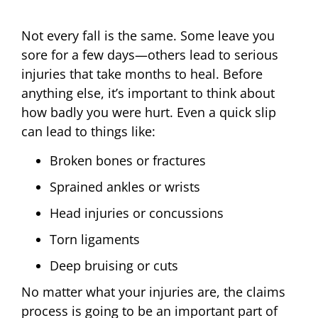
Not every fall is the same. Some leave you
sore for a few days—others lead to serious
injuries that take months to heal. Before
anything else, it’s important to think about
how badly you were hurt. Even a quick slip
can lead to things like:
Broken bones or fractures
Sprained ankles or wrists
Head injuries or concussions
Torn ligaments
Deep bruising or cuts
No matter what your injuries are, the claims
process is going to be an important part of