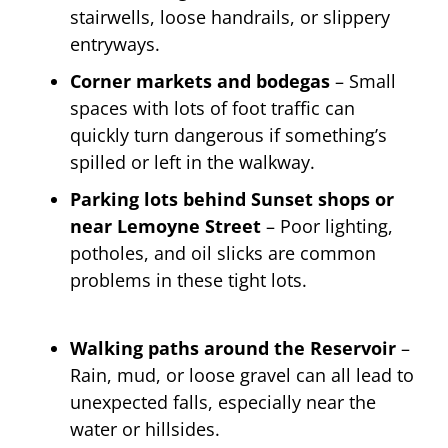
stairwells, loose handrails, or slippery
entryways.
Corner markets and bodegas
– Small
spaces with lots of foot traffic can
quickly turn dangerous if something’s
spilled or left in the walkway.
Parking lots behind Sunset shops or
near Lemoyne Street
– Poor lighting,
potholes, and oil slicks are common
problems in these tight lots.
Walking paths around the Reservoir
–
Rain, mud, or loose gravel can all lead to
unexpected falls, especially near the
water or hillsides.