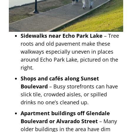
Sidewalks near Echo Park Lake
– Tree
roots and old pavement make these
walkways especially uneven in places
around Echo Park Lake, pictured on the
right.
Shops and cafés along Sunset
Boulevard
– Busy storefronts can have
slick tile, crowded aisles, or spilled
drinks no one’s cleaned up.
Apartment buildings off Glendale
Boulevard or Alvarado Street
– Many
older buildings in the area have dim