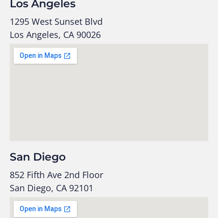
Los Angeles
1295 West Sunset Blvd
Los Angeles, CA 90026
San Diego
852 Fifth Ave 2nd Floor
San Diego, CA 92101