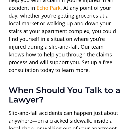
accident in
Echo Park
. At any point of your
day, whether you’re getting groceries at a
local market or walking up and down your
stairs at your apartment complex, you could
find yourself in a situation where you’re
injured during a slip-and-fall. Our team
knows how to help you through the claims
process and will support you. Set up a free
consultation today to learn more.
When Should You Talk to a
Lawyer?
Slip-and-fall accidents can happen just about
anywhere—on a cracked sidewalk, inside a
local shop, or walking out of your apartment.