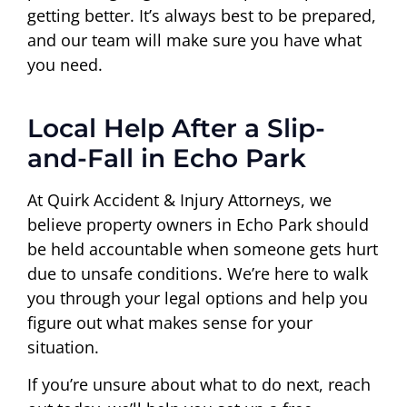
getting better. It’s always best to be prepared,
and our team will make sure you have what
you need.
Local Help After a Slip-
and-Fall in Echo Park
At Quirk Accident & Injury Attorneys, we
believe property owners in Echo Park should
be held accountable when someone gets hurt
due to unsafe conditions. We’re here to walk
you through your legal options and help you
figure out what makes sense for your
situation.
If you’re unsure about what to do next, reach