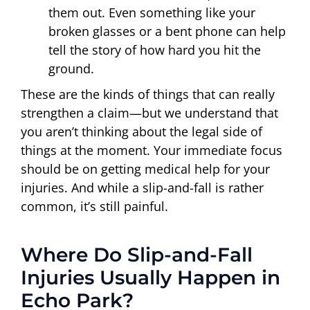
them out. Even something like your
broken glasses or a bent phone can help
tell the story of how hard you hit the
ground.
These are the kinds of things that can really
strengthen a claim—but we understand that
you aren’t thinking about the legal side of
things at the moment. Your immediate focus
should be on getting medical help for your
injuries. And while a slip-and-fall is rather
common, it’s still painful.
Where Do Slip-and-Fall
Injuries Usually Happen in
Echo Park?