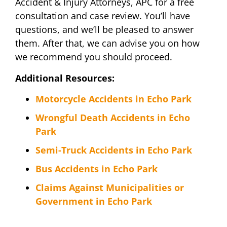
Accident & Injury Attorneys, APC for a free
consultation and case review. You’ll have
questions, and we’ll be pleased to answer
them. After that, we can advise you on how
we recommend you should proceed.
Additional Resources:
Motorcycle Accidents in Echo Park
Wrongful Death Accidents in Echo
Park
Semi-Truck Accidents in Echo Park
Bus Accidents in Echo Park
Claims Against Municipalities or
Government in Echo Park