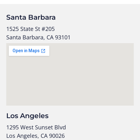
Santa Barbara
1525 State St #205
Santa Barbara, CA 93101
Los Angeles
1295 West Sunset Blvd
Los Angeles, CA 90026