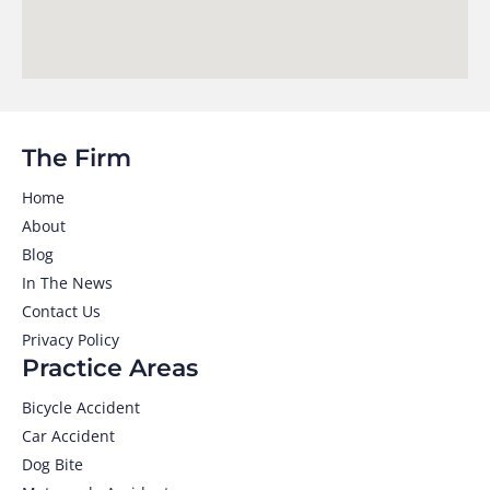
The Firm
Home
About
Blog
In The News
Contact Us
Privacy Policy
Practice Areas
Bicycle Accident
Car Accident
Dog Bite