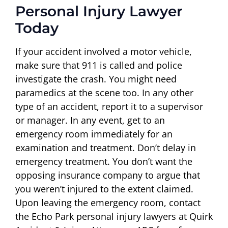
Personal Injury Lawyer
Today
If your accident involved a motor vehicle,
make sure that 911 is called and police
investigate the crash. You might need
paramedics at the scene too. In any other
type of an accident, report it to a supervisor
or manager. In any event, get to an
emergency room immediately for an
examination and treatment. Don’t delay in
emergency treatment. You don’t want the
opposing insurance company to argue that
you weren’t injured to the extent claimed.
Upon leaving the emergency room, contact
the Echo Park personal injury lawyers at Quirk