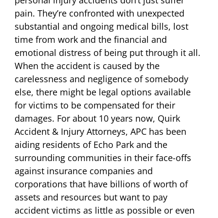
pain. They’re confronted with unexpected
substantial and ongoing medical bills, lost
time from work and the financial and
emotional distress of being put through it all.
When the accident is caused by the
carelessness and negligence of somebody
else, there might be legal options available
for victims to be compensated for their
damages. For about 10 years now, Quirk
Accident & Injury Attorneys, APC has been
aiding residents of Echo Park and the
surrounding communities in their face-offs
against insurance companies and
corporations that have billions of worth of
assets and resources but want to pay
accident victims as little as possible or even