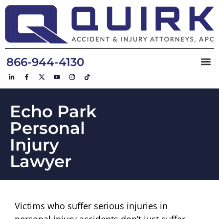
866-944-4130
Echo Park
Personal
Injury
Lawyer
Victims who suffer serious injuries in
personal injury accidents don’t just suffer