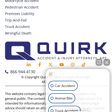
Motorcycle Accident
Pedestrian Accident
Premises Liability
Trip-And-Fall
Truck Accident
Wrongful Death
866-944-4130
How can I help you?
© Copyright Quirk Accident & Injury Attorneys,
All Rights Reserved.
Car Accident
This website contains legal information that is available to the
Animal Bite
general public. The content on this website is not legal advice. It is
intended for informational purposes only. Anyone seeking legal
advice should retain an attorney. Use of this website in any manner,
Truck Accident