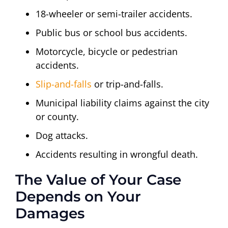
18-wheeler or semi-trailer accidents.
Public bus or school bus accidents.
Motorcycle, bicycle or pedestrian
accidents.
Slip-and-falls
or trip-and-falls.
Municipal liability claims against the city
or county.
Dog attacks.
Accidents resulting in wrongful death.
The Value of Your Case
Depends on Your
Damages