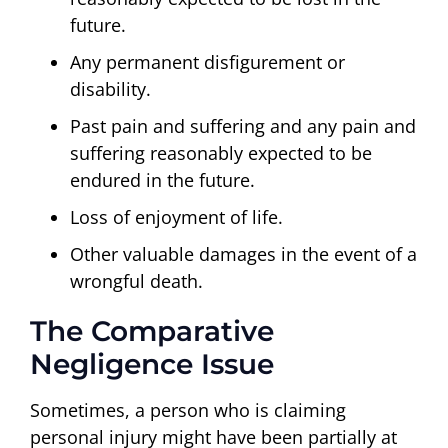
future.
Any permanent disfigurement or
disability.
Past pain and suffering and any pain and
suffering reasonably expected to be
endured in the future.
Loss of enjoyment of life.
Other valuable damages in the event of a
wrongful death.
The Comparative
Negligence Issue
Sometimes, a person who is claiming
personal injury might have been partially at