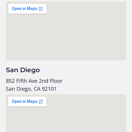
San Diego
852 Fifth Ave 2nd Floor
San Diego, CA 92101