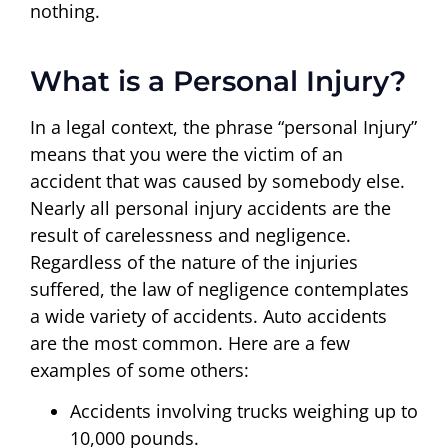
nothing.
What is a Personal Injury?
In a legal context, the phrase “personal Injury”
means that you were the victim of an
accident that was caused by somebody else.
Nearly all personal injury accidents are the
result of carelessness and negligence.
Regardless of the nature of the injuries
suffered, the law of negligence contemplates
a wide variety of accidents. Auto accidents
are the most common. Here are a few
examples of some others:
Accidents involving trucks weighing up to
10,000 pounds.