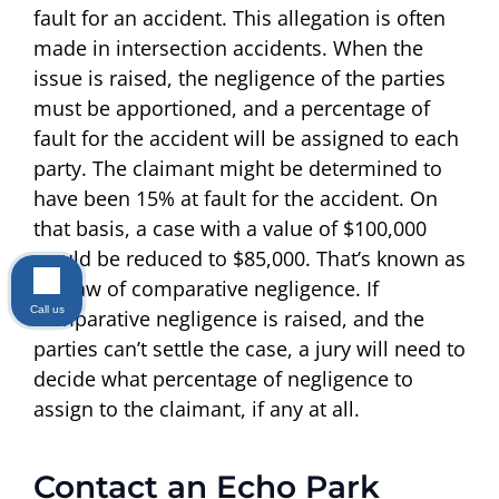
fault for an accident. This allegation is often
made in intersection accidents. When the
issue is raised, the negligence of the parties
must be apportioned, and a percentage of
fault for the accident will be assigned to each
party. The claimant might be determined to
have been 15% at fault for the accident. On
that basis, a case with a value of $100,000
would be reduced to $85,000. That’s known as
the law of comparative negligence. If
Call us
comparative negligence is raised, and the
parties can’t settle the case, a jury will need to
decide what percentage of negligence to
assign to the claimant, if any at all.
Contact an Echo Park