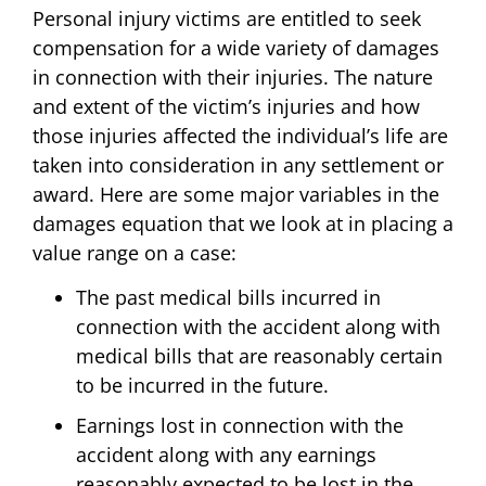
Personal injury victims are entitled to seek
compensation for a wide variety of damages
in connection with their injuries. The nature
and extent of the victim’s injuries and how
those injuries affected the individual’s life are
taken into consideration in any settlement or
award. Here are some major variables in the
damages equation that we look at in placing a
value range on a case:
The past medical bills incurred in
connection with the accident along with
medical bills that are reasonably certain
to be incurred in the future.
Earnings lost in connection with the
accident along with any earnings
reasonably expected to be lost in the