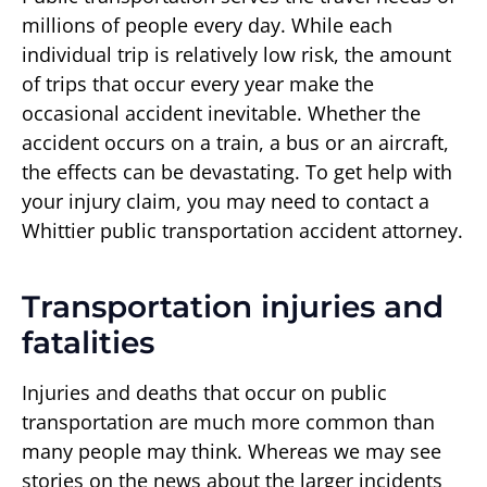
millions of people every day. While each
individual trip is relatively low risk, the amount
of trips that occur every year make the
occasional accident inevitable. Whether the
accident occurs on a train, a bus or an aircraft,
the effects can be devastating. To get help with
your injury claim, you may need to contact a
Whittier public transportation accident attorney.
Transportation injuries and
fatalities
Injuries and deaths that occur on public
transportation are much more common than
many people may think. Whereas we may see
stories on the news about the larger incidents