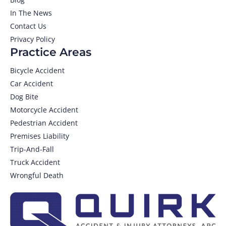
In The News
Contact Us
Privacy Policy
Practice Areas
Bicycle Accident
Car Accident
Dog Bite
Motorcycle Accident
Pedestrian Accident
Premises Liability
Trip-And-Fall
Truck Accident
Wrongful Death