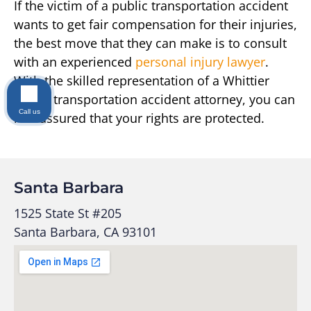
If the victim of a public transportation accident
wants to get fair compensation for their injuries,
the best move that they can make is to consult
with an experienced
personal injury lawyer
.
With the skilled representation of a Whittier
public transportation accident attorney, you can
Call us
rest assured that your rights are protected.
Santa Barbara
1525 State St #205
Santa Barbara, CA 93101