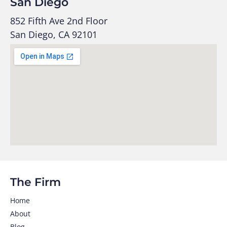
San Diego
852 Fifth Ave 2nd Floor
San Diego, CA 92101
The Firm
Home
About
Blog