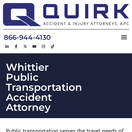
866-944-4130
Whittier
Public
Transportation
Accident
Attorney
Public transportation serves the travel needs of