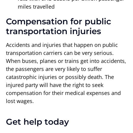
miles travelled
Compensation for public
transportation injuries
Accidents and injuries that happen on public
transportation carriers can be very serious.
When buses, planes or trains get into accidents,
the passengers are very likely to suffer
catastrophic injuries or possibly death. The
injured party will have the right to seek
compensation for their medical expenses and
lost wages.
Get help today