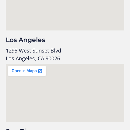
Los Angeles
1295 West Sunset Blvd
Los Angeles, CA 90026