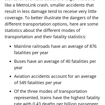
like a MetroLink crash, smaller accidents that
result in less damage tend to receive very little
coverage. To better illustrate the dangers of the
different transportation options, here are some
statistics about the different modes of
transportation and their fatality statistics:
Mainline railroads have an average of 876
fatalities per year
Buses have an average of 40 fatalities per
year
Aviation accidents account for an average
of 549 fatalities per year
Of the three modes of transportation
represented, trains have the highest fatality
rate with 0.43 deaths per billion passenger