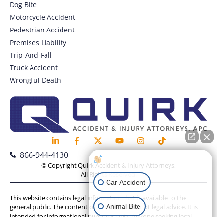
Dog Bite
Motorcycle Accident
Pedestrian Accident
Premises Liability
Trip-And-Fall
Truck Accident
Wrongful Death
866-944-4130
How can I help you?
© Copyright Quirk Accident & Injury Attorneys,
All Rights Reserved.
Car Accident
This website contains legal information that is available to the
Animal Bite
general public. The content on this website is not legal advice. It is
intended for informational purposes only. Anyone seeking legal