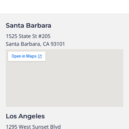
Santa Barbara
1525 State St #205
Santa Barbara, CA 93101
Los Angeles
1295 West Sunset Blvd