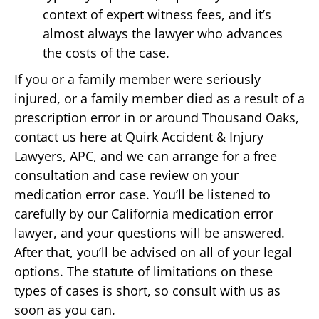
context of expert witness fees, and it’s
almost always the lawyer who advances
the costs of the case.
If you or a family member were seriously
injured, or a family member died as a result of a
prescription error in or around Thousand Oaks,
contact us here at Quirk Accident & Injury
Lawyers, APC, and we can arrange for a free
consultation and case review on your
medication error case. You’ll be listened to
carefully by our California medication error
lawyer, and your questions will be answered.
After that, you’ll be advised on all of your legal
options. The statute of limitations on these
types of cases is short, so consult with us as
soon as you can.