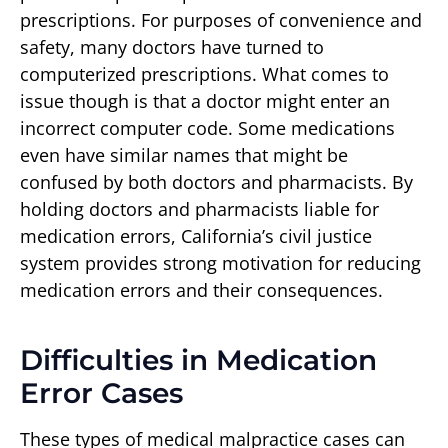
prescriptions. For purposes of convenience and
safety, many doctors have turned to
computerized prescriptions. What comes to
issue though is that a doctor might enter an
incorrect computer code. Some medications
even have similar names that might be
confused by both doctors and pharmacists. By
holding doctors and pharmacists liable for
medication errors, California’s civil justice
system provides strong motivation for reducing
medication errors and their consequences.
Difficulties in Medication
Error Cases
These types of medical malpractice cases can