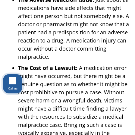
medications have side effects that might
affect one person but not somebody else. A
doctor or pharmacist might not know that a
patient had a predisposition for an adverse
reaction to a drug. A medication injury can
occur without a doctor committing
malpractice.
The Cost of a Lawsuit:
A medication error
might have occurred, but there might be a
genuine question as to whether it might be
Call us
cost prohibitive to pursue a case. Without
severe harm or a wrongful death, victims
might have a difficult time finding a lawyer
with the resources to subsidize a medical
malpractice case. Bringing such a case is
typically expensive, especially in the