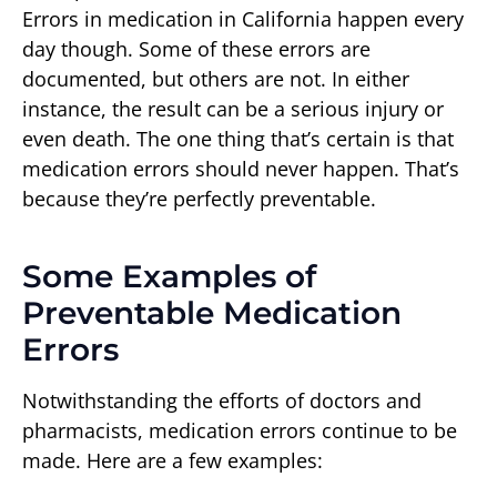
Errors in medication in California happen every
day though. Some of these errors are
documented, but others are not. In either
instance, the result can be a serious injury or
even death. The one thing that’s certain is that
medication errors should never happen. That’s
because they’re perfectly preventable.
Some Examples of
Preventable Medication
Errors
Notwithstanding the efforts of doctors and
pharmacists, medication errors continue to be
made. Here are a few examples: