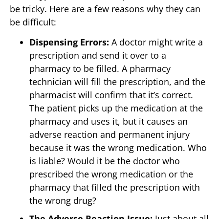
be tricky. Here are a few reasons why they can
be difficult:
Dispensing Errors:
A doctor might write a
prescription and send it over to a
pharmacy to be filled. A pharmacy
technician will fill the prescription, and the
pharmacist will confirm that it’s correct.
The patient picks up the medication at the
pharmacy and uses it, but it causes an
adverse reaction and permanent injury
because it was the wrong medication. Who
is liable? Would it be the doctor who
prescribed the wrong medication or the
pharmacy that filled the prescription with
the wrong drug?
The Adverse Reaction Issue:
Just about all