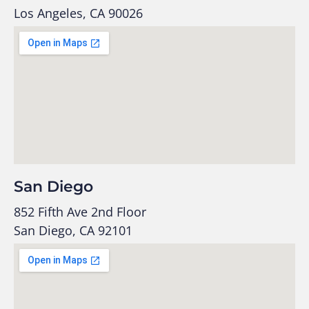
Los Angeles, CA 90026
San Diego
852 Fifth Ave 2nd Floor
San Diego, CA 92101