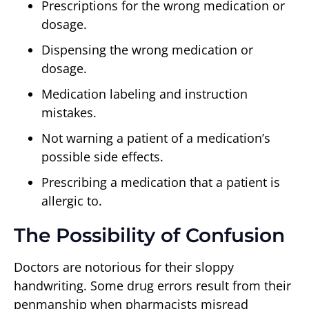
Prescriptions for the wrong medication or
dosage.
Dispensing the wrong medication or
dosage.
Medication labeling and instruction
mistakes.
Not warning a patient of a medication’s
possible side effects.
Prescribing a medication that a patient is
allergic to.
The Possibility of Confusion
Doctors are notorious for their sloppy
handwriting. Some drug errors result from their
penmanship when pharmacists misread