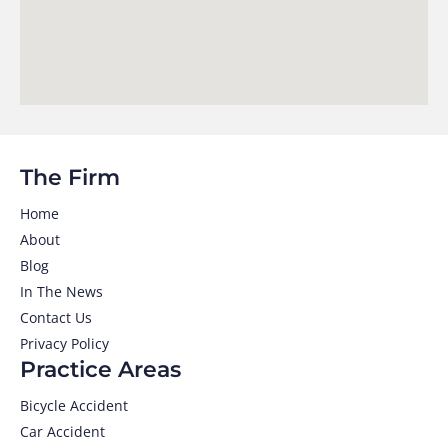
The Firm
Home
About
Blog
In The News
Contact Us
Privacy Policy
Practice Areas
Bicycle Accident
Car Accident