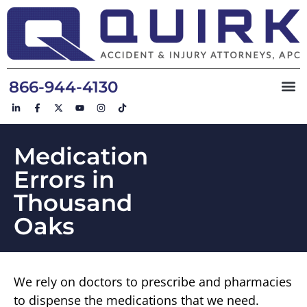
866-944-4130
Medication
Errors in
Thousand
Oaks
We rely on doctors to prescribe and pharmacies
to dispense the medications that we need.