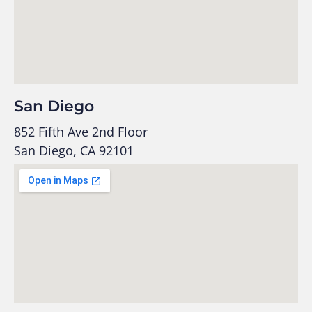
San Diego
852 Fifth Ave 2nd Floor
San Diego, CA 92101