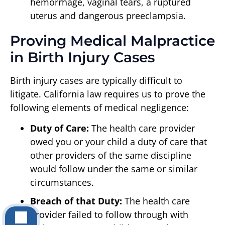
hemorrhage, vaginal tears, a ruptured
uterus and dangerous preeclampsia.
Proving Medical Malpractice
in Birth Injury Cases
Birth injury cases are typically difficult to
litigate. California law requires us to prove the
following elements of medical negligence:
Duty of Care:
The health care provider
owed you or your child a duty of care that
other providers of the same discipline
would follow under the same or similar
circumstances.
Breach of that Duty:
The health care
provider failed to follow through with