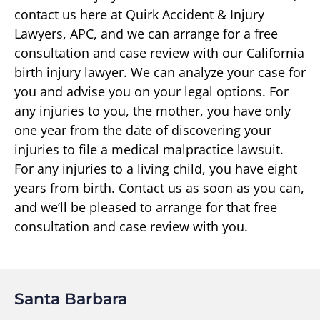
contact us here at Quirk Accident & Injury
Lawyers, APC, and we can arrange for a free
consultation and case review with our California
birth injury lawyer. We can analyze your case for
you and advise you on your legal options. For
any injuries to you, the mother, you have only
one year from the date of discovering your
injuries to file a medical malpractice lawsuit.
For any injuries to a living child, you have eight
years from birth. Contact us as soon as you can,
and we’ll be pleased to arrange for that free
consultation and case review with you.
Santa Barbara