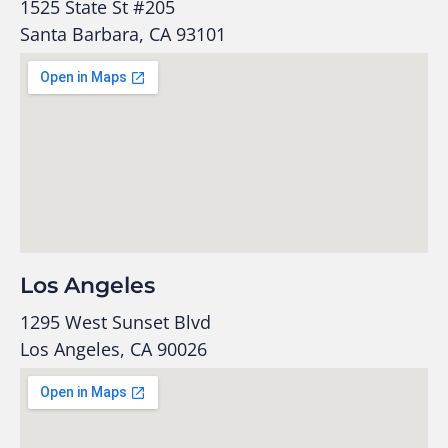
1525 State St #205
Santa Barbara, CA 93101
Los Angeles
1295 West Sunset Blvd
Los Angeles, CA 90026