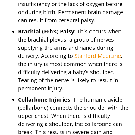
insufficiency or the lack of oxygen before
or during birth. Permanent brain damage
can result from cerebral palsy.
Brachial (Erb’s) Palsy:
This occurs when
the brachial plexus, a group of nerves
supplying the arms and hands during
delivery. According to
Stanford Medicine
,
the injury is most common when there is
difficulty delivering a baby’s shoulder.
Tearing of the nerve is likely to result in
permanent injury.
Collarbone Injuries:
The human clavicle
(collarbone) connects the shoulder with the
upper chest. When there is difficulty
delivering a shoulder, the collarbone can
break. This results in severe pain and