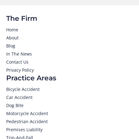
The Firm
Home
About
Blog
In The News
Contact Us
Privacy Policy
Practice Areas
Bicycle Accident
Car Accident
Dog Bite
Motorcycle Accident
Pedestrian Accident
Premises Liability
Trip-And-Fall