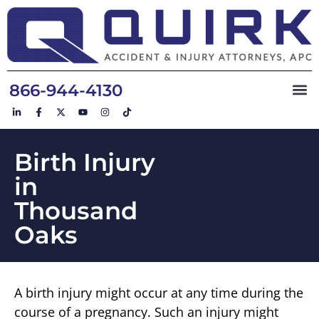
866-944-4130
Birth Injury
in
Thousand
Oaks
A birth injury might occur at any time during the
course of a pregnancy. Such an injury might