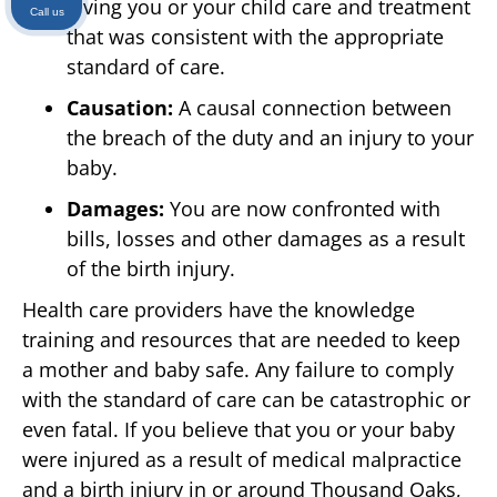
giving you or your child care and treatment
Call us
that was consistent with the appropriate
standard of care.
Causation:
A causal connection between
the breach of the duty and an injury to your
baby.
Damages:
You are now confronted with
bills, losses and other damages as a result
of the birth injury.
Health care providers have the knowledge
training and resources that are needed to keep
a mother and baby safe. Any failure to comply
with the standard of care can be catastrophic or
even fatal. If you believe that you or your baby
were injured as a result of medical malpractice
and a birth injury in or around Thousand Oaks,