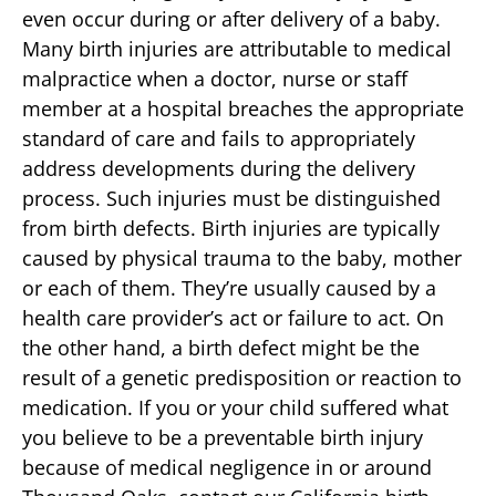
even occur during or after delivery of a baby.
Many birth injuries are attributable to medical
malpractice when a doctor, nurse or staff
member at a hospital breaches the appropriate
standard of care and fails to appropriately
address developments during the delivery
process. Such injuries must be distinguished
from birth defects. Birth injuries are typically
caused by physical trauma to the baby, mother
or each of them. They’re usually caused by a
health care provider’s act or failure to act. On
the other hand, a birth defect might be the
result of a genetic predisposition or reaction to
medication. If you or your child suffered what
you believe to be a preventable birth injury
because of medical negligence in or around