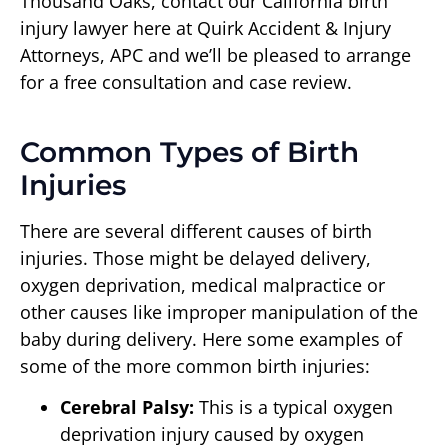
Thousand Oaks, contact our California birth
injury lawyer here at Quirk Accident & Injury
Attorneys, APC and we’ll be pleased to arrange
for a free consultation and case review.
Common Types of Birth
Injuries
There are several different causes of birth
injuries. Those might be delayed delivery,
oxygen deprivation, medical malpractice or
other causes like improper manipulation of the
baby during delivery. Here some examples of
some of the more common birth injuries:
Cerebral Palsy:
This is a typical oxygen
deprivation injury caused by oxygen