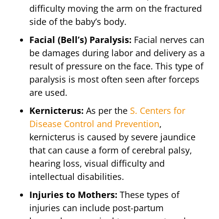
difficulty moving the arm on the fractured
side of the baby’s body.
Facial (Bell’s) Paralysis:
Facial nerves can
be damages during labor and delivery as a
result of pressure on the face. This type of
paralysis is most often seen after forceps
are used.
Kernicterus:
As per the
S. Centers for
Disease Control and Prevention
,
kernicterus is caused by severe jaundice
that can cause a form of cerebral palsy,
hearing loss, visual difficulty and
intellectual disabilities.
Injuries to Mothers:
These types of
injuries can include post-partum