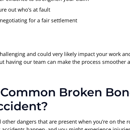
re out who’s at fault
negotiating for a fair settlement
llenging and could very likely impact your work and da
m, but having our team can make the process smoother a
 Common Broken Bone
ccident?
other dangers that are present when you’re on the roa
e how accidents happen–and you might experience injuri