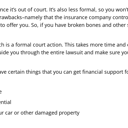
nce it’s out of court. It’s also less formal, so you wo
drawbacks–namely that the insurance company control
to offer you. So, if you have broken bones and other 
ich is a formal court action. This takes more time and e
uide you through the entire lawsuit and make sure yo
 certain things that you can get financial support fo
e
ntial
ur car or other damaged property