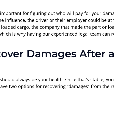
 important for figuring out who will pay for your dama
e influence, the driver or their employer could be at 
 loaded cargo, the company that made the part or loa
 which is why having our experienced legal team can r
over Damages After a
ty should always be your health. Once that’s stable, yo
have two options for recovering “damages” from the r