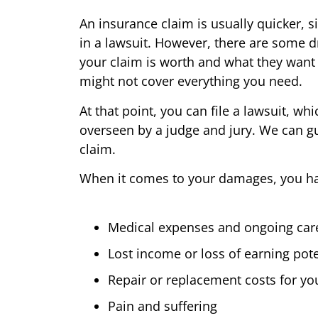
An insurance claim is usually quicker, si
in a lawsuit. However, there are some 
your claim is worth and what they want 
might not cover everything you need.
At that point, you can file a lawsuit, wh
overseen by a judge and jury. We can g
claim.
When it comes to your damages, you have
Medical expenses and ongoing car
Lost income or loss of earning pote
Repair or replacement costs for yo
Pain and suffering