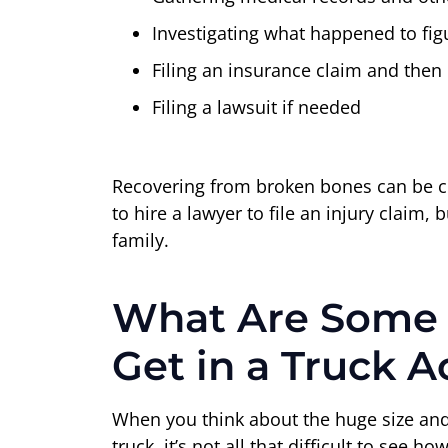
Investigating what happened to figu
Filing an insurance claim and then 
Filing a lawsuit if needed
Recovering from broken bones can be cha
to hire a lawyer to file an injury clai
family.
What Are Some
Get in a Truck A
When you think about the huge size and 
truck, it’s not all that difficult to se