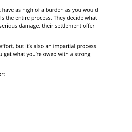
n’t have as high of a burden as you would
s the entire process. They decide what
serious damage, their settlement offer
ffort, but it’s also an impartial process
u get what you’re owed with a strong
r: