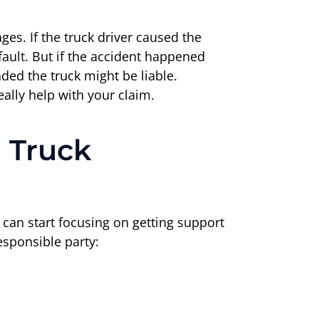
ges. If the truck driver caused the
fault. But if the accident happened
ded the truck might be liable.
eally help with your claim.
 Truck
u can start focusing on getting support
esponsible party: