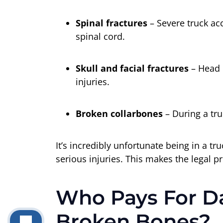
Spinal fractures
– Severe truck ac
spinal cord.
Skull and facial fractures
– Head i
injuries.
Broken collarbones
– During a tru
It’s incredibly unfortunate being in a 
serious injuries. This makes the legal p
Who Pays For D
Broken Bones?