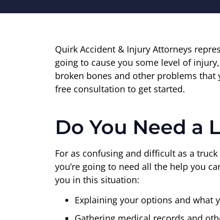
Quirk Accident & Injury Attorneys repr
going to cause you some level of injury,
broken bones and other problems that y
free consultation to get started.
Do You Need a 
For as confusing and difficult as a truck 
you’re going to need all the help you c
you in this situation:
Explaining your options and what y
Gathering medical records and oth