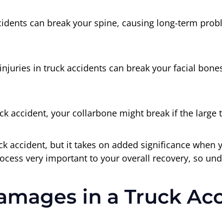
cidents can break your spine, causing long-term pro
njuries in truck accidents can break your facial bones 
ck accident, your collarbone might break if the large 
truck accident, but it takes on added significance whe
rocess very important to your overall recovery, so und
amages in a Truck Ac