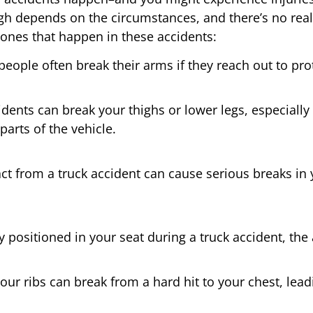
gh depends on the circumstances, and there’s no real
es that happen in these accidents:
 people often break their arms if they reach out to pro
dents can break your thighs or lower legs, especially i
parts of the vehicle.
t from a truck accident can cause serious breaks in 
ly positioned in your seat during a truck accident, the
your ribs can break from a hard hit to your chest, lea