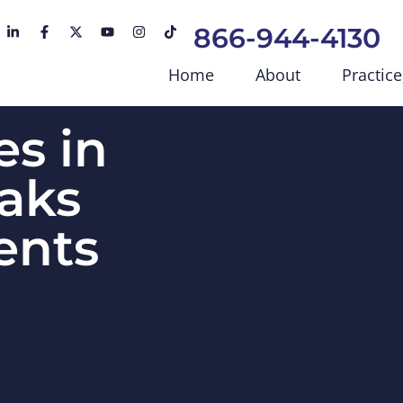
866-944-4130
Home
About
Practice
s in
aks
ents