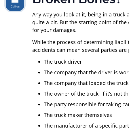
Call us
Any way you look at it, being in a truc
quite a bit. But the starting point of th
for your damages.
While the process of determining liabili
accidents can mean several parties are p
The truck driver
The company that the driver is wor
The company that loaded the truck
The owner of the truck, if it’s not 
The party responsible for taking ca
The truck maker themselves
The manufacturer of a specific part