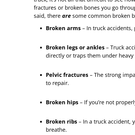
fractures or broken bones you go throu
said, there
are
some common broken bon
Broken arms
– In truck accidents,
Broken legs or ankles
– Truck acci
directly or traps them under heavy 
Pelvic fractures
– The strong impac
to repair.
Broken hips
– If you’re not proper
Broken ribs
– In a truck accident, 
breathe.