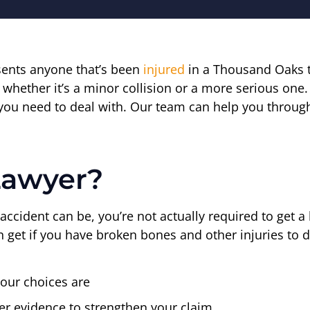
esents anyone that’s been
injured
in a Thousand Oaks tr
 whether it’s a minor collision or a more serious one.
ou need to deal with. Our team can help you through
Lawyer?
accident can be, you’re not actually required to get a l
an get if you have broken bones and other injuries to 
our choices are
er evidence to strengthen your claim