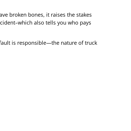
ve broken bones, it raises the stakes
 accident–which also tells you who pays
fault is responsible—the nature of truck