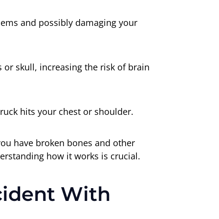
blems and possibly damaging your
or skull, increasing the risk of brain
truck hits your chest or shoulder.
n you have broken bones and other
erstanding how it works is crucial.
cident With