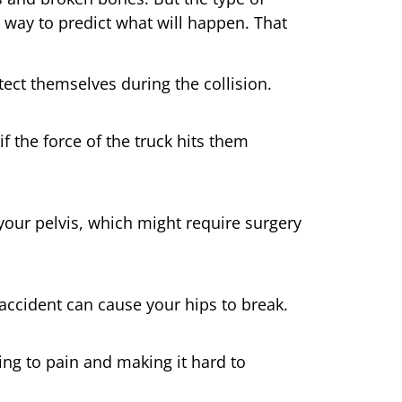
 way to predict what will happen. That
tect themselves during the collision.
f the force of the truck hits them
your pelvis, which might require surgery
 accident can cause your hips to break.
ding to pain and making it hard to