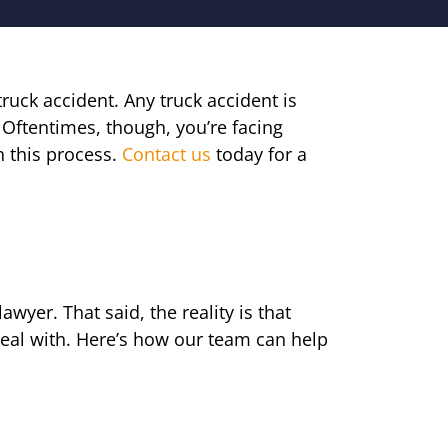
uck accident. Any truck accident is
 Oftentimes, though, you’re facing
 this process.
Contact us
today for a
awyer. That said, the reality is that
deal with. Here’s how our team can help