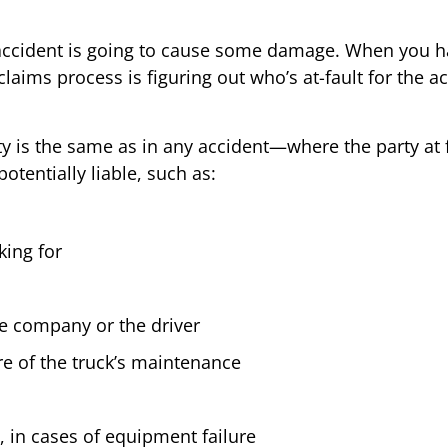
k accident is going to cause some damage. When you ha
e claims process is figuring out who’s at-fault for the
ty is the same as in any accident—where the party at 
otentially liable, such as:
king for
the company or the driver
re of the truck’s maintenance
, in cases of equipment failure