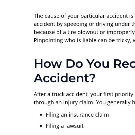
The cause of your particular accident is
accident by speeding or driving under th
because of a tire blowout or improperly
Pinpointing who is liable can be tricky,
How Do You Rec
Accident?
After a truck accident, your first priori
through an injury claim. You generally 
Filing an insurance claim
Filing a lawsuit