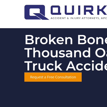
Broken Bone
Thousand O
Truck Accid
Request a Free Consultation