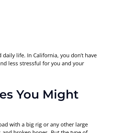
ily life. In California, you don’t have
nd less stressful for you and your
s You Might
d with a big rig or any other large
es and broken bones. But the type of