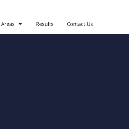
 Areas
Results
Contact Us