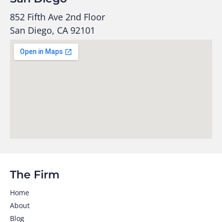
852 Fifth Ave 2nd Floor
San Diego, CA 92101
The Firm
Home
About
Blog