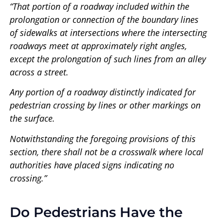
“That portion of a roadway included within the
prolongation or connection of the boundary lines
of sidewalks at intersections where the intersecting
roadways meet at approximately right angles,
except the prolongation of such lines from an alley
across a street.
Any portion of a roadway distinctly indicated for
pedestrian crossing by lines or other markings on
the surface.
Notwithstanding the foregoing provisions of this
section, there shall not be a crosswalk where local
authorities have placed signs indicating no
crossing.”
Do Pedestrians Have the