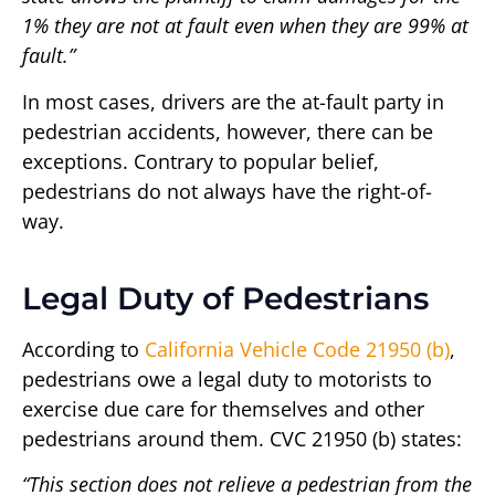
1% they are not at fault even when they are 99% at
fault.”
In most cases, drivers are the at-fault party in
pedestrian accidents, however, there can be
exceptions. Contrary to popular belief,
pedestrians do not always have the right-of-
way.
Legal Duty of Pedestrians
According to
California Vehicle Code 21950 (b)
,
pedestrians owe a legal duty to motorists to
exercise due care for themselves and other
pedestrians around them. CVC 21950 (b) states:
“This section does not relieve a pedestrian from the