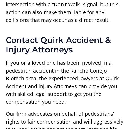
intersection with a “Don’t Walk” signal, but this
action can also make them liable for any
collisions that may occur as a direct result.
Contact Quirk Accident &
Injury Attorneys
If you or a loved one has been involved in a
pedestrian accident in the Rancho Conejo
Biotech area, the experienced lawyers at Quirk
Accident and Injury Attorneys can provide you
with skilled legal support to get you the
compensation you need.
Our firm advocates on behalf of pedestrians’
rights to fair compensation and will aggressively