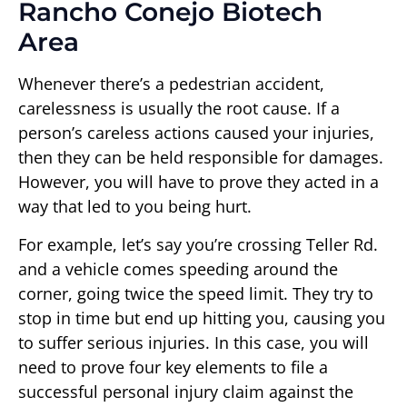
Rancho Conejo Biotech
Area
Whenever there’s a pedestrian accident,
carelessness is usually the root cause. If a
person’s careless actions caused your injuries,
then they can be held responsible for damages.
However, you will have to prove they acted in a
way that led to you being hurt.
For example, let’s say you’re crossing Teller Rd.
and a vehicle comes speeding around the
corner, going twice the speed limit. They try to
stop in time but end up hitting you, causing you
to suffer serious injuries. In this case, you will
need to prove four key elements to file a
successful personal injury claim against the