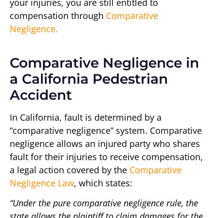
your injuries, you are still entitled to
compensation through
Comparative
Negligence.
Comparative Negligence in
a California Pedestrian
Accident
In California, fault is determined by a
“comparative negligence” system. Comparative
negligence allows an injured party who shares
fault for their injuries to receive compensation,
a legal action covered by the
Comparative
Negligence Law
, which states:
“Under the pure comparative negligence rule, the
state allows the plaintiff to claim damages for the