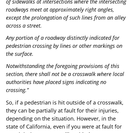
of sidewalks at intersections where the intersecting
roadways meet at approximately right angles,
except the prolongation of such lines from an alley
across a street.
Any portion of a roadway distinctly indicated for
pedestrian crossing by lines or other markings on
the surface.
Notwithstanding the foregoing provisions of this
section, there shall not be a crosswalk where local
authorities have placed signs indicating no
crossing.”
So, if a pedestrian is hit outside of a crosswalk,
they can be partially at fault for their injuries,
depending on the situation. However, in the
state of California, even if you were at fault for