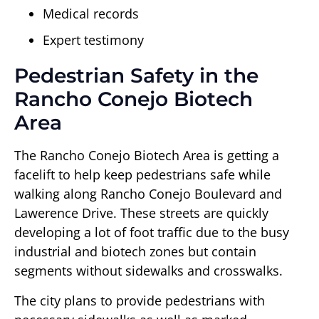
Medical records
Expert testimony
Pedestrian Safety in the
Rancho Conejo Biotech
Area
The Rancho Conejo Biotech Area is getting a
facelift to help keep pedestrians safe while
walking along Rancho Conejo Boulevard and
Lawerence Drive. These streets are quickly
developing a lot of foot traffic due to the busy
industrial and biotech zones but contain
segments without sidewalks and crosswalks.
The city plans to provide pedestrians with