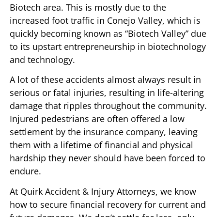
Biotech area. This is mostly due to the
increased foot traffic in Conejo Valley, which is
quickly becoming known as “Biotech Valley” due
to its upstart entrepreneurship in biotechnology
and technology.
A lot of these accidents almost always result in
serious or fatal injuries, resulting in life-altering
damage that ripples throughout the community.
Injured pedestrians are often offered a low
settlement by the insurance company, leaving
them with a lifetime of financial and physical
hardship they never should have been forced to
endure.
At Quirk Accident & Injury Attorneys, we know
how to secure financial recovery for current and