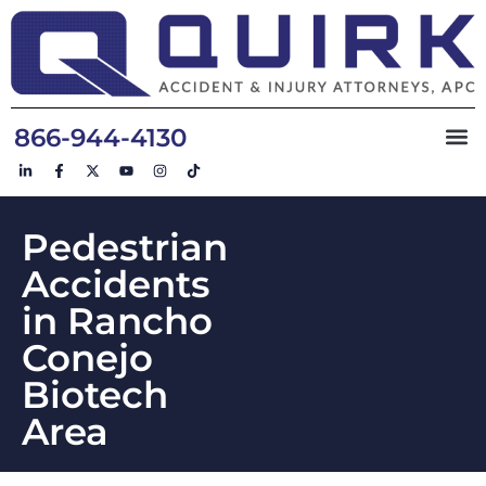
866-944-4130
Pedestrian
Accidents
in Rancho
Conejo
Biotech
Area