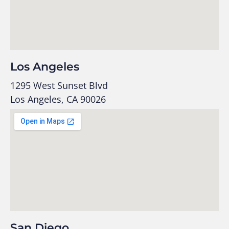
Los Angeles
1295 West Sunset Blvd
Los Angeles, CA 90026
San Diego