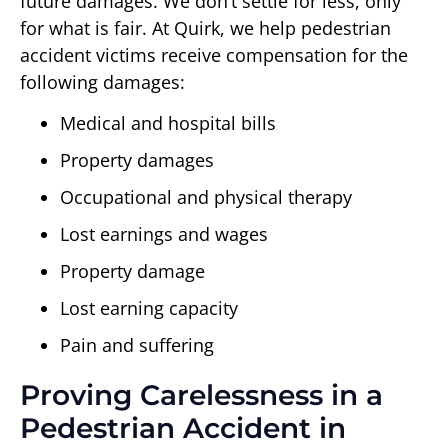
future damages. We don’t settle for less, only
for what is fair. At Quirk, we help pedestrian
accident victims receive compensation for the
following damages:
Medical and hospital bills
Property damages
Occupational and physical therapy
Lost earnings and wages
Property damage
Lost earning capacity
Pain and suffering
Proving Carelessness in a
Pedestrian Accident in