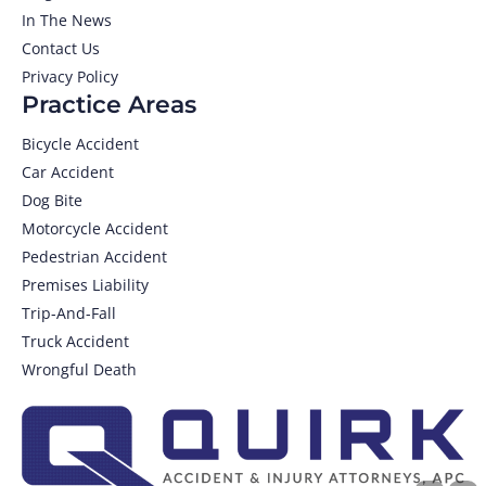
In The News
Contact Us
Privacy Policy
Practice Areas
Bicycle Accident
Car Accident
Dog Bite
Motorcycle Accident
Pedestrian Accident
Premises Liability
Trip-And-Fall
Truck Accident
Wrongful Death