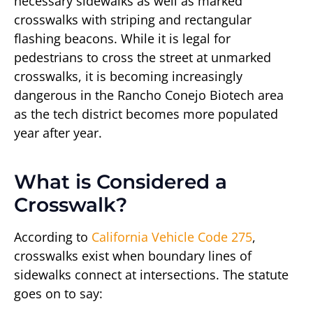
necessary sidewalks as well as marked
crosswalks with striping and rectangular
flashing beacons. While it is legal for
pedestrians to cross the street at unmarked
crosswalks, it is becoming increasingly
dangerous in the Rancho Conejo Biotech area
as the tech district becomes more populated
year after year.
What is Considered a
Crosswalk?
According to
California Vehicle Code 275
,
crosswalks exist when boundary lines of
sidewalks connect at intersections. The statute
goes on to say: