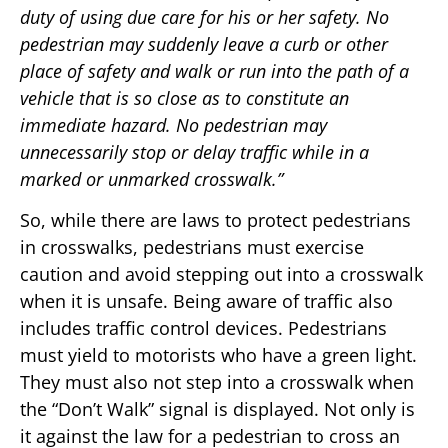
duty of using due care for his or her safety. No
pedestrian may suddenly leave a curb or other
place of safety and walk or run into the path of a
vehicle that is so close as to constitute an
immediate hazard. No pedestrian may
unnecessarily stop or delay traffic while in a
marked or unmarked crosswalk.”
So, while there are laws to protect pedestrians
in crosswalks, pedestrians must exercise
caution and avoid stepping out into a crosswalk
when it is unsafe. Being aware of traffic also
includes traffic control devices. Pedestrians
must yield to motorists who have a green light.
They must also not step into a crosswalk when
the “Don’t Walk” signal is displayed. Not only is
it against the law for a pedestrian to cross an