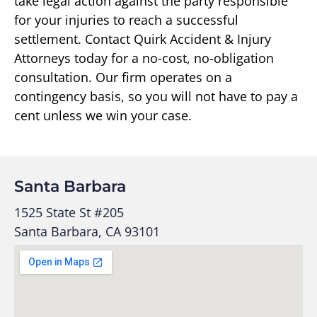
take legal action against the party responsible
for your injuries to reach a successful
settlement. Contact Quirk Accident & Injury
Attorneys today for a no-cost, no-obligation
consultation. Our firm operates on a
contingency basis, so you will not have to pay a
cent unless we win your case.
Santa Barbara
1525 State St #205
Santa Barbara, CA 93101