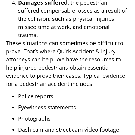
Damages suffered:
the pedestrian
suffered compensable losses as a result of
the collision, such as physical injuries,
missed time at work, and emotional
trauma.
These situations can sometimes be difficult to
prove. That’s where Quirk Accident & Injury
Attorneys can help. We have the resources to
help injured pedestrians obtain essential
evidence to prove their cases. Typical evidence
for a pedestrian accident includes:
Police reports
Eyewitness statements
Photographs
Dash cam and street cam video footage