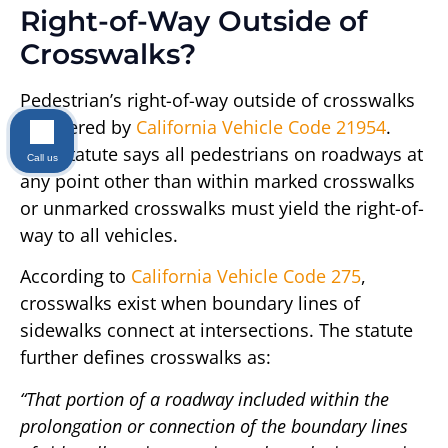
Right-of-Way Outside of
Crosswalks?
Pedestrian’s right-of-way outside of crosswalks
is covered by
California Vehicle Code 21954
.
This statute says all pedestrians on roadways at
Call us
any point other than within marked crosswalks
or unmarked crosswalks must yield the right-of-
way to all vehicles.
According to
California Vehicle Code 275
,
crosswalks exist when boundary lines of
sidewalks connect at intersections. The statute
further defines crosswalks as:
“That portion of a roadway included within the
prolongation or connection of the boundary lines