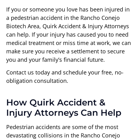
If you or someone you love has been injured in
a pedestrian accident in the Rancho Conejo
Biotech Area, Quirk Accident & Injury Attorneys
can help. If your injury has caused you to need
medical treatment or miss time at work, we can
make sure you receive a settlement to secure
you and your family’s financial future.
Contact us today and schedule your free, no-
obligation consultation.
How Quirk Accident &
Injury Attorneys Can Help
Pedestrian accidents are some of the most
devastating collisions in the Rancho Conejo