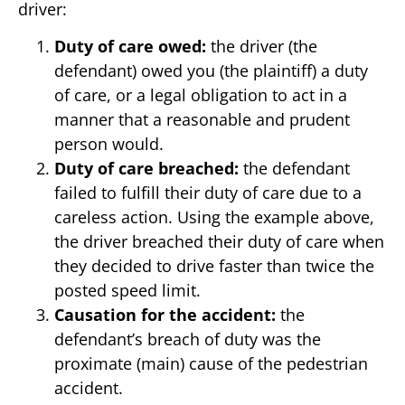
driver:
Duty of care owed:
the driver (the
defendant) owed you (the plaintiff) a duty
of care, or a legal obligation to act in a
manner that a reasonable and prudent
person would.
Duty of care breached:
the defendant
failed to fulfill their duty of care due to a
careless action. Using the example above,
the driver breached their duty of care when
they decided to drive faster than twice the
posted speed limit.
Causation for the accident:
the
defendant’s breach of duty was the
proximate (main) cause of the pedestrian
accident.