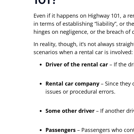
Even if it happens on Highway 101, a ren
in terms of establishing “liability”, or th
hinges on negligence, or the breach of 
In reality, though, it’s not always stra
scenarios when a rental car is involved:
Driver of the rental car
– If the d
Rental car company
– Since they 
issues or procedural errors.
Some other driver
– If another dr
Passengers
– Passengers who contri