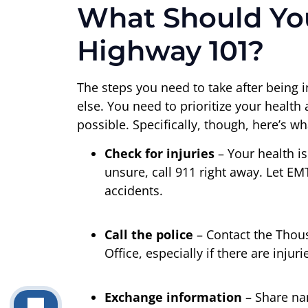
What Should You
Highway 101?
The steps you need to take after being i
else. You need to prioritize your healt
possible. Specifically, though, here’s w
Check for injuries
– Your health is 
unsure, call 911 right away. Let EM
accidents.
Call the police
– Contact the Thous
Office, especially if there are inju
Exchange information
– Share na