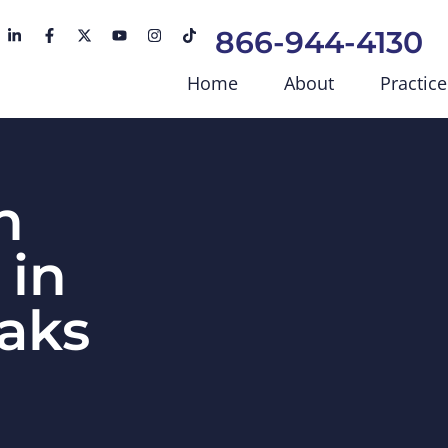
866-944-4130
Home
About
Practice
n
 in
aks