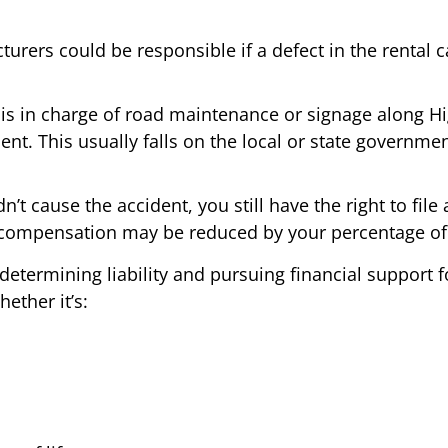
urers could be responsible if a defect in the rental ca
s in charge of road maintenance or signage along Hig
ent. This usually falls on the local or state governmen
dn’t cause the accident, you still have the right to fi
 compensation may be reduced by your percentage of 
determining liability and pursuing financial support f
ether it’s: