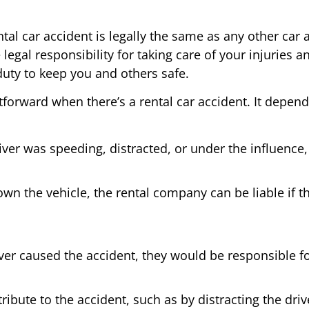
tal car accident is legally the same as any other car 
e legal responsibility for taking care of your injuries an
duty to keep you and others safe.
ightforward when there’s a rental car accident. It dep
river was speeding, distracted, or under the influence, t
own the vehicle, the rental company can be liable if
iver caused the accident, they would be responsible 
bute to the accident, such as by distracting the drive