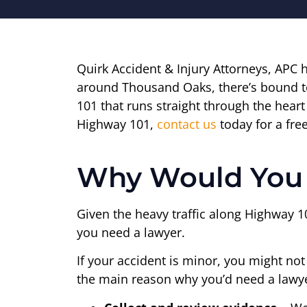
Quirk Accident & Injury Attorneys, APC 
around Thousand Oaks, there’s bound t
101 that runs straight through the hear
Highway 101,
contact us
today for a fre
Why Would You 
Given the heavy traffic along Highway 1
you need a lawyer.
If your accident is minor, you might no
the main reason why you’d need a lawye