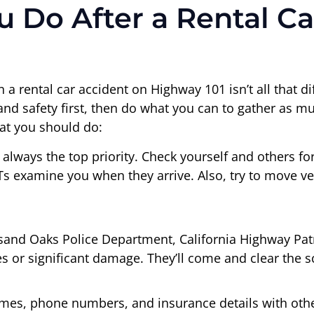
 Do After a Rental Ca
n a rental car accident on Highway 101 isn’t all that 
h and safety first, then do what you can to gather as 
hat you should do:
always the top priority. Check yourself and others for i
Ts examine you when they arrive. Also, try to move vehi
and Oaks Police Department, California Highway Patro
ries or significant damage. They’ll come and clear the
mes, phone numbers, and insurance details with other