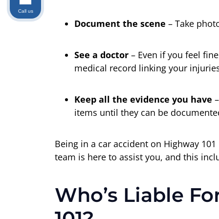
Call us
Document the scene
– Take photo
See a doctor
– Even if you feel fi
medical record linking your injuries
Keep all the evidence you have
–
items until they can be documented
Being in a car accident on Highway 101 
team is here to assist you, and this incl
Who’s Liable Fo
101?