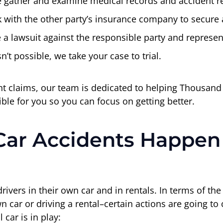
 gather and examine medical records and accident re
with the other party’s insurance company to secure a
le a lawsuit against the responsible party and represen
sn’t possible, we take your case to trial.
ent claims, our team is dedicated to helping Thousan
le for you so you can focus on getting better.
Car Accidents Happen
drivers in their own car and in rentals. In terms of th
own car or driving a rental–certain actions are going t
car is in play: