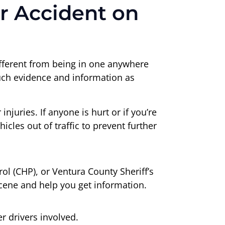
r Accident on
different from being in one anywhere
much evidence and information as
njuries. If anyone is hurt or if you’re
cles out of traffic to prevent further
l (CHP), or Ventura County Sheriff’s
 scene and help you get information.
 drivers involved.