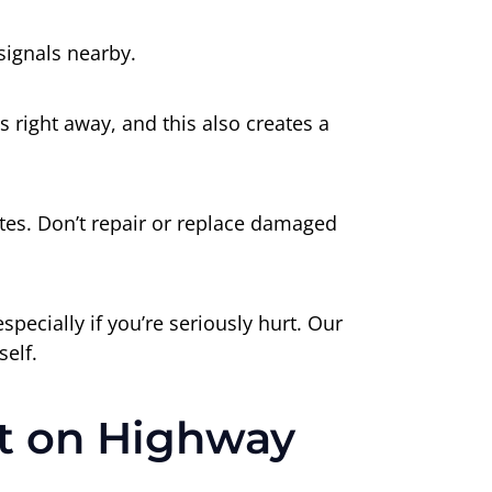
signals nearby.
 right away, and this also creates a
tes. Don’t repair or replace damaged
ecially if you’re seriously hurt. Our
self.
nt on Highway