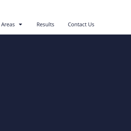
 Areas
Results
Contact Us