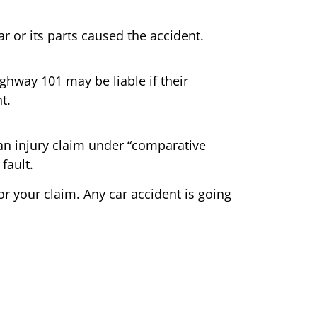
r or its parts caused the accident.
hway 101 may be liable if their
t.
le an injury claim under “comparative
fault.
or your claim. Any car accident is going