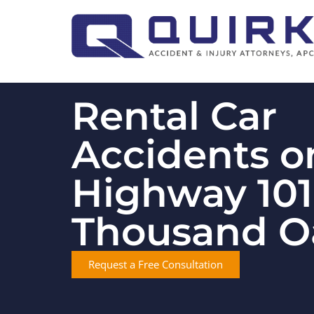
Rental Car
Accidents o
Highway 101
Thousand O
Request a Free Consultation