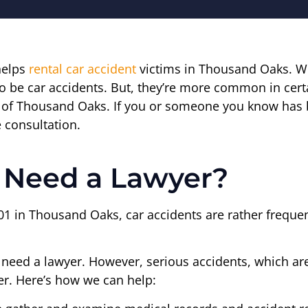
helps
rental car accident
victims in Thousand Oaks. Wi
o be car accidents. But, they’re more common in cer
t of Thousand Oaks. If you or someone you know has b
e consultation.
Need a Lawyer?
01 in Thousand Oaks, car accidents are rather frequen
t need a lawyer. However, serious accidents, which ar
r. Here’s how we can help: