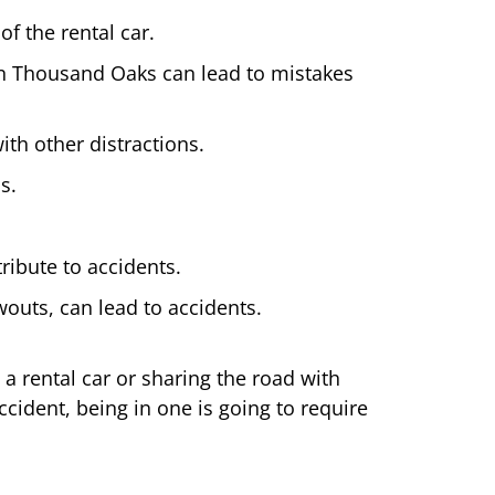
of the rental car.
in Thousand Oaks can lead to mistakes
ith other distractions.
s.
ribute to accidents.
owouts, can lead to accidents.
a rental car or sharing the road with
cident, being in one is going to require