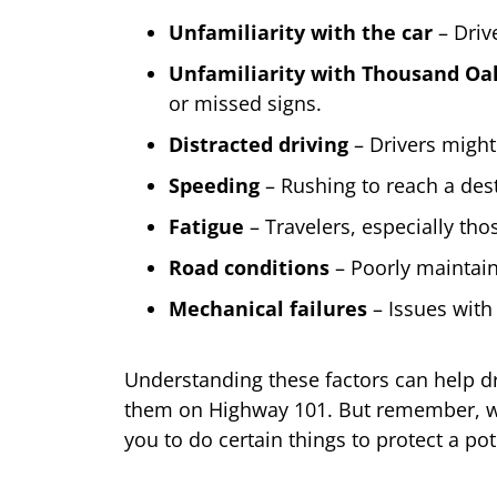
Unfamiliarity with the car
– Drive
Unfamiliarity with Thousand Oa
or missed signs.
Distracted driving
– Drivers might 
Speeding
– Rushing to reach a desti
Fatigue
– Travelers, especially thos
Road conditions
– Poorly maintain
Mechanical failures
– Issues with 
Understanding these factors can help dr
them on Highway 101. But remember, whil
you to do certain things to protect a pot