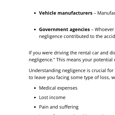
Vehicle manufacturers
– Manufact
Government agencies
– Whoever i
negligence contributed to the accid
If you were driving the rental car and di
negligence.” This means your potential
Understanding negligence is crucial for 
to leave you facing some type of loss, wh
Medical expenses
Lost income
Pain and suffering