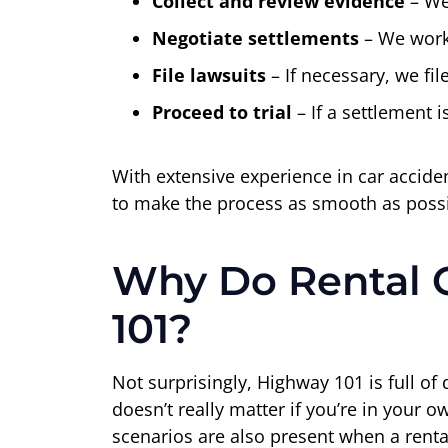
Collect and review evidence
– We
Negotiate settlements
– We work 
File lawsuits
– If necessary, we fi
Proceed to trial
– If a settlement i
With extensive experience in car accid
to make the process as smooth as possib
Why Do Rental 
101?
Not surprisingly, Highway 101 is full of 
doesn’t really matter if you’re in your 
scenarios are also present when a rental 