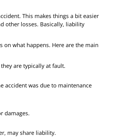
accident. This makes things a bit easier
d other losses. Basically, liability
ends on what happens. Here are the main
hey are typically at fault.
 the accident was due to maintenance
for damages.
r, may share liability.