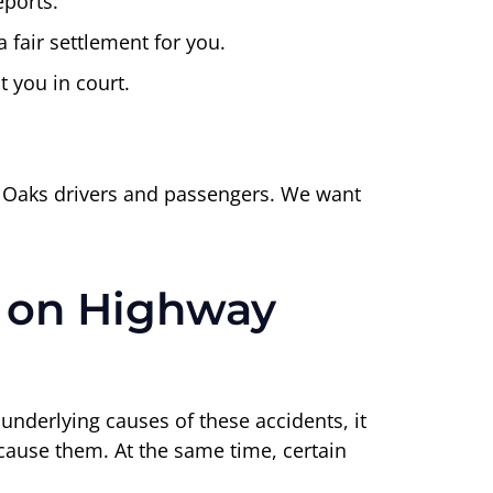
ports.
 fair settlement for you.
t you in court.
d Oaks drivers and passengers. We want
 on Highway
e underlying causes of these accidents, it
o cause them. At the same time, certain