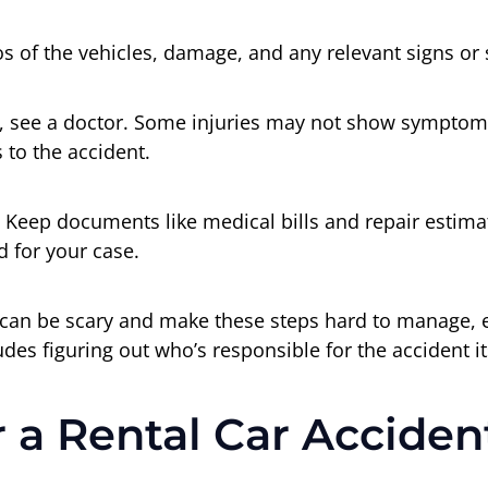
s of the vehicles, damage, and any relevant signs or 
ne, see a doctor. Some injuries may not show symptoms
 to the accident.
 Keep documents like medical bills and repair estima
 for your case.
can be scary and make these steps hard to manage, esp
udes figuring out who’s responsible for the accident it
r a Rental Car Accide