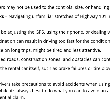
rs may not be used to the controls, size, or handling 
ks
– Navigating unfamiliar stretches of Highway 101 
be adjusting the GPS, using their phone, or dealing w
nation can result in driving too fast for the condition
e on long trips, might be tired and less attentive.
ed roads, construction zones, and obstacles can cont
the rental car itself, such as brake failures or tire bl
ivers take precautions to avoid accidents when using 
e it’s always best to do what you can to avoid an ac
ential claim.