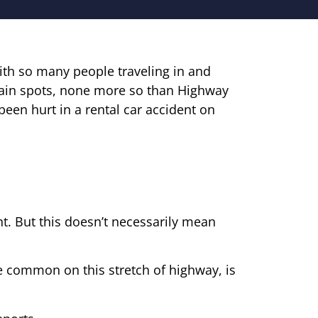
th so many people traveling in and
tain spots, none more so than Highway
een hurt in a rental car accident on
t. But this doesn’t necessarily mean
e common on this stretch of highway, is