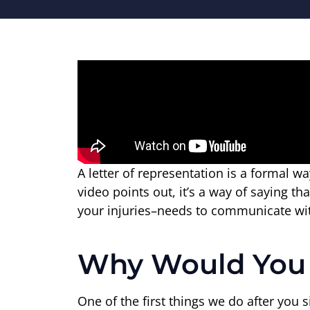
A letter of representation is a formal 
video points out, it’s a way of saying 
your injuries–needs to communicate wi
Why Would You N
One of the first things we do after you 