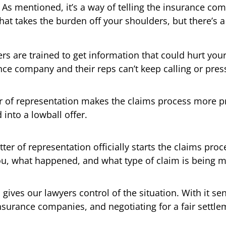
As mentioned, it’s a way of telling the insurance com
That takes the burden off your shoulders, but there’
rs are trained to get information that could hurt you
ance company and their reps can’t keep calling or pres
er of representation makes the claims process more pr
into a lowball offer.
tter of representation officially starts the claims proce
ou, what happened, and what type of claim is being 
 gives our lawyers control of the situation. With it se
surance companies, and negotiating for a fair settle