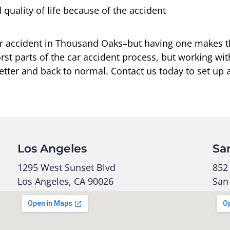
quality of life because of the accident
 car accident in Thousand Oaks–but having one makes 
st parts of the car accident process, but working wit
etter and back to normal. Contact us today to set up a
Los Angeles
Sa
1295 West Sunset Blvd
852 
Los Angeles, CA 90026
San