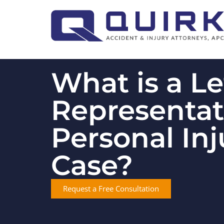
What is a Le
Representat
Personal Inj
Case?
Request a Free Consultation