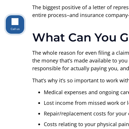
The biggest positive of a letter of repre
entire process–and insurance company–by
Call us
What Can You Ge
The whole reason for even filing a claim 
the money that’s made available to you 
responsible for actually paying you, and
That’s why it’s so important to work wit
Medical expenses and ongoing car
Lost income from missed work or lo
Repair/replacement costs for your
Costs relating to your physical pai