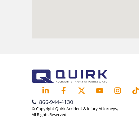
866-944-4130
© Copyright Quirk Accident & Injury Attorneys,
All Rights Reserved.