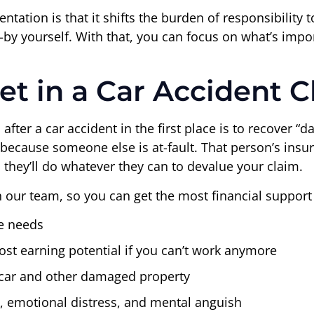
sentation is that it shifts the burden of responsibility
 yourself. With that, you can focus on what’s import
t in a Car Accident C
after a car accident in the first place is to recover “d
because someone else is at-fault. That person’s insu
 they’ll do whatever they can to devalue your claim.
h our team, so you can get the most financial support 
e needs
st earning potential if you can’t work anymore
 car and other damaged property
n, emotional distress, and mental anguish