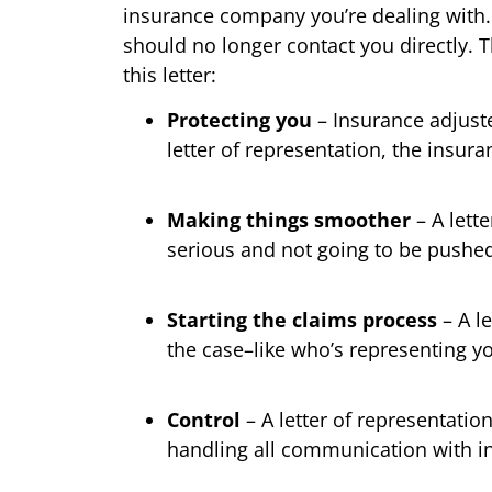
insurance company you’re dealing with. 
should no longer contact you directly. 
this letter:
Protecting you
– Insurance adjuste
letter of representation, the insur
Making things smoother
– A lett
serious and not going to be pushed 
Starting the claims process
– A le
the case–like who’s representing y
Control
– A letter of representation
handling all communication with in