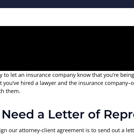
way to let an insurance company know that you’re bei
that you’ve hired a lawyer and the insurance company–
th them.
eed a Letter of Repr
sign our attorney-client agreement is to send out a le