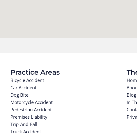
Practice Areas
Th
Bicycle Accident
Hom
Car Accident
Abou
Dog Bite
Blog
Motorcycle Accident
In T
Pedestrian Accident
Cont
Premises Liability
Priva
Trip-And-Fall
Truck Accident