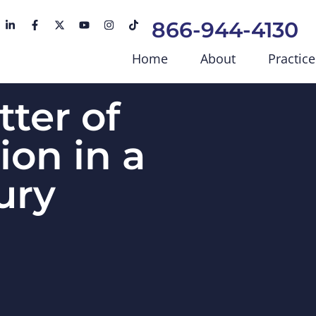
866-944-4130
Home
About
Practice
tter of
ion in a
ury