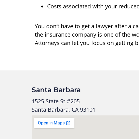
Costs associated with your reduced 
You don’t have to get a lawyer after a
the insurance company is one of the wor
Attorneys can let you focus on getting b
Santa Barbara
1525 State St #205
Santa Barbara, CA 93101