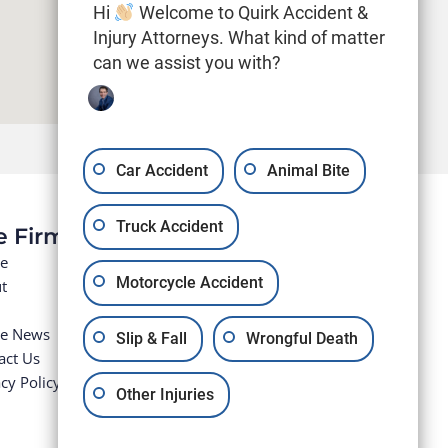
Hi
Welcome to Quirk Accident &
Injury Attorneys. What kind of matter
can we assist you with?
Car Accident
Animal Bite
Truck Accident
e Firm
e
Motorcycle Accident
t
he News
Slip & Fall
Wrongful Death
act Us
cy Policy
Other Injuries