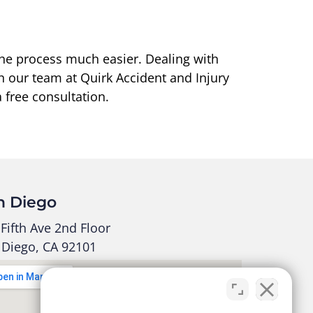
the process much easier. Dealing with
h our team at Quirk Accident and Injury
 free consultation.
n Diego
Fifth Ave 2nd Floor
 Diego, CA 92101