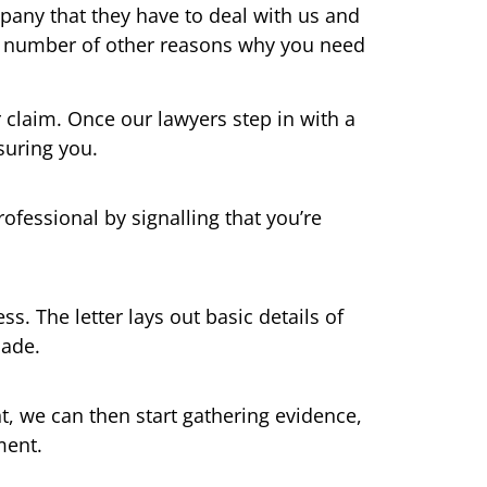
pany that they have to deal with us and
s a number of other reasons why you need
r claim. Once our lawyers step in with a
suring you.
ofessional by signalling that you’re
ss. The letter lays out basic details of
made.
nt, we can then start gathering evidence,
ment.