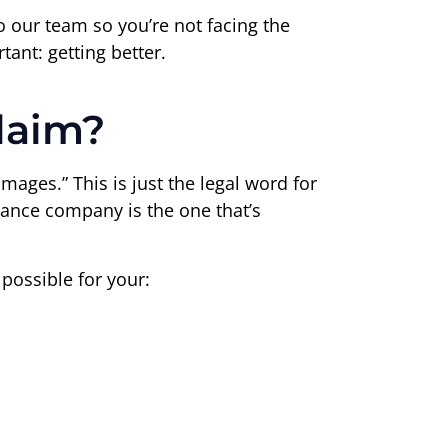
 to our team so you’re not facing the
ant: getting better.
laim?
amages.” This is just the legal word for
rance company is the one that’s
possible for your: