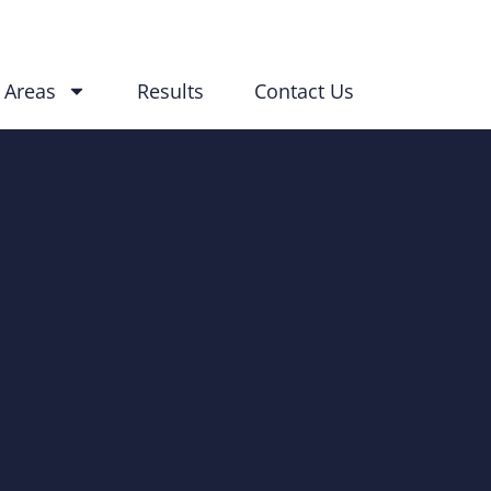
 Areas
Results
Contact Us