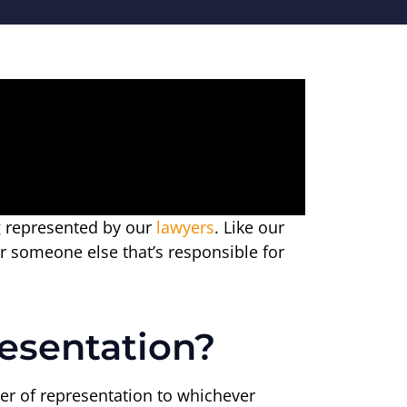
ng represented by our
lawyers
. Like our
or someone else that’s responsible for
esentation?
tter of representation to whichever