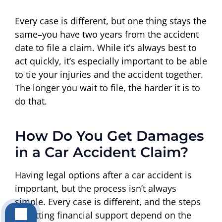
Every case is different, but one thing stays the
same–you have two years from the accident
date to file a claim. While it’s always best to
act quickly, it’s especially important to be able
to tie your injuries and the accident together.
The longer you wait to file, the harder it is to
do that.
How Do You Get Damages
in a Car Accident Claim?
Having legal options after a car accident is
important, but the process isn’t always
simple. Every case is different, and the steps
to getting financial support depend on the