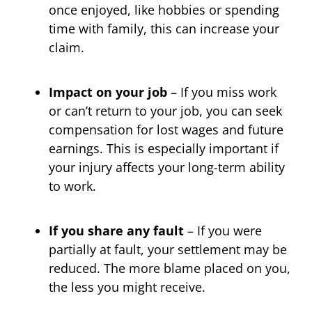
once enjoyed, like hobbies or spending
time with family, this can increase your
claim.
Impact on your job
– If you miss work
or can’t return to your job, you can seek
compensation for lost wages and future
earnings. This is especially important if
your injury affects your long-term ability
to work.
If you share any fault
– If you were
partially at fault, your settlement may be
reduced. The more blame placed on you,
the less you might receive.