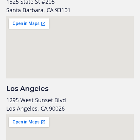
1525 State St #205
Santa Barbara, CA 93101
Los Angeles
1295 West Sunset Blvd
Los Angeles, CA 90026