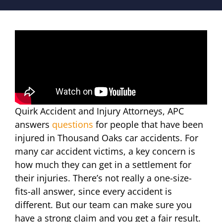
Quirk Accident and Injury Attorneys, APC
answers
questions
for people that have been
injured in Thousand Oaks car accidents. For
many car accident victims, a key concern is
how much they can get in a settlement for
their injuries. There’s not really a one-size-
fits-all answer, since every accident is
different. But our team can make sure you
have a strong claim and you get a fair result.