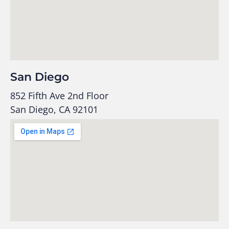
San Diego
852 Fifth Ave 2nd Floor
San Diego, CA 92101