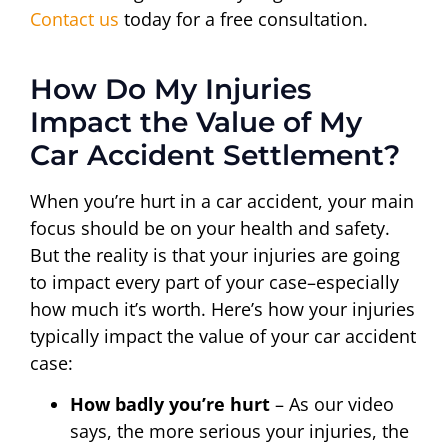
Contact us
today for a free consultation.
How Do My Injuries
Impact the Value of My
Car Accident Settlement?
When you’re hurt in a car accident, your main
focus should be on your health and safety.
But the reality is that your injuries are going
to impact every part of your case–especially
how much it’s worth. Here’s how your injuries
typically impact the value of your car accident
case:
How badly you’re hurt
– As our video
says, the more serious your injuries, the