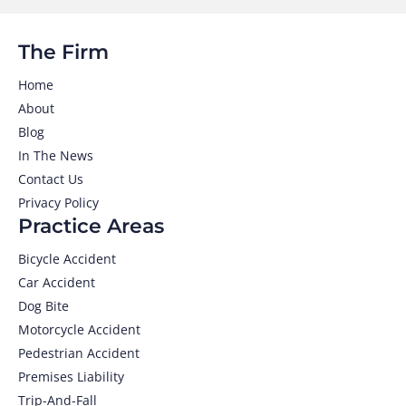
The Firm
Home
About
Blog
In The News
Contact Us
Privacy Policy
Practice Areas
Bicycle Accident
Car Accident
Dog Bite
Motorcycle Accident
Pedestrian Accident
Premises Liability
Trip-And-Fall