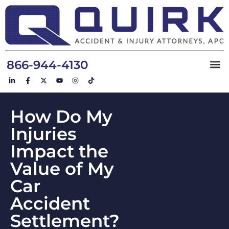
866-944-4130
How Do My
Injuries
Impact the
Value of My
Car
Accident
Settlement?