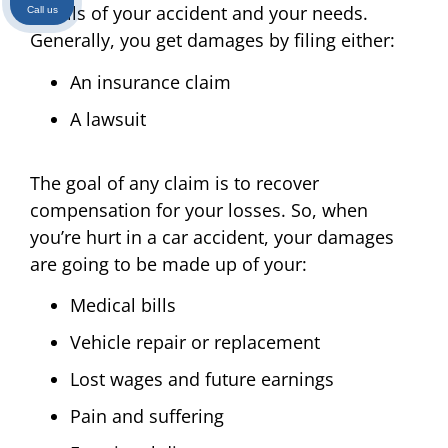
details of your accident and your needs.
Call us
Generally, you get damages by filing either:
An insurance claim
A lawsuit
The goal of any claim is to recover
compensation for your losses. So, when
you’re hurt in a car accident, your damages
are going to be made up of your:
Medical bills
Vehicle repair or replacement
Lost wages and future earnings
Pain and suffering