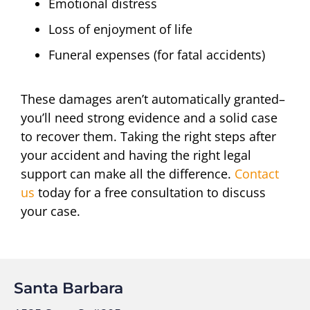
Emotional distress
Loss of enjoyment of life
Funeral expenses (for fatal accidents)
These damages aren’t automatically granted–
you’ll need strong evidence and a solid case
to recover them. Taking the right steps after
your accident and having the right legal
support can make all the difference.
Contact
us
today for a free consultation to discuss
your case.
Santa Barbara