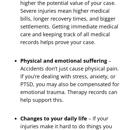
higher the potential value of your case.
Severe injuries mean higher medical
bills, longer recovery times, and bigger
settlements. Getting immediate medical
care and keeping track of all medical
records helps prove your case.
Physical and emotional suffering
–
Accidents don’t just cause physical pain.
If you’re dealing with stress, anxiety, or
PTSD, you may also be compensated for
emotional trauma. Therapy records can
help support this.
Changes to your daily life
– If your
injuries make it hard to do things you