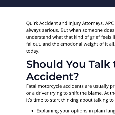
Quirk Accident and Injury Attorneys, APC
always serious. But when someone doesn’t 
understand what that kind of grief feels
fallout, and the emotional weight of it al
today.
Should You Talk 
Accident?
Fatal motorcycle accidents are usually pre
or a driver trying to shift the blame. At
it’s time to start thinking about talking 
Explaining your options in plain la