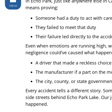
In Echo Park, just like anywhere else in 
Call us
means proving:
Someone had a duty to act with car
They failed to meet that duty
Their failure led directly to the acc
Even when emotions are running high, wron
negligence could’ve caused what happen
A driver that made a reckless choice
The manufacturer if a part on the mo
The city, county, or state government
Every accident tells a different story. S
side streets behind Echo Park Lake. Our jo
happened.