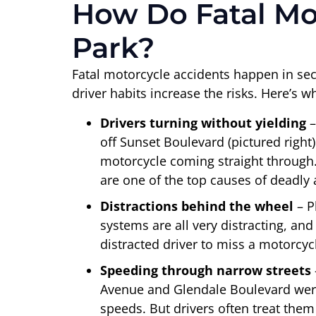
How Do Fatal Mo
Park?
Fatal motorcycle accidents happen in sec
driver habits increase the risks. Here’s 
Drivers turning without yielding
–
off Sunset Boulevard (pictured right
motorcycle coming straight through.
are one of the top causes of deadly 
Distractions behind the wheel
– 
systems are all very distracting, and
distracted driver to miss a motorcycl
Speeding through narrow streets
Avenue and Glendale Boulevard were
speeds. But drivers often treat them 