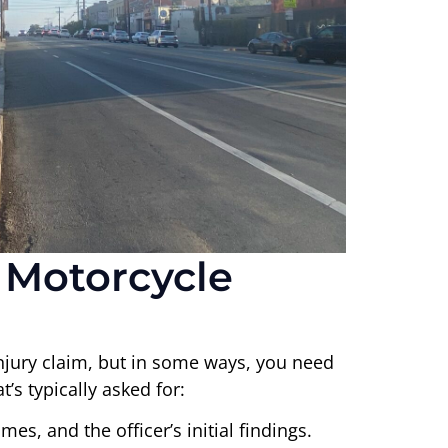
 Motorcycle
njury claim, but in some ways, you need
’s typically asked for:
mes, and the officer’s initial findings.