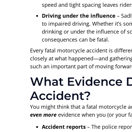
speed and tight spacing leaves rider
Driving under the influence
– Sad
to impaired driving. Whether it’s 
drinking or under the influence of s
consequences can be fatal.
Every fatal motorcycle accident is differe
closely at what happened—and gathering
such an important part of moving forwar
What Evidence Do
Accident?
You might think that a fatal motorcycle 
even more
evidence when you (or your fam
Accident reports
– The police report