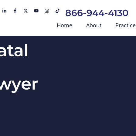
866-944-4130
Home
About
Practice
atal
awyer