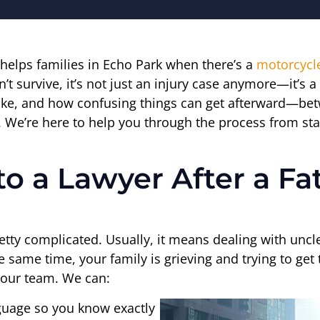
 helps families in Echo Park when there’s a
motorcycl
survive, it’s not just an injury case anymore—it’s a 
 like, and how confusing things can get afterward—bet
l. We’re here to help you through the process from star
to a Lawyer After a Fa
tty complicated. Usually, it means dealing with unclea
 the same time, your family is grieving and trying to g
to our team. We can:
nguage so you know exactly