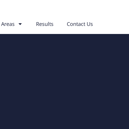
 Areas
Results
Contact Us