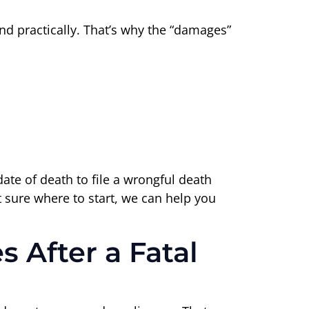
and practically. That’s why the “damages”
ate of death to file a wrongful death
t sure where to start, we can help you
 After a Fatal