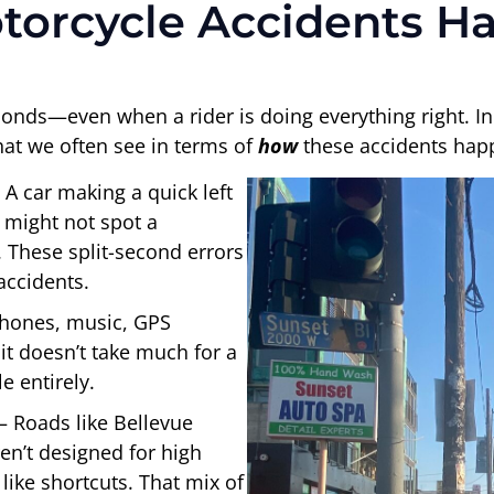
torcycle Accidents H
onds—even when a rider is doing everything right. In
what we often see in terms of
how
these accidents hap
 A car making a quick left
) might not spot a
 These split-second errors
accidents.
Phones, music, GPS
 it doesn’t take much for a
e entirely.
– Roads like Bellevue
n’t designed for high
like shortcuts. That mix of