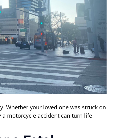
day. Whether your loved one was struck on
a motorcycle accident can turn life