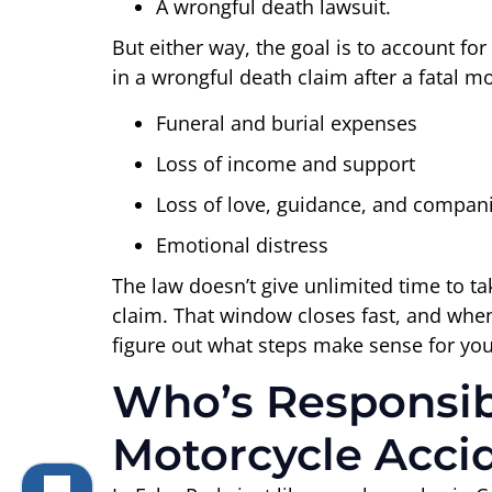
A wrongful death lawsuit.
But either way, the goal is to account fo
in a wrongful death claim after a fatal mo
Funeral and burial expenses
Loss of income and support
Loss of love, guidance, and compan
Emotional distress
The law doesn’t give unlimited time to ta
claim. That window closes fast, and when 
figure out what steps make sense for you
Who’s Responsibl
Motorcycle Acci