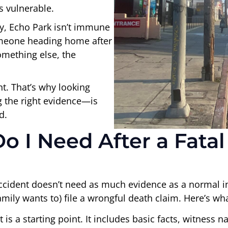
s vulnerable.
ly, Echo Park isn’t immune
someone heading home after
omething else, the
nt. That’s why looking
 the right evidence—is
d.
 I Need After a Fatal
accident doesn’t need as much evidence as a normal i
ily wants to) file a wrongful death claim. Here’s what
 is a starting point. It includes basic facts, witness na