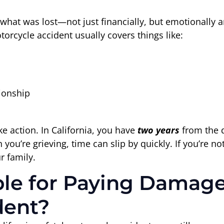
r what was lost—not just financially, but emotionally 
torcycle accident usually covers things like:
ionship
ke action. In California, you have
two years
from the d
you’re grieving, time can slip by quickly. If you’re no
r family.
e for Paying Damages
dent?