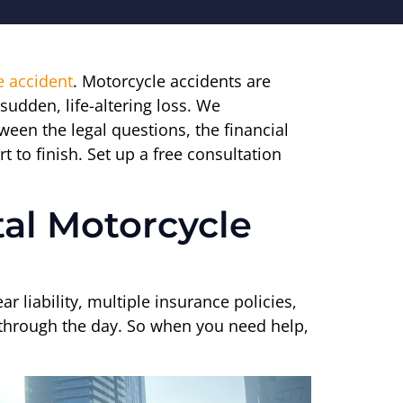
e accident
. Motorcycle accidents are
sudden, life-altering loss. We
ween the legal questions, the financial
t to finish. Set up a free consultation
tal Motorcycle
r liability, multiple insurance policies,
et through the day. So when you need help,