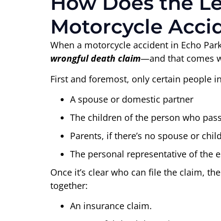
How Does the Leg
Motorcycle Acci
When a motorcycle accident in Echo Park 
wrongful death claim
—and that comes wit
First and foremost, only certain people in
A spouse or domestic partner
The children of the person who pas
Parents, if there’s no spouse or chil
The personal representative of the e
Once it’s clear who can file the claim, th
together:
An insurance claim.