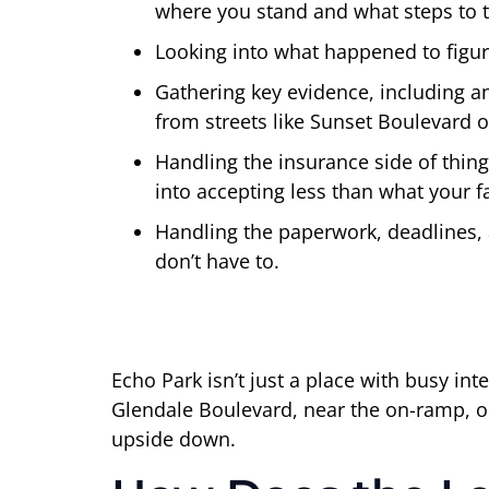
where you stand and what steps to t
Looking into what happened to figur
Gathering key evidence, including 
from streets like Sunset Boulevard 
Handling the insurance side of thin
into accepting less than what your f
Handling the paperwork, deadlines, 
don’t have to.
Echo Park isn’t just a place with busy i
Glendale Boulevard, near the on-ramp, o
upside down.