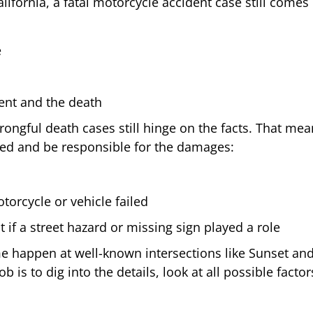
California, a fatal motorcycle accident case still com
e
ident and the death
gful death cases still hinge on the facts. That means
ed and be responsible for the damages:
torcycle or vehicle failed
 if a street hazard or missing sign played a role
ome happen at well-known intersections like Sunset an
b is to dig into the details, look at all possible fact