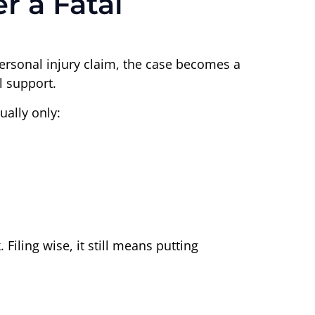
r a Fatal
personal injury claim, the case becomes a
l support.
ually only:
Filing wise, it still means putting