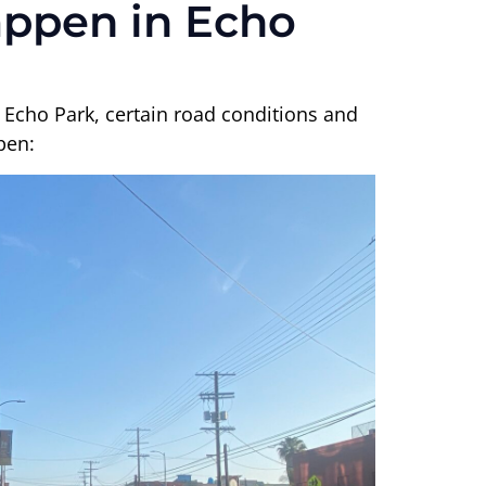
appen in Echo
 Echo Park, certain road conditions and
pen: