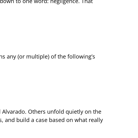
es down to one word: negligence. That
 any (or multiple) of the following’s
d Alvarado. Others unfold quietly on the
ors, and build a case based on what really