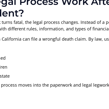
al Process Work Afte
dent?
turns fatal, the legal process changes. Instead of a 
h different rules, information, and types of financia
 California can file a wrongful death claim. By law, us
sed
dren
state
e process moves into the paperwork and legal legwork. 