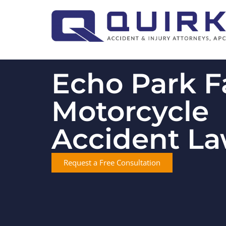
Echo Park F
Motorcycle
Accident L
Request a Free Consultation