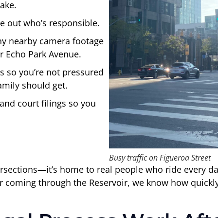
ake.
e out who’s responsible.
any nearby camera footage
or Echo Park Avenue.
gs so you’re not pressured
amily should get.
and court filings so you
Busy traffic on Figueroa Street
ntersections—it’s home to real people who ride every 
r coming through the Reservoir, we know how quickly 