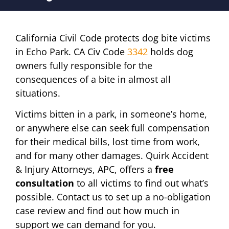
California Civil Code protects dog bite victims
in Echo Park. CA Civ Code
3342
holds dog
owners fully responsible for the
consequences of a bite in almost all
situations.
Victims bitten in a park, in someone’s home,
or anywhere else can seek full compensation
for their medical bills, lost time from work,
and for many other damages. Quirk Accident
& Injury Attorneys, APC, offers a
free
consultation
to all victims to find out what’s
possible. Contact us to set up a no-obligation
case review and find out how much in
support we can demand for you.