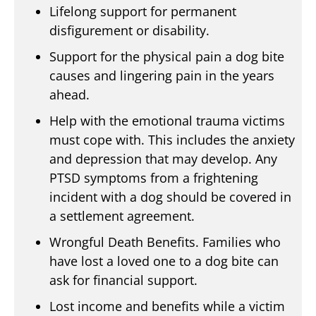
Lifelong support for permanent
disfigurement or disability.
Support for the physical pain a dog bite
causes and lingering pain in the years
ahead.
Help with the emotional trauma victims
must cope with. This includes the anxiety
and depression that may develop. Any
PTSD symptoms from a frightening
incident with a dog should be covered in
a settlement agreement.
Wrongful Death Benefits. Families who
have lost a loved one to a dog bite can
ask for financial support.
Lost income and benefits while a victim