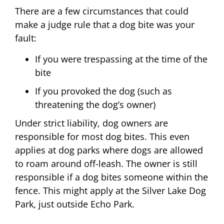
There are a few circumstances that could
make a judge rule that a dog bite was your
fault:
If you were trespassing at the time of the
bite
If you provoked the dog (such as
threatening the dog’s owner)
Under strict liability, dog owners are
responsible for most dog bites. This even
applies at dog parks where dogs are allowed
to roam around off-leash. The owner is still
responsible if a dog bites someone within the
fence. This might apply at the Silver Lake Dog
Park, just outside Echo Park.