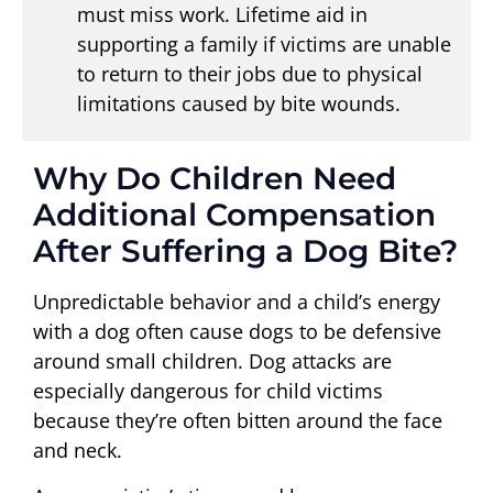
must miss work. Lifetime aid in
supporting a family if victims are unable
to return to their jobs due to physical
limitations caused by bite wounds.
Why Do Children Need
Additional Compensation
After Suffering a Dog Bite?
Unpredictable behavior and a child’s energy
with a dog often cause dogs to be defensive
around small children. Dog attacks are
especially dangerous for child victims
because they’re often bitten around the face
and neck.