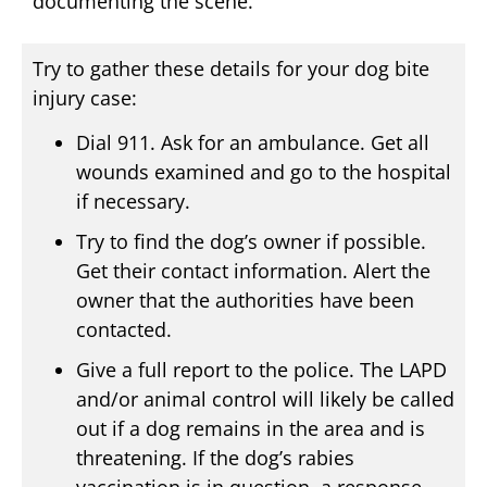
documenting the scene.
Try to gather these details for your dog bite
injury case:
Dial 911. Ask for an ambulance. Get all
wounds examined and go to the hospital
if necessary.
Try to find the dog’s owner if possible.
Get their contact information. Alert the
owner that the authorities have been
contacted.
Give a full report to the police. The LAPD
and/or animal control will likely be called
out if a dog remains in the area and is
threatening. If the dog’s rabies