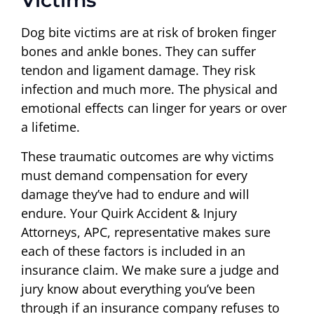
Victims
Dog bite victims are at risk of broken finger
bones and ankle bones. They can suffer
tendon and ligament damage. They risk
infection and much more. The physical and
emotional effects can linger for years or over
a lifetime.
These traumatic outcomes are why victims
must demand compensation for every
damage they’ve had to endure and will
endure. Your Quirk Accident & Injury
Attorneys, APC, representative makes sure
each of these factors is included in an
insurance claim. We make sure a judge and
jury know about everything you’ve been
through if an insurance company refuses to