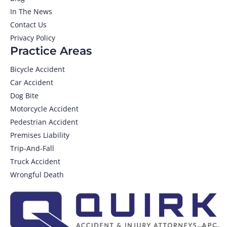
In The News
Contact Us
Privacy Policy
Practice Areas
Bicycle Accident
Car Accident
Dog Bite
Motorcycle Accident
Pedestrian Accident
Premises Liability
Trip-And-Fall
Truck Accident
Wrongful Death