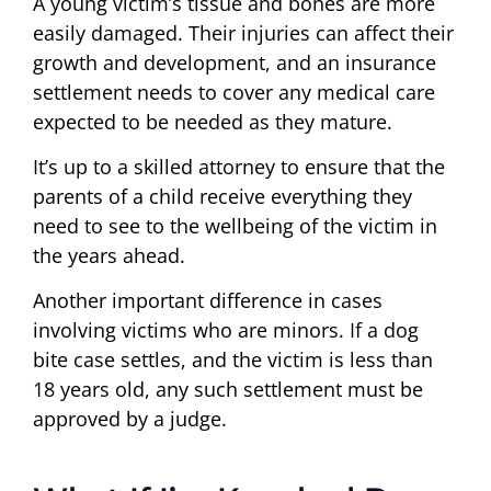
A young victim’s tissue and bones are more
easily damaged. Their injuries can affect their
growth and development, and an insurance
settlement needs to cover any medical care
expected to be needed as they mature.
It’s up to a skilled attorney to ensure that the
parents of a child receive everything they
need to see to the wellbeing of the victim in
the years ahead.
Another important difference in cases
involving victims who are minors. If a dog
bite case settles, and the victim is less than
18 years old, any such settlement must be
approved by a judge.