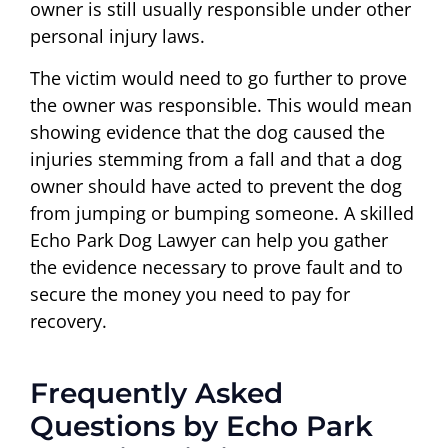
owner is still usually responsible under other
personal injury laws.
The victim would need to go further to prove
the owner was responsible. This would mean
showing evidence that the dog caused the
injuries stemming from a fall and that a dog
owner should have acted to prevent the dog
from jumping or bumping someone. A skilled
Echo Park Dog Lawyer can help you gather
the evidence necessary to prove fault and to
secure the money you need to pay for
recovery.
Frequently Asked
Questions by Echo Park