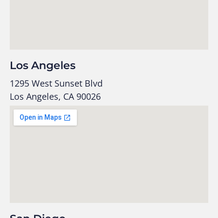
Los Angeles
1295 West Sunset Blvd
Los Angeles, CA 90026