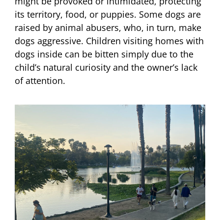
might be provoked or intimidated, protecting
its territory, food, or puppies. Some dogs are
raised by animal abusers, who, in turn, make
dogs aggressive. Children visiting homes with
dogs inside can be bitten simply due to the
child’s natural curiosity and the owner’s lack
of attention.