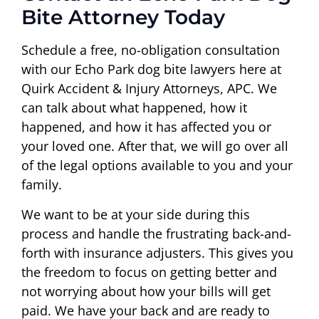
Bite Attorney Today
Schedule a free, no-obligation consultation
with our Echo Park dog bite lawyers here at
Quirk Accident & Injury Attorneys, APC. We
can talk about what happened, how it
happened, and how it has affected you or
your loved one. After that, we will go over all
of the legal options available to you and your
family.
We want to be at your side during this
process and handle the frustrating back-and-
forth with insurance adjusters. This gives you
the freedom to focus on getting better and
not worrying about how your bills will get
paid. We have your back and are ready to