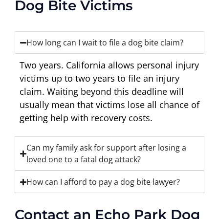
Dog Bite Victims
How long can I wait to file a dog bite claim?
Two years. California allows personal injury
victims up to two years to file an injury
claim. Waiting beyond this deadline will
usually mean that victims lose all chance of
getting help with recovery costs.
Can my family ask for support after losing a
loved one to a fatal dog attack?
How can I afford to pay a dog bite lawyer?
Contact an Echo Park Dog