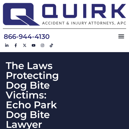
866-944-4130
The Laws
Protecting
Dog Bite
Victims:
Echo Park
Dog Bite
Lawyer