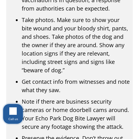
vaccination is in question, a response
from authorities can be expected.
Take photos. Make sure to show your
bite wound and your bloody shirt, pants,
and shoes. Take photos of the dog and
the owner if they are around. Show any
location signs if they are relevant,
including street signs and signs like
“beware of dog.”
Get contact info from witnesses and note
what they saw.
Note if there are business security
cameras or home doorbell cams around.
Your Echo Park Dog Bite Lawyer will
Call us
secure any footage showing the attack.
Preserve the evidence. Don’t throw out