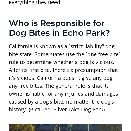
everything they need.
Who is Responsible for
Dog Bites in Echo Park?
California is known as a “strict liability” dog
bite state. Some states use the “one free bite”
rule to determine whether a dog is vicious.
After its first bite, there’s a presumption that
it’s vicious. California doesn’t give any dog
any free bites. The general rule is that its
owner is liable for any injuries and damages
caused by a dog’s bite, no matter the dog’s
history. (Pictured: Silver Lake Dog Park)