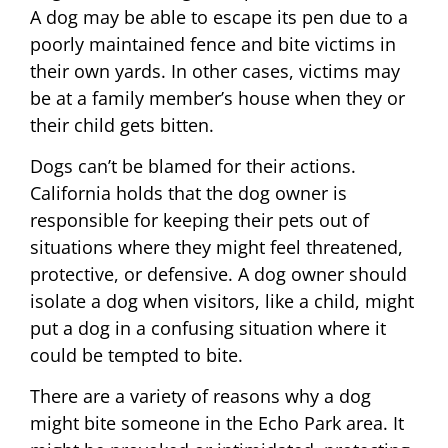
A dog may be able to escape its pen due to a
poorly maintained fence and bite victims in
their own yards. In other cases, victims may
be at a family member’s house when they or
their child gets bitten.
Dogs can’t be blamed for their actions.
California holds that the dog owner is
responsible for keeping their pets out of
situations where they might feel threatened,
protective, or defensive. A dog owner should
isolate a dog when visitors, like a child, might
put a dog in a confusing situation where it
could be tempted to bite.
There are a variety of reasons why a dog
might bite someone in the Echo Park area. It