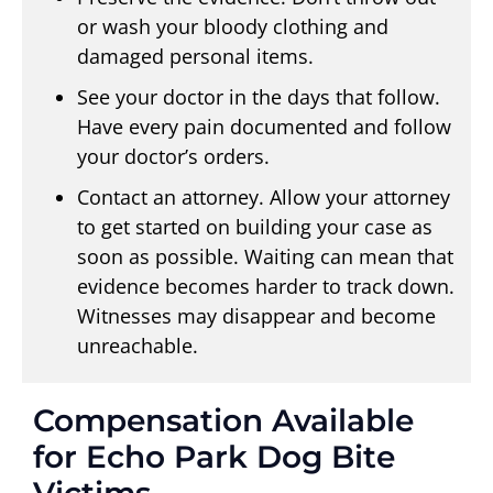
or wash your bloody clothing and
damaged personal items.
See your doctor in the days that follow.
Have every pain documented and follow
your doctor’s orders.
Contact an attorney. Allow your attorney
to get started on building your case as
soon as possible. Waiting can mean that
evidence becomes harder to track down.
Witnesses may disappear and become
unreachable.
Compensation Available
for Echo Park Dog Bite