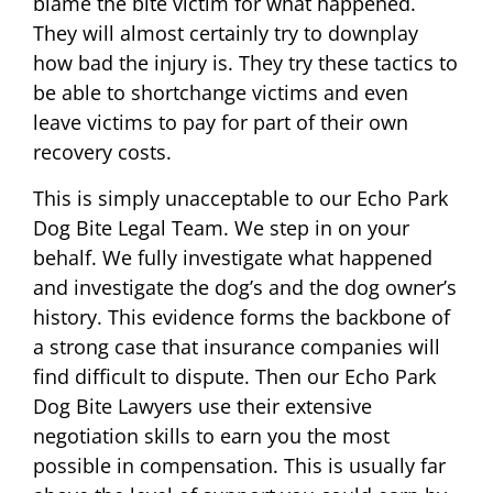
blame the bite victim for what happened.
They will almost certainly try to downplay
how bad the injury is. They try these tactics to
be able to shortchange victims and even
leave victims to pay for part of their own
recovery costs.
This is simply unacceptable to our Echo Park
Dog Bite Legal Team. We step in on your
behalf. We fully investigate what happened
and investigate the dog’s and the dog owner’s
history. This evidence forms the backbone of
a strong case that insurance companies will
find difficult to dispute. Then our Echo Park
Dog Bite Lawyers use their extensive
negotiation skills to earn you the most
possible in compensation. This is usually far