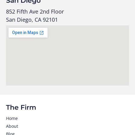
San Diego
852 Fifth Ave 2nd Floor
San Diego, CA 92101
The Firm
Home
About
Blog