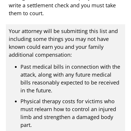
write a settlement check and you must take
them to court.
Your attorney will be submitting this list and
including some things you may not have
known could earn you and your family
additional compensation:
Past medical bills in connection with the
attack, along with any future medical
bills reasonably expected to be received
in the future.
Physical therapy costs for victims who
must relearn how to control an injured
limb and strengthen a damaged body
part.