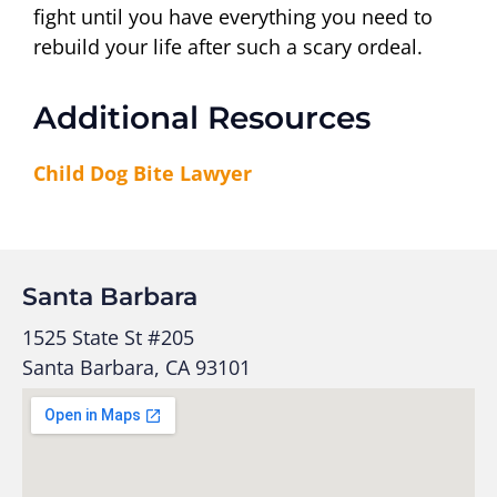
fight until you have everything you need to
rebuild your life after such a scary ordeal.
Additional Resources
Child Dog Bite Lawyer
Santa Barbara
1525 State St #205
Santa Barbara, CA 93101