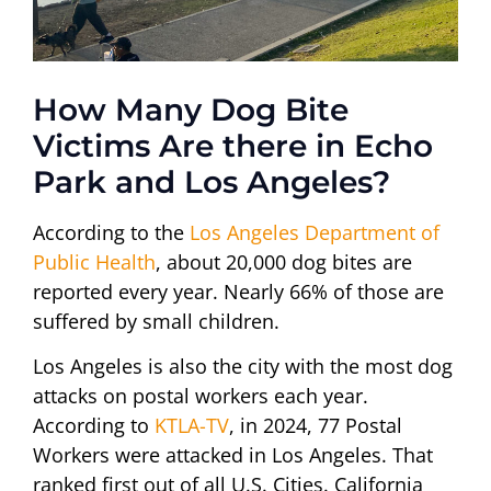
How Many Dog Bite
Victims Are there in Echo
Park and Los Angeles?
According to the
Los Angeles Department of
Public Health
, about 20,000 dog bites are
reported every year. Nearly 66% of those are
suffered by small children.
Los Angeles is also the city with the most dog
attacks on postal workers each year.
According to
KTLA-TV
, in 2024, 77 Postal
Workers were attacked in Los Angeles. That
ranked first out of all U.S. Cities. California