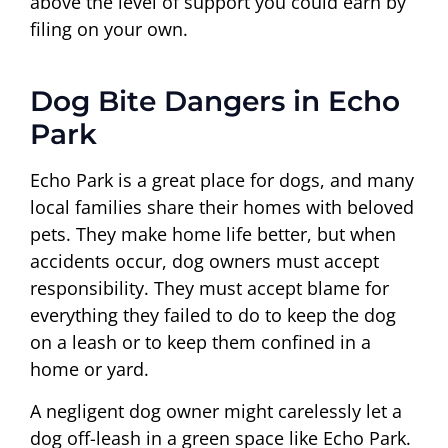
above the level of support you could earn by
filing on your own.
Dog Bite Dangers in Echo
Park
Echo Park is a great place for dogs, and many
local families share their homes with beloved
pets. They make home life better, but when
accidents occur, dog owners must accept
responsibility. They must accept blame for
everything they failed to do to keep the dog
on a leash or to keep them confined in a
home or yard.
A negligent dog owner might carelessly let a
dog off-leash in a green space like Echo Park.