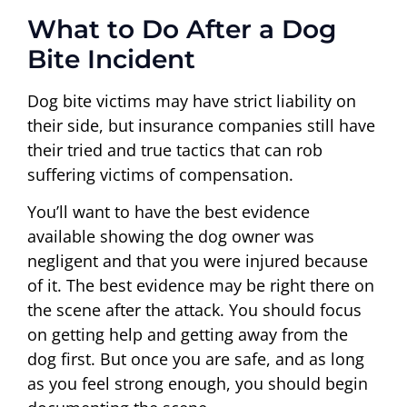
What to Do After a Dog
Bite Incident
Dog bite victims may have strict liability on
their side, but insurance companies still have
their tried and true tactics that can rob
suffering victims of compensation.
You’ll want to have the best evidence
available showing the dog owner was
negligent and that you were injured because
of it. The best evidence may be right there on
the scene after the attack. You should focus
on getting help and getting away from the
dog first. But once you are safe, and as long
as you feel strong enough, you should begin