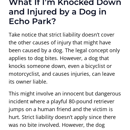
What If I’m Knocked Down
and Injured by a Dog in
Echo Park?
Take notice that strict liability doesn’t cover
the other causes of injury that might have
been caused by a dog. The legal concept only
applies to dog bites. However, a dog that
knocks someone down, even a bicyclist or
motorcyclist, and causes injuries, can leave
its owner liable.
This might involve an innocent but dangerous
incident where a playful 80-pound retriever
jumps on a human friend and the victim is
hurt. Strict liability doesn’t apply since there
was no bite involved. However, the dog