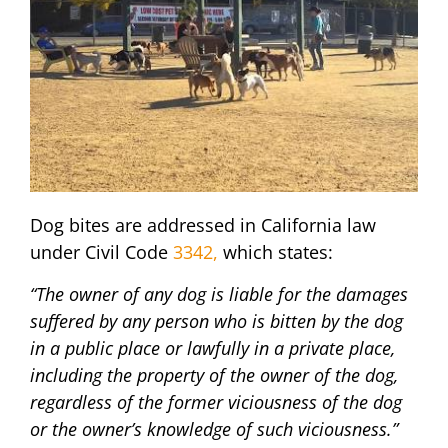
Dog bites are addressed in California law
under Civil Code
3342,
which states:
“The owner of any dog is liable for the damages
suffered by any person who is bitten by the dog
in a public place or lawfully in a private place,
including the property of the owner of the dog,
regardless of the former viciousness of the dog
or the owner’s knowledge of such viciousness.”