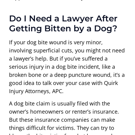
Do I Need a Lawyer After
Getting Bitten by a Dog?
If your dog bite wound is very minor,
involving superficial cuts, you might not need
a lawyer’s help. But if you’ve suffered a
serious injury in a dog bite incident, like a
broken bone or a deep puncture wound, it’s a
good idea to talk over your case with Quirk
Injury Attorneys, APC.
A dog bite claim is usually filed with the
owner’s homeowners or renter’s insurance.
But these insurance companies can make
things difficult for victims. They can try to