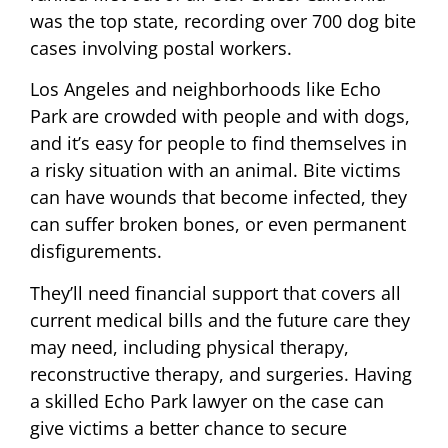
was the top state, recording over 700 dog bite
cases involving postal workers.
Los Angeles and neighborhoods like Echo
Park are crowded with people and with dogs,
and it’s easy for people to find themselves in
a risky situation with an animal. Bite victims
can have wounds that become infected, they
can suffer broken bones, or even permanent
disfigurements.
They’ll need financial support that covers all
current medical bills and the future care they
may need, including physical therapy,
reconstructive therapy, and surgeries. Having
a skilled Echo Park lawyer on the case can
give victims a better chance to secure