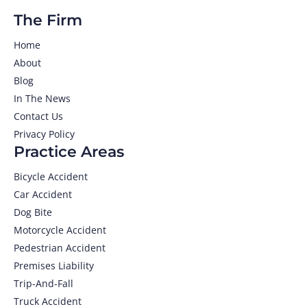
The Firm
Home
About
Blog
In The News
Contact Us
Privacy Policy
Practice Areas
Bicycle Accident
Car Accident
Dog Bite
Motorcycle Accident
Pedestrian Accident
Premises Liability
Trip-And-Fall
Truck Accident