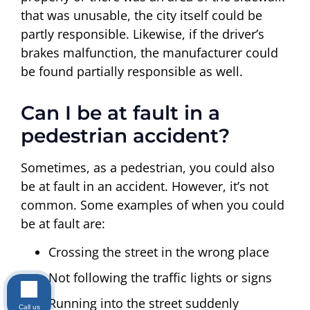
that was unusable, the city itself could be
partly responsible. Likewise, if the driver’s
brakes malfunction, the manufacturer could
be found partially responsible as well.
Can I be at fault in a
pedestrian accident?
Sometimes, as a pedestrian, you could also
be at fault in an accident. However, it’s not
common. Some examples of when you could
be at fault are:
Crossing the street in the wrong place
Not following the traffic lights or signs
Running into the street suddenly
Call us