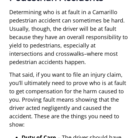
Determining who is at fault in a Camarillo
pedestrian accident can sometimes be hard.
Usually, though, the driver will be at fault
because they have an overall responsibility to
yield to pedestrians, especially at
intersections and crosswalks–where most
pedestrian accidents happen.
That said, if you want to file an injury claim,
you’ll ultimately need to prove who is at fault
to get compensation for the harm caused to
you. Proving fault means showing that the
driver acted negligently and caused the
accident. These are the things you need to
show:
Duty of Care
– The driver should have