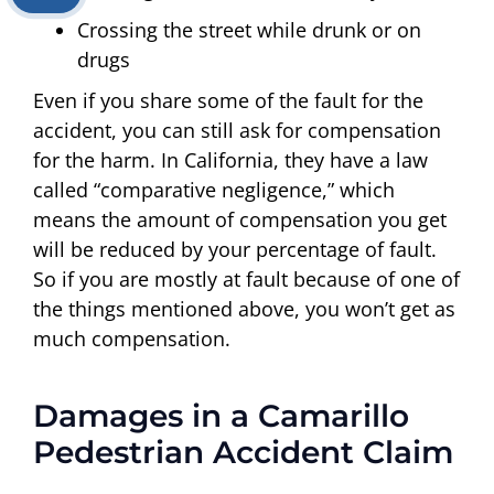
Crossing the street while drunk or on
drugs
Even if you share some of the fault for the
accident, you can still ask for compensation
for the harm. In California, they have a law
called “comparative negligence,” which
means the amount of compensation you get
will be reduced by your percentage of fault.
So if you are mostly at fault because of one of
the things mentioned above, you won’t get as
much compensation.
Damages in a Camarillo
Pedestrian Accident Claim