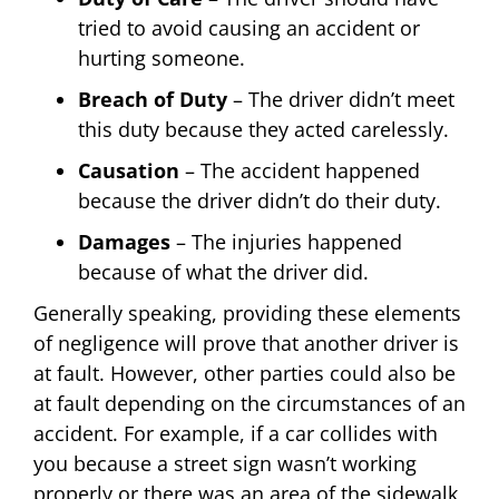
tried to avoid causing an accident or
hurting someone.
Breach of Duty
– The driver didn’t meet
this duty because they acted carelessly.
Causation
– The accident happened
because the driver didn’t do their duty.
Damages
– The injuries happened
because of what the driver did.
Generally speaking, providing these elements
of negligence will prove that another driver is
at fault. However, other parties could also be
at fault depending on the circumstances of an
accident. For example, if a car collides with
you because a street sign wasn’t working
properly or there was an area of the sidewalk