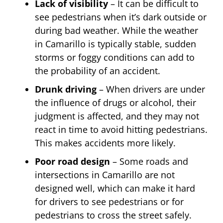
Lack of visibility
– It can be difficult to
see pedestrians when it’s dark outside or
during bad weather. While the weather
in Camarillo is typically stable, sudden
storms or foggy conditions can add to
the probability of an accident.
Drunk driving
– When drivers are under
the influence of drugs or alcohol, their
judgment is affected, and they may not
react in time to avoid hitting pedestrians.
This makes accidents more likely.
Poor road design
– Some roads and
intersections in Camarillo are not
designed well, which can make it hard
for drivers to see pedestrians or for
pedestrians to cross the street safely.