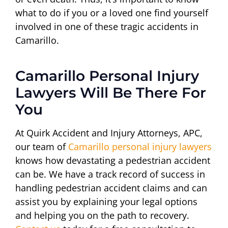
what to do if you or a loved one find yourself
involved in one of these tragic accidents in
Camarillo.
Camarillo Personal Injury
Lawyers Will Be There For
You
At Quirk Accident and Injury Attorneys, APC,
our team of
Camarillo personal injury lawyers
knows how devastating a pedestrian accident
can be. We have a track record of success in
handling pedestrian accident claims and can
assist you by explaining your legal options
and helping you on the path to recovery.