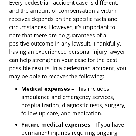
Every pedestrian accident case is different,
and the amount of compensation a victim
receives depends on the specific facts and
circumstances. However, it’s important to
note that there are no guarantees of a
positive outcome in any lawsuit. Thankfully,
having an experienced personal injury lawyer
can help strengthen your case for the best
possible results. In a pedestrian accident, you
may be able to recover the following:
Medical expenses
– This includes
ambulance and emergency services,
hospitalization, diagnostic tests, surgery,
follow-up care, and medication.
Future medical expenses
– If you have
permanent injuries requiring ongoing