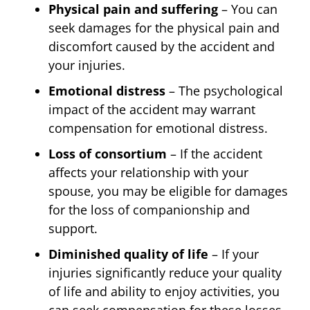
Physical pain and suffering
– You can
seek damages for the physical pain and
discomfort caused by the accident and
your injuries.
Emotional distress
– The psychological
impact of the accident may warrant
compensation for emotional distress.
Loss of consortium
– If the accident
affects your relationship with your
spouse, you may be eligible for damages
for the loss of companionship and
support.
Diminished quality of life
– If your
injuries significantly reduce your quality
of life and ability to enjoy activities, you