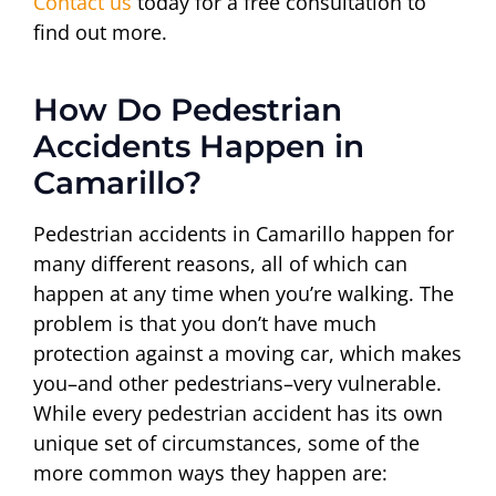
Contact us
today for a free consultation to
find out more.
How Do Pedestrian
Accidents Happen in
Camarillo?
Pedestrian accidents in Camarillo happen for
many different reasons, all of which can
happen at any time when you’re walking. The
problem is that you don’t have much
protection against a moving car, which makes
you–and other pedestrians–very vulnerable.
While every pedestrian accident has its own
unique set of circumstances, some of the
more common ways they happen are: