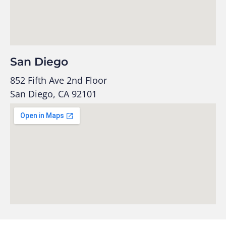
San Diego
852 Fifth Ave 2nd Floor
San Diego, CA 92101