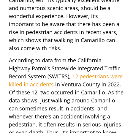
and numerous scenic areas, should be a
wonderful experience. However, it’s
important to be aware that there has been a
rise in pedestrian accidents in recent years,
which shows that walking in Camarillo can
also come with risks.
According to data from the California
Highway Patrol’s Statewide Integrated Traffic
Record System (SWITRS),
12 pedestrians were
killed in accidents
in Ventura County in 2022.
Of these 12, two occurred in Camarillo. As the
data shows, just walking around Camarillo
can sometimes result in accidents, and
whenever there’s an accident involving a
pedestrian, it often results in serious injuries
or even death. Thus, it’s important to know