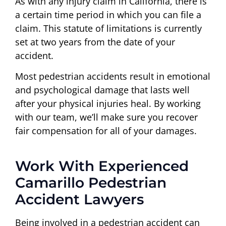
As with any injury claim in California, there is
a certain time period in which you can file a
claim. This statute of limitations is currently
set at two years from the date of your
accident.
Most pedestrian accidents result in emotional
and psychological damage that lasts well
after your physical injuries heal. By working
with our team, we’ll make sure you recover
fair compensation for all of your damages.
Work With Experienced
Camarillo Pedestrian
Accident Lawyers
Being involved in a pedestrian accident can