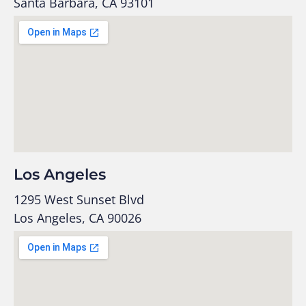
Santa Barbara, CA 93101
Los Angeles
1295 West Sunset Blvd
Los Angeles, CA 90026