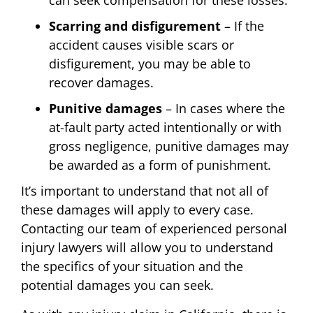
can seek compensation for these losses.
Scarring and disfigurement
– If the
accident causes visible scars or
disfigurement, you may be able to
recover damages.
Punitive damages
– In cases where the
at-fault party acted intentionally or with
gross negligence, punitive damages may
be awarded as a form of punishment.
It’s important to understand that not all of
these damages will apply to every case.
Contacting our team of experienced personal
injury lawyers will allow you to understand
the specifics of your situation and the
potential damages you can seek.