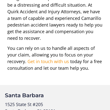
be a distressing and difficult situation. At
Quirk Accident and Injury Attorneys, we have
a team of capable and experienced Camarillo
pedestrian accident lawyers ready to help you
get the assistance and compensation you
need to recover.
You can rely on us to handle all aspects of
your claim, allowing you to focus on your
recovery.
Get in touch with us
today for a free
consultation and let our team help you.
Santa Barbara
1525 State St #205