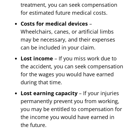
treatment, you can seek compensation
for estimated future medical costs.
Costs for medical devices
–
Wheelchairs, canes, or artificial limbs
may be necessary, and their expenses
can be included in your claim.
Lost income
– If you miss work due to
the accident, you can seek compensation
for the wages you would have earned
during that time.
Lost earning capacity
– If your injuries
permanently prevent you from working,
you may be entitled to compensation for
the income you would have earned in
the future.