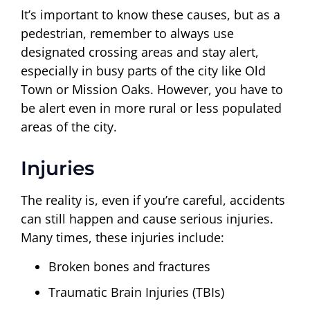
It’s important to know these causes, but as a
pedestrian, remember to always use
designated crossing areas and stay alert,
especially in busy parts of the city like Old
Town or Mission Oaks. However, you have to
be alert even in more rural or less populated
areas of the city.
Injuries
The reality is, even if you’re careful, accidents
can still happen and cause serious injuries.
Many times, these injuries include:
Broken bones and fractures
Traumatic Brain Injuries (TBIs)