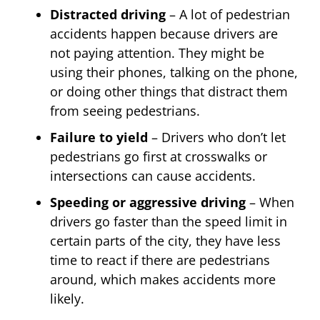
Distracted driving
– A lot of pedestrian
accidents happen because drivers are
not paying attention. They might be
using their phones, talking on the phone,
or doing other things that distract them
from seeing pedestrians.
Failure to yield
– Drivers who don’t let
pedestrians go first at crosswalks or
intersections can cause accidents.
Speeding or aggressive driving
– When
drivers go faster than the speed limit in
certain parts of the city, they have less
time to react if there are pedestrians
around, which makes accidents more
likely.