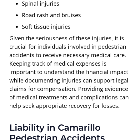
Spinal injuries
Road rash and bruises
Soft tissue injuries
Given the seriousness of these injuries, it is
crucial for individuals involved in pedestrian
accidents to receive necessary medical care.
Keeping track of medical expenses is
important to understand the financial impact
while documenting injuries can support legal
claims for compensation. Providing evidence
of medical treatments and complications can
help seek appropriate recovery for losses.
Liability in Camarillo
Pedestrian Accidents