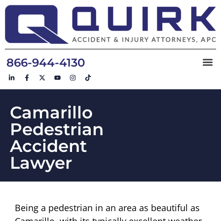
866-944-4130
Camarillo
Pedestrian
Accident
Lawyer
Being a pedestrian in an area as beautiful as
Camarillo, with its typically excellent weather