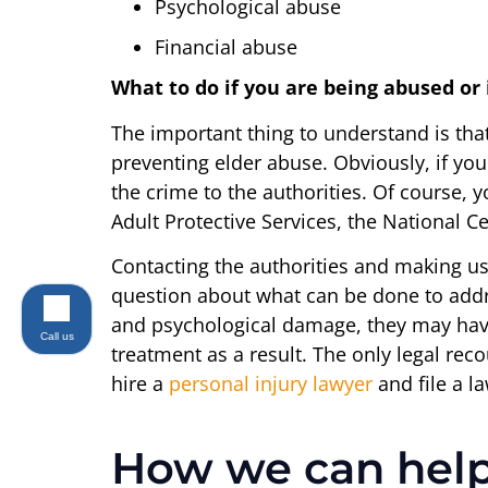
Psychological abuse
Financial abuse
What to do if you are being abused or
The important thing to understand is tha
preventing elder abuse. Obviously, if you
the crime to the authorities. Of course, y
Adult Protective Services, the National 
Contacting the authorities and making use
question about what can be done to addr
and psychological damage, they may have
Call us
treatment as a result. The only legal recou
hire a
personal injury lawyer
and file a l
How we can hel