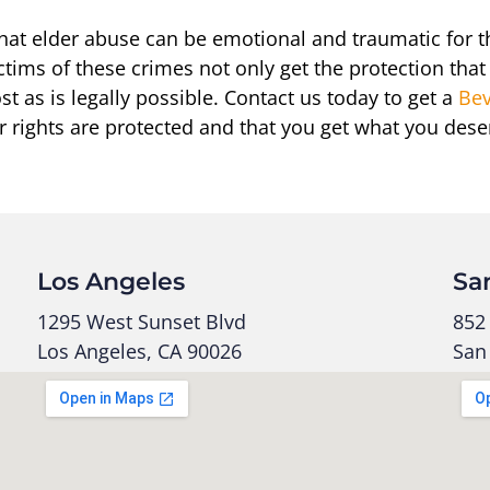
hat elder abuse can be emotional and traumatic for 
ctims of these crimes not only get the protection that
st as is legally possible. Contact us today to get a
Bev
r rights are protected and that you get what you dese
Los Angeles
Sa
1295 West Sunset Blvd
852 
Los Angeles, CA 90026
San