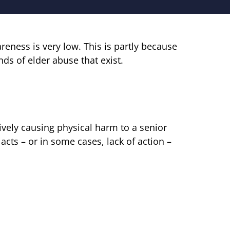
eness is very low. This is partly because
ds of elder abuse that exist.
ively causing physical harm to a senior
acts – or in some cases, lack of action –