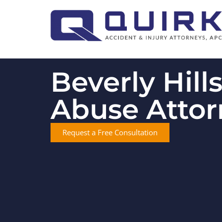
Beverly Hill
Abuse Attor
Request a Free Consultation