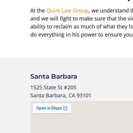
At the
Quirk Law Group
, we understand t
and we will fight to make sure that the vi
ability to reclaim as much of what they lo
do everything in his power to ensure you
Santa Barbara
1525 State St #205
Santa Barbara, CA 93101