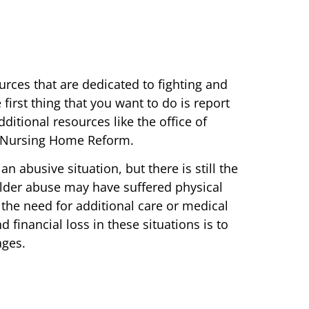
urces that are dedicated to fighting and
irst thing that you want to do is report
ditional resources like the office of
or Nursing Home Reform.
 abusive situation, but there is still the
elder abuse may have suffered physical
he need for additional care or medical
d financial loss in these situations is to
ages.