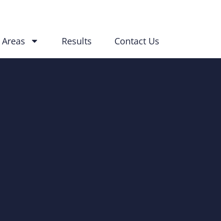
 Areas
Results
Contact Us