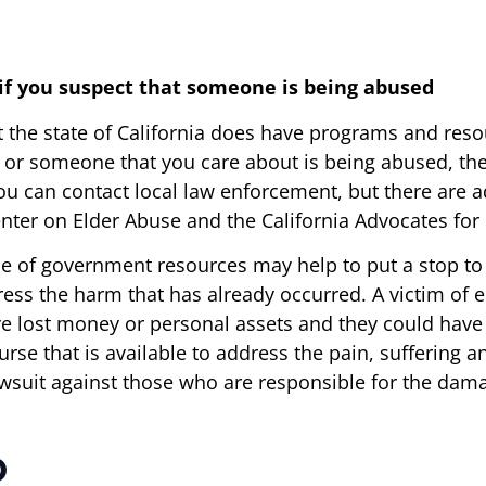
 if you suspect that someone is being abused
t the state of California does have programs and reso
 or someone that you care about is being abused, the f
ou can contact local law enforcement, but there are ad
Center on Elder Abuse and the California Advocates f
 of government resources may help to put a stop to an
ess the harm that has already occurred. A victim of 
 lost money or personal assets and they could have t
rse that is available to address the pain, suffering an
awsuit against those who are responsible for the dam
p