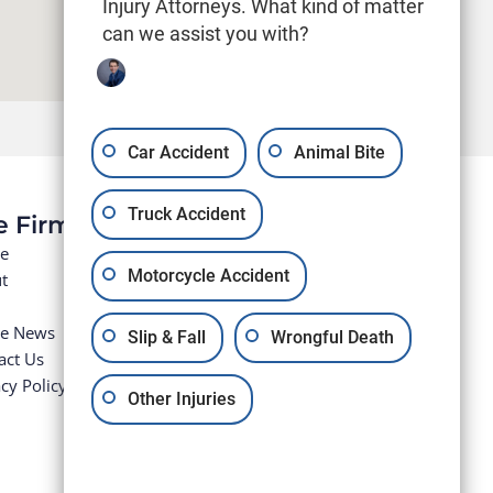
Injury Attorneys. What kind of matter
can we assist you with?
Car Accident
Animal Bite
Truck Accident
e Firm
e
Motorcycle Accident
t
he News
Slip & Fall
Wrongful Death
act Us
cy Policy
Other Injuries