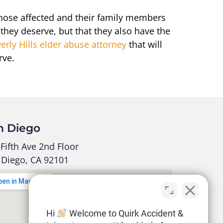
those affected and their family members
 they deserve, but that they also have the
erly Hills elder abuse attorney
that will
rve.
n Diego
Fifth Ave 2nd Floor
 Diego, CA 92101
Hi
Welcome to Quirk Accident &