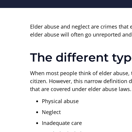
Elder abuse and neglect are crimes that 
elder abuse will often go unreported and 
The different ty
When most people think of elder abuse, th
citizen. However, this narrow definition 
that are covered under elder abuse laws.
Physical abuse
Neglect
Inadequate care