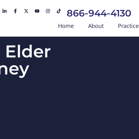
866-944-4130
Home
About
Practice
s Elder
ney