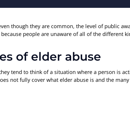
even though they are common, the level of public awar
because people are unaware of all of the different kin
pes of elder abuse
ey tend to think of a situation where a person is act
does not fully cover what elder abuse is and the many 