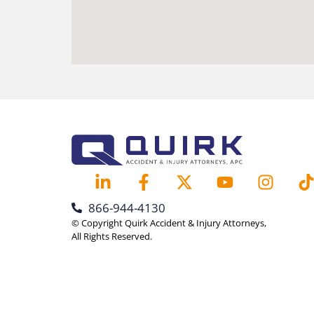
866-944-4130
© Copyright Quirk Accident & Injury Attorneys,
All Rights Reserved.