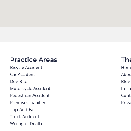
Practice Areas
Th
Bicycle Accident
Hom
Car Accident
Abou
Dog Bite
Blog
Motorcycle Accident
In T
Pedestrian Accident
Cont
Premises Liability
Priva
Trip-And-Fall
Truck Accident
Wrongful Death