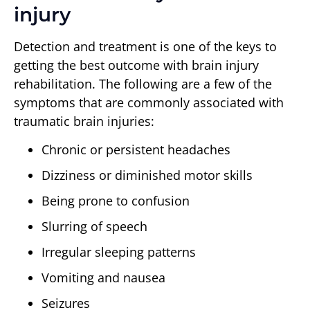
injury
Detection and treatment is one of the keys to
getting the best outcome with brain injury
rehabilitation. The following are a few of the
symptoms that are commonly associated with
traumatic brain injuries:
Chronic or persistent headaches
Dizziness or diminished motor skills
Being prone to confusion
Slurring of speech
Irregular sleeping patterns
Vomiting and nausea
Seizures