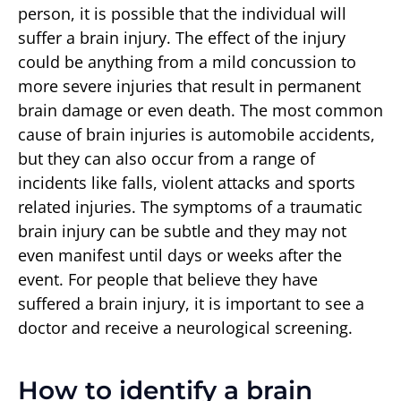
person, it is possible that the individual will
suffer a brain injury. The effect of the injury
could be anything from a mild concussion to
more severe injuries that result in permanent
brain damage or even death. The most common
cause of brain injuries is automobile accidents,
but they can also occur from a range of
incidents like falls, violent attacks and sports
related injuries. The symptoms of a traumatic
brain injury can be subtle and they may not
even manifest until days or weeks after the
event. For people that believe they have
suffered a brain injury, it is important to see a
doctor and receive a neurological screening.
How to identify a brain