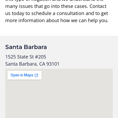
many issues that go into these cases. Contact
us today to schedule a consultation and to get
more information about how we can help you.
Santa Barbara
1525 State St #205
Santa Barbara, CA 93101