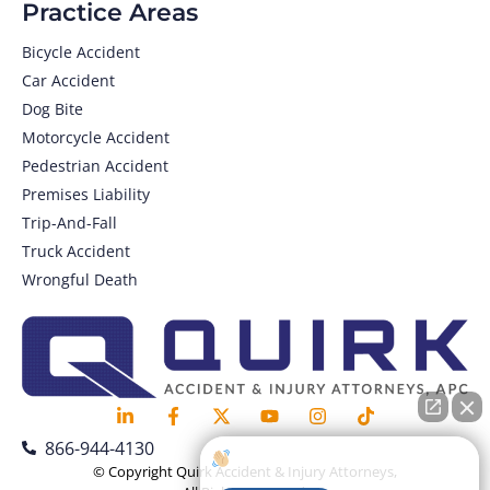
Practice Areas
Bicycle Accident
Car Accident
Dog Bite
Motorcycle Accident
Pedestrian Accident
Premises Liability
Trip-And-Fall
Truck Accident
Wrongful Death
866-944-4130
How can I help you?
© Copyright Quirk Accident & Injury Attorneys,