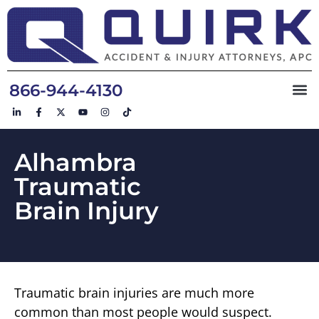
866-944-4130
Alhambra
Traumatic
Brain Injury
Traumatic brain injuries are much more
common than most people would suspect.