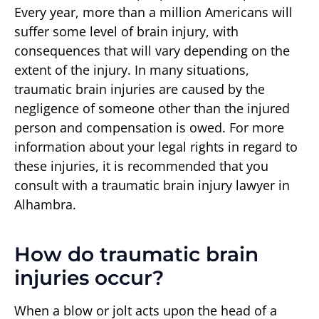
Every year, more than a million Americans will
suffer some level of brain injury, with
consequences that will vary depending on the
extent of the injury. In many situations,
traumatic brain injuries are caused by the
negligence of someone other than the injured
person and compensation is owed. For more
information about your legal rights in regard to
these injuries, it is recommended that you
consult with a traumatic brain injury lawyer in
Alhambra.
How do traumatic brain
injuries occur?
When a blow or jolt acts upon the head of a