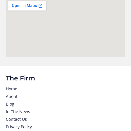
The Firm
Home
About
Blog
In The News
Contact Us
Privacy Policy