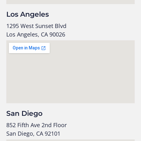
Los Angeles
1295 West Sunset Blvd
Los Angeles, CA 90026
San Diego
852 Fifth Ave 2nd Floor
San Diego, CA 92101