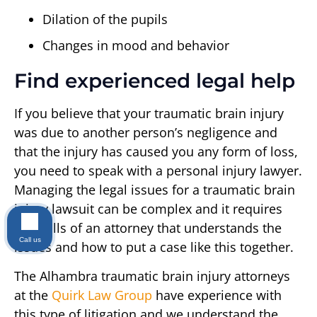
Dilation of the pupils
Changes in mood and behavior
Find experienced legal help
If you believe that your traumatic brain injury
was due to another person’s negligence and
that the injury has caused you any form of loss,
you need to speak with a personal injury lawyer.
Managing the legal issues for a traumatic brain
injury lawsuit can be complex and it requires
the skills of an attorney that understands the
Call us
issues and how to put a case like this together.
The Alhambra traumatic brain injury attorneys
at the
Quirk Law Group
have experience with
this type of litigation and we understand the