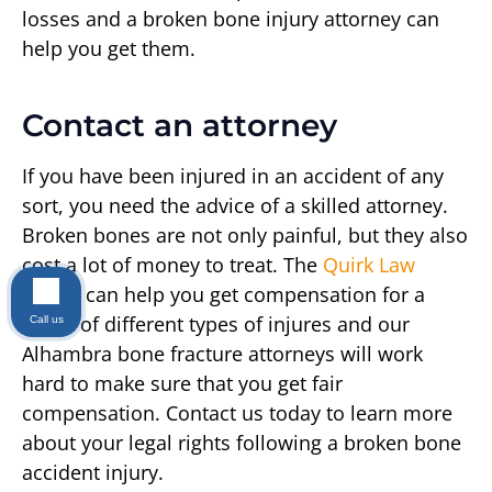
losses and a broken bone injury attorney can
help you get them.
Contact an attorney
If you have been injured in an accident of any
sort, you need the advice of a skilled attorney.
Broken bones are not only painful, but they also
cost a lot of money to treat. The
Quirk Law
Group
can help you get compensation for a
range of different types of injures and our
Call us
Alhambra bone fracture attorneys will work
hard to make sure that you get fair
compensation. Contact us today to learn more
about your legal rights following a broken bone
accident injury.