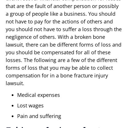
that are the fault of another person or possibly
a group of people like a business. You should
not have to pay for the actions of others and
you should not have to suffer a loss through the
negligence of others. With a broken bone
lawsuit, there can be different forms of loss and
you should be compensated for all of these
losses. The following are a few of the different
forms of loss that you may be able to collect
compensation for in a bone fracture injury
lawsuit.
Medical expenses
Lost wages
Pain and suffering