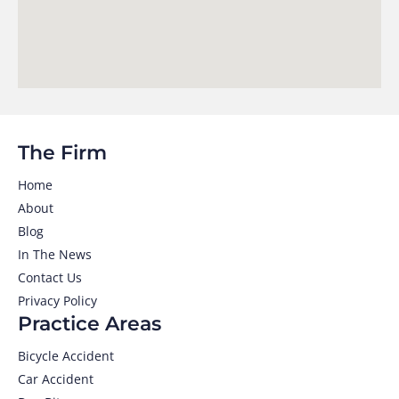
The Firm
Home
About
Blog
In The News
Contact Us
Privacy Policy
Practice Areas
Bicycle Accident
Car Accident