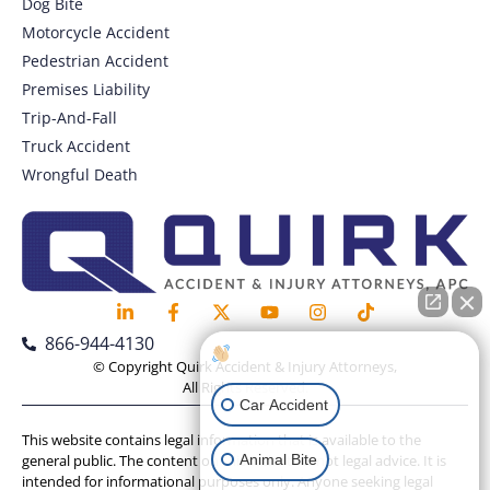
Dog Bite
Motorcycle Accident
Pedestrian Accident
Premises Liability
Trip-And-Fall
Truck Accident
Wrongful Death
866-944-4130
How can I help you?
© Copyright Quirk Accident & Injury Attorneys,
All Rights Reserved.
Car Accident
This website contains legal information that is available to the
Animal Bite
general public. The content on this website is not legal advice. It is
intended for informational purposes only. Anyone seeking legal