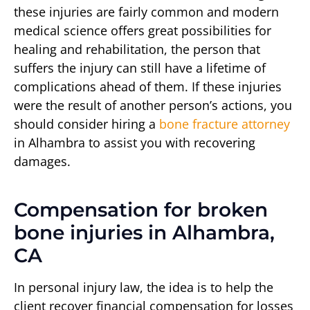
these injuries are fairly common and modern
medical science offers great possibilities for
healing and rehabilitation, the person that
suffers the injury can still have a lifetime of
complications ahead of them. If these injuries
were the result of another person’s actions, you
should consider hiring a
bone fracture attorney
in Alhambra to assist you with recovering
damages.
Compensation for broken
bone injuries in Alhambra,
CA
In personal injury law, the idea is to help the
client recover financial compensation for losses