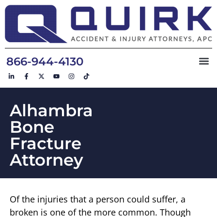
866-944-4130
Alhambra
Bone
Fracture
Attorney
Of the injuries that a person could suffer, a
broken is one of the more common. Though