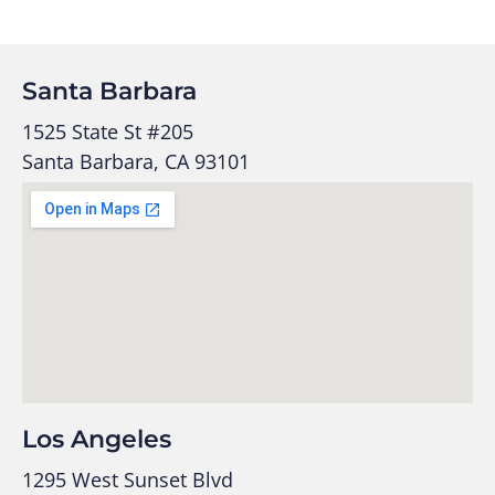
Santa Barbara
1525 State St #205
Santa Barbara, CA 93101
Los Angeles
1295 West Sunset Blvd