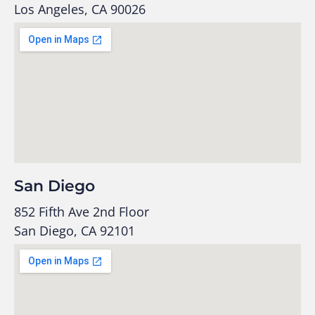
Los Angeles, CA 90026
San Diego
852 Fifth Ave 2nd Floor
San Diego, CA 92101