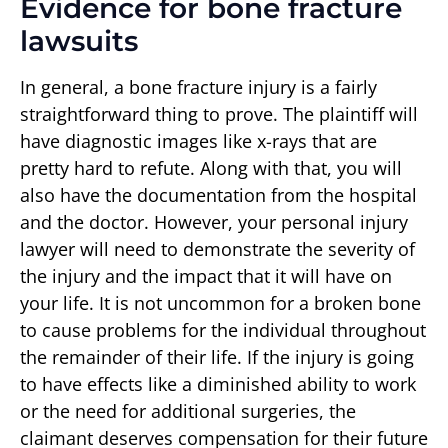
Evidence for bone fracture
lawsuits
In general, a bone fracture injury is a fairly
straightforward thing to prove. The plaintiff will
have diagnostic images like x-rays that are
pretty hard to refute. Along with that, you will
also have the documentation from the hospital
and the doctor. However, your personal injury
lawyer will need to demonstrate the severity of
the injury and the impact that it will have on
your life. It is not uncommon for a broken bone
to cause problems for the individual throughout
the remainder of their life. If the injury is going
to have effects like a diminished ability to work
or the need for additional surgeries, the
claimant deserves compensation for their future