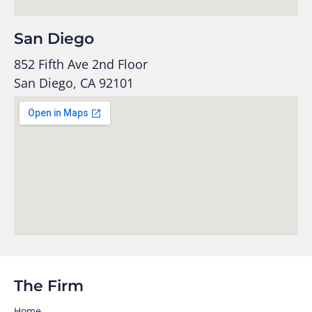
San Diego
852 Fifth Ave 2nd Floor
San Diego, CA 92101
The Firm
Home