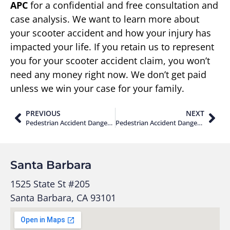
APC
for a confidential and free consultation and
case analysis. We want to learn more about
your scooter accident and how your injury has
impacted your life. If you retain us to represent
you for your scooter accident claim, you won’t
need any money right now. We don’t get paid
unless we win your case for your family.
PREVIOUS
NEXT
Pedestrian Accident Dangers Along The PCH Near Solimar Beach in Ventura County
Pedestrian Accident Dangers at Los Angeles International Airport Terminal 1
Santa Barbara
1525 State St #205
Santa Barbara, CA 93101