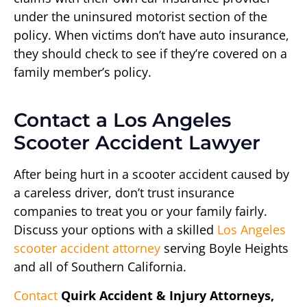
under the uninsured motorist section of the
policy. When victims don’t have auto insurance,
they should check to see if they’re covered on a
family member’s policy.
Contact a Los Angeles
Scooter Accident Lawyer
After being hurt in a scooter accident caused by
a careless driver, don’t trust insurance
companies to treat you or your family fairly.
Discuss your options with a skilled
Los Angeles
scooter accident attorney
serving Boyle Heights
and all of Southern California.
Contact
Quirk Accident & Injury Attorneys,