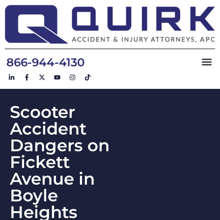
866-944-4130
Scooter
Accident
Dangers on
Fickett
Avenue in
Boyle
Heights