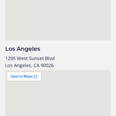
Los Angeles
1295 West Sunset Blvd
Los Angeles, CA 90026