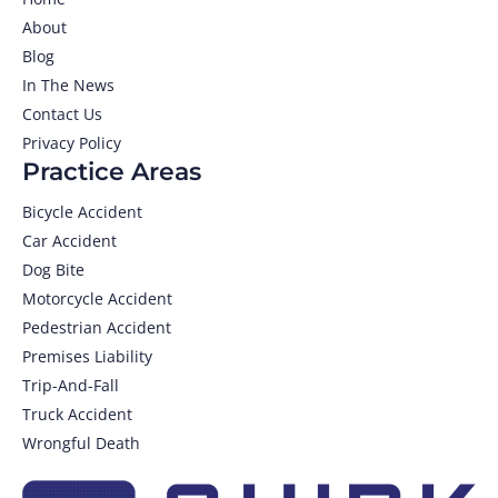
About
Blog
In The News
Contact Us
Privacy Policy
Practice Areas
Bicycle Accident
Car Accident
Dog Bite
Motorcycle Accident
Pedestrian Accident
Premises Liability
Trip-And-Fall
Truck Accident
Wrongful Death