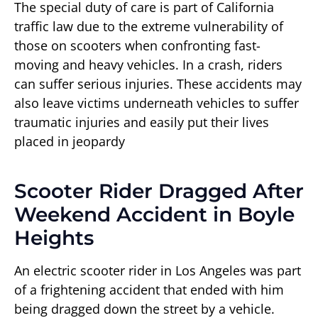
The special duty of care is part of California
traffic law due to the extreme vulnerability of
those on scooters when confronting fast-
moving and heavy vehicles. In a crash, riders
can suffer serious injuries. These accidents may
also leave victims underneath vehicles to suffer
traumatic injuries and easily put their lives
placed in jeopardy
Scooter Rider Dragged After
Weekend Accident in Boyle
Heights
An electric scooter rider in Los Angeles was part
of a frightening accident that ended with him
being dragged down the street by a vehicle.