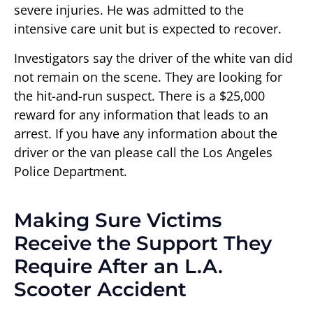
severe injuries. He was admitted to the
intensive care unit but is expected to recover.
Investigators say the driver of the white van did
not remain on the scene. They are looking for
the hit-and-run suspect. There is a $25,000
reward for any information that leads to an
arrest. If you have any information about the
driver or the van please call the Los Angeles
Police Department.
Making Sure Victims
Receive the Support They
Require After an L.A.
Scooter Accident