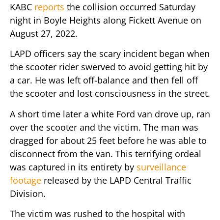
KABC
reports
the collision occurred Saturday
night in Boyle Heights along Fickett Avenue on
August 27, 2022.
LAPD officers say the scary incident began when
the scooter rider swerved to avoid getting hit by
a car. He was left off-balance and then fell off
the scooter and lost consciousness in the street.
A short time later a white Ford van drove up, ran
over the scooter and the victim. The man was
dragged for about 25 feet before he was able to
disconnect from the van. This terrifying ordeal
was captured in its entirety by
surveillance
footage
released by the LAPD Central Traffic
Division.
The victim was rushed to the hospital with