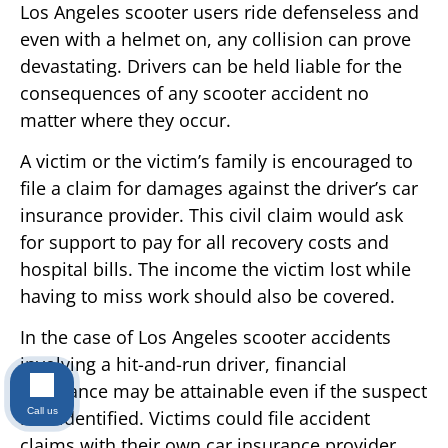
Los Angeles scooter users ride defenseless and
even with a helmet on, any collision can prove
devastating. Drivers can be held liable for the
consequences of any scooter accident no
matter where they occur.
A victim or the victim’s family is encouraged to
file a claim for damages against the driver’s car
insurance provider. This civil claim would ask
for support to pay for all recovery costs and
hospital bills. The income the victim lost while
having to miss work should also be covered.
In the case of Los Angeles scooter accidents
involving a hit-and-run driver, financial
assistance may be attainable even if the suspect
Call us
isn’t identified. Victims could file accident
claims with their own car insurance provider