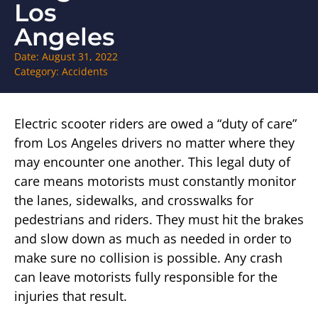
Los
Angeles
Date:
August 31, 2022
Category:
Accidents
Electric scooter riders are owed a “duty of care”
from Los Angeles drivers no matter where they
may encounter one another. This legal duty of
care means motorists must constantly monitor
the lanes, sidewalks, and crosswalks for
pedestrians and riders. They must hit the brakes
and slow down as much as needed in order to
make sure no collision is possible. Any crash
can leave motorists fully responsible for the
injuries that result.