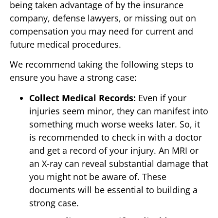
being taken advantage of by the insurance
company, defense lawyers, or missing out on
compensation you may need for current and
future medical procedures.
We recommend taking the following steps to
ensure you have a strong case:
Collect Medical Records:
Even if your
injuries seem minor, they can manifest into
something much worse weeks later. So, it
is recommended to check in with a doctor
and get a record of your injury. An MRI or
an X-ray can reveal substantial damage that
you might not be aware of. These
documents will be essential to building a
strong case.