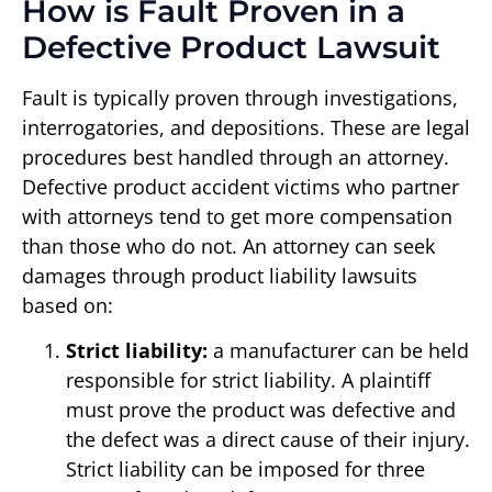
How is Fault Proven in a
Defective Product Lawsuit
Fault is typically proven through investigations,
interrogatories, and depositions. These are legal
procedures best handled through an attorney.
Defective product accident victims who partner
with attorneys tend to get more compensation
than those who do not. An attorney can seek
damages through product liability lawsuits
based on:
Strict liability:
a manufacturer can be held
responsible for strict liability. A plaintiff
must prove the product was defective and
the defect was a direct cause of their injury.
Strict liability can be imposed for three