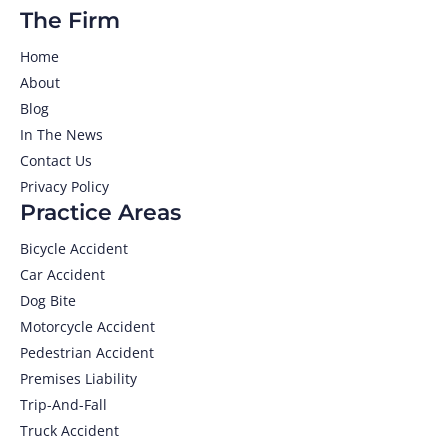
The Firm
Home
About
Blog
In The News
Contact Us
Privacy Policy
Practice Areas
Bicycle Accident
Car Accident
Dog Bite
Motorcycle Accident
Pedestrian Accident
Premises Liability
Trip-And-Fall
Truck Accident