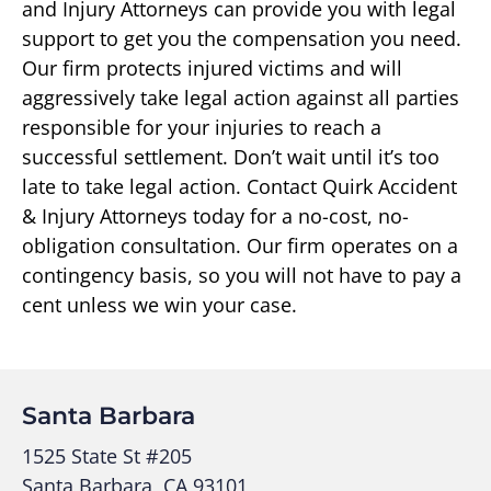
and Injury Attorneys can provide you with legal
support to get you the compensation you need.
Our firm protects injured victims and will
aggressively take legal action against all parties
responsible for your injuries to reach a
successful settlement. Don’t wait until it’s too
late to take legal action. Contact Quirk Accident
& Injury Attorneys today for a no-cost, no-
obligation consultation. Our firm operates on a
contingency basis, so you will not have to pay a
cent unless we win your case.
Santa Barbara
1525 State St #205
Santa Barbara, CA 93101