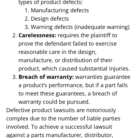
types of product defects:
Manufacturing defects
Design defects
Warning defects (inadequate warning)
Carelessness:
requires the plaintiff to
prove the defendant failed to exercise
reasonable care in the design,
manufacture, or distribution of their
product, which caused substantial injuries.
Breach of warranty:
warranties guarantee
a product’s performance, but if a part fails
to meet these guarantees, a breach of
warranty could be pursued.
Defective product lawsuits are notoriously
complex due to the number of liable parties
involved. To achieve a successful lawsuit
against a parts manufacturer, distributor,