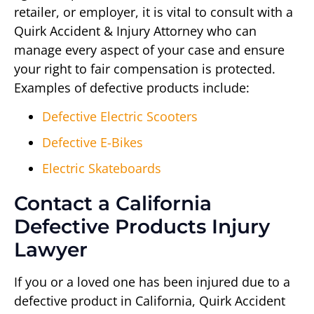
retailer, or employer, it is vital to consult with a
Quirk Accident & Injury Attorney who can
manage every aspect of your case and ensure
your right to fair compensation is protected.
Examples of defective products include:
Defective Electric Scooters
Defective E-Bikes
Electric Skateboards
Contact a California
Defective Products Injury
Lawyer
If you or a loved one has been injured due to a
defective product in California, Quirk Accident