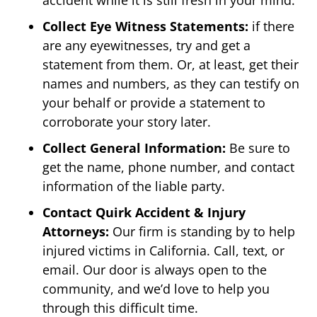
Collect Eye Witness Statements:
if there
are any eyewitnesses, try and get a
statement from them. Or, at least, get their
names and numbers, as they can testify on
your behalf or provide a statement to
corroborate your story later.
Collect General Information:
Be sure to
get the name, phone number, and contact
information of the liable party.
Contact Quirk Accident & Injury
Attorneys:
Our firm is standing by to help
injured victims in California. Call, text, or
email. Our door is always open to the
community, and we’d love to help you
through this difficult time.