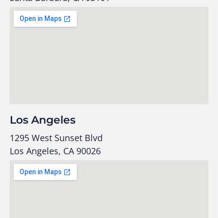
Los Angeles
1295 West Sunset Blvd
Los Angeles, CA 90026