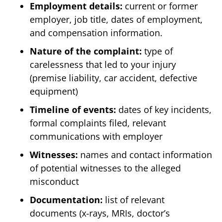
Employment details:
current or former
employer, job title, dates of employment,
and compensation information.
Nature of the complaint:
type of
carelessness that led to your injury
(premise liability, car accident, defective
equipment)
Timeline of events:
dates of key incidents,
formal complaints filed, relevant
communications with employer
Witnesses:
names and contact information
of potential witnesses to the alleged
misconduct
Documentation:
list of relevant
documents (x-rays, MRIs, doctor’s