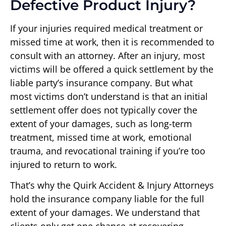
Defective Product Injury?
If your injuries required medical treatment or
missed time at work, then it is recommended to
consult with an attorney. After an injury, most
victims will be offered a quick settlement by the
liable party’s insurance company. But what
most victims don’t understand is that an initial
settlement offer does not typically cover the
extent of your damages, such as long-term
treatment, missed time at work, emotional
trauma, and revocational training if you’re too
injured to return to work.
That’s why the Quirk Accident & Injury Attorneys
hold the insurance company liable for the full
extent of your damages. We understand that