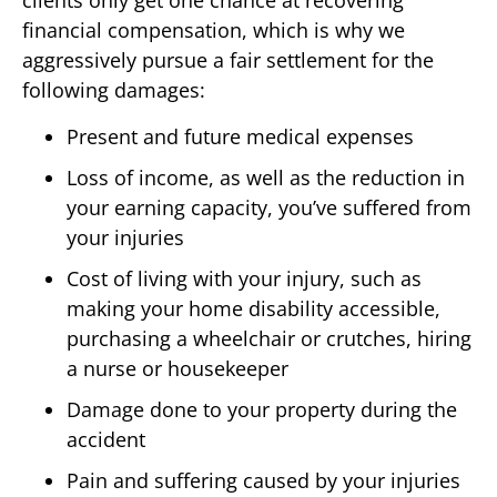
clients only get one chance at recovering
financial compensation, which is why we
aggressively pursue a fair settlement for the
following damages:
Present and future medical expenses
Loss of income, as well as the reduction in
your earning capacity, you’ve suffered from
your injuries
Cost of living with your injury, such as
making your home disability accessible,
purchasing a wheelchair or crutches, hiring
a nurse or housekeeper
Damage done to your property during the
accident
Pain and suffering caused by your injuries