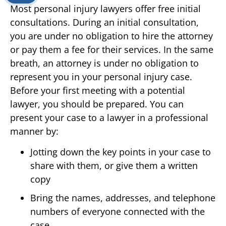
Most personal injury lawyers offer free initial
consultations. During an initial consultation,
you are under no obligation to hire the attorney
or pay them a fee for their services. In the same
breath, an attorney is under no obligation to
represent you in your personal injury case.
Before your first meeting with a potential
lawyer, you should be prepared. You can
present your case to a lawyer in a professional
manner by:
Jotting down the key points in your case to
share with them, or give them a written
copy
Bring the names, addresses, and telephone
numbers of everyone connected with the
case