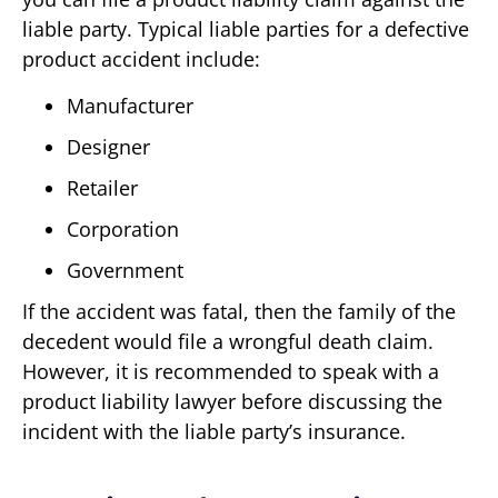
liable party. Typical liable parties for a defective
product accident include:
Manufacturer
Designer
Retailer
Corporation
Government
If the accident was fatal, then the family of the
decedent would file a wrongful death claim.
However, it is recommended to speak with a
product liability lawyer before discussing the
incident with the liable party’s insurance.