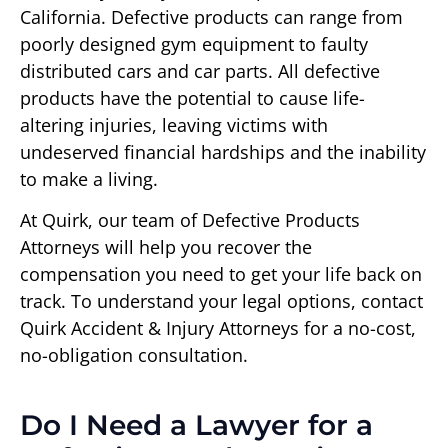
California. Defective products can range from
poorly designed gym equipment to faulty
distributed cars and car parts. All defective
products have the potential to cause life-
altering injuries, leaving victims with
undeserved financial hardships and the inability
to make a living.
At Quirk, our team of Defective Products
Attorneys will help you recover the
compensation you need to get your life back on
track. To understand your legal options, contact
Quirk Accident & Injury Attorneys for a no-cost,
no-obligation consultation.
Do I Need a Lawyer for a