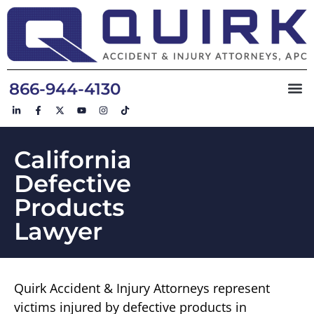
866-944-4130
California
Defective
Products
Lawyer
Quirk Accident & Injury Attorneys represent
victims injured by defective products in