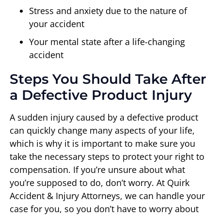
Stress and anxiety due to the nature of
your accident
Your mental state after a life-changing
accident
Steps You Should Take After
a Defective Product Injury
A sudden injury caused by a defective product
can quickly change many aspects of your life,
which is why it is important to make sure you
take the necessary steps to protect your right to
compensation. If you’re unsure about what
you’re supposed to do, don’t worry. At Quirk
Accident & Injury Attorneys, we can handle your
case for you, so you don’t have to worry about