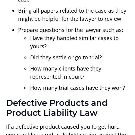
Bring all papers related to the case as they
might be helpful for the lawyer to review
Prepare questions for the lawyer such as:
Have they handled similar cases to
yours?
Did they settle or go to trial?
How many clients have they
represented in court?
How many trial cases have they won?
Defective Products and
Product Liability Law
If a defective product caused you to get hurt,
you can file a product liability claim against the