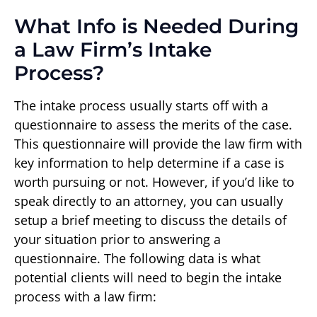
What Info is Needed During
a Law Firm’s Intake
Process?
The intake process usually starts off with a
questionnaire to assess the merits of the case.
This questionnaire will provide the law firm with
key information to help determine if a case is
worth pursuing or not. However, if you’d like to
speak directly to an attorney, you can usually
setup a brief meeting to discuss the details of
your situation prior to answering a
questionnaire. The following data is what
potential clients will need to begin the intake
process with a law firm: