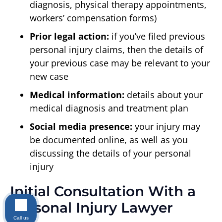
diagnosis, physical therapy appointments,
workers’ compensation forms)
Prior legal action:
if you’ve filed previous
personal injury claims, then the details of
your previous case may be relevant to your
new case
Medical information:
details about your
medical diagnosis and treatment plan
Social media presence:
your injury may
be documented online, as well as you
discussing the details of your personal
injury
Initial Consultation With a
Personal Injury Lawyer
Call us