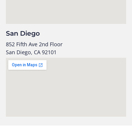
San Diego
852 Fifth Ave 2nd Floor
San Diego, CA 92101