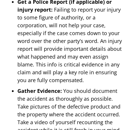
Get a Police Report (if applicable) or
injury report:
Failing to report your injury
to some figure of authority, or a
corporation, will not help your case,
especially if the case comes down to your
word over the other party’s word. An injury
report will provide important details about
what happened and may even assign
blame. This info is critical evidence in any
claim and will play a key role in ensuring
you are fully compensated.
Gather Evidence:
You should document
the accident as thoroughly as possible.
Take pictures of the defective product and
the property where the accident occurred.
Take a video of yourself recounting the
accident while it is still fresh in your mind.