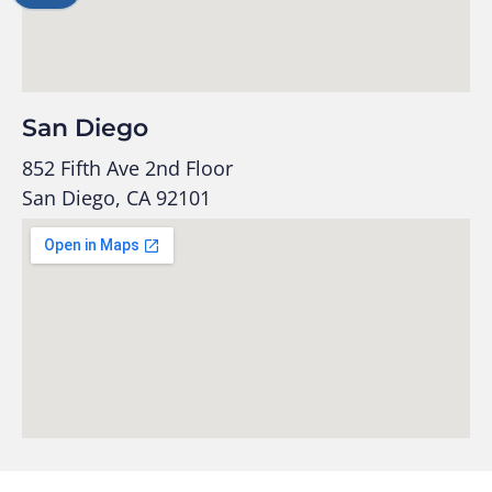
San Diego
852 Fifth Ave 2nd Floor
San Diego, CA 92101