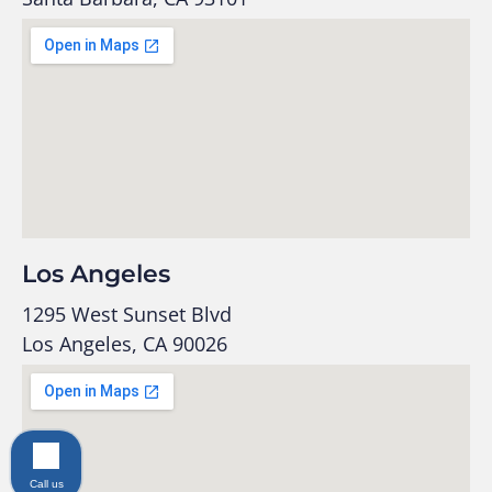
Los Angeles
1295 West Sunset Blvd
Los Angeles, CA 90026
Call us