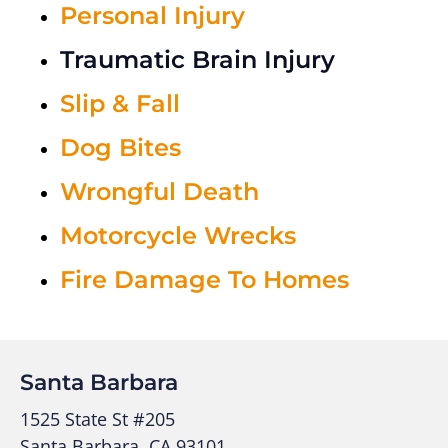
Personal Injury
Traumatic Brain Injury
Slip & Fall
Dog Bites
Wrongful Death
Motorcycle Wrecks
Fire Damage To Homes
Santa Barbara
1525 State St #205
Santa Barbara, CA 93101