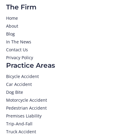
The Firm
Home
About
Blog
In The News
Contact Us
Privacy Policy
Practice Areas
Bicycle Accident
Car Accident
Dog Bite
Motorcycle Accident
Pedestrian Accident
Premises Liability
Trip-And-Fall
Truck Accident