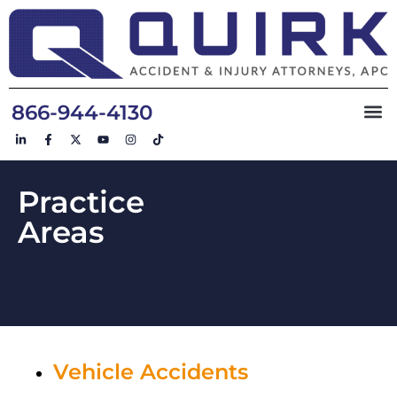
866-944-4130
Practice
Areas
Vehicle Accidents