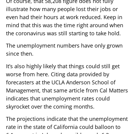
Of course, that 58,208 figure does not fully
illustrate how many people lost their jobs or
even had their hours at work reduced. Keep in
mind that this was the time right around when
the coronavirus was still starting to take hold.
The unemployment numbers have only grown
since then.
It’s also highly likely that things could still get
worse from here. Citing data provided by
forecasters at the UCLA Anderson School of
Management, that same article from Cal Matters
indicates that unemployment rates could
skyrocket over the coming months.
The projections indicate that the unemployment
rate in the state of California could balloon to