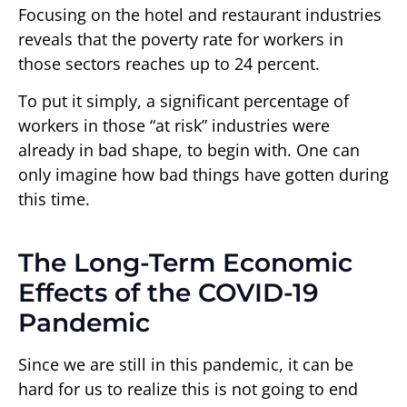
Focusing on the hotel and restaurant industries
reveals that the poverty rate for workers in
those sectors reaches up to 24 percent.
To put it simply, a significant percentage of
workers in those “at risk” industries were
already in bad shape, to begin with. One can
only imagine how bad things have gotten during
this time.
The Long-Term Economic
Effects of the COVID-19
Pandemic
Since we are still in this pandemic, it can be
hard for us to realize this is not going to end