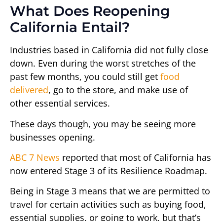
What Does Reopening
California Entail?
Industries based in California did not fully close
down. Even during the worst stretches of the
past few months, you could still get
food
delivered
, go to the store, and make use of
other essential services.
These days though, you may be seeing more
businesses opening.
ABC 7 News
reported that most of California has
now entered Stage 3 of its Resilience Roadmap.
Being in Stage 3 means that we are permitted to
travel for certain activities such as buying food,
essential supplies, or going to work, but that’s