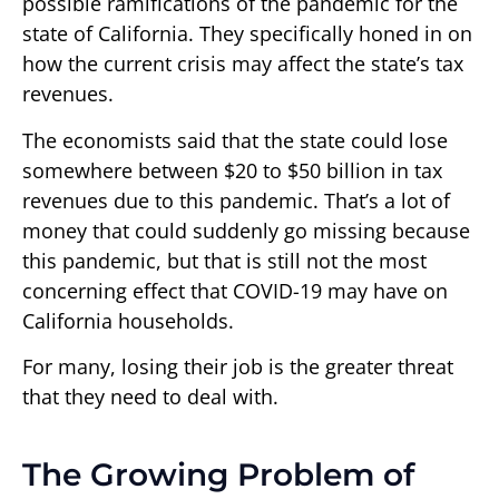
possible ramifications of the pandemic for the
state of California. They specifically honed in on
how the current crisis may affect the state’s tax
revenues.
The economists said that the state could lose
somewhere between $20 to $50 billion in tax
revenues due to this pandemic. That’s a lot of
money that could suddenly go missing because
this pandemic, but that is still not the most
concerning effect that COVID-19 may have on
California households.
For many, losing their job is the greater threat
that they need to deal with.
The Growing Problem of