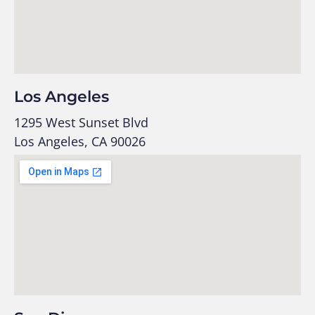
Los Angeles
1295 West Sunset Blvd
Los Angeles, CA 90026