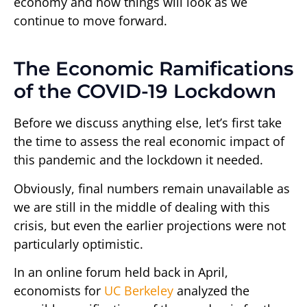
economy and how things will look as we
continue to move forward.
The Economic Ramifications
of the COVID-19 Lockdown
Before we discuss anything else, let’s first take
the time to assess the real economic impact of
this pandemic and the lockdown it needed.
Obviously, final numbers remain unavailable as
we are still in the middle of dealing with this
crisis, but even the earlier projections were not
particularly optimistic.
In an online forum held back in April,
economists for
UC Berkeley
analyzed the