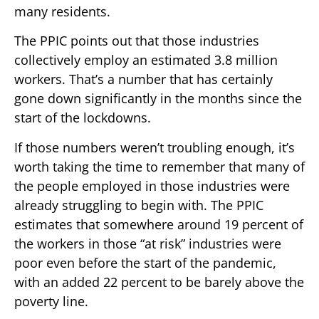
many residents.
The PPIC points out that those industries
collectively employ an estimated 3.8 million
workers. That’s a number that has certainly
gone down significantly in the months since the
start of the lockdowns.
If those numbers weren’t troubling enough, it’s
worth taking the time to remember that many of
the people employed in those industries were
already struggling to begin with. The PPIC
estimates that somewhere around 19 percent of
the workers in those “at risk” industries were
poor even before the start of the pandemic,
with an added 22 percent to be barely above the
poverty line.