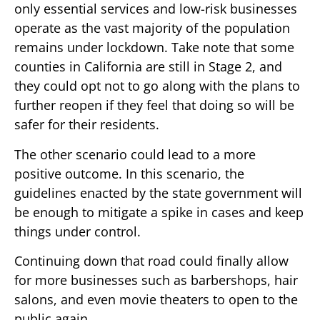
only essential services and low-risk businesses
operate as the vast majority of the population
remains under lockdown. Take note that some
counties in California are still in Stage 2, and
they could opt not to go along with the plans to
further reopen if they feel that doing so will be
safer for their residents.
The other scenario could lead to a more
positive outcome. In this scenario, the
guidelines enacted by the state government will
be enough to mitigate a spike in cases and keep
things under control.
Continuing down that road could finally allow
for more businesses such as barbershops, hair
salons, and even movie theaters to open to the
public again.