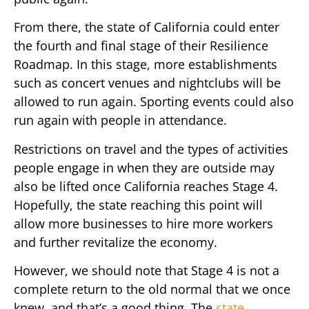
From there, the state of California could enter
the fourth and final stage of their Resilience
Roadmap. In this stage, more establishments
such as concert venues and nightclubs will be
allowed to run again. Sporting events could also
run again with people in attendance.
Restrictions on travel and the types of activities
people engage in when they are outside may
also be lifted once California reaches Stage 4.
Hopefully, the state reaching this point will
allow more businesses to hire more workers
and further revitalize the economy.
However, we should note that Stage 4 is not a
complete return to the old normal that we once
knew, and that’s a good thing. The
state