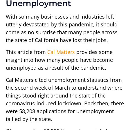
Unemployment
With so many businesses and industries left
utterly devastated by this pandemic, it should
come as no surprise that many people across
the state of California have lost their jobs.
This article from
Cal Matters
provides some
insight into how many people have become
unemployed as a result of the pandemic.
Cal Matters cited unemployment statistics from
the second week of March to understand where
things stood right around the start of the
coronavirus-induced lockdown. Back then, there
were 58,208 applications for unemployment
tallied by the state.