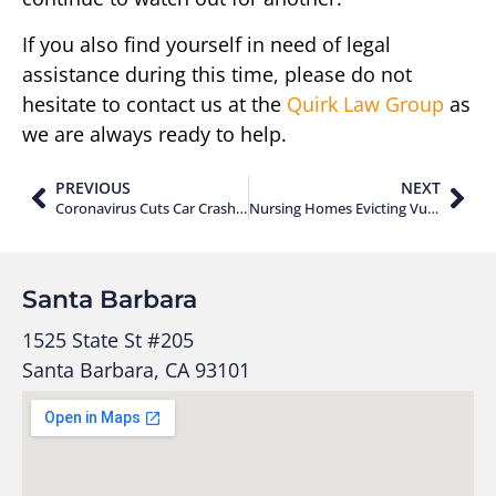
If you also find yourself in need of legal
assistance during this time, please do not
hesitate to contact us at the
Quirk Law Group
as
we are always ready to help.
PREVIOUS
NEXT
Coronavirus Cuts Car Crashes by 60%
Nursing Homes Evicting Vulnerable Residents
Santa Barbara
1525 State St #205
Santa Barbara, CA 93101