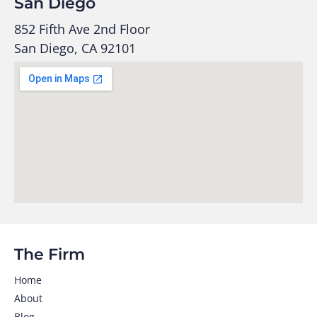
San Diego
852 Fifth Ave 2nd Floor
San Diego, CA 92101
The Firm
Home
About
Blog