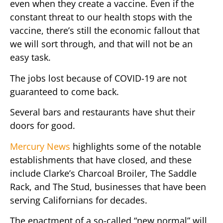
even when they create a vaccine. Even if the
constant threat to our health stops with the
vaccine, there’s still the economic fallout that
we will sort through, and that will not be an
easy task.
The jobs lost because of COVID-19 are not
guaranteed to come back.
Several bars and restaurants have shut their
doors for good.
Mercury News
highlights some of the notable
establishments that have closed, and these
include Clarke’s Charcoal Broiler, The Saddle
Rack, and The Stud, businesses that have been
serving Californians for decades.
The enactment of a so-called “new normal” will