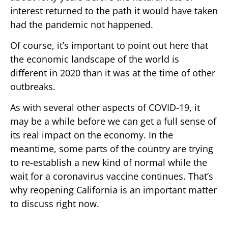
interest returned to the path it would have taken
had the pandemic not happened.
Of course, it’s important to point out here that
the economic landscape of the world is
different in 2020 than it was at the time of other
outbreaks.
As with several other aspects of COVID-19, it
may be a while before we can get a full sense of
its real impact on the economy. In the
meantime, some parts of the country are trying
to re-establish a new kind of normal while the
wait for a coronavirus vaccine continues. That’s
why reopening California is an important matter
to discuss right now.