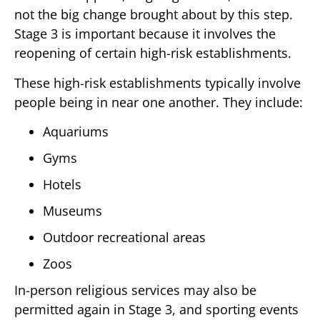
not the big change brought about by this step.
Stage 3 is important because it involves the
reopening of certain high-risk establishments.
These high-risk establishments typically involve
people being in near one another. They include:
Aquariums
Gyms
Hotels
Museums
Outdoor recreational areas
Zoos
In-person religious services may also be
permitted again in Stage 3, and sporting events