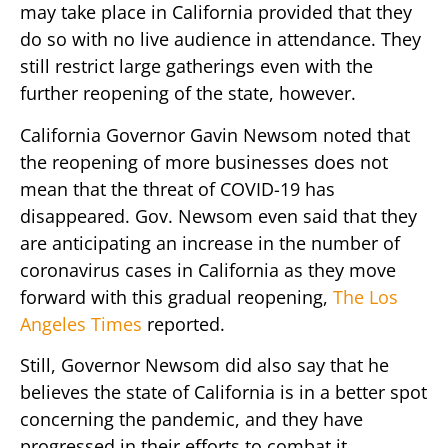
may take place in California provided that they
do so with no live audience in attendance. They
still restrict large gatherings even with the
further reopening of the state, however.
California Governor Gavin Newsom noted that
the reopening of more businesses does not
mean that the threat of COVID-19 has
disappeared. Gov. Newsom even said that they
are anticipating an increase in the number of
coronavirus cases in California as they move
forward with this gradual reopening,
The Los
Angeles Times
reported.
Still, Governor Newsom did also say that he
believes the state of California is in a better spot
concerning the pandemic, and they have
progressed in their efforts to combat it.