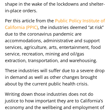
shape in the wake of the lockdowns and shelter-
in-place orders.
Per this article from the
Public Policy Institute of
California (PPIC)
, the industries deemed “at risk”
due to the coronavirus pandemic are
accommodations, administrative and support
services, agriculture, arts, entertainment, food
service, recreation, mining and oil/gas
extraction, transportation, and warehousing.
These industries will suffer due to a severe drop
in demand as well as other changes brought
about by the current public health crisis.
Writing down those industries does not do
justice to how important they are to California’s
economy and the wellbeing and employment of