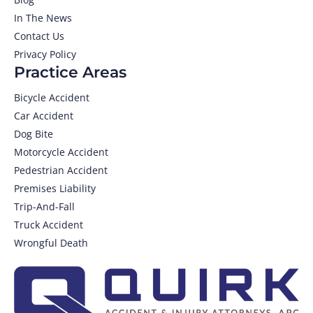
In The News
Contact Us
Privacy Policy
Practice Areas
Bicycle Accident
Car Accident
Dog Bite
Motorcycle Accident
Pedestrian Accident
Premises Liability
Trip-And-Fall
Truck Accident
Wrongful Death