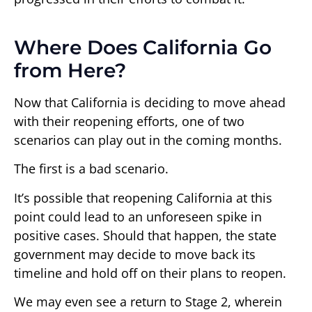
Where Does California Go
from Here?
Now that California is deciding to move ahead
with their reopening efforts, one of two
scenarios can play out in the coming months.
The first is a bad scenario.
It’s possible that reopening California at this
point could lead to an unforeseen spike in
positive cases. Should that happen, the state
government may decide to move back its
timeline and hold off on their plans to reopen.
We may even see a return to Stage 2, wherein