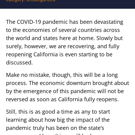
The COVID-19 pandemic has been devastating
to the economies of several countries across
the world and states here at home. Slowly but
surely, however, we are recovering, and fully
reopening California is even starting to be
discussed.
Make no mistake, though, this will be a long
process. The economic downturn brought about
by the emergence of this pandemic will not be
reversed as soon as California fully reopens.
Still, this is as good a time as any to start
learning about how big the impact of the
pandemic truly has been on the state’s