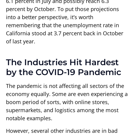
6.1 percent in July and possibly reach 6.3
percent by October. To put those projections
into a better perspective, it’s worth
remembering that the unemployment rate in
California stood at 3.7 percent back in October
of last year.
The Industries Hit Hardest
by the COVID-19 Pandemic
The pandemic is not affecting all sectors of the
economy equally. Some are even experiencing a
boom period of sorts, with online stores,
supermarkets, and logistics among the most
notable examples.
However, several other industries are in bad