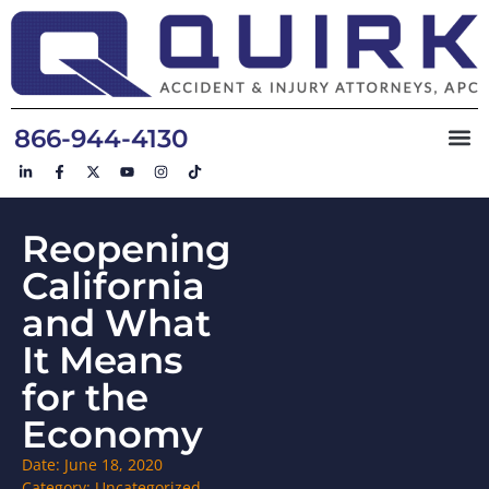
866-944-4130
Reopening
California
and What
It Means
for the
Economy
Date:
June 18, 2020
Category:
Uncategorized