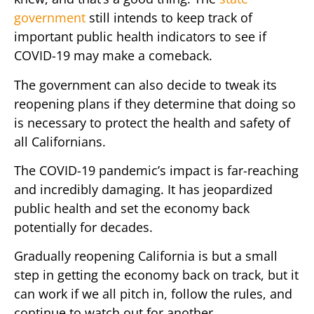
government
still intends to keep track of
important public health indicators to see if
COVID-19 may make a comeback.
The government can also decide to tweak its
reopening plans if they determine that doing so
is necessary to protect the health and safety of
all Californians.
The COVID-19 pandemic’s impact is far-reaching
and incredibly damaging. It has jeopardized
public health and set the economy back
potentially for decades.
Gradually reopening California is but a small
step in getting the economy back on track, but it
can work if we all pitch in, follow the rules, and
continue to watch out for another.