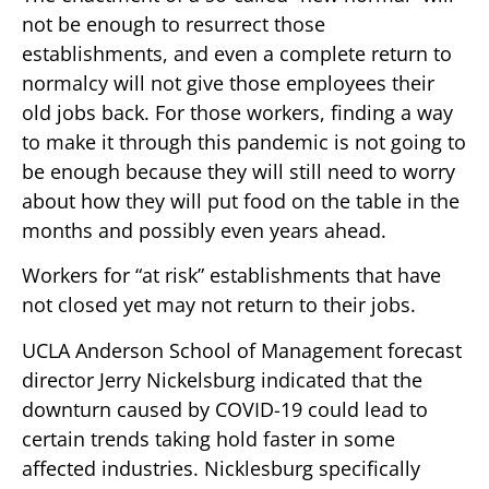
not be enough to resurrect those
establishments, and even a complete return to
normalcy will not give those employees their
old jobs back. For those workers, finding a way
to make it through this pandemic is not going to
be enough because they will still need to worry
about how they will put food on the table in the
months and possibly even years ahead.
Workers for “at risk” establishments that have
not closed yet may not return to their jobs.
UCLA Anderson School of Management forecast
director Jerry Nickelsburg indicated that the
downturn caused by COVID-19 could lead to
certain trends taking hold faster in some
affected industries. Nicklesburg specifically