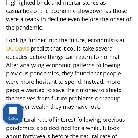
highlighted brick-and-mortar stores as
casualties of the economic slowdown as those
were already in decline even before the onset of
the pandemic.
Looking further into the future, economists at
UC Davis
predict that it could take several
decades before things can return to normal.
After analyzing economic patterns following
previous pandemics, they found that people
were more hesitant to spend. Instead, more
people wanted to save their money to shield
themselves from future problems or recoup
whatever wealth they may have lost.
The natural rate of interest following previous
Call us
pandemics also declined for a while. It took
about forty years before the natural rate of