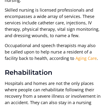
nursing.
Skilled nursing is licensed professionals and
encompasses a wide array of services. These
services include catheter care, injections, IV
therapy, physical therapy, vital sign monitoring,
and dressing wounds, to name a few.
Occupational and speech therapists may also
be called upon to help nurse a resident of a
facility back to health, according to
Aging Care
.
Rehabilitation
Hospitals and homes are not the only places
where people can rehabilitate following their
recovery from a severe illness or involvement in
an accident. They can also stay in a nursing