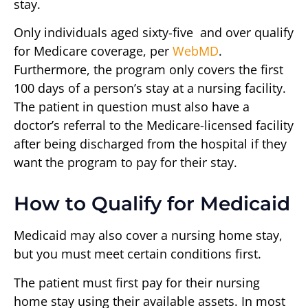
stay.
Only individuals aged sixty-five and over qualify
for Medicare coverage, per
WebMD
.
Furthermore, the program only covers the first
100 days of a person’s stay at a nursing facility.
The patient in question must also have a
doctor’s referral to the Medicare-licensed facility
after being discharged from the hospital if they
want the program to pay for their stay.
How to Qualify for Medicaid
Medicaid may also cover a nursing home stay,
but you must meet certain conditions first.
The patient must first pay for their nursing
home stay using their available assets. In most