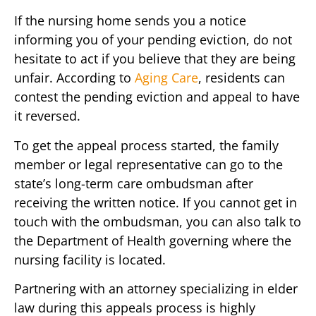
If the nursing home sends you a notice
informing you of your pending eviction, do not
hesitate to act if you believe that they are being
unfair. According to
Aging Care
, residents can
contest the pending eviction and appeal to have
it reversed.
To get the appeal process started, the family
member or legal representative can go to the
state’s long-term care ombudsman after
receiving the written notice. If you cannot get in
touch with the ombudsman, you can also talk to
the Department of Health governing where the
nursing facility is located.
Partnering with an attorney specializing in elder
law during this appeals process is highly