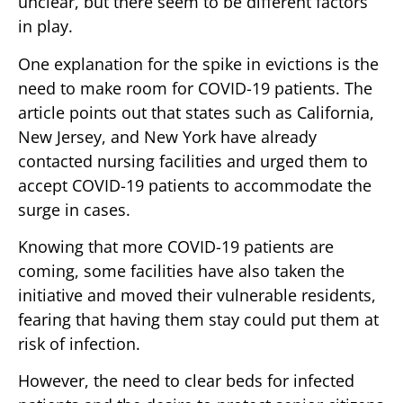
unclear, but there seem to be different factors
in play.
One explanation for the spike in evictions is the
need to make room for COVID-19 patients. The
article points out that states such as California,
New Jersey, and New York have already
contacted nursing facilities and urged them to
accept COVID-19 patients to accommodate the
surge in cases.
Knowing that more COVID-19 patients are
coming, some facilities have also taken the
initiative and moved their vulnerable residents,
fearing that having them stay could put them at
risk of infection.
However, the need to clear beds for infected