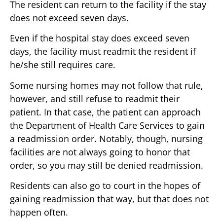
The resident can return to the facility if the stay
does not exceed seven days.
Even if the hospital stay does exceed seven
days, the facility must readmit the resident if
he/she still requires care.
Some nursing homes may not follow that rule,
however, and still refuse to readmit their
patient. In that case, the patient can approach
the Department of Health Care Services to gain
a readmission order. Notably, though, nursing
facilities are not always going to honor that
order, so you may still be denied readmission.
Residents can also go to court in the hopes of
gaining readmission that way, but that does not
happen often.