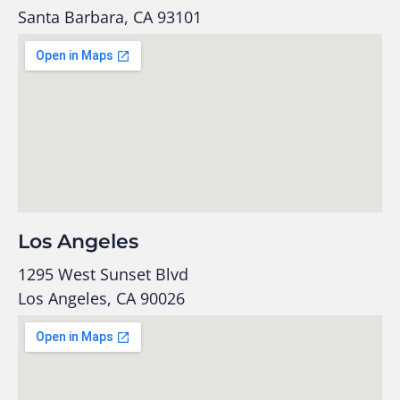
Santa Barbara, CA 93101
Los Angeles
1295 West Sunset Blvd
Los Angeles, CA 90026