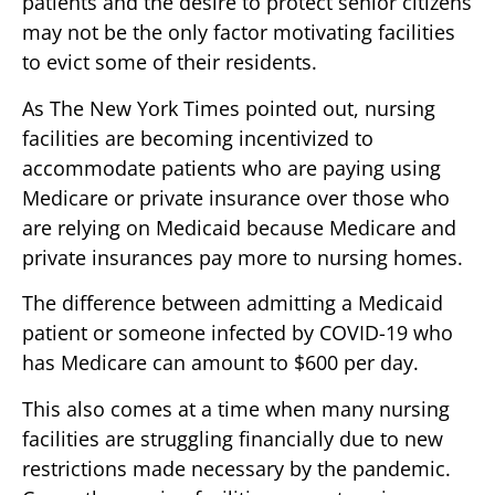
patients and the desire to protect senior citizens
may not be the only factor motivating facilities
to evict some of their residents.
As The New York Times pointed out, nursing
facilities are becoming incentivized to
accommodate patients who are paying using
Medicare or private insurance over those who
are relying on Medicaid because Medicare and
private insurances pay more to nursing homes.
The difference between admitting a Medicaid
patient or someone infected by COVID-19 who
has Medicare can amount to $600 per day.
This also comes at a time when many nursing
facilities are struggling financially due to new
restrictions made necessary by the pandemic.