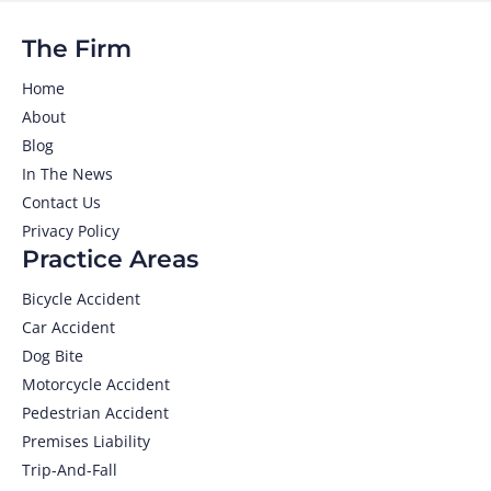
The Firm
Home
About
Blog
In The News
Contact Us
Privacy Policy
Practice Areas
Bicycle Accident
Car Accident
Dog Bite
Motorcycle Accident
Pedestrian Accident
Premises Liability
Trip-And-Fall