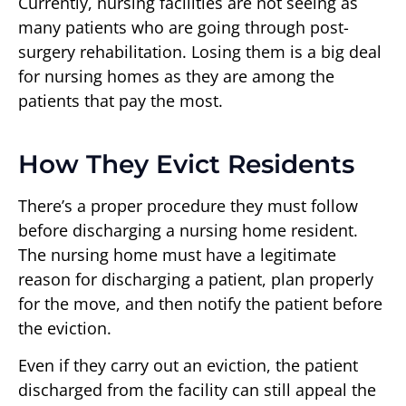
Currently, nursing facilities are not seeing as
many patients who are going through post-
surgery rehabilitation. Losing them is a big deal
for nursing homes as they are among the
patients that pay the most.
How They Evict Residents
There’s a proper procedure they must follow
before discharging a nursing home resident.
The nursing home must have a legitimate
reason for discharging a patient, plan properly
for the move, and then notify the patient before
the eviction.
Even if they carry out an eviction, the patient
discharged from the facility can still appeal the