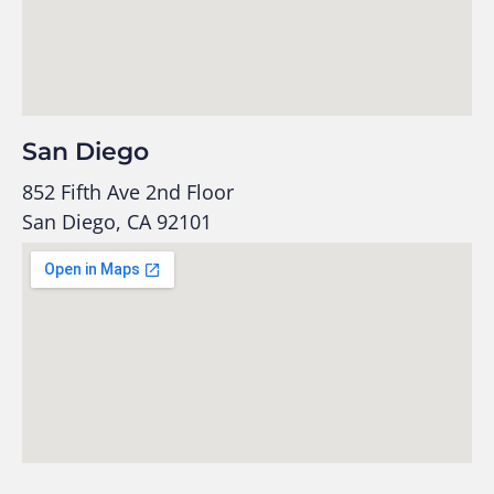
San Diego
852 Fifth Ave 2nd Floor
San Diego, CA 92101