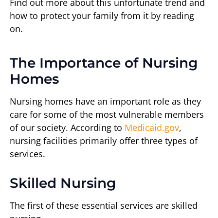
Find out more about this unfortunate trend and
how to protect your family from it by reading
on.
The Importance of Nursing
Homes
Nursing homes have an important role as they
care for some of the most vulnerable members
of our society. According to
Medicaid.gov
,
nursing facilities primarily offer three types of
services.
Skilled Nursing
The first of these essential services are skilled