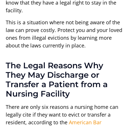
know that they have a legal right to stay in the
facility.
This is a situation where not being aware of the
law can prove costly. Protect you and your loved
ones from illegal evictions by learning more
about the laws currently in place.
The Legal Reasons Why
They May Discharge or
Transfer a Patient from a
Nursing Facility
There are only six reasons a nursing home can
legally cite if they want to evict or transfer a
resident, according to the
American Bar