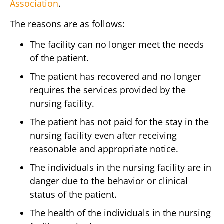
Association
.
The reasons are as follows:
The facility can no longer meet the needs
of the patient.
The patient has recovered and no longer
requires the services provided by the
nursing facility.
The patient has not paid for the stay in the
nursing facility even after receiving
reasonable and appropriate notice.
The individuals in the nursing facility are in
danger due to the behavior or clinical
status of the patient.
The health of the individuals in the nursing