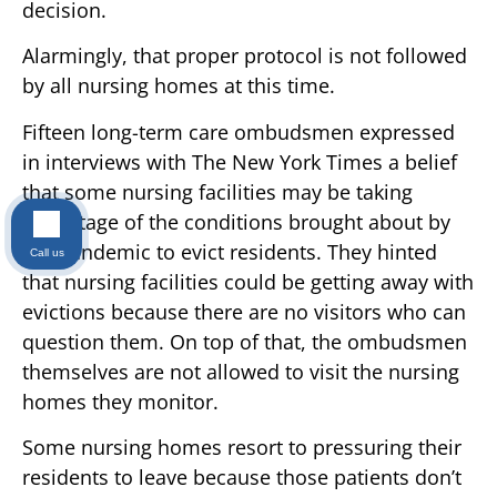
decision.
Alarmingly, that proper protocol is not followed
by all nursing homes at this time.
Fifteen long-term care ombudsmen expressed
in interviews with The New York Times a belief
that some nursing facilities may be taking
advantage of the conditions brought about by
the pandemic to evict residents. They hinted
Call us
that nursing facilities could be getting away with
evictions because there are no visitors who can
question them. On top of that, the ombudsmen
themselves are not allowed to visit the nursing
homes they monitor.
Some nursing homes resort to pressuring their
residents to leave because those patients don’t