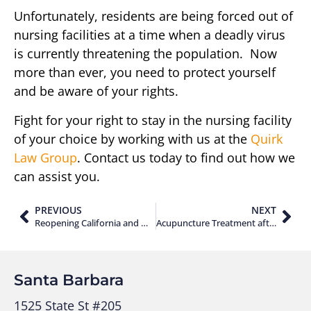
Unfortunately, residents are being forced out of
nursing facilities at a time when a deadly virus
is currently threatening the population. Now
more than ever, you need to protect yourself
and be aware of your rights.
Fight for your right to stay in the nursing facility
of your choice by working with us at the
Quirk
Law Group
. Contact us today to find out how we
can assist you.
PREVIOUS
NEXT
Reopening California and What It Means for the Economy
Acupuncture Treatment after an Auto Accident
Santa Barbara
1525 State St #205