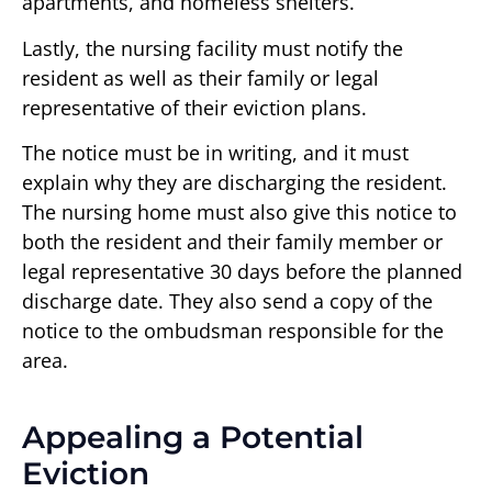
apartments, and homeless shelters.
Lastly, the nursing facility must notify the
resident as well as their family or legal
representative of their eviction plans.
The notice must be in writing, and it must
explain why they are discharging the resident.
The nursing home must also give this notice to
both the resident and their family member or
legal representative 30 days before the planned
discharge date. They also send a copy of the
notice to the ombudsman responsible for the
area.
Appealing a Potential
Eviction