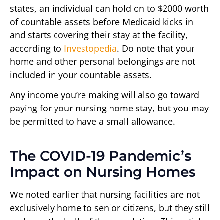
states, an individual can hold on to $2000 worth
of countable assets before Medicaid kicks in
and starts covering their stay at the facility,
according to
Investopedia
. Do note that your
home and other personal belongings are not
included in your countable assets.
Any income you’re making will also go toward
paying for your nursing home stay, but you may
be permitted to have a small allowance.
The COVID-19 Pandemic’s
Impact on Nursing Homes
We noted earlier that nursing facilities are not
exclusively home to senior citizens, but they still