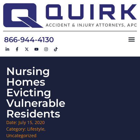
866-944-4130
Nursing
Homes
Evicting
Vulnerable
Residents
Date:
July 15, 2020
Category:
Lifestyle
,
Uncategorized