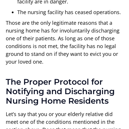
facility are in danger.
The nursing facility has ceased operations.
Those are the only legitimate reasons that a
nursing home has for involuntarily discharging
one of their patients. As long as one of those
conditions is not met, the facility has no legal
ground to stand on if they want to evict you or
your loved one.
The Proper Protocol for
Notifying and Discharging
Nursing Home Residents
Let’s say that you or your elderly relative did
meet one of the conditions mentioned in the