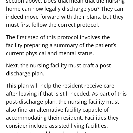
section above. Does that mean that the nursing
home can now legally discharge you? They can
indeed move forward with their plans, but they
must first follow the correct protocol.
The first step of this protocol involves the
facility preparing a summary of the patient’s
current physical and mental status.
Next, the nursing facility must craft a post-
discharge plan.
This plan will help the resident receive care
after leaving if that is still needed. As part of this
post-discharge plan, the nursing facility must
also find an alternative facility capable of
accommodating their resident. Facilities they
consider include assisted living facilities,