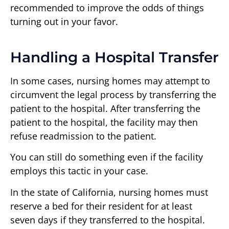
recommended to improve the odds of things
turning out in your favor.
Handling a Hospital Transfer
In some cases, nursing homes may attempt to
circumvent the legal process by transferring the
patient to the hospital. After transferring the
patient to the hospital, the facility may then
refuse readmission to the patient.
You can still do something even if the facility
employs this tactic in your case.
In the state of California, nursing homes must
reserve a bed for their resident for at least
seven days if they transferred to the hospital.