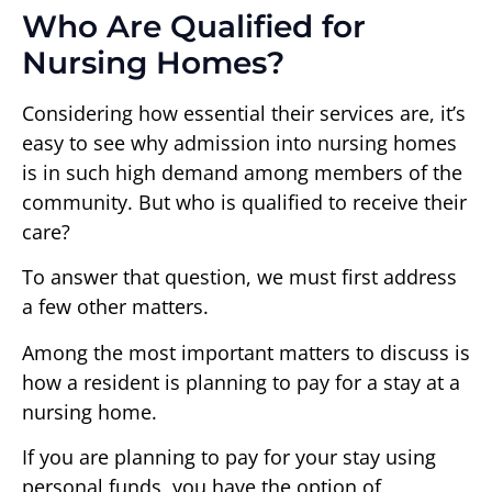
Who Are Qualified for
Nursing Homes?
Considering how essential their services are, it’s
easy to see why admission into nursing homes
is in such high demand among members of the
community. But who is qualified to receive their
care?
To answer that question, we must first address
a few other matters.
Among the most important matters to discuss is
how a resident is planning to pay for a stay at a
nursing home.
If you are planning to pay for your stay using
personal funds, you have the option of