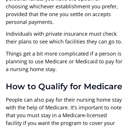
choosing whichever establishment you prefer,
provided that the one you settle on accepts
personal payments.
Individuals with private insurance must check
their plans to see which facilities they can go to.
Things get a bit more complicated if a person is
planning to use Medicare or Medicaid to pay for
a nursing home stay.
How to Qualify for Medicare
People can also pay for their nursing home stay
with the help of Medicare. It’s important to note
that you must stay in a Medicare-licensed
facility if you want the program to cover your