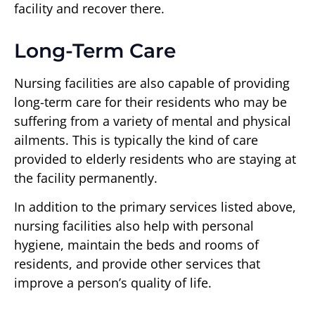
facility and recover there.
Long-Term Care
Nursing facilities are also capable of providing
long-term care for their residents who may be
suffering from a variety of mental and physical
ailments. This is typically the kind of care
provided to elderly residents who are staying at
the facility permanently.
In addition to the primary services listed above,
nursing facilities also help with personal
hygiene, maintain the beds and rooms of
residents, and provide other services that
improve a person’s quality of life.