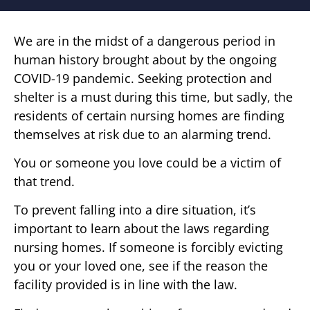
We are in the midst of a dangerous period in
human history brought about by the ongoing
COVID-19 pandemic. Seeking protection and
shelter is a must during this time, but sadly, the
residents of certain nursing homes are finding
themselves at risk due to an alarming trend.
You or someone you love could be a victim of
that trend.
To prevent falling into a dire situation, it’s
important to learn about the laws regarding
nursing homes. If someone is forcibly evicting
you or your loved one, see if the reason the
facility provided is in line with the law.