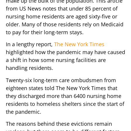
make up the bulk of the population. This article
from US News notes that under 85 percent of
nursing home residents are aged sixty-five or
older. Many of those residents rely on Medicaid
to pay for their long-term stays.
In a lengthy report,
The New York Times
highlighted how the pandemic may have caused
a shift in how some nursing facilities are
handling residents.
Twenty-six long-term care ombudsmen from
eighteen states told The New York Times that
they discharged more than 6400 nursing home
residents to homeless shelters since the start of
the pandemic.
The reasons behind these evictions remain