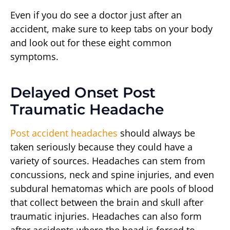
Even if you do see a doctor just after an
accident, make sure to keep tabs on your body
and look out for these eight common
symptoms.
Delayed Onset Post
Traumatic Headache
Post accident headaches
should always be
taken seriously because they could have a
variety of sources. Headaches can stem from
concussions, neck and spine injuries, and even
subdural hematomas which are pools of blood
that collect between the brain and skull after
traumatic injuries. Headaches can also form
after accidents where the head is forced to