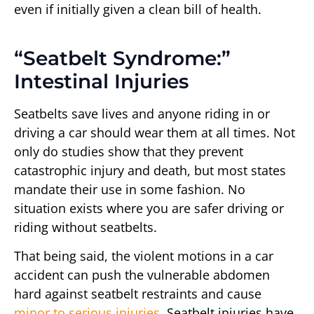
even if initially given a clean bill of health.
“Seatbelt Syndrome:”
Intestinal Injuries
Seatbelts save lives and anyone riding in or
driving a car should wear them at all times. Not
only do studies show that they prevent
catastrophic injury and death, but most states
mandate their use in some fashion. No
situation exists where you are safer driving or
riding without seatbelts.
That being said, the violent motions in a car
accident can push the vulnerable abdomen
hard against seatbelt restraints and cause
minor to serious injuries
. Seatbelt injuries have