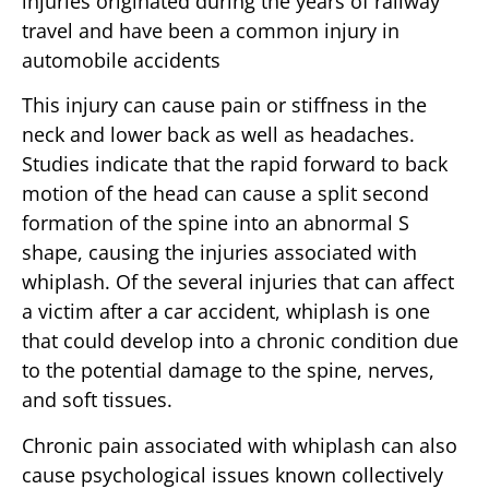
injuries originated during the years of railway
travel and have been a common injury in
automobile accidents
This injury can cause pain or stiffness in the
neck and lower back as well as headaches.
Studies indicate that the rapid forward to back
motion of the head can cause a split second
formation of the spine into an abnormal S
shape, causing the injuries associated with
whiplash. Of the several injuries that can affect
a victim after a car accident, whiplash is one
that could develop into a chronic condition due
to the potential damage to the spine, nerves,
and soft tissues.
Chronic pain associated with whiplash can also
cause psychological issues known collectively