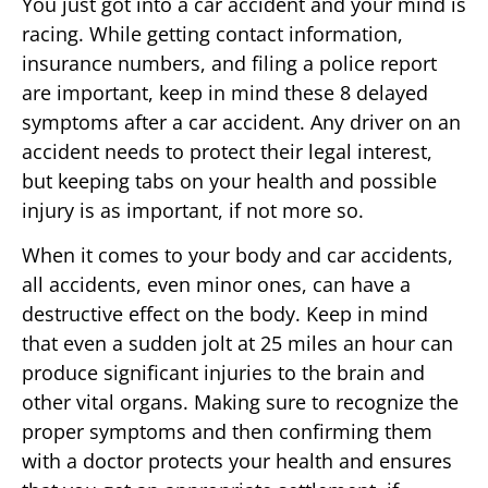
You just got into a car accident and your mind is
racing. While getting contact information,
insurance numbers, and filing a police report
are important, keep in mind these 8 delayed
symptoms after a car accident. Any driver on an
accident needs to protect their legal interest,
but keeping tabs on your health and possible
injury is as important, if not more so.
When it comes to your body and car accidents,
all accidents, even minor ones, can have a
destructive effect on the body. Keep in mind
that even a sudden jolt at 25 miles an hour can
produce significant injuries to the brain and
other vital organs. Making sure to recognize the
proper symptoms and then confirming them
with a doctor protects your health and ensures