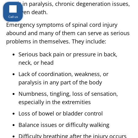
result in paralysis, chronic degeneration issues,
and even death.
Call us
Emergency symptoms of spinal cord injury
abound and many of them can serve as serious
problems in themselves. They include:
Serious back pain or pressure in back,
neck, or head
Lack of coordination, weakness, or
paralysis in any part of the body
Numbness, tingling, loss of sensation,
especially in the extremities
Loss of bowel or bladder control
Balance issues or difficulty walking
Difficulty breathing after the injury occurs