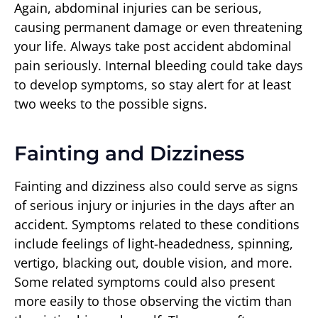
Again, abdominal injuries can be serious,
causing permanent damage or even threatening
your life. Always take post accident abdominal
pain seriously. Internal bleeding could take days
to develop symptoms, so stay alert for at least
two weeks to the possible signs.
Fainting and Dizziness
Fainting and dizziness also could serve as signs
of serious injury or injuries in the days after an
accident. Symptoms related to these conditions
include feelings of light-headedness, spinning,
vertigo, blacking out, double vision, and more.
Some related symptoms could also present
more easily to those observing the victim than