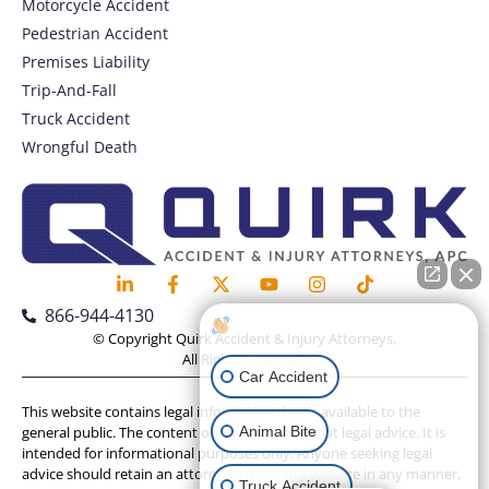
Motorcycle Accident
Pedestrian Accident
Premises Liability
Trip-And-Fall
Truck Accident
Wrongful Death
866-944-4130
How can I help you?
© Copyright Quirk Accident & Injury Attorneys,
All Rights Reserved.
Car Accident
This website contains legal information that is available to the
Animal Bite
general public. The content on this website is not legal advice. It is
intended for informational purposes only. Anyone seeking legal
advice should retain an attorney. Use of this website in any manner,
Truck Accident