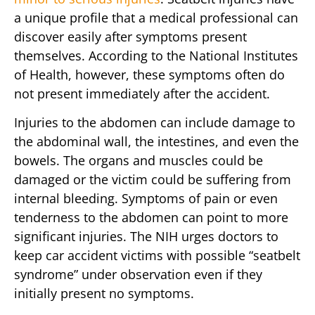
a unique profile that a medical professional can
discover easily after symptoms present
themselves. According to the National Institutes
of Health, however, these symptoms often do
not present immediately after the accident.
Injuries to the abdomen can include damage to
the abdominal wall, the intestines, and even the
bowels. The organs and muscles could be
damaged or the victim could be suffering from
internal bleeding. Symptoms of pain or even
tenderness to the abdomen can point to more
significant injuries. The NIH urges doctors to
keep car accident victims with possible “seatbelt
syndrome” under observation even if they
initially present no symptoms.