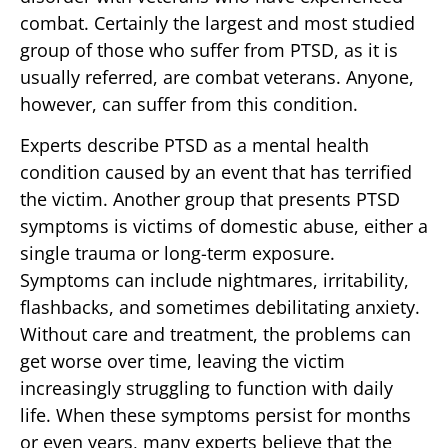
combat. Certainly the largest and most studied
group of those who suffer from PTSD, as it is
usually referred, are combat veterans. Anyone,
however, can suffer from this condition.
Experts describe PTSD as a mental health
condition caused by an event that has terrified
the victim. Another group that presents PTSD
symptoms is victims of domestic abuse, either a
single trauma or long-term exposure.
Symptoms can include nightmares, irritability,
flashbacks, and sometimes debilitating anxiety.
Without care and treatment, the problems can
get worse over time, leaving the victim
increasingly struggling to function with daily
life. When these symptoms persist for months
or even years, many experts believe that the