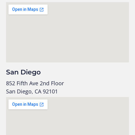
San Diego
852 Fifth Ave 2nd Floor
San Diego, CA 92101