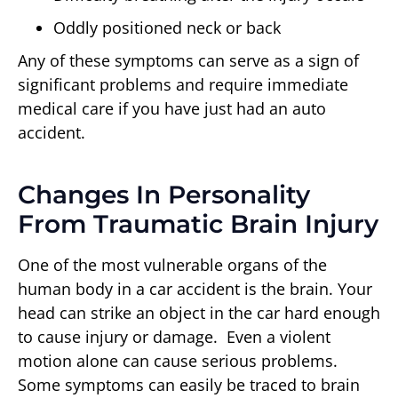
Oddly positioned neck or back
Any of these symptoms can serve as a sign of
significant problems and require immediate
medical care if you have just had an auto
accident.
Changes In Personality
From Traumatic Brain Injury
One of the most vulnerable organs of the
human body in a car accident is the brain. Your
head can strike an object in the car hard enough
to cause injury or damage. Even a violent
motion alone can cause serious problems.
Some symptoms can easily be traced to brain