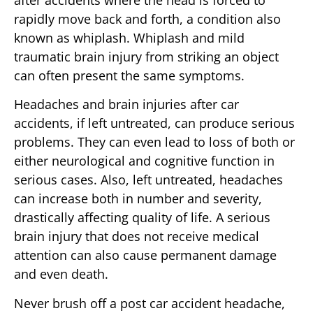
rapidly move back and forth, a condition also
known as whiplash. Whiplash and mild
traumatic brain injury from striking an object
can often present the same symptoms.
Headaches and brain injuries after car
accidents, if left untreated, can produce serious
problems. They can even lead to loss of both or
either neurological and cognitive function in
serious cases. Also, left untreated, headaches
can increase both in number and severity,
drastically affecting quality of life. A serious
brain injury that does not receive medical
attention can also cause permanent damage
and even death.
Never brush off a post car accident headache,