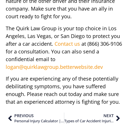
nature of the other driver and their insurance
company. Make sure that you have an ally in
court ready to fight for you.
The Quirk Law Group is your top choice in Los
Angeles, Las Vegas, or San Diego to protect you
after a car accident.
Contact us
at (866) 306-9106
for a consultation. You can also send a
confidential email to
logan@quirklawgroup.betterwebsite.dev
If you are experiencing any of these potentially
debilitating symptoms, you have suffered
enough. Please reach out today and make sure
that an experienced attorney is fighting for you.
PREVIOUS
NEXT
Personal Injury Calculator | How to Estimate Your Potential Settlement
Types of Car Accident Injuries