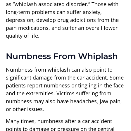
as “whiplash associated disorder.” Those with
long-term problems can suffer anxiety,
depression, develop drug addictions from the
pain medications, and suffer an overall lower
quality of life.
Numbness From Whiplash
Numbness from whiplash can also point to
significant damage from the car accident. Some
patients report numbness or tingling in the face
and the extremities. Victims suffering from
numbness may also have headaches, jaw pain,
or other issues.
Many times, numbness after a car accident
points to damage or pressure on the central