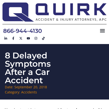
866-944-4130
8 Delayed
Symptoms
After a Car
Accident
Date:
September 20, 2018
Category:
Accidents