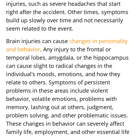
injuries, such as severe headaches that start
right after the accident. Other times, symptoms
build up slowly over time and not necessarily
seem related to the event.
Brain injuries can cause
changes in personality
and behavior
. Any injury to the frontal or
temporal lobes, amygdala, or the hippocampus
can cause slight to radical changes in the
individual’s moods, emotions, and how they
relate to others. Symptoms of persistent
problems in these areas include violent
behavior, volatile emotions, problems with
memory, lashing out at others, judgment,
problem solving, and other problematic issues.
These changes in behavior can severely affect
family life, employment, and other essential life