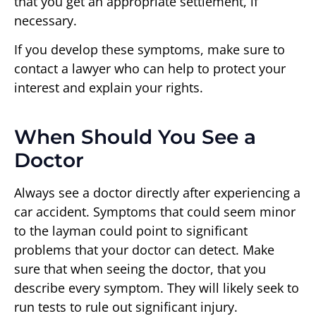
that you get an appropriate settlement, if
necessary.
If you develop these symptoms, make sure to
contact a lawyer who can help to protect your
interest and explain your rights.
When Should You See a
Doctor
Always see a doctor directly after experiencing a
car accident. Symptoms that could seem minor
to the layman could point to significant
problems that your doctor can detect. Make
sure that when seeing the doctor, that you
describe every symptom. They will likely seek to
run tests to rule out significant injury.