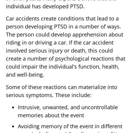
individual has developed PTSD.
Car accidents create conditions that lead to a
person developing PTSD in a number of ways.
The person could develop apprehension about
riding in or driving a car. If the car accident
involved serious injury or death, this could
create a number of psychological reactions that
could impair the individual’s function, health,
and well-being.
Some of these reactions can materialize into
serious symptoms. These include:
Intrusive, unwanted, and uncontrollable
memories about the event
Avoiding memory of the event in different