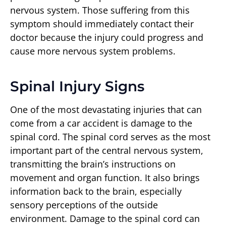
nervous system. Those suffering from this
symptom should immediately contact their
doctor because the injury could progress and
cause more nervous system problems.
Spinal Injury Signs
One of the most devastating injuries that can
come from a car accident is damage to the
spinal cord. The spinal cord serves as the most
important part of the central nervous system,
transmitting the brain’s instructions on
movement and organ function. It also brings
information back to the brain, especially
sensory perceptions of the outside
environment. Damage to the spinal cord can