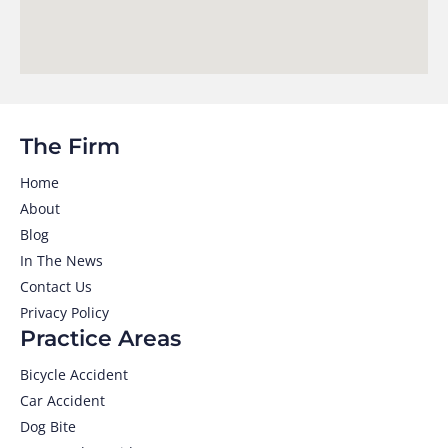
The Firm
Home
About
Blog
In The News
Contact Us
Privacy Policy
Practice Areas
Bicycle Accident
Car Accident
Dog Bite