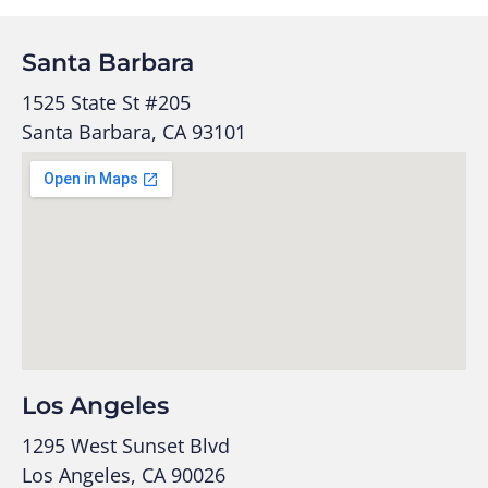
Santa Barbara
1525 State St #205
Santa Barbara, CA 93101
Los Angeles
1295 West Sunset Blvd
Los Angeles, CA 90026