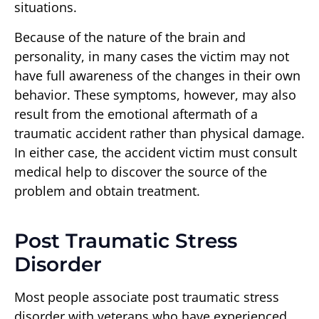
situations.
Because of the nature of the brain and
personality, in many cases the victim may not
have full awareness of the changes in their own
behavior. These symptoms, however, may also
result from the emotional aftermath of a
traumatic accident rather than physical damage.
In either case, the accident victim must consult
medical help to discover the source of the
problem and obtain treatment.
Post Traumatic Stress
Disorder
Most people associate post traumatic stress
disorder with veterans who have experienced