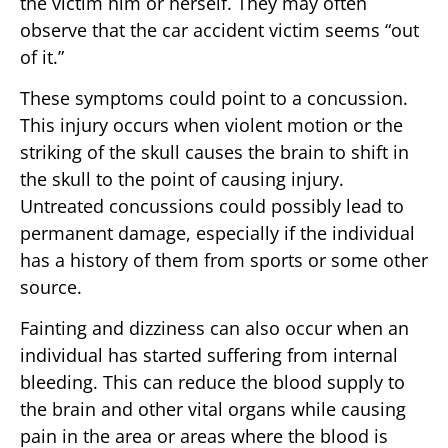
the victim him or herself. They may often
observe that the car accident victim seems “out
of it.”
These symptoms could point to a concussion.
This injury occurs when violent motion or the
striking of the skull causes the brain to shift in
the skull to the point of causing injury.
Untreated concussions could possibly lead to
permanent damage, especially if the individual
has a history of them from sports or some other
source.
Fainting and dizziness can also occur when an
individual has started suffering from internal
bleeding. This can reduce the blood supply to
the brain and other vital organs while causing
pain in the area or areas where the blood is