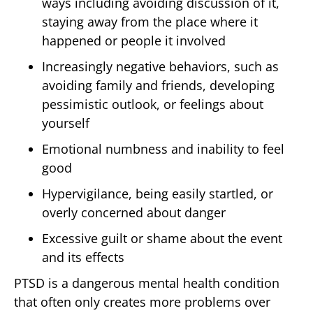
ways including avoiding discussion of it,
staying away from the place where it
happened or people it involved
Increasingly negative behaviors, such as
avoiding family and friends, developing
pessimistic outlook, or feelings about
yourself
Emotional numbness and inability to feel
good
Hypervigilance, being easily startled, or
overly concerned about danger
Excessive guilt or shame about the event
and its effects
PTSD is a dangerous mental health condition
that often only creates more problems over