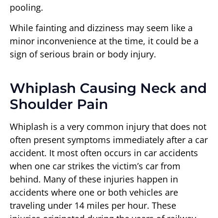
pooling.
While fainting and dizziness may seem like a
minor inconvenience at the time, it could be a
sign of serious brain or body injury.
Whiplash Causing Neck and
Shoulder Pain
Whiplash is a very common injury that does not
often present symptoms immediately after a car
accident. It most often occurs in car accidents
when one car strikes the victim’s car from
behind. Many of these injuries happen in
accidents where one or both vehicles are
traveling under 14 miles per hour. These