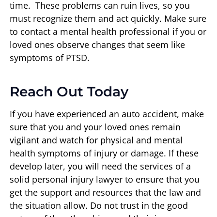
time. These problems can ruin lives, so you
must recognize them and act quickly. Make sure
to contact a mental health professional if you or
loved ones observe changes that seem like
symptoms of PTSD.
Reach Out Today
If you have experienced an auto accident, make
sure that you and your loved ones remain
vigilant and watch for physical and mental
health symptoms of injury or damage. If these
develop later, you will need the services of a
solid personal injury lawyer to ensure that you
get the support and resources that the law and
the situation allow. Do not trust in the good