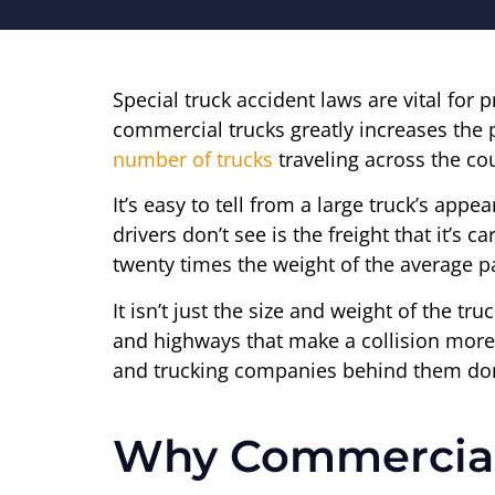
Special truck accident laws are vital for 
commercial trucks greatly increases the 
number of trucks
traveling across the cou
It’s easy to tell from a large truck’s appe
drivers don’t see is the freight that it’s 
twenty times the weight of the average p
It isn’t just the size and weight of the tr
and highways that make a collision more l
and trucking companies behind them don’t
Why Commercial 