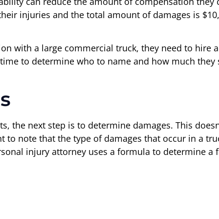
 liability can reduce the amount of compensation they c
 their injuries and the total amount of damages is $10,
sion with a large commercial truck, they need to hire a
 of time to determine who to name and how much they
s
ants, the next step is to determine damages. This do
rtant to note that the type of damages that occur in a t
rsonal injury attorney uses a formula to determine a 