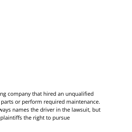
cking company that hired an unqualified
ir parts or perform required maintenance.
lways names the driver in the lawsuit, but
plaintiffs the right to pursue