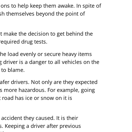
ions to help keep them awake. In spite of
ush themselves beyond the point of
ht make the decision to get behind the
equired drug tests.
 the load evenly or secure heavy items
 driver is a danger to all vehicles on the
e to blame.
afer drivers. Not only are they expected
ads more hazardous. For example, going
 road has ice or snow on it is
accident they caused. It is their
s. Keeping a driver after previous