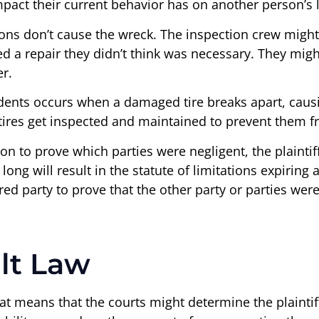
pact their current behavior has on another person’s l
ons don’t cause the wreck. The inspection crew might
 a repair they didn’t think was necessary. They migh
r.
ts occurs when a damaged tire breaks apart, causing 
 tires get inspected and maintained to prevent them 
ion to prove which parties were negligent, the plainti
ng will result in the statute of limitations expiring a
jured party to prove that the other party or parties we
lt Law
hat means that the courts might determine the plaintiff 