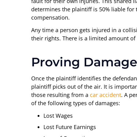
fault for their own injuries. This shared
determines the plaintiff is 50% liable for
compensation.
Any time a person gets injured in a colli
their rights. There is a limited amount
Proving Damage
Once the plaintiff identifies the defend
plaintiff picks out of the air. It is impo
those resulting from a
car accident
. A pe
of the following types of damages:
Lost Wages
Lost Future Earnings