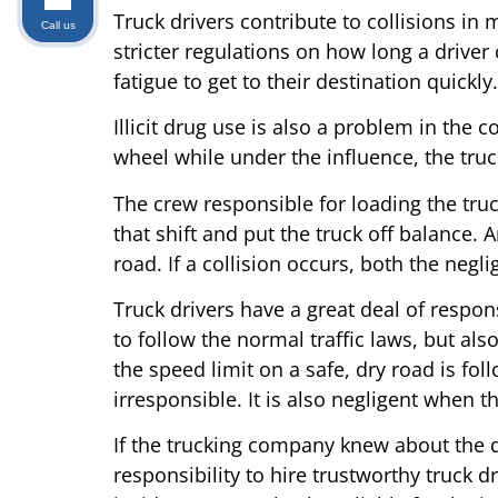
Truck drivers contribute to collisions i
Call us
stricter regulations on how long a driv
fatigue to get to their destination quickly.
Illicit drug use is also a problem in the
wheel while under the influence, the tru
The crew responsible for loading the truc
that shift and put the truck off balance. 
road. If a collision occurs, both the neg
Truck drivers have a great deal of respon
to follow the normal traffic laws, but a
the speed limit on a safe, dry road is fol
irresponsible. It is also negligent when t
If the trucking company knew about the dri
responsibility to hire trustworthy truck d