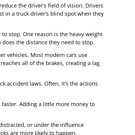
duce the driver’s field of vision. Drivers
st in a truck driver’s blind spot when they
er to stop. One reason is the heavy weight
o does the distance they need to stop.
nger vehicles. Most modern cars use
reaches all of the brakes, creating a lag
k accident laws. Often, it’s the actions
n faster. Adding a little more money to
distracted, or under the influence
recks are more likely to happen.