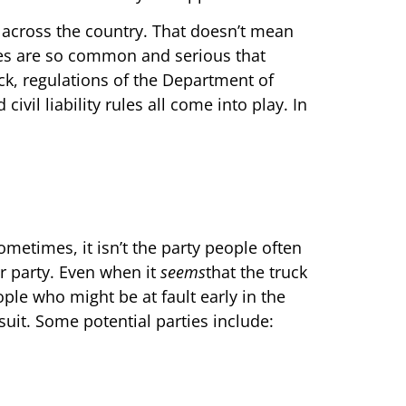
 across the country. That doesn’t mean
les are so common and serious that
eck, regulations of the Department of
ivil liability rules all come into play. In
Sometimes, it isn’t the party people often
er party. Even when it
seems
that the truck
eople who might be at fault early in the
wsuit. Some potential parties include: