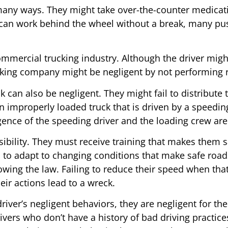
n many ways. They might take over-the-counter medicat
er can work behind the wheel without a break, many p
 commercial trucking industry. Although the driver mig
cking company might be negligent by not performing r
k can also be negligent. They might fail to distribute
An improperly loaded truck that is driven by a speeding
ligence of the speeding driver and the loading crew ar
sibility. They must receive training that makes them s
lso to adapt to changing conditions that make safe ro
lowing the law. Failing to reduce their speed when that
heir actions lead to a wreck.
ver’s negligent behaviors, they are negligent for the 
rivers who don’t have a history of bad driving practice