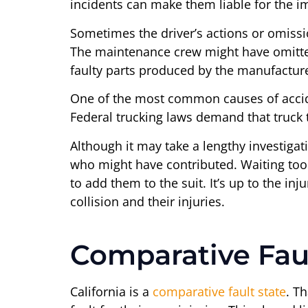
incidents can make them liable for the im
Sometimes the driver’s actions or omissi
The maintenance crew might have omitted
faulty parts produced by the manufacture
One of the most common causes of acciden
Federal trucking laws demand that truck
Although it may take a lengthy investigat
who might have contributed. Waiting too lo
to add them to the suit. It’s up to the in
collision and their injuries.
Comparative Fau
California is a
comparative fault state
. T