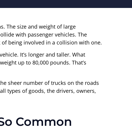
ns. The size and weight of large
ollide with passenger vehicles. The
 of being involved in a collision with one.
vehicle. It’s longer and taller. What
 a weight up to 80,000 pounds. That’s
t’s the sheer number of trucks on the roads
all types of goods, the drivers, owners,
e So Common