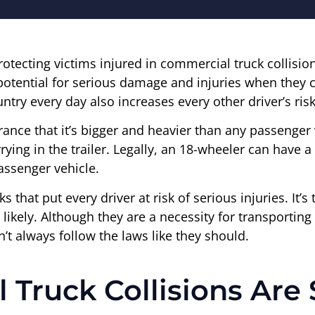
protecting victims injured in commercial truck collisio
potential for serious damage and injuries when they c
ntry every day also increases every other driver’s risk
arance that it’s bigger and heavier than any passenger 
carrying in the trailer. Legally, an 18-wheeler can have
assenger vehicle.
ucks that put every driver at risk of serious injuries. I
ikely. Although they are a necessity for transporting 
 always follow the laws like they should.
Truck Collisions Ar