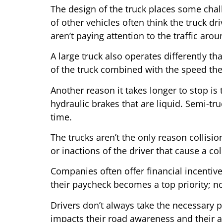
The design of the truck places some challe
of other vehicles often think the truck dr
aren’t paying attention to the traffic aro
A large truck also operates differently t
of the truck combined with the speed the
Another reason it takes longer to stop is
hydraulic brakes that are liquid. Semi-tru
time.
The trucks aren’t the only reason collisio
or inactions of the driver that cause a col
Companies often offer financial incentives
their paycheck becomes a top priority; not
Drivers don’t always take the necessary p
impacts their road awareness and their abi