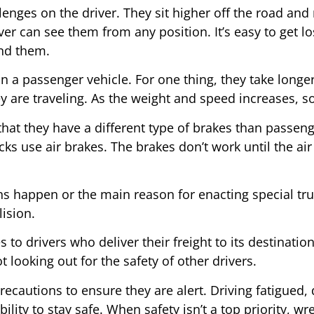
nges on the driver. They sit higher off the road and re
iver can see them from any position. It’s easy to get lo
und them.
han a passenger vehicle. For one thing, they take long
y are traveling. As the weight and speed increases, s
 that they have a different type of brakes than passe
cks use air brakes. The brakes don’t work until the air 
ns happen or the main reason for enacting special truc
lision.
 to drivers who deliver their freight to its destinatio
 looking out for the safety of other drivers.
recautions to ensure they are alert. Driving fatigued, 
lity to stay safe. When safety isn’t a top priority, w