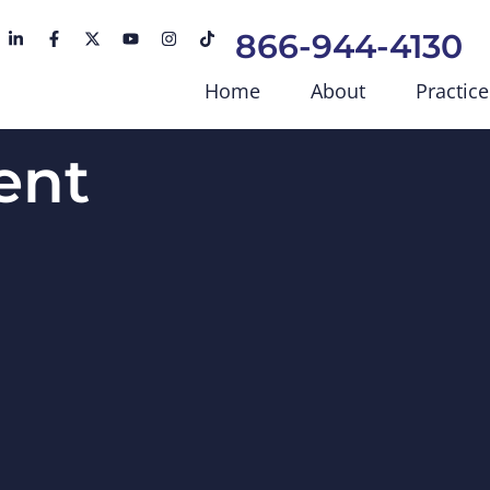
866-944-4130
Home
About
Practice
ent