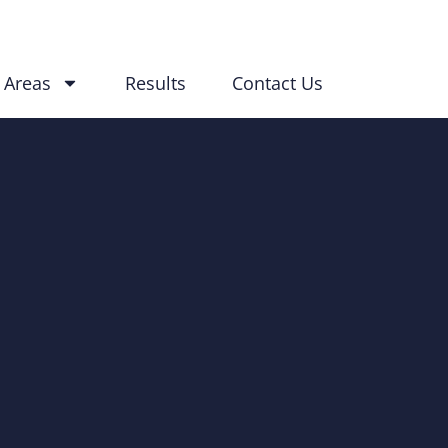
 Areas
Results
Contact Us