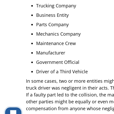
Trucking Company
Business Entity
Parts Company
Mechanics Company
Maintenance Crew
Manufacturer
Government Official
Driver of a Third Vehicle
In some cases, two or more entities might
truck driver was negligent in their acts.
If a faulty part led to the collision, the
other parties might be equally or even mor
compensation from anyone whose negligen