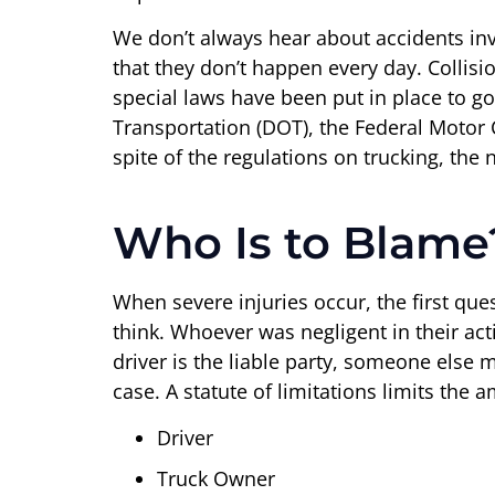
We don’t always hear about accidents in
that they don’t happen every day. Colli
special laws have been put in place to go
Transportation (DOT), the Federal Motor Car
spite of the regulations on trucking, the
Who Is to Blame
When severe injuries occur, the first ques
think. Whoever was negligent in their act
driver is the liable party, someone else mi
case. A statute of limitations limits the 
Driver
Truck Owner