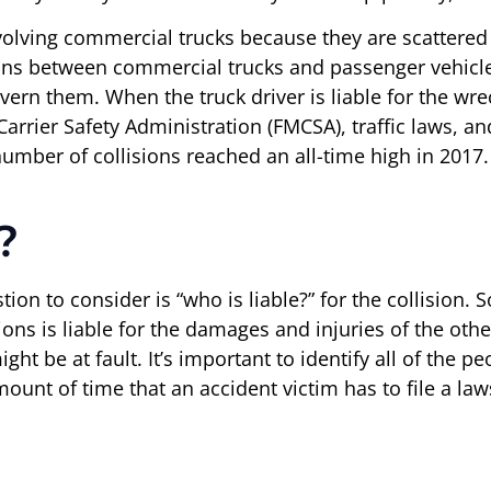
volving commercial trucks because they are scattered
sions between commercial trucks and passenger vehic
vern them. When the truck driver is liable for the wr
rier Safety Administration (FMCSA), traffic laws, and c
 number of collisions reached an all-time high in 2017.
?
tion to consider is “who is liable?” for the collision. 
ions is liable for the damages and injuries of the oth
ght be at fault. It’s important to identify all of the p
amount of time that an accident victim has to file a la