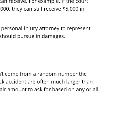
an receive. For example, if the court
000, they can still receive $5,000 in
 personal injury attorney to represent
 should pursue in damages.
esn’t come from a random number the
ruck accident are often much larger than
fair amount to ask for based on any or all