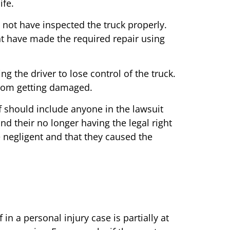
ife.
 not have inspected the truck properly.
t have made the required repair using
the driver to lose control of the truck.
from getting damaged.
ff should include anyone in the lawsuit
nd their no longer having the legal right
re negligent and that they caused the
in a personal injury case is partially at