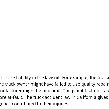
 share liability in the lawsuit. For example, the tru
 The truck owner might have failed to use quality repa
 manufacturer might be to blame. The plaintiff almost a
e at-fault. The truck accident law in California gives 
ce contributed to their injuries.