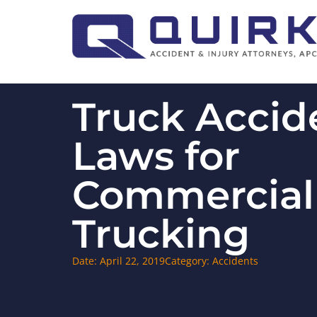
Truck Accid
Laws for
Commercial
Trucking
Date:
April 22, 2019
Category:
Accidents