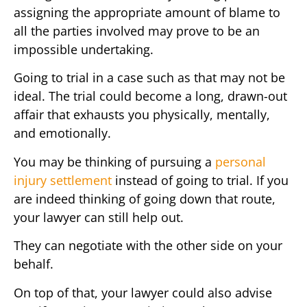
assigning the appropriate amount of blame to
all the parties involved may prove to be an
impossible undertaking.
Going to trial in a case such as that may not be
ideal. The trial could become a long, drawn-out
affair that exhausts you physically, mentally,
and emotionally.
You may be thinking of pursuing a
personal
injury settlement
instead of going to trial. If you
are indeed thinking of going down that route,
your lawyer can still help out.
They can negotiate with the other side on your
behalf.
On top of that, your lawyer could also advise