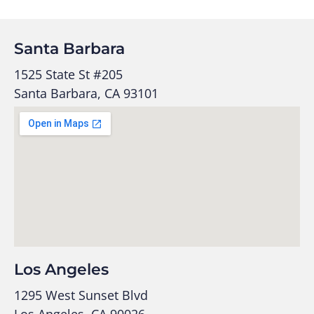
Santa Barbara
1525 State St #205
Santa Barbara, CA 93101
Los Angeles
1295 West Sunset Blvd
Los Angeles, CA 90026