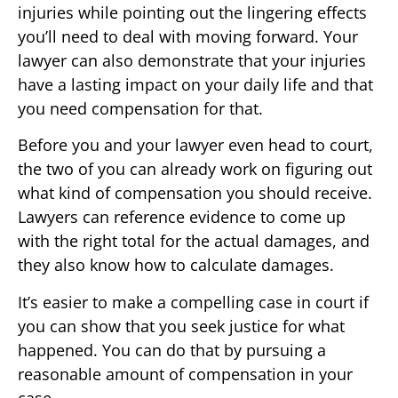
injuries while pointing out the lingering effects
you’ll need to deal with moving forward. Your
lawyer can also demonstrate that your injuries
have a lasting impact on your daily life and that
you need compensation for that.
Before you and your lawyer even head to court,
the two of you can already work on figuring out
what kind of compensation you should receive.
Lawyers can reference evidence to come up
with the right total for the actual damages, and
they also know how to calculate damages.
It’s easier to make a compelling case in court if
you can show that you seek justice for what
happened. You can do that by pursuing a
reasonable amount of compensation in your
case.