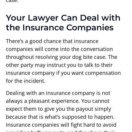
Your Lawyer Can Deal with
the Insurance Companies
There’s a good chance that insurance
companies will come into the conversation
throughout resolving your dog bite case. The
other party may instruct you to talk to their
insurance company if you want compensation
for the incident.
Dealing with an insurance company is not
always a pleasant experience. You cannot
expect them to give you the payout simply
because that is what’s supposed to happen.
Insurance companies will fight hard to avoid