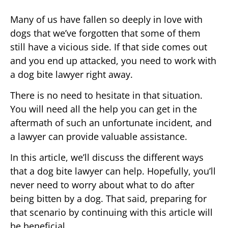
Many of us have fallen so deeply in love with
dogs that we’ve forgotten that some of them
still have a vicious side. If that side comes out
and you end up attacked, you need to work with
a dog bite lawyer right away.
There is no need to hesitate in that situation.
You will need all the help you can get in the
aftermath of such an unfortunate incident, and
a lawyer can provide valuable assistance.
In this article, we’ll discuss the different ways
that a dog bite lawyer can help. Hopefully, you’ll
never need to worry about what to do after
being bitten by a dog. That said, preparing for
that scenario by continuing with this article will
be beneficial.