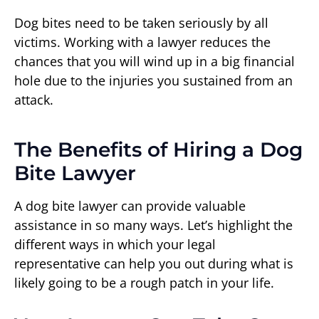
Dog bites need to be taken seriously by all
victims. Working with a lawyer reduces the
chances that you will wind up in a big financial
hole due to the injuries you sustained from an
attack.
The Benefits of Hiring a Dog
Bite Lawyer
A dog bite lawyer can provide valuable
assistance in so many ways. Let’s highlight the
different ways in which your legal
representative can help you out during what is
likely going to be a rough patch in your life.