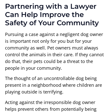
Partnering with a Lawyer
Can Help Improve the
Safety of Your Community
Pursuing a case against a negligent dog owner
is important not only for you but for your
community as well. Pet owners must always
control the animals in their care. If they cannot
do that, their pets could be a threat to the
people in your community.
The thought of an uncontrollable dog being
present in a neighborhood where children are
playing outside is terrifying.
Acting against the irresponsible dog owner
helps prevent others from potentially being