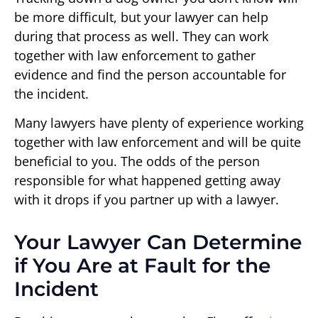
be more difficult, but your lawyer can help
during that process as well. They can work
together with law enforcement to gather
evidence and find the person accountable for
the incident.
Many lawyers have plenty of experience working
together with law enforcement and will be quite
beneficial to you. The odds of the person
responsible for what happened getting away
with it drops if you partner up with a lawyer.
Your Lawyer Can Determine
if You Are at Fault for the
Incident