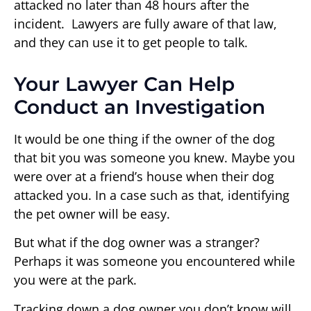
attacked no later than 48 hours after the
incident. Lawyers are fully aware of that law,
and they can use it to get people to talk.
Your Lawyer Can Help
Conduct an Investigation
It would be one thing if the owner of the dog
that bit you was someone you knew. Maybe you
were over at a friend’s house when their dog
attacked you. In a case such as that, identifying
the pet owner will be easy.
But what if the dog owner was a stranger?
Perhaps it was someone you encountered while
you were at the park.
Tracking down a dog owner you don’t know will