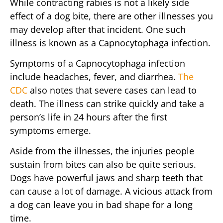
While contracting rabies is not a likely side
effect of a dog bite, there are other illnesses you
may develop after that incident. One such
illness is known as a Capnocytophaga infection.
Symptoms of a Capnocytophaga infection
include headaches, fever, and diarrhea.
The
CDC
also notes that severe cases can lead to
death. The illness can strike quickly and take a
person’s life in 24 hours after the first
symptoms emerge.
Aside from the illnesses, the injuries people
sustain from bites can also be quite serious.
Dogs have powerful jaws and sharp teeth that
can cause a lot of damage. A vicious attack from
a dog can leave you in bad shape for a long
time.