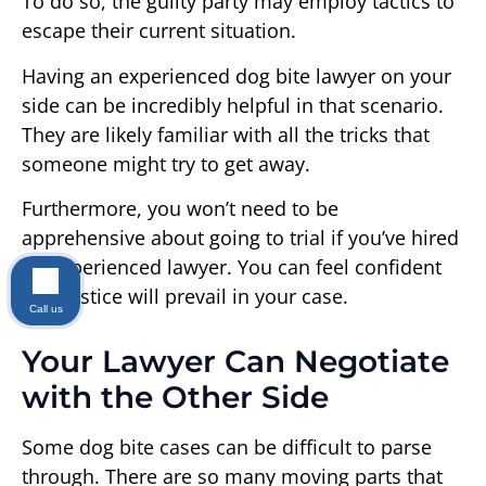
To do so, the guilty party may employ tactics to
escape their current situation.
Having an experienced dog bite lawyer on your
side can be incredibly helpful in that scenario.
They are likely familiar with all the tricks that
someone might try to get away.
Furthermore, you won’t need to be
apprehensive about going to trial if you’ve hired
an experienced lawyer. You can feel confident
that justice will prevail in your case.
Call us
Your Lawyer Can Negotiate
with the Other Side
Some dog bite cases can be difficult to parse
through. There are so many moving parts that