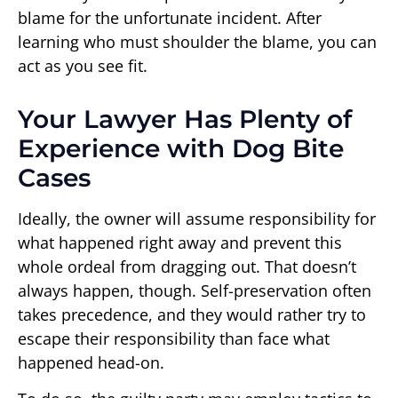
blame for the unfortunate incident. After
learning who must shoulder the blame, you can
act as you see fit.
Your Lawyer Has Plenty of
Experience with Dog Bite
Cases
Ideally, the owner will assume responsibility for
what happened right away and prevent this
whole ordeal from dragging out. That doesn’t
always happen, though. Self-preservation often
takes precedence, and they would rather try to
escape their responsibility than face what
happened head-on.