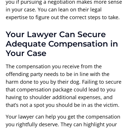
you if pursuing a negotiation makes more sense
in your case. You can lean on their legal
expertise to figure out the correct steps to take.
Your Lawyer Can Secure
Adequate Compensation in
Your Case
The compensation you receive from the
offending party needs to be in line with the
harm done to you by their dog. Failing to secure
that compensation package could lead to you
having to shoulder additional expenses, and
that’s not a spot you should be in as the victim.
Your lawyer can help you get the compensation
you rightfully deserve. They can highlight your