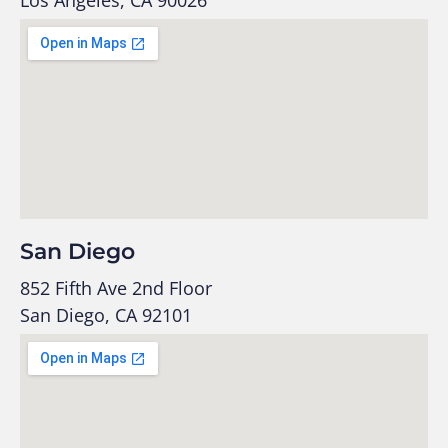
San Diego
852 Fifth Ave 2nd Floor
San Diego, CA 92101