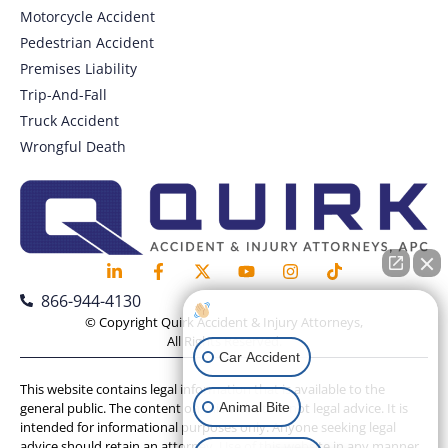
Motorcycle Accident
Pedestrian Accident
Premises Liability
Trip-And-Fall
Truck Accident
Wrongful Death
866-944-4130
How can I help you?
© Copyright Quirk Accident & Injury Attorneys,
All Rights Reserved.
Car Accident
This website contains legal information that is available to the
Animal Bite
general public. The content on this website is not legal advice. It is
intended for informational purposes only. Anyone seeking legal
advice should retain an attorney. Use of this website in any manner,