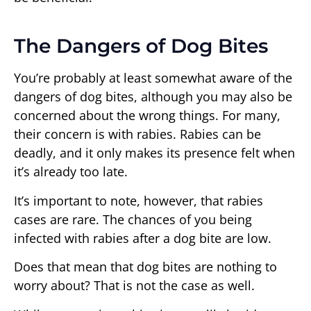
The Dangers of Dog Bites
You’re probably at least somewhat aware of the
dangers of dog bites, although you may also be
concerned about the wrong things. For many,
their concern is with rabies. Rabies can be
deadly, and it only makes its presence felt when
it’s already too late.
It’s important to note, however, that rabies
cases are rare. The chances of you being
infected with rabies after a dog bite are low.
Does that mean that dog bites are nothing to
worry about? That is not the case as well.