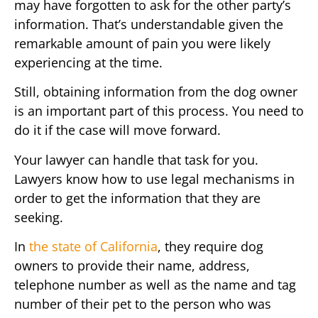
may have forgotten to ask for the other party’s
information. That’s understandable given the
remarkable amount of pain you were likely
experiencing at the time.
Still, obtaining information from the dog owner
is an important part of this process. You need to
do it if the case will move forward.
Your lawyer can handle that task for you.
Lawyers know how to use legal mechanisms in
order to get the information that they are
seeking.
In
the state of California
, they require dog
owners to provide their name, address,
telephone number as well as the name and tag
number of their pet to the person who was