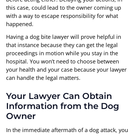
this case, could lead to the owner coming up
with a way to escape responsibility for what
happened.
Having a dog bite lawyer will prove helpful in
that instance because they can get the legal
proceedings in motion while you stay in the
hospital. You won’t need to choose between
your health and your case because your lawyer
can handle the legal matters.
Your Lawyer Can Obtain
Information from the Dog
Owner
In the immediate aftermath of a dog attack, you