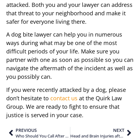
attacked. Both you and your lawyer can address
that threat to your neighborhood and make it
safer for everyone living there.
A dog bite lawyer can help you in numerous
ways during what may be one of the most
difficult periods of your life. Make sure you
partner with one as soon as possible so you can
navigate the aftermath of the incident as well as
you possibly can.
If you were recently attacked by a dog, please
don’t hesitate to
contact us
at the Quirk Law
Group. We are ready to fight to ensure that
justice is served in your case.
PREVIOUS
NEXT
Who Should You Call After Suffering a Brain Injury in a Motorcycle Accident?
Head and Brain Injuries after an Accident