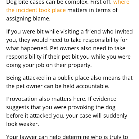
Dog bite cases can be complex. First off,
where
the incident took place
matters in terms of
assigning blame.
If you were bit while visiting a friend who invited
you, they would need to take responsibility for
what happened. Pet owners also need to take
responsibility if their pet bit you while you were
doing your job on their property.
Being attacked in a public place also means that
the pet owner can be held accountable.
Provocation also matters here. If evidence
suggests that you were provoking the dog
before it attacked you, your case will suddenly
look weaker.
Your lawyer can help determine who is truly to