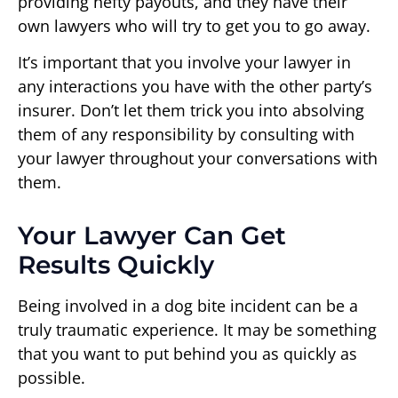
providing hefty payouts, and they have their
own lawyers who will try to get you to go away.
It’s important that you involve your lawyer in
any interactions you have with the other party’s
insurer. Don’t let them trick you into absolving
them of any responsibility by consulting with
your lawyer throughout your conversations with
them.
Your Lawyer Can Get
Results Quickly
Being involved in a dog bite incident can be a
truly traumatic experience. It may be something
that you want to put behind you as quickly as
possible.