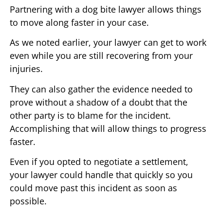
Partnering with a dog bite lawyer allows things
to move along faster in your case.
As we noted earlier, your lawyer can get to work
even while you are still recovering from your
injuries.
They can also gather the evidence needed to
prove without a shadow of a doubt that the
other party is to blame for the incident.
Accomplishing that will allow things to progress
faster.
Even if you opted to negotiate a settlement,
your lawyer could handle that quickly so you
could move past this incident as soon as
possible.