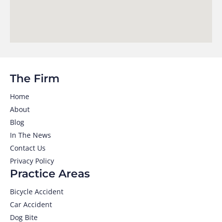
The Firm
Home
About
Blog
In The News
Contact Us
Privacy Policy
Practice Areas
Bicycle Accident
Car Accident
Dog Bite