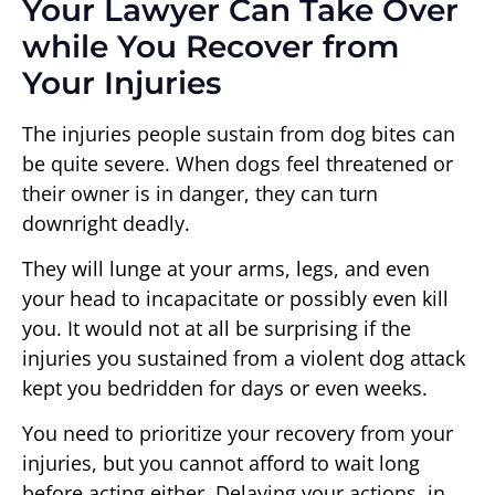
Your Lawyer Can Take Over
while You Recover from
Your Injuries
The injuries people sustain from dog bites can
be quite severe. When dogs feel threatened or
their owner is in danger, they can turn
downright deadly.
They will lunge at your arms, legs, and even
your head to incapacitate or possibly even kill
you. It would not at all be surprising if the
injuries you sustained from a violent dog attack
kept you bedridden for days or even weeks.
You need to prioritize your recovery from your
injuries, but you cannot afford to wait long
before acting either. Delaying your actions, in