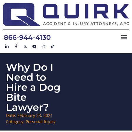
866-944-4130
Why Do I
Need to
Hire a Dog
Bite
Lawyer?
Date:
February 23, 2021
Category:
Personal Injury