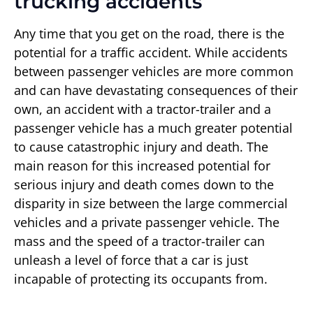
trucking accidents
Any time that you get on the road, there is the
potential for a traffic accident. While accidents
between passenger vehicles are more common
and can have devastating consequences of their
own, an accident with a tractor-trailer and a
passenger vehicle has a much greater potential
to cause catastrophic injury and death. The
main reason for this increased potential for
serious injury and death comes down to the
disparity in size between the large commercial
vehicles and a private passenger vehicle. The
mass and the speed of a tractor-trailer can
unleash a level of force that a car is just
incapable of protecting its occupants from.