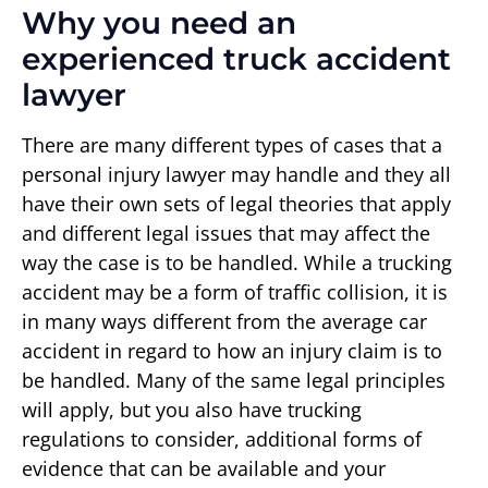
Why you need an
experienced truck accident
lawyer
There are many different types of cases that a
personal injury lawyer may handle and they all
have their own sets of legal theories that apply
and different legal issues that may affect the
way the case is to be handled. While a trucking
accident may be a form of traffic collision, it is
in many ways different from the average car
accident in regard to how an injury claim is to
be handled. Many of the same legal principles
will apply, but you also have trucking
regulations to consider, additional forms of
evidence that can be available and your