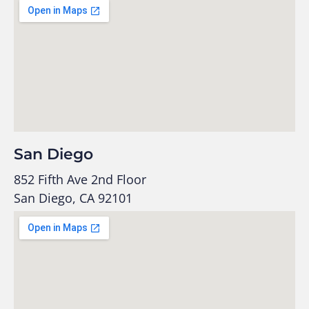
San Diego
852 Fifth Ave 2nd Floor
San Diego, CA 92101