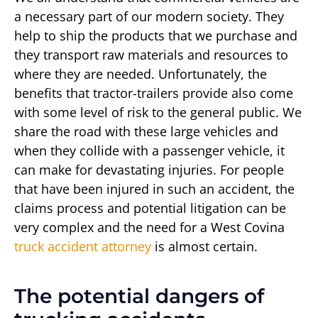
a necessary part of our modern society. They
help to ship the products that we purchase and
they transport raw materials and resources to
where they are needed. Unfortunately, the
benefits that tractor-trailers provide also come
with some level of risk to the general public. We
share the road with these large vehicles and
when they collide with a passenger vehicle, it
can make for devastating injuries. For people
that have been injured in such an accident, the
claims process and potential litigation can be
very complex and the need for a West Covina
truck accident attorney
is almost certain.
The potential dangers of