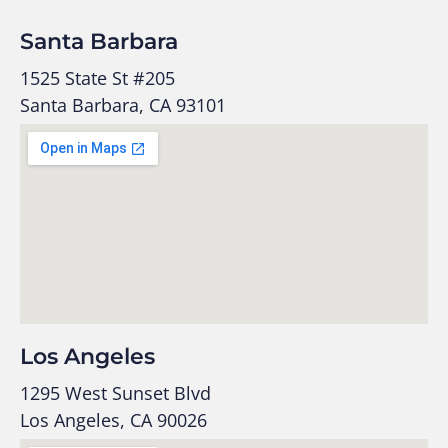
Santa Barbara
1525 State St #205
Santa Barbara, CA 93101
Los Angeles
1295 West Sunset Blvd
Los Angeles, CA 90026