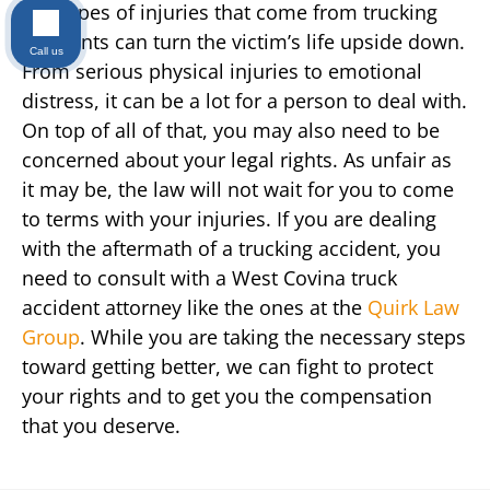
The types of injuries that come from trucking
accidents can turn the victim’s life upside down.
Call us
From serious physical injuries to emotional
distress, it can be a lot for a person to deal with.
On top of all of that, you may also need to be
concerned about your legal rights. As unfair as
it may be, the law will not wait for you to come
to terms with your injuries. If you are dealing
with the aftermath of a trucking accident, you
need to consult with a West Covina truck
accident attorney like the ones at the
Quirk Law
Group
. While you are taking the necessary steps
toward getting better, we can fight to protect
your rights and to get you the compensation
that you deserve.