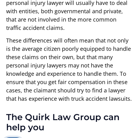
personal injury lawyer will usually have to deal
with entities, both governmental and private,
that are not involved in the more common
traffic accident claims.
These differences will often mean that not only
is the average citizen poorly equipped to handle
these claims on their own, but that many
personal injury lawyers may not have the
knowledge and experience to handle them. To
ensure that you get fair compensation in these
cases, the claimant should try to find a lawyer
that has experience with truck accident lawsuits.
The Quirk Law Group can
help you