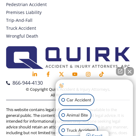
Pedestrian Accident
Premises Liability
Trip-And-Fall
Truck Accident
Wrongful Death
866-944-4130
How can I help you?
© Copyright Quirk Accident & Injury Attorneys,
All Rights Reserved.
Car Accident
This website contains legal information that is available to the
Animal Bite
general public. The content on this website is not legal advice. It is
intended for informational purposes only. Anyone seeking legal
advice should retain an attorney. Use of this website in any manner,
Truck Accident
including but not limited to chat or contact form submissions, does
Scroll