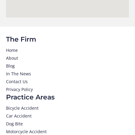
The Firm
Home
About
Blog
In The News
Contact Us
Privacy Policy
Practice Areas
Bicycle Accident
Car Accident
Dog Bite
Motorcycle Accident