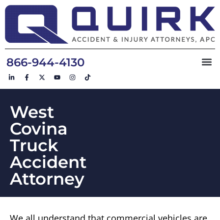
866-944-4130
West
Covina
Truck
Accident
Attorney
We all understand that commercial vehicles are