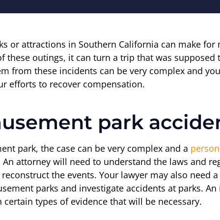
s or attractions in Southern California can make for
these outings, it can turn a trip that was supposed t
 stem from these incidents can be very complex and
our efforts to recover compensation.
musement park accide
ment park, the case can be very complex and a
persona
n. An attorney will need to understand the laws and r
reconstruct the events. Your lawyer may also need a le
sement parks and investigate accidents at parks. A
 certain types of evidence that will be necessary.