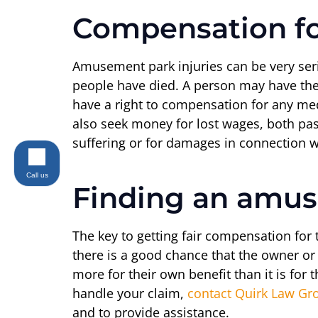
Compensation fo
Amusement park injuries can be very serio
people have died. A person may have the r
have a right to compensation for any me
also seek money for lost wages, both pas
suffering or for damages in connection wi
Call us
Finding an amus
The key to getting fair compensation for
there is a good chance that the owner or 
more for their own benefit than it is fo
handle your claim,
contact Quirk Law Gr
and to provide assistance.