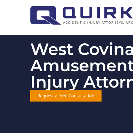
West Covin
Amusement
Injury Attor
Request a Free Consultation