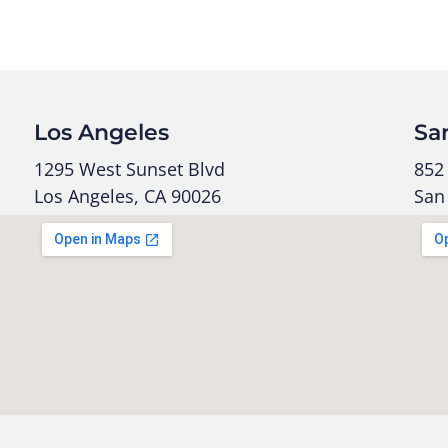
Los Angeles
Sa
1295 West Sunset Blvd
852 
Los Angeles, CA 90026
San