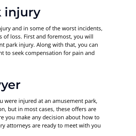
injury
njury and in some of the worst incidents,
of loss. First and foremost, you will
 park injury. Along with that, you can
ght to seek compensation for pain and
wyer
you were injured at an amusement park,
n, but in most cases, these offers are
fore you make any decision about how to
y attorneys are ready to meet with you