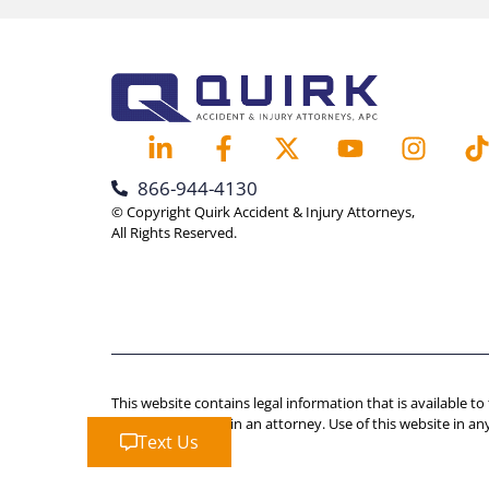
866-944-4130
© Copyright Quirk Accident & Injury Attorneys,
All Rights Reserved.
This website contains legal information that is available to
advice should retain an attorney. Use of this website in an
Text Us