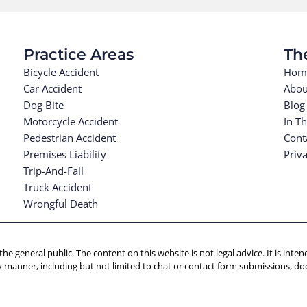
Practice Areas
Th
Bicycle Accident
Hom
Car Accident
Abou
Dog Bite
Blog
Motorcycle Accident
In T
Pedestrian Accident
Cont
Premises Liability
Priva
Trip-And-Fall
Truck Accident
Wrongful Death
 the general public. The content on this website is not legal advice. It is in
y manner, including but not limited to chat or contact form submissions, doe