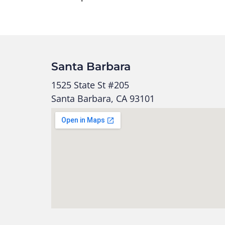
Santa Barbara
1525 State St #205
Santa Barbara, CA 93101