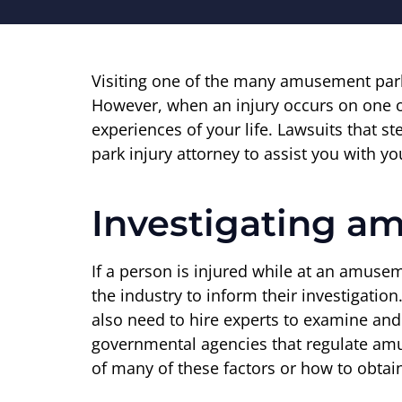
Visiting one of the many amusement park
However, when an injury occurs on one of 
experiences of your life. Lawsuits that
park injury attorney to assist you with y
Investigating a
If a person is injured while at an amuse
the industry to inform their investigatio
also need to hire experts to examine and 
governmental agencies that regulate amu
of many of these factors or how to obtain