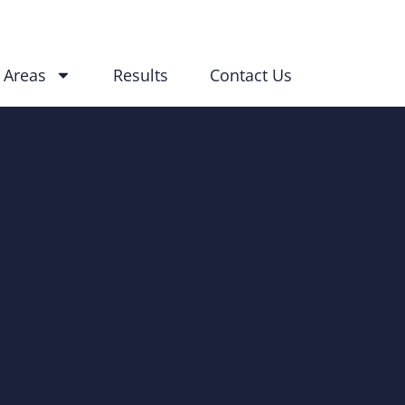
 Areas
Results
Contact Us