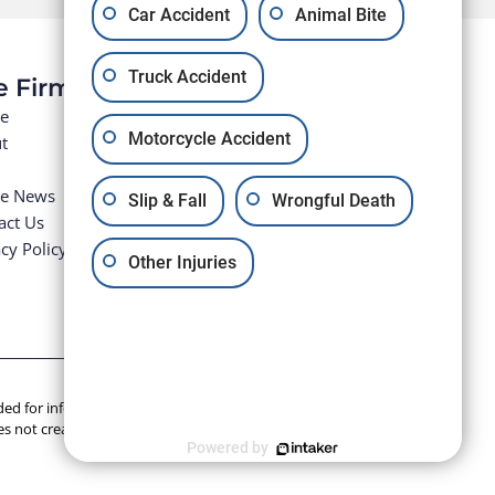
Car Accident
Animal Bite
Truck Accident
e Firm
e
Motorcycle Accident
t
he News
Slip & Fall
Wrongful Death
act Us
cy Policy
Other Injuries
tended for informational purposes only. Anyone seeking legal
s not create an attorney-client relationship.
Powered by