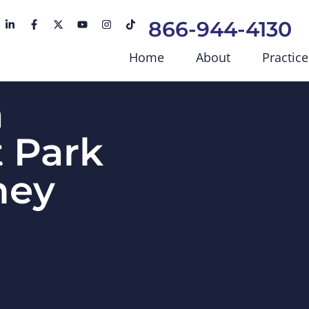
866-944-4130
Home
About
Practice
a
 Park
ney