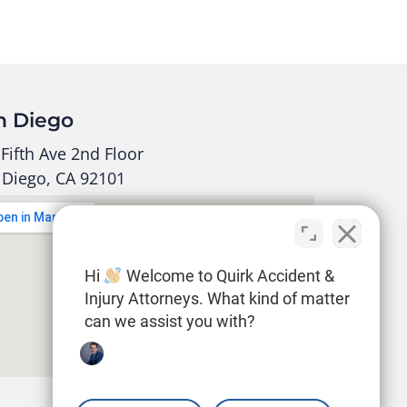
n Diego
Fifth Ave 2nd Floor
 Diego, CA 92101
Hi
Welcome to Quirk Accident &
Injury Attorneys. What kind of matter
can we assist you with?