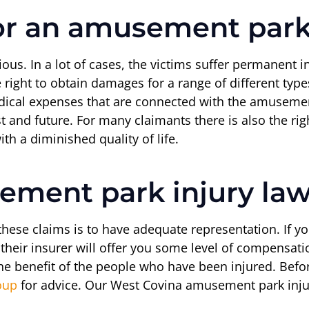
r an amusement park 
us. In a lot of cases, the victims suffer permanent i
ight to obtain damages for a range of different types 
dical expenses that are connected with the amusement
t and future. For many claimants there is also the ri
th a diminished quality of life.
ement park injury la
 these claims is to have adequate representation. If 
their insurer will offer you some level of compensatio
r the benefit of the people who have been injured. Be
oup
for advice. Our West Covina amusement park injur