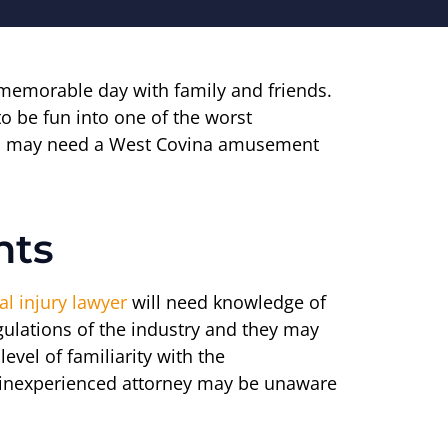
 memorable day with family and friends.
o be fun into one of the worst
 you may need a West Covina amusement
nts
l injury lawyer
will need knowledge of
egulations of the industry and they may
vel of familiarity with the
n inexperienced attorney may be unaware