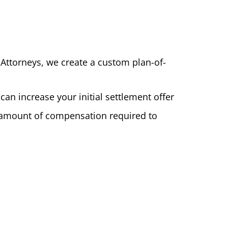
t Attorneys, we create a custom plan-of-
an increase your initial settlement offer
he amount of compensation required to