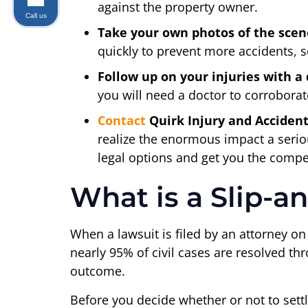
against the property owner.
Call us
Take your own photos of the scen
quickly to prevent more accidents, so
Follow up on your injuries with a 
you will need a doctor to corroborate
Contact
Quirk Injury and Acciden
realize the enormous impact a serio
legal options and get you the compe
What is a Slip-a
When a lawsuit is filed by an attorney on b
nearly 95% of civil cases are resolved thro
outcome.
Before you decide whether or not to set