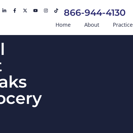
866-944-4130
Home
About
Practice
l
t
aks
ocery