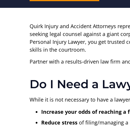
Quirk Injury and Accident Attorneys repr
seeking legal counsel against a giant co
Personal Injury Lawyer, you get trusted c
skills in the courtroom.
Partner with a results-driven law firm a
Do I Need a Lawy
While it is not necessary to have a lawyer
Increase your odds of reaching a 
Reduce stress
of filing/managing a 