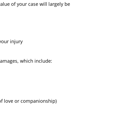
lue of your case will largely be
your injury
damages, which include:
of love or companionship)