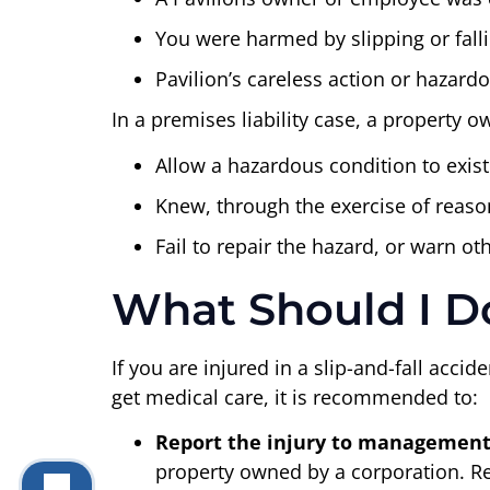
You were harmed by slipping or fall
Pavilion’s careless action or hazar
In a premises liability case, a property 
Allow a hazardous condition to exist
Knew, through the exercise of reason
Fail to repair the hazard, or warn o
What Should I Do 
If you are injured in a slip-and-fall acc
get medical care, it is recommended to:
Report the injury to management (
property owned by a corporation. Repo