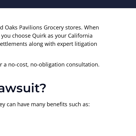
d Oaks Pavilions Grocery stores. When
n you choose Quirk as your California
ettlements along with expert litigation
r a no-cost, no-obligation consultation.
Lawsuit?
orney can have many benefits such as: