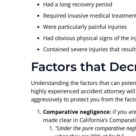
Had a long recovery period
Required invasive medical treatment
Were particularly painful injuries
Had obvious physical signs of the inj
Contained severe injuries that result
Factors that Dec
Understanding the factors that can potent
highly experienced accident attorney wil
aggressively to protect you from the fac
Comparative negligence:
if you are
made clear in California’s Comparat
“Under the pure comparative negli