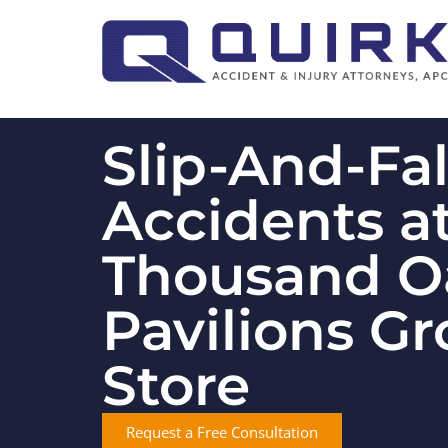
Slip-And-Fal
Accidents a
Thousand O
Pavilions Gr
Store
Request a Free Consultation