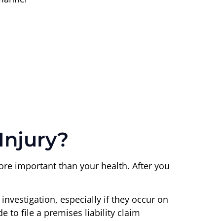
Injury?
more important than your health. After you
investigation, especially if they occur on
 to file a premises liability claim