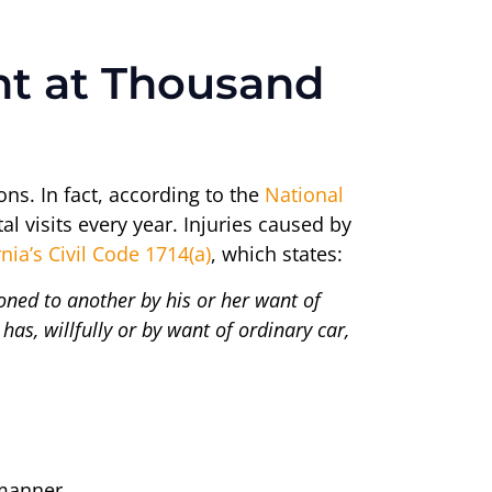
ent at Thousand
ons. In fact, according to the
National
al visits every year. Injuries caused by
rnia’s Civil Code 1714(a)
, which states:
sioned to another by his or her want of
has, willfully or by want of ordinary car,
 manner