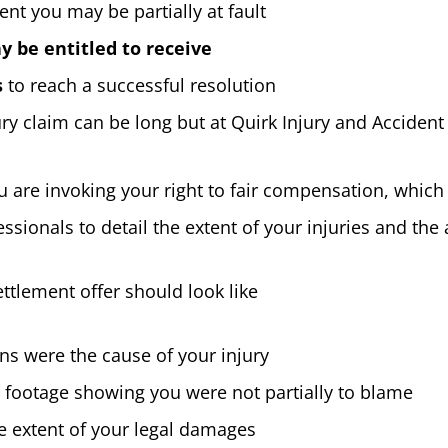
ent you may be partially at fault
 be entitled to receive
s
to reach a successful resolution
jury claim can be long but at Quirk Injury and Acciden
re invoking your right to fair compensation, which c
ssionals to detail the extent of your injuries and t
tlement offer should look like
ons were the cause of your injury
o footage showing you were not partially to blame
 extent of your legal damages