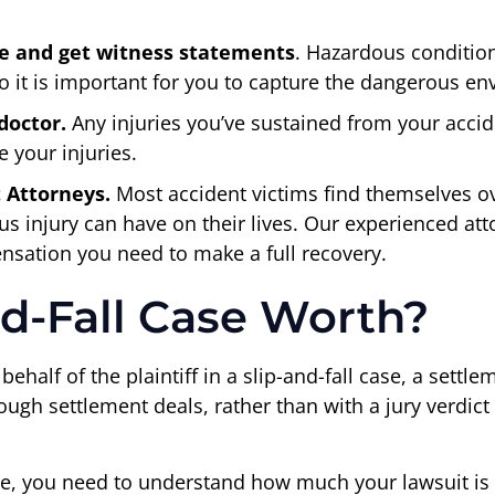
e and get witness statements
. Hazardous conditio
 it is important for you to capture the dangerous envi
doctor.
Any injuries you’ve sustained from your accid
 your injuries.
t Attorneys.
Most accident victims find themselves o
us injury can have on their lives. Our experienced a
nsation you need to make a full recovery.
nd-Fall Case Worth?
ehalf of the plaintiff in a slip-and-fall case, a settl
ugh settlement deals, rather than with a jury verdict in
tle, you need to understand how much your lawsuit i