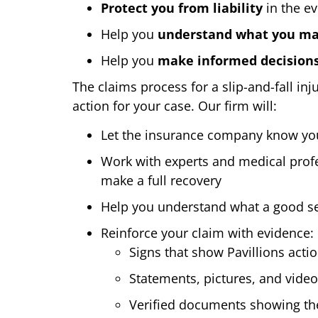
Protect you from liability
in the ev
Help you
understand what you may
Help you
make informed decision
The claims process for a slip-and-fall in
action for your case. Our firm will:
Let the insurance company know you a
Work with experts and medical profe
make a full recovery
Help you understand what a good set
Reinforce your claim with evidence:
Signs that show Pavillions acti
Statements, pictures, and vide
Verified documents showing the