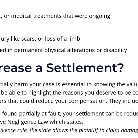
, or medical treatments that were ongoing
ury like scars, or loss of a limb
ed in permanent physical alterations or disability
rease a Settlement?
ially harm your case is essential to knowing the value
l be able to highlight the reasons you deserve to be 
tors that could reduce your compensation. They includ
 found partially at fault, your settlement can be reduc
ive Negligence Law which states:
gence rule, the state allows the plaintiff to claim damag