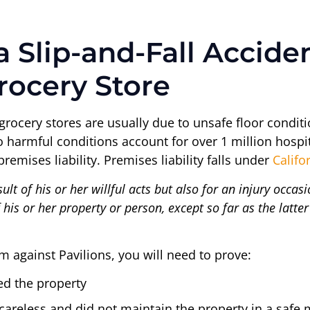
 a Slip-and-Fall Accid
rocery Store
 grocery stores are usually due to unsafe floor conditi
to harmful conditions account for over 1 million hospit
remises liability. Premises liability falls under
Califo
sult of his or her willful acts but also for an injury occa
is or her property or person, except so far as the latter 
aim against Pavilions, you will need to prove:
ed the property
areless and did not maintain the property in a safe