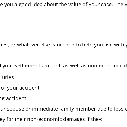
you a good idea about the value of your case. The va
es, or whatever else is needed to help you live with 
d your settlement amount, as well as non-economic 
juries
 of your accident
ing accident
your spouse or immediate family member due to loss 
ey for their non-economic damages if they: