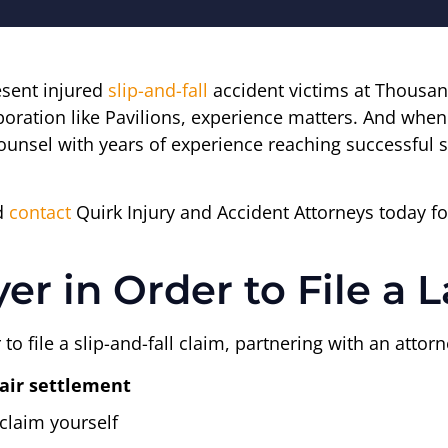
esent injured
slip-and-fall
accident victims at Thousan
rporation like Pavilions, experience matters. And whe
ounsel with years of experience reaching successful s
nd
contact
Quirk Injury and Accident Attorneys today fo
er in Order to File a 
 to file a slip-and-fall claim, partnering with an att
fair settlement
claim yourself