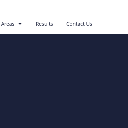
 Areas
Results
Contact Us