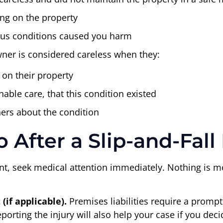
ing on the property
dous conditions caused you harm
owner is considered careless when they:
 on their property
able care, that this condition existed
thers about the condition
After a Slip-and-Fall 
ident, seek medical attention immediately. Nothing is 
if applicable).
Premises liabilities require a prompt 
rting the injury will also help your case if you decide