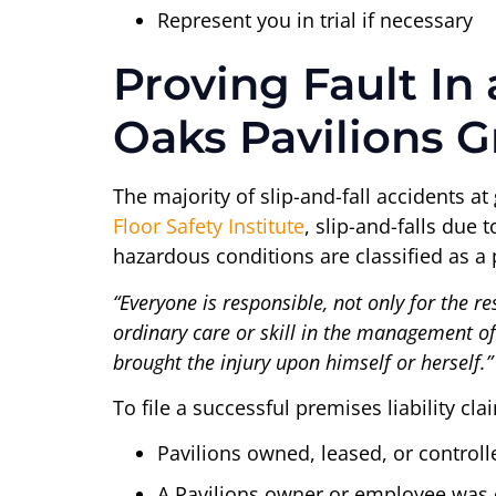
Represent you in trial if necessary
Proving Fault In
Oaks Pavilions G
The majority of slip-and-fall accidents at
Floor Safety Institute
, slip-and-falls due 
hazardous conditions are classified as a p
“Everyone is responsible, not only for the re
ordinary care or skill in the management of h
brought the injury upon himself or herself.”
To file a successful premises liability cl
Pavilions owned, leased, or controll
A Pavilions owner or employee was c