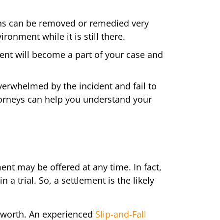
ns can be removed or remedied very
ronment while it is still there.
ent will become a part of your case and
verwhelmed by the incident and fail to
ttorneys can help you understand your
ement may be offered at any time. In fact,
 a trial. So, a settlement is the likely
s worth. An experienced
Slip-and-Fall