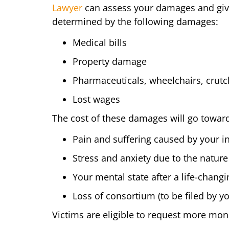
Lawyer
can assess your damages and give 
determined by the following damages:
Medical bills
Property damage
Pharmaceuticals, wheelchairs, crutch
Lost wages
The cost of these damages will go towar
Pain and suffering caused by your in
Stress and anxiety due to the nature
Your mental state after a life-chang
Loss of consortium (to be filed by 
Victims are eligible to request more mon