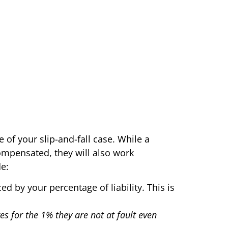
 of your slip-and-fall case. While a
compensated, they will also work
e:
ed by your percentage of liability. This is
es for the 1% they are not at fault even