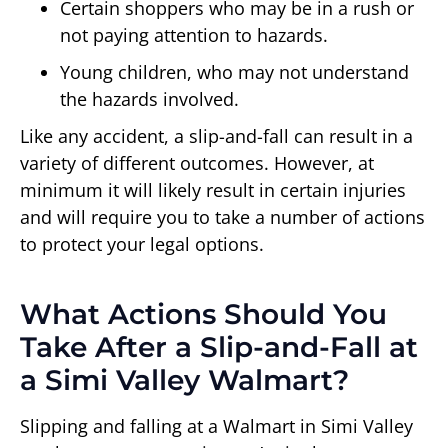
Certain shoppers who may be in a rush or
not paying attention to hazards.
Young children, who may not understand
the hazards involved.
Like any accident, a slip-and-fall can result in a
variety of different outcomes. However, at
minimum it will likely result in certain injuries
and will require you to take a number of actions
to protect your legal options.
What Actions Should You
Take After a Slip-and-Fall at
a Simi Valley Walmart?
Slipping and falling at a Walmart in Simi Valley