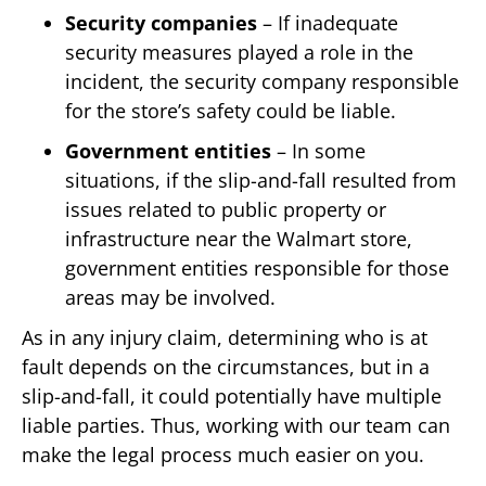
Security companies
– If inadequate
security measures played a role in the
incident, the security company responsible
for the store’s safety could be liable.
Government entities
– In some
situations, if the slip-and-fall resulted from
issues related to public property or
infrastructure near the Walmart store,
government entities responsible for those
areas may be involved.
As in any injury claim, determining who is at
fault depends on the circumstances, but in a
slip-and-fall, it could potentially have multiple
liable parties. Thus, working with our team can
make the legal process much easier on you.