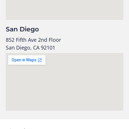
San Diego
852 Fifth Ave 2nd Floor
San Diego, CA 92101