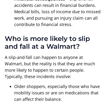
accidents can result in financial burdens.
Medical bills, loss of income due to missed
work, and pursuing an injury claim can all
contribute to financial stress.
Who is more likely to slip
and fall at a Walmart?
A slip-and-fall can happen to anyone at
Walmart, but the reality is that they are much
more likely to happen to certain people.
Typically, these incidents involve:
Older shoppers, especially those who have
mobility issues or are on medications that
can affect their balance.