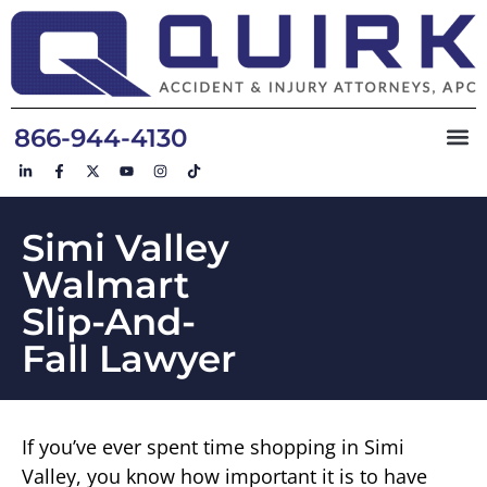
866-944-4130
Simi Valley
Walmart
Slip-And-
Fall Lawyer
If you’ve ever spent time shopping in Simi
Valley, you know how important it is to have