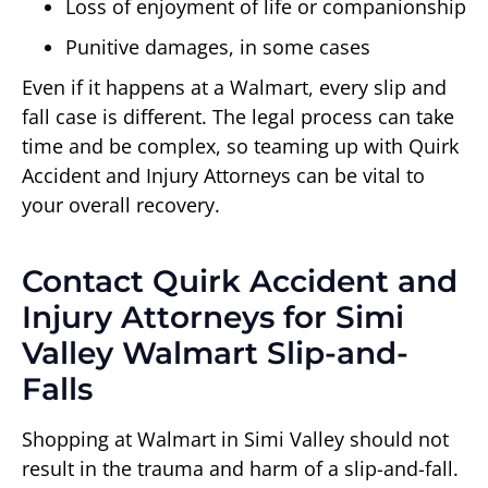
Loss of enjoyment of life or companionship
Punitive damages, in some cases
Even if it happens at a Walmart, every slip and
fall case is different. The legal process can take
time and be complex, so teaming up with Quirk
Accident and Injury Attorneys can be vital to
your overall recovery.
Contact Quirk Accident and
Injury Attorneys for Simi
Valley Walmart Slip-and-
Falls
Shopping at Walmart in Simi Valley should not
result in the trauma and harm of a slip-and-fall.