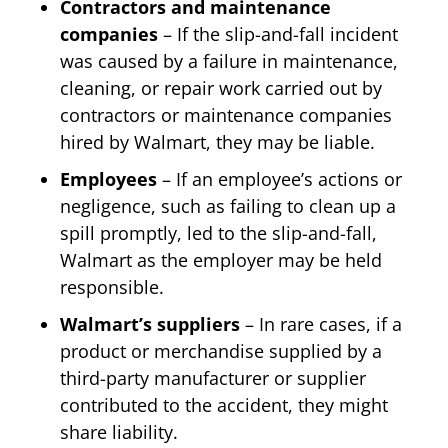
Contractors and maintenance
companies
– If the slip-and-fall incident
was caused by a failure in maintenance,
cleaning, or repair work carried out by
contractors or maintenance companies
hired by Walmart, they may be liable.
Employees
– If an employee’s actions or
negligence, such as failing to clean up a
spill promptly, led to the slip-and-fall,
Walmart as the employer may be held
responsible.
Walmart’s suppliers
– In rare cases, if a
product or merchandise supplied by a
third-party manufacturer or supplier
contributed to the accident, they might
share liability.