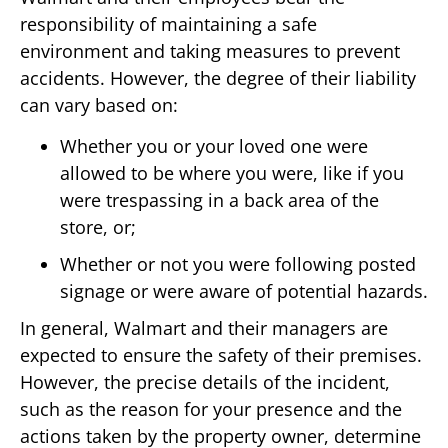
responsibility of maintaining a safe
environment and taking measures to prevent
accidents. However, the degree of their liability
can vary based on:
Whether you or your loved one were
allowed to be where you were, like if you
were trespassing in a back area of the
store, or;
Whether or not you were following posted
signage or were aware of potential hazards.
In general, Walmart and their managers are
expected to ensure the safety of their premises.
However, the precise details of the incident,
such as the reason for your presence and the
actions taken by the property owner, determine