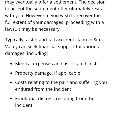
may eventually offer a settlement. The decision
to accept the settlement offer ultimately rests
with you. However, if you wish to recover the
full extent of your damages, proceeding with a
lawsuit may be necessary.
Typically, a slip-and-fall accident claim in Simi
Valley can seek financial support for various
damages, including:
Medical expenses and associated costs
Property damage, if applicable
Costs relating to the pain and suffering you
endured from the incident
Emotional distress resulting from the
incident