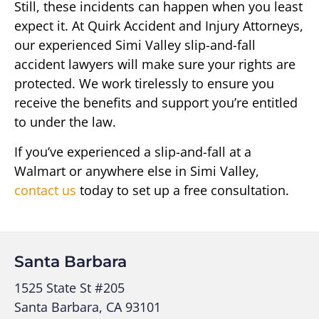
Still, these incidents can happen when you least
expect it. At Quirk Accident and Injury Attorneys,
our experienced Simi Valley slip-and-fall
accident lawyers will make sure your rights are
protected. We work tirelessly to ensure you
receive the benefits and support you’re entitled
to under the law.
If you’ve experienced a slip-and-fall at a
Walmart or anywhere else in Simi Valley,
contact us
today to set up a free consultation.
Santa Barbara
1525 State St #205
Santa Barbara, CA 93101