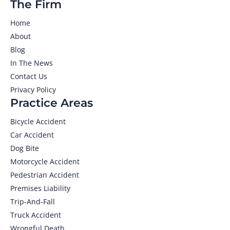
The Firm
Home
About
Blog
In The News
Contact Us
Privacy Policy
Practice Areas
Bicycle Accident
Car Accident
Dog Bite
Motorcycle Accident
Pedestrian Accident
Premises Liability
Trip-And-Fall
Truck Accident
Wrongful Death