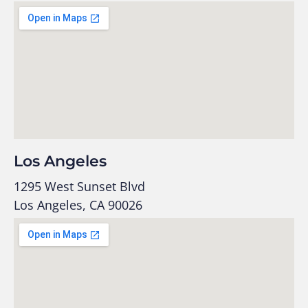
Los Angeles
1295 West Sunset Blvd
Los Angeles, CA 90026