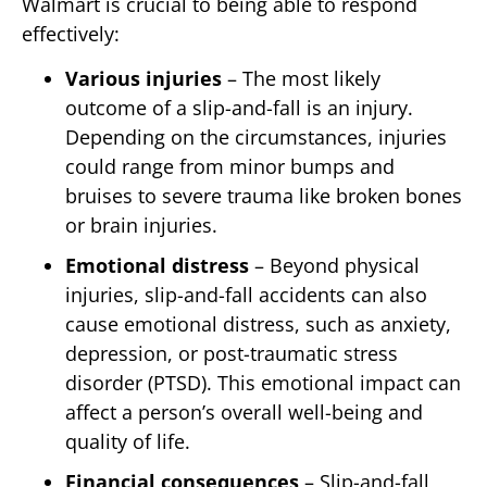
Walmart is crucial to being able to respond
effectively:
Various injuries
– The most likely
outcome of a slip-and-fall is an injury.
Depending on the circumstances, injuries
could range from minor bumps and
bruises to severe trauma like broken bones
or brain injuries.
Emotional distress
– Beyond physical
injuries, slip-and-fall accidents can also
cause emotional distress, such as anxiety,
depression, or post-traumatic stress
disorder (PTSD). This emotional impact can
affect a person’s overall well-being and
quality of life.
Financial consequences
– Slip-and-fall