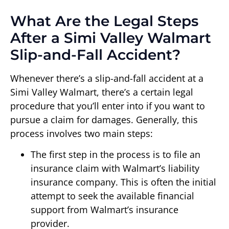
What Are the Legal Steps
After a Simi Valley Walmart
Slip-and-Fall Accident?
Whenever there’s a slip-and-fall accident at a
Simi Valley Walmart, there’s a certain legal
procedure that you’ll enter into if you want to
pursue a claim for damages. Generally, this
process involves two main steps:
The first step in the process is to file an
insurance claim with Walmart’s liability
insurance company. This is often the initial
attempt to seek the available financial
support from Walmart’s insurance
provider.