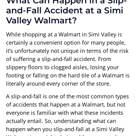
What Can Happen in a Slip-
and-Fall Accident at a Simi
Valley Walmart?
While shopping at a Walmart in Simi Valley is
certainly a convenient option for many people,
it’s unfortunately not unique in terms of the risk
of suffering a slip-and-fall accident. From
slippery floors to clogged aisles, losing your
footing or falling on the hard tile of a Walmart is
literally around every corner of the store.
A slip-and-fall is one of the most common types
of accidents that happen at a Walmart, but not
everyone is familiar with what these incidents
actually entail. So, understanding what can
happen when you slip-and-fall at a Simi Valley