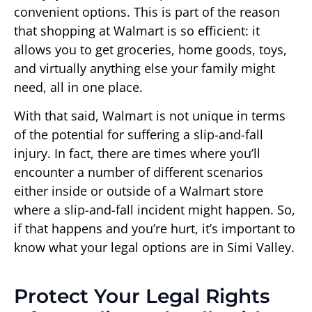
convenient options. This is part of the reason
that shopping at Walmart is so efficient: it
allows you to get groceries, home goods, toys,
and virtually anything else your family might
need, all in one place.
With that said, Walmart is not unique in terms
of the potential for suffering a slip-and-fall
injury. In fact, there are times where you’ll
encounter a number of different scenarios
either inside or outside of a Walmart store
where a slip-and-fall incident might happen. So,
if that happens and you’re hurt, it’s important to
know what your legal options are in Simi Valley.
Protect Your Legal Rights