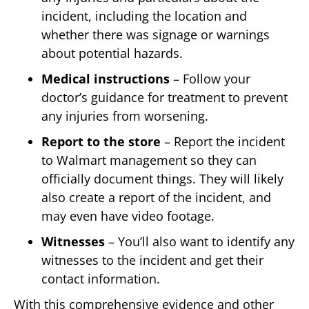
incident, including the location and
whether there was signage or warnings
about potential hazards.
Medical instructions
– Follow your
doctor’s guidance for treatment to prevent
any injuries from worsening.
Report to the store
– Report the incident
to Walmart management so they can
officially document things. They will likely
also create a report of the incident, and
may even have video footage.
Witnesses
– You’ll also want to identify any
witnesses to the incident and get their
contact information.
With this comprehensive evidence and other