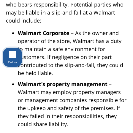
who bears responsibility. Potential parties who
may be liable in a slip-and-fall at a Walmart
could include:
Walmart Corporate
– As the owner and
operator of the store, Walmart has a duty
to maintain a safe environment for
customers. If negligence on their part
Call us
contributed to the slip-and-fall, they could
be held liable.
Walmart’s property management
–
Walmart may employ property managers
or management companies responsible for
the upkeep and safety of the premises. If
they failed in their responsibilities, they
could share liability.