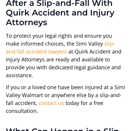
After a Slip-and-Fall With
Quirk Accident and Injury
Attorneys
To protect your legal rights and ensure you
make informed choices, the Simi Valley
slip-
and-fall accident lawyers
at Quirk Accident and
Injury Attorneys are ready and available to
provide you with dedicated legal guidance and
assistance.
If you or a loved one have been injured at a Simi
Valley Walmart or anywhere else by a slip-and-
fall accident,
contact us
today for a free
consultation.