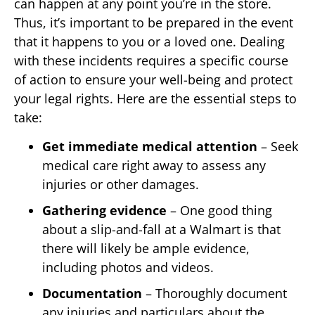
can happen at any point you’re in the store.
Thus, it’s important to be prepared in the event
that it happens to you or a loved one. Dealing
with these incidents requires a specific course
of action to ensure your well-being and protect
your legal rights. Here are the essential steps to
take:
Get immediate medical attention
– Seek
medical care right away to assess any
injuries or other damages.
Gathering evidence
– One good thing
about a slip-and-fall at a Walmart is that
there will likely be ample evidence,
including photos and videos.
Documentation
– Thoroughly document
any injuries and particulars about the