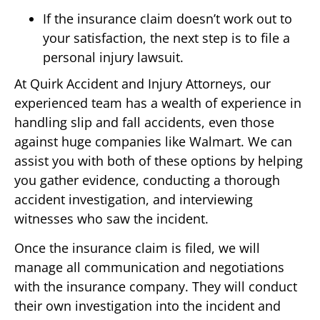
If the insurance claim doesn’t work out to
your satisfaction, the next step is to file a
personal injury lawsuit.
At Quirk Accident and Injury Attorneys, our
experienced team has a wealth of experience in
handling slip and fall accidents, even those
against huge companies like Walmart. We can
assist you with both of these options by helping
you gather evidence, conducting a thorough
accident investigation, and interviewing
witnesses who saw the incident.
Once the insurance claim is filed, we will
manage all communication and negotiations
with the insurance company. They will conduct
their own investigation into the incident and