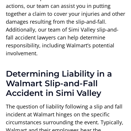
actions, our team can assist you in putting
together a claim to cover your injuries and other
damages resulting from the slip-and-fall.
Additionally, our team of Simi Valley slip-and-
fall accident lawyers can help determine
responsibility, including Walmart’s potential
involvement.
Determining Liability in a
Walmart Slip-and-Fall
Accident in Simi Valley
The question of liability following a slip and fall
incident at Walmart hinges on the specific
circumstances surrounding the event. Typically,
Walmart and their employees bear the