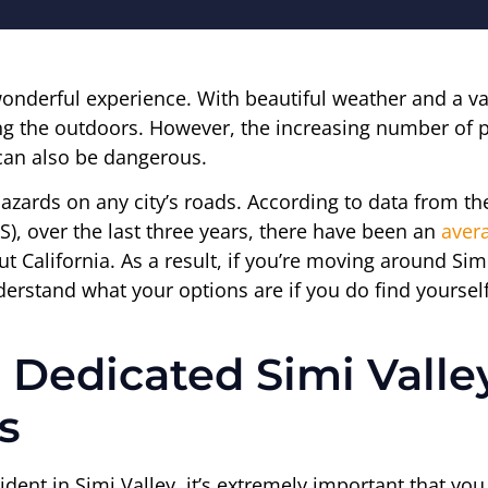
onderful experience. With beautiful weather and a var
ng the outdoors. However, the increasing number of p
 can also be dangerous.
azards on any city’s roads. According to data from th
), over the last three years, there have been an
avera
out California. As a result, if you’re moving around Si
erstand what your options are if you do find yourself
 Dedicated Simi Valle
s
ident in Simi Valley, it’s extremely important that y