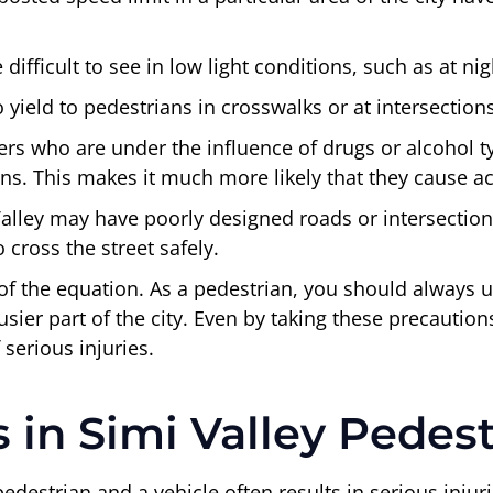
difficult to see in low light conditions, such as at ni
to yield to pedestrians in crosswalks or at intersectio
ers who are under the influence of drugs or alcohol 
ians. This makes it much more likely that they cause a
lley may have poorly designed roads or intersections t
 cross the street safely.
of the equation. As a pedestrian, you should always u
 busier part of the city. Even by taking these precautio
 serious injuries.
in Simi Valley Pedest
destrian and a vehicle often results in serious injuri