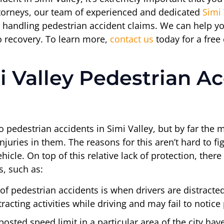
Attorneys, our team of experienced and dedicated
Simi 
 handling pedestrian accident claims. We can help yo
o recovery. To learn more,
contact us
today for a free
 Valley Pedestrian Ac
o pedestrian accidents in Simi Valley, but by far the m
njuries in them. The reasons for this aren’t hard to fi
icle. On top of this relative lack of protection, ther
s, such as:
f pedestrian accidents is when drivers are distracted.
acting activities while driving and may fail to notice
osted speed limit in a particular area of the city hav