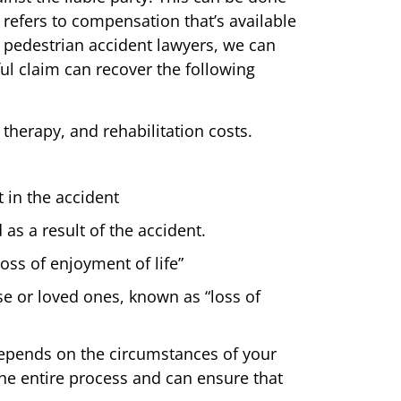
 refers to compensation that’s available
y pedestrian accident lawyers, we can
ul claim can recover the following
 therapy, and rehabilitation costs.
 in the accident
as a result of the accident.
oss of enjoyment of life”
use or loved ones, known as “loss of
depends on the circumstances of your
he entire process and can ensure that