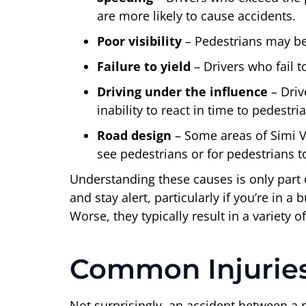
are more likely to cause accidents.
Poor visibility
– Pedestrians may be 
Failure to yield
– Drivers who fail 
Driving under the influence
– Driv
inability to react in time to pedestr
Road design
– Some areas of Simi Va
see pedestrians or for pedestrians to
Understanding these causes is only part 
and stay alert, particularly if you’re in a
Worse, they typically result in a variety of
Common Injuries 
Not surprisingly, an accident between a pe