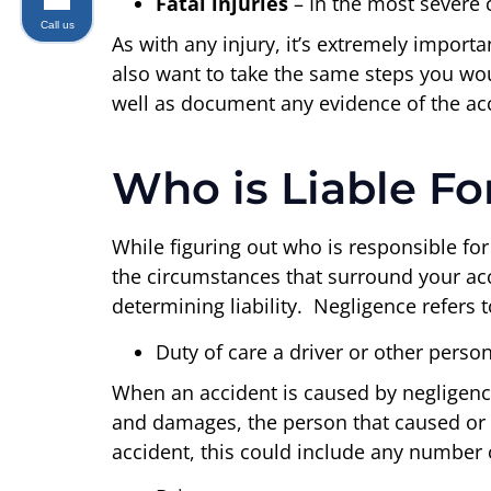
Fatal injuries
– In the most severe 
Call us
As with any injury, it’s extremely importa
also want to take the same steps you woul
well as document any evidence of the accid
Who is Liable Fo
While figuring out who is responsible for
the circumstances that surround your accid
determining liability. Negligence refers t
Duty of care a driver or other perso
When an accident is caused by negligence
and damages, the person that caused or t
accident, this could include any number o