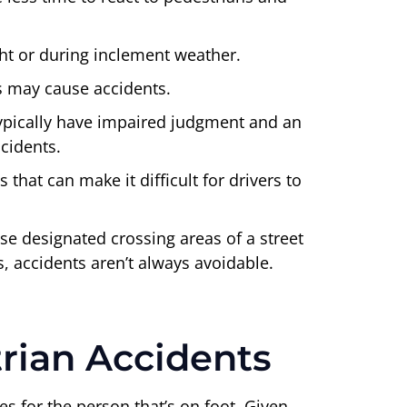
ght or during inclement weather.
ns may cause accidents.
typically have impaired judgment and an
ccidents.
hat can make it difficult for drivers to
se designated crossing areas of a street
ns, accidents aren’t always avoidable.
rian Accidents
es for the person that’s on foot. Given