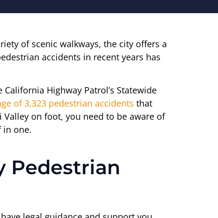
iety of scenic walkways, the city offers a
edestrian accidents in recent years has
e California Highway Patrol’s Statewide
ge of 3,323 pedestrian accidents
that
mi Valley on foot, you need to be aware of
 in one.
y Pedestrian
ou have legal guidance and support you