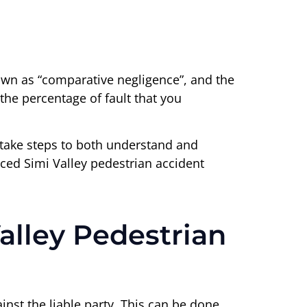
nown as “comparative negligence”, and the
the percentage of fault that you
o take steps to both understand and
nced Simi Valley pedestrian accident
alley Pedestrian
inst the liable party. This can be done