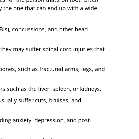
y the one that can end up with a wide
TBIs), concussions, and other head
they may suffer spinal cord injuries that
bones, such as fractured arms, legs, and
ns such as the liver, spleen, or kidneys.
sually suffer cuts, bruises, and
ding anxiety, depression, and post-