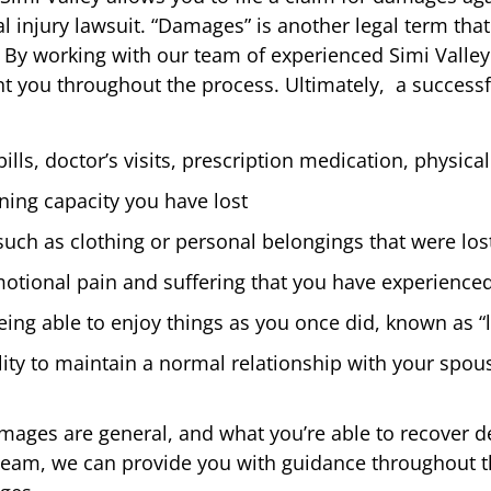
l injury lawsuit. “Damages” is another legal term that
. By working with our team of experienced Simi Valle
nt you throughout the process. Ultimately, a successf
lls, doctor’s visits, prescription medication, physical
ning capacity you have lost
uch as clothing or personal belongings that were lost
motional pain and suffering that you have experienced 
eing able to enjoy things as you once did, known as “l
bility to maintain a normal relationship with your spo
amages are general, and what you’re able to recover 
 team, we can provide you with guidance throughout t