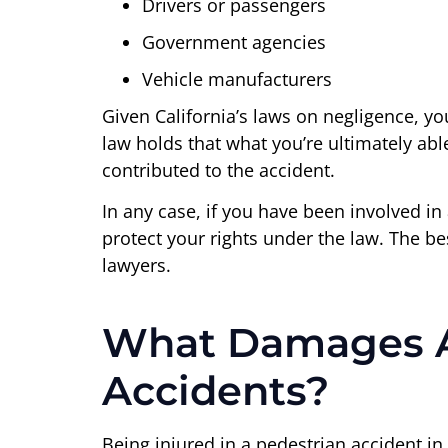
Drivers or passengers
Government agencies
Vehicle manufacturers
Given California’s laws on negligence, yo
law holds that what you’re ultimately abl
contributed to the accident.
In any case, if you have been involved in
protect your rights under the law. The be
lawyers.
What Damages Are
Accidents?
Being injured in a pedestrian accident in