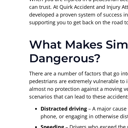
can trust. At Quirk Accident and Injury 
developed a proven system of success in
supporting you to get back on the road t
What Makes Simi
Dangerous?
There are a number of factors that go int
pedestrians are extremely vulnerable to i
almost no protection against a moving veh
scenarios that can lead to these accident
Distracted driving
– A major cause o
phone, or engaging in otherwise distr
Speeding
– Drivers who exceed the p