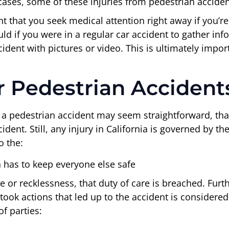
cases, some of these injuries from pedestrian accident
nt that you seek medical attention right away if you’re
d if you were in a regular car accident to gather inf
ent with pictures or video. This is ultimately importa
r Pedestrian Accidents
 a pedestrian accident may seem straightforward, that
ent. Still, any injury in California is governed by th
o the:
n has to keep everyone else safe
 or recklessness, that duty of care is breached. Furt
ook actions that led up to the accident is considered
f parties: