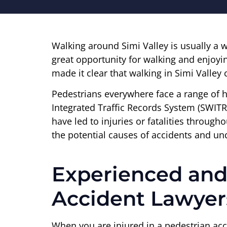
Walking around Simi Valley is usually a w
great opportunity for walking and enjoyi
made it clear that walking in Simi Valley
Pedestrians everywhere face a range of h
Integrated Traffic Records System (SWITRS
have led to injuries or fatalities through
the potential causes of accidents and und
Experienced and
Accident Lawyer
When you are injured in a pedestrian acc