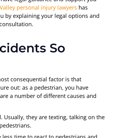
Valley personal injury lawyers
has
u by explaining your legal options and
 consultation.
cidents So
ost consequential factor is that
gure out: as a pedestrian, you have
e are a number of different causes and
 Usually, they are texting, talking on the
 pedestrians.
e less time to react to pedestrians and