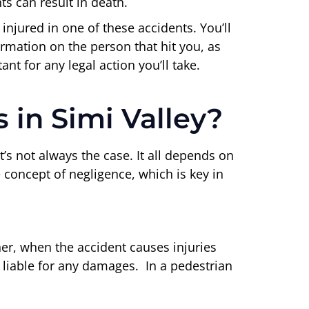
s can result in death.
 injured in one of these accidents. You’ll
ormation on the person that hit you, as
nt for any legal action you’ll take.
 in Simi Valley?
’s not always the case. It all depends on
e concept of negligence, which is key in
her, when the accident causes injuries
 liable for any damages. In a pedestrian