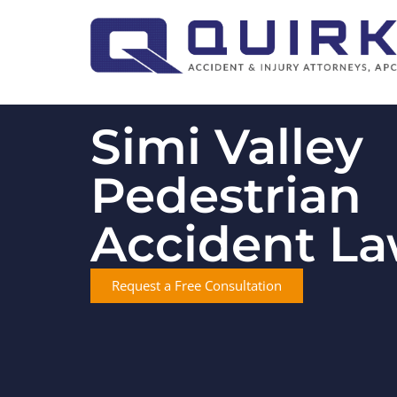
Simi Valley
Pedestrian
Accident L
Request a Free Consultation