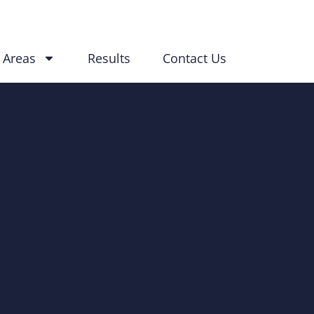
 Areas
Results
Contact Us