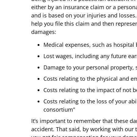
either by an insurance claim or a persona
and is based on your injuries and losses
help you file this claim and then represe
damages:
Medical expenses, such as hospital bi
Lost wages, including any future ear
Damage to your personal property, s
Costs relating to the physical and e
Costs relating to the impact of not b
Costs relating to the loss of your a
consortium”
It’s important to remember that these d
accident. That said, by working with our