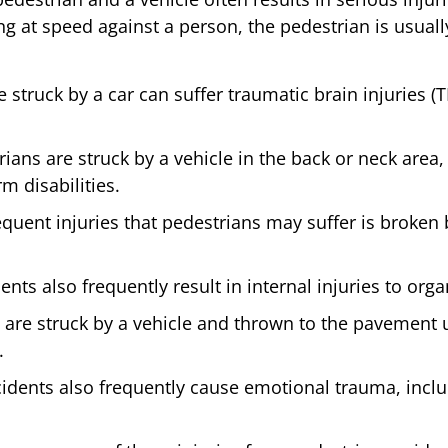
g at speed against a person, the pedestrian is usuall
 struck by a car can suffer traumatic brain injuries (
ans are struck by a vehicle in the back or neck area, 
m disabilities.
quent injuries that pedestrians may suffer is broken 
nts also frequently result in internal injuries to orga
 are struck by a vehicle and thrown to the pavement u
.
idents also frequently cause emotional trauma, inclu