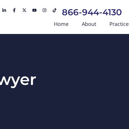
866-944-4130
Home
About
Practice
awyer