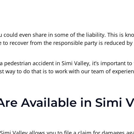
u could even share in some of the liability. This is k
e to recover from the responsible party is reduced by 
 a pedestrian accident in Simi Valley, it’s important t
st way to do that is to work with our team of experie
 Available in Simi V
 Simi Valley allows you to file a claim for damages aga