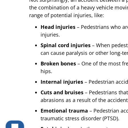
the combination of a heavy vehicle movin
range of potential injuries, like:
Head injuries
– Pedestrians who are
injuries.
Spinal cord injuries
– When pedestri
can cause paralysis or other long-ter
Broken bones
– One of the most fre
hips.
Internal injuries
– Pedestrian accide
Cuts and bruises
– Pedestrians that
abrasions as a result of the accident
Emotional trauma
– Pedestrian acc
traumatic stress disorder (PTSD).