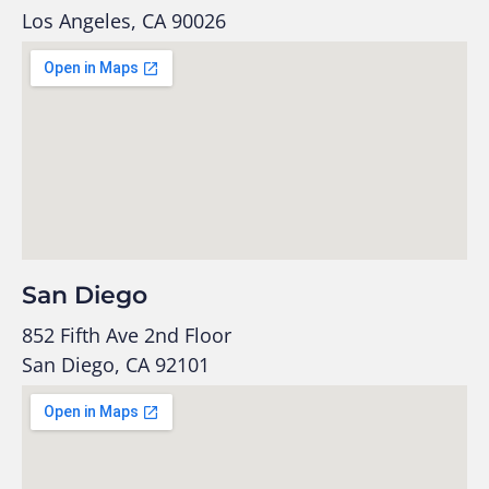
Los Angeles, CA 90026
San Diego
852 Fifth Ave 2nd Floor
San Diego, CA 92101