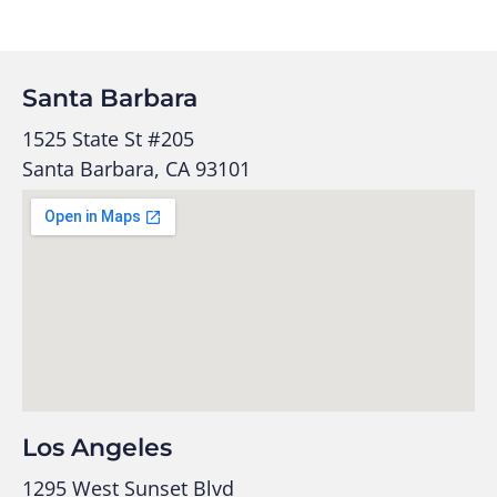
Santa Barbara
1525 State St #205
Santa Barbara, CA 93101
Los Angeles
1295 West Sunset Blvd