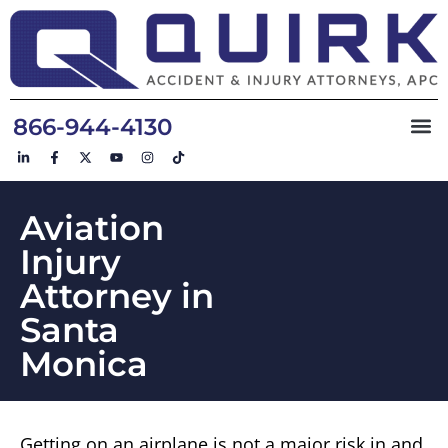
866-944-4130
Aviation
Injury
Attorney in
Santa
Monica
Getting on an airplane is not a major risk in and