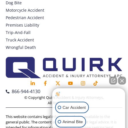
Dog Bite
Motorcycle Accident
Pedestrian Accident
Premises Liability
Trip-And-Fall
Truck Accident
Wrongful Death
866-944-4130
How can I help you?
© Copyright Quirk Accident & Injury Attorneys,
All Rights Reserved.
Car Accident
This website contains legal information that is available to the
Animal Bite
general public. The content on this website is not legal advice. It is
intended for informational purposes only. Anyone seeking legal