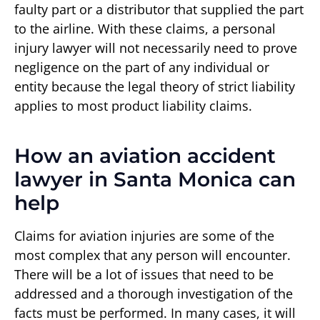
faulty part or a distributor that supplied the part
to the airline. With these claims, a personal
injury lawyer will not necessarily need to prove
negligence on the part of any individual or
entity because the legal theory of strict liability
applies to most product liability claims.
How an aviation accident
lawyer in Santa Monica can
help
Claims for aviation injuries are some of the
most complex that any person will encounter.
There will be a lot of issues that need to be
addressed and a thorough investigation of the
facts must be performed. In many cases, it will