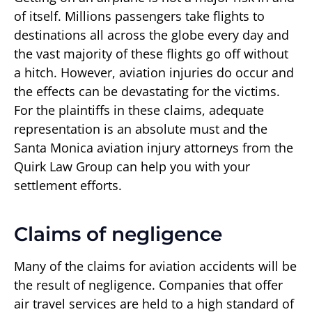
of itself. Millions passengers take flights to
destinations all across the globe every day and
the vast majority of these flights go off without
a hitch. However, aviation injuries do occur and
the effects can be devastating for the victims.
For the plaintiffs in these claims, adequate
representation is an absolute must and the
Santa Monica aviation injury attorneys from the
Quirk Law Group can help you with your
settlement efforts.
Claims of negligence
Many of the claims for aviation accidents will be
the result of negligence. Companies that offer
air travel services are held to a high standard of