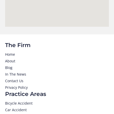
The Firm
Home
About
Blog
In The News
Contact Us
Privacy Policy
Practice Areas
Bicycle Accident
Car Accident