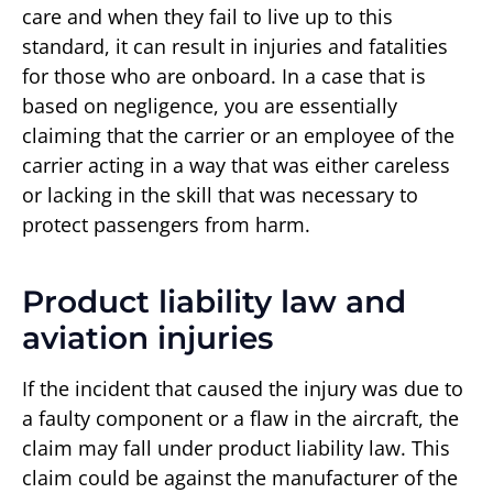
care and when they fail to live up to this
standard, it can result in injuries and fatalities
for those who are onboard. In a case that is
based on negligence, you are essentially
claiming that the carrier or an employee of the
carrier acting in a way that was either careless
or lacking in the skill that was necessary to
protect passengers from harm.
Product liability law and
aviation injuries
If the incident that caused the injury was due to
a faulty component or a flaw in the aircraft, the
claim may fall under product liability law. This
claim could be against the manufacturer of the