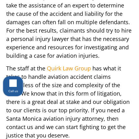
take the assistance of an expert to determine
the cause of the accident and liability for the
damages can often fall on multiple defendants.
For the best results, claimants should try to hire
a personal injury lawyer that has the necessary
experience and resources for investigating and
building a case for aviation injuries.
The staff at the
Quirk Law Group
has what it
takes to handle aviation accident claims
regardless of the size and complexity of the
Call us
case. We know that in this form of litigation,
there is a great deal at stake and our obligation
to our clients is our top priority. If you need a
Santa Monica aviation injury attorney, then
contact us and we can start fighting to get the
justice that you deserve.