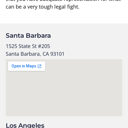
can be a very tough legal fight.
Santa Barbara
1525 State St #205
Santa Barbara, CA 93101
Los Angeles