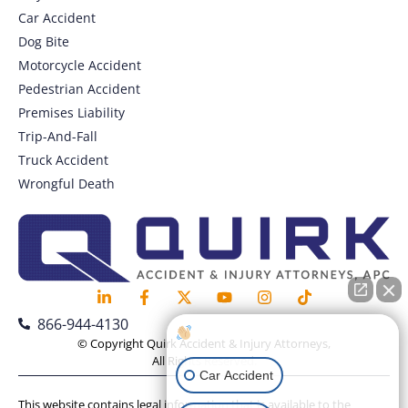
Car Accident
Dog Bite
Motorcycle Accident
Pedestrian Accident
Premises Liability
Trip-And-Fall
Truck Accident
Wrongful Death
866-944-4130
How can I help you?
© Copyright Quirk Accident & Injury Attorneys,
All Rights Reserved.
Car Accident
This website contains legal information that is available to the