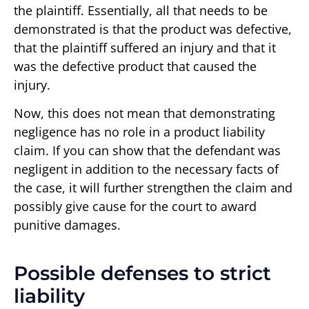
the plaintiff. Essentially, all that needs to be
demonstrated is that the product was defective,
that the plaintiff suffered an injury and that it
was the defective product that caused the
injury.
Now, this does not mean that demonstrating
negligence has no role in a product liability
claim. If you can show that the defendant was
negligent in addition to the necessary facts of
the case, it will further strengthen the claim and
possibly give cause for the court to award
punitive damages.
Possible defenses to strict
liability