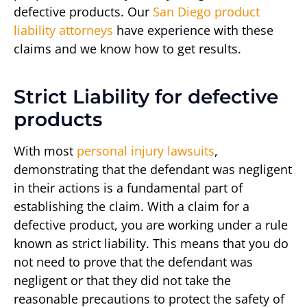
defective products. Our
San Diego product
liability attorneys
have experience with these
claims and we know how to get results.
Strict Liability for defective
products
With most
personal injury lawsuits
,
demonstrating that the defendant was negligent
in their actions is a fundamental part of
establishing the claim. With a claim for a
defective product, you are working under a rule
known as strict liability. This means that you do
not need to prove that the defendant was
negligent or that they did not take the
reasonable precautions to protect the safety of