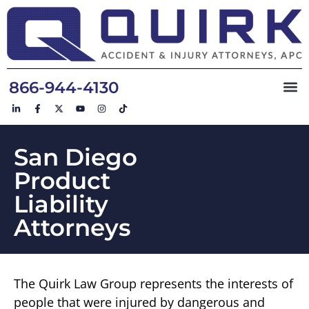
866-944-4130
San Diego
Product
Liability
Attorneys
The Quirk Law Group represents the interests of
people that were injured by dangerous and