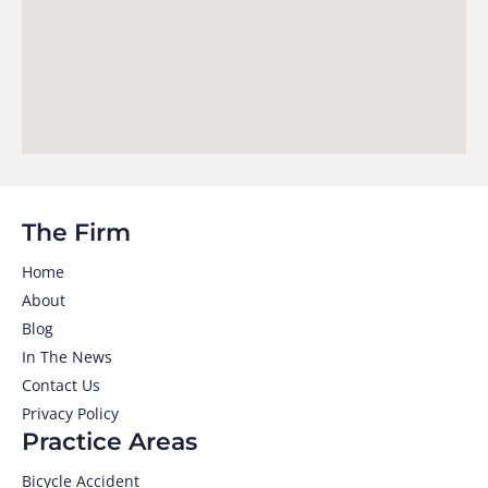
The Firm
Home
About
Blog
In The News
Contact Us
Privacy Policy
Practice Areas
Bicycle Accident