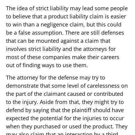
The idea of strict liability may lead some people
to believe that a product liability claim is easier
to win than a negligence claim, but this could
be a false assumption. There are still defenses
that can be mounted against a claim that
involves strict liability and the attorneys for
most of these companies make their careers
out of finding ways to use them.
The attorney for the defense may try to
demonstrate that some level of carelessness on
the part of the claimant caused or contributed
to the injury. Aside from that, they might try to
defend by saying that the plaintiff should have
expected the potential for the injuries to occur
when they purchased or used the product. They
may also claim that an interaction by a third