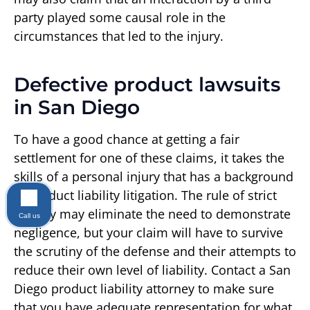
party played some causal role in the
circumstances that led to the injury.
Defective product lawsuits
in San Diego
To have a good chance at getting a fair
settlement for one of these claims, it takes the
skills of a personal injury that has a background
in product liability litigation. The rule of strict
liability may eliminate the need to demonstrate
Call us
negligence, but your claim will have to survive
the scrutiny of the defense and their attempts to
reduce their own level of liability. Contact a San
Diego product liability attorney to make sure
that you have adequate representation for what