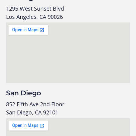
1295 West Sunset Blvd
Los Angeles, CA 90026
San Diego
852 Fifth Ave 2nd Floor
San Diego, CA 92101