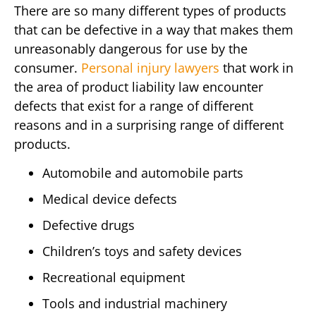
There are so many different types of products
that can be defective in a way that makes them
unreasonably dangerous for use by the
consumer.
Personal injury lawyers
that work in
the area of product liability law encounter
defects that exist for a range of different
reasons and in a surprising range of different
products.
Automobile and automobile parts
Medical device defects
Defective drugs
Children’s toys and safety devices
Recreational equipment
Tools and industrial machinery