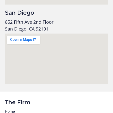
San Diego
852 Fifth Ave 2nd Floor
San Diego, CA 92101
The Firm
Home