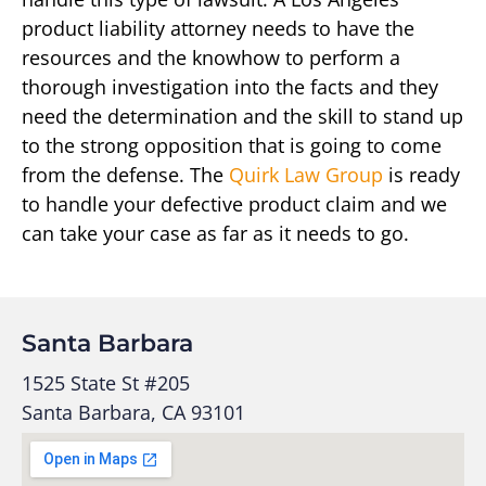
product liability attorney needs to have the
resources and the knowhow to perform a
thorough investigation into the facts and they
need the determination and the skill to stand up
to the strong opposition that is going to come
from the defense. The
Quirk Law Group
is ready
to handle your defective product claim and we
can take your case as far as it needs to go.
Santa Barbara
1525 State St #205
Santa Barbara, CA 93101