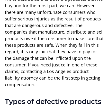
buy and for the most part, we can. However,
there are many unfortunate consumers who
suffer serious injuries as the result of products
that are dangerous and defective. The
companies that manufacture, distribute and sell
products owe it the consumer to make sure that
these products are safe. When they fail in this
regard, it is only fair that they have to pay for
the damage that can be inflicted upon the
consumer. If you need justice in one of these
claims, contacting a Los Angeles product
liability attorney can be the first step in getting
compensation.
Types of defective products