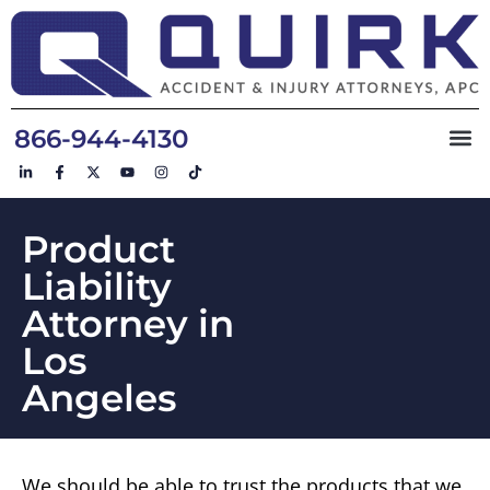
866-944-4130
Product
Liability
Attorney in
Los
Angeles
We should be able to trust the products that we