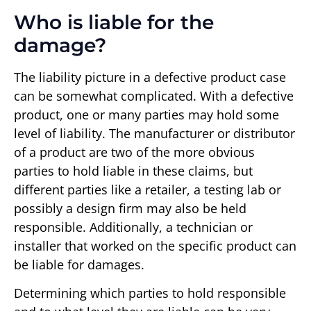
Who is liable for the
damage?
The liability picture in a defective product case
can be somewhat complicated. With a defective
product, one or many parties may hold some
level of liability. The manufacturer or distributor
of a product are two of the more obvious
parties to hold liable in these claims, but
different parties like a retailer, a testing lab or
possibly a design firm may also be held
responsible. Additionally, a technician or
installer that worked on the specific product can
be liable for damages.
Determining which parties to hold responsible