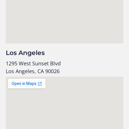
Los Angeles
1295 West Sunset Blvd
Los Angeles, CA 90026