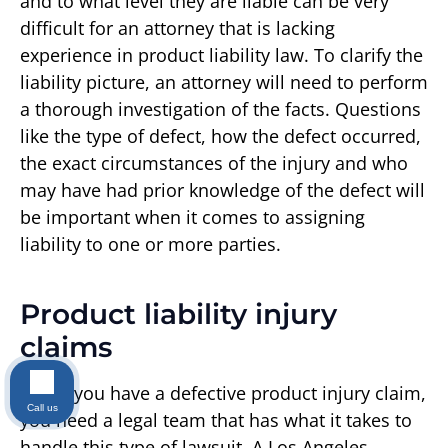
and to what level they are liable can be very
difficult for an attorney that is lacking
experience in product liability law. To clarify the
liability picture, an attorney will need to perform
a thorough investigation of the facts. Questions
like the type of defect, how the defect occurred,
the exact circumstances of the injury and who
may have had prior knowledge of the defect will
be important when it comes to assigning
liability to one or more parties.
Product liability injury
claims
When you have a defective product injury claim,
Call us
you need a legal team that has what it takes to
handle this type of lawsuit. A Los Angeles