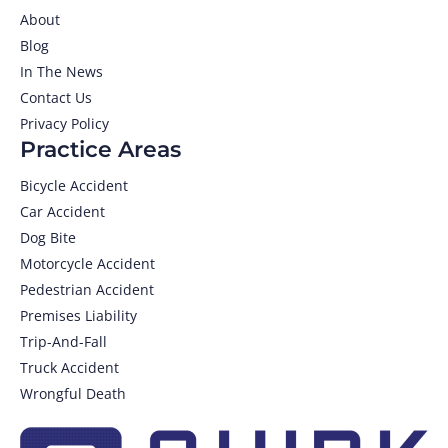
About
Blog
In The News
Contact Us
Privacy Policy
Practice Areas
Bicycle Accident
Car Accident
Dog Bite
Motorcycle Accident
Pedestrian Accident
Premises Liability
Trip-And-Fall
Truck Accident
Wrongful Death