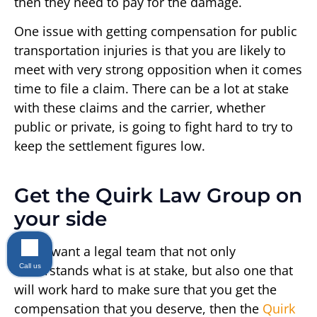
then they need to pay for the damage.
One issue with getting compensation for public
transportation injuries is that you are likely to
meet with very strong opposition when it comes
time to file a claim. There can be a lot at stake
with these claims and the carrier, whether
public or private, is going to fight hard to try to
keep the settlement figures low.
Get the Quirk Law Group on
your side
If you want a legal team that not only
Call us
understands what is at stake, but also one that
will work hard to make sure that you get the
compensation that you deserve, then the
Quirk