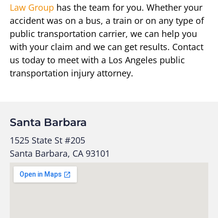
Law Group
has the team for you. Whether your
accident was on a bus, a train or on any type of
public transportation carrier, we can help you
with your claim and we can get results. Contact
us today to meet with a Los Angeles public
transportation injury attorney.
Santa Barbara
1525 State St #205
Santa Barbara, CA 93101