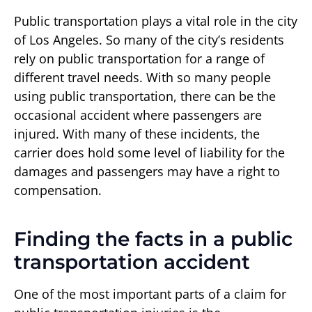
Public transportation plays a vital role in the city
of Los Angeles. So many of the city’s residents
rely on public transportation for a range of
different travel needs. With so many people
using public transportation, there can be the
occasional accident where passengers are
injured. With many of these incidents, the
carrier does hold some level of liability for the
damages and passengers may have a right to
compensation.
Finding the facts in a public
transportation accident
One of the most important parts of a claim for