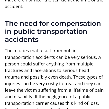
accident.
The need for compensation
in public transportation
accidents
The injuries that result from public
transportation accidents can be very serious. A
person could suffer anything from multiple
fractures and lacerations to serious head
trauma and possibly even death. These types of
injuries can be very costly to treat and they can
leave the victim suffering from a lifetime of pain
and disability. If the negligence of a public
transportation carrier causes this kind of loss,