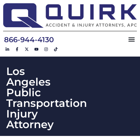
866-944-4130
Los
Angeles
Public
Transportation
Injury
Attorney