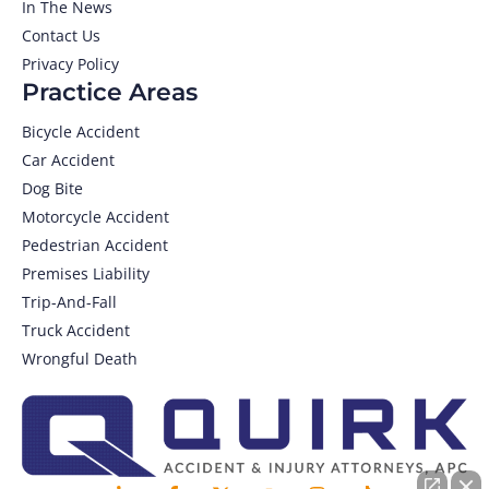
In The News
Contact Us
Privacy Policy
Practice Areas
Bicycle Accident
Car Accident
Dog Bite
Motorcycle Accident
Pedestrian Accident
Premises Liability
Trip-And-Fall
Truck Accident
Wrongful Death