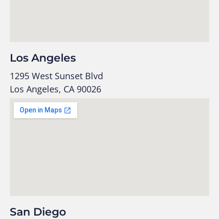
Los Angeles
1295 West Sunset Blvd
Los Angeles, CA 90026
San Diego