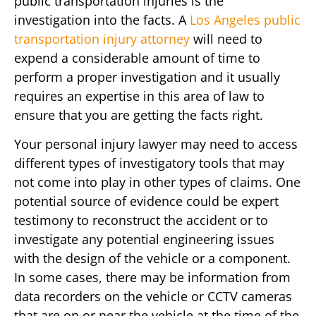
public transportation injuries is the
investigation into the facts. A
Los Angeles public
transportation injury attorney
will need to
expend a considerable amount of time to
perform a proper investigation and it usually
requires an expertise in this area of law to
ensure that you are getting the facts right.
Your personal injury lawyer may need to access
different types of investigatory tools that may
not come into play in other types of claims. One
potential source of evidence could be expert
testimony to reconstruct the accident or to
investigate any potential engineering issues
with the design of the vehicle or a component.
In some cases, there may be information from
data recorders on the vehicle or CCTV cameras
that are on or near the vehicle at the time of the