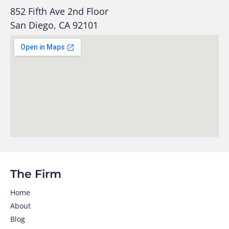
852 Fifth Ave 2nd Floor
San Diego, CA 92101
The Firm
Home
About
Blog