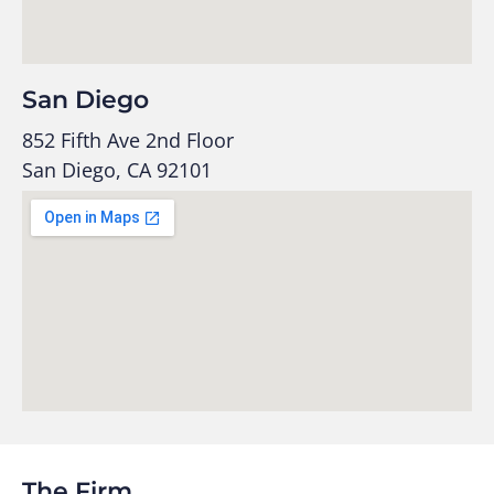
San Diego
852 Fifth Ave 2nd Floor
San Diego, CA 92101
The Firm