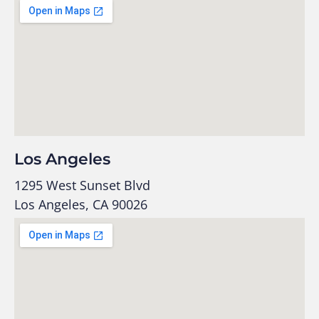
Los Angeles
1295 West Sunset Blvd
Los Angeles, CA 90026