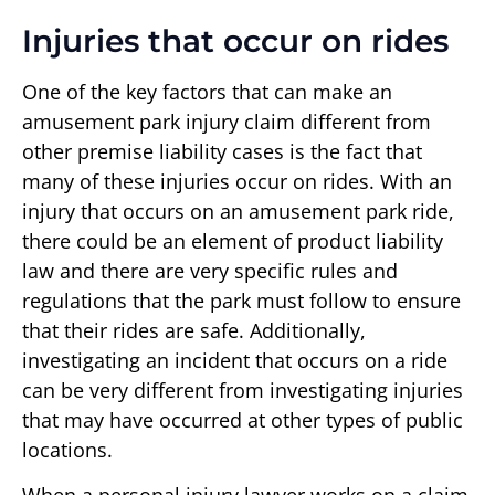
Injuries that occur on rides
One of the key factors that can make an
amusement park injury claim different from
other premise liability cases is the fact that
many of these injuries occur on rides. With an
injury that occurs on an amusement park ride,
there could be an element of product liability
law and there are very specific rules and
regulations that the park must follow to ensure
that their rides are safe. Additionally,
investigating an incident that occurs on a ride
can be very different from investigating injuries
that may have occurred at other types of public
locations.