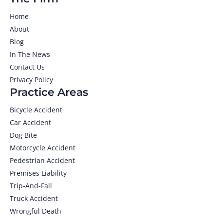
Home
About
Blog
In The News
Contact Us
Privacy Policy
Practice Areas
Bicycle Accident
Car Accident
Dog Bite
Motorcycle Accident
Pedestrian Accident
Premises Liability
Trip-And-Fall
Truck Accident
Wrongful Death