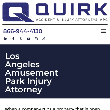
866-944-4130
Los
Angeles
Amusement
Park Injury
Attorney
When a company runs a property that is open