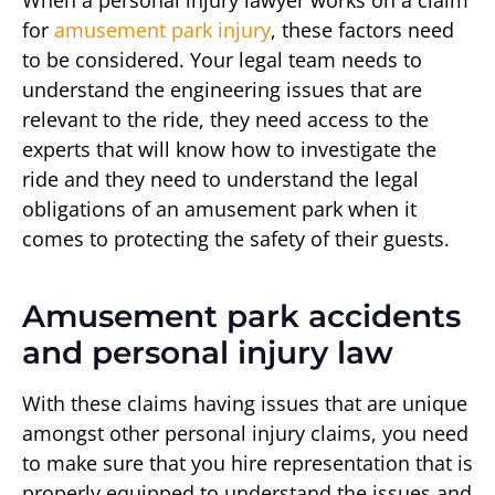
When a personal injury lawyer works on a claim
for
amusement park injury
, these factors need
to be considered. Your legal team needs to
understand the engineering issues that are
relevant to the ride, they need access to the
experts that will know how to investigate the
ride and they need to understand the legal
obligations of an amusement park when it
comes to protecting the safety of their guests.
Amusement park accidents
and personal injury law
With these claims having issues that are unique
amongst other personal injury claims, you need
to make sure that you hire representation that is
properly equipped to understand the issues and