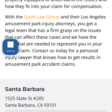
how they fit into your claim for compensation.
With the
Quirk Law Group
and their Los Angeles
amusement park injury attorneys, you get a
legal team that has a firm grasp on the issues
that can affect these cases and we have the
skills that are needed to represent you in your
injury claim. Contact us today for a personal
Call us
injury lawyer that knows how to get results in
amusement park accident claims.
Santa Barbara
1525 State St #205
Santa Barbara, CA 93101