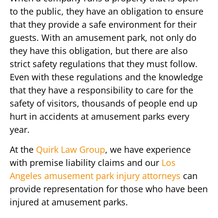
to the public, they have an obligation to ensure
that they provide a safe environment for their
guests. With an amusement park, not only do
they have this obligation, but there are also
strict safety regulations that they must follow.
Even with these regulations and the knowledge
that they have a responsibility to care for the
safety of visitors, thousands of people end up
hurt in accidents at amusement parks every
year.
At the
Quirk Law Group
, we have experience
with premise liability claims and our
Los
Angeles amusement park injury attorneys
can
provide representation for those who have been
injured at amusement parks.