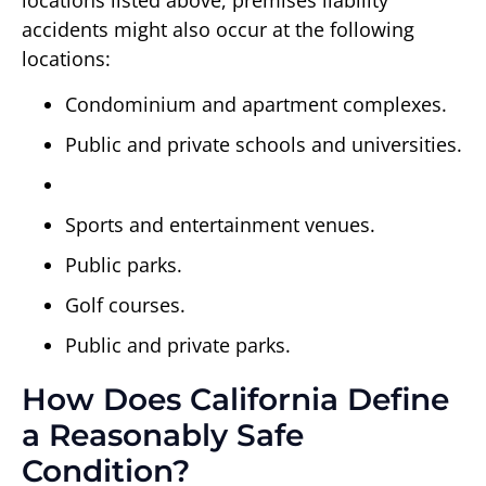
locations listed above, premises liability
accidents might also occur at the following
locations:
Condominium and apartment complexes.
Public and private schools and universities.
Sports and entertainment venues.
Public parks.
Golf courses.
Public and private parks.
How Does California Define
a Reasonably Safe
Condition?