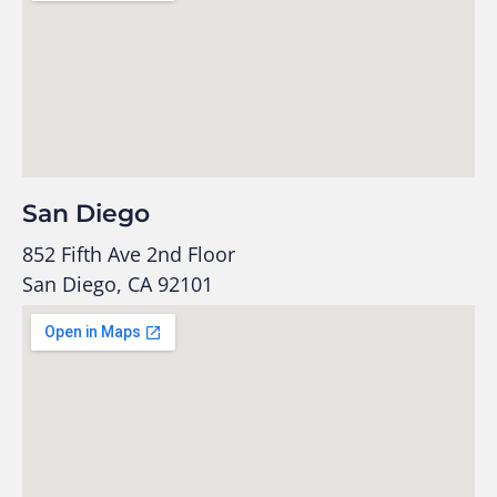
San Diego
852 Fifth Ave 2nd Floor
San Diego, CA 92101