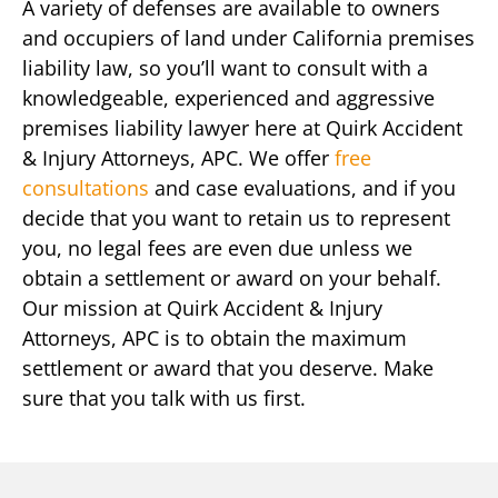
A variety of defenses are available to owners
and occupiers of land under California premises
liability law, so you’ll want to consult with a
knowledgeable, experienced and aggressive
premises liability lawyer here at Quirk Accident
& Injury Attorneys, APC. We offer
free
consultations
and case evaluations, and if you
decide that you want to retain us to represent
you, no legal fees are even due unless we
obtain a settlement or award on your behalf.
Our mission at Quirk Accident & Injury
Attorneys, APC is to obtain the maximum
settlement or award that you deserve. Make
sure that you talk with us first.