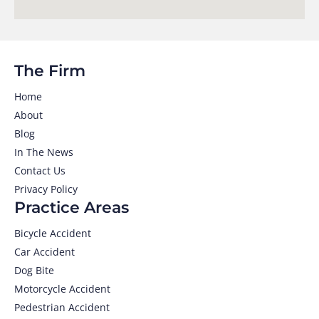
The Firm
Home
About
Blog
In The News
Contact Us
Privacy Policy
Practice Areas
Bicycle Accident
Car Accident
Dog Bite
Motorcycle Accident
Pedestrian Accident