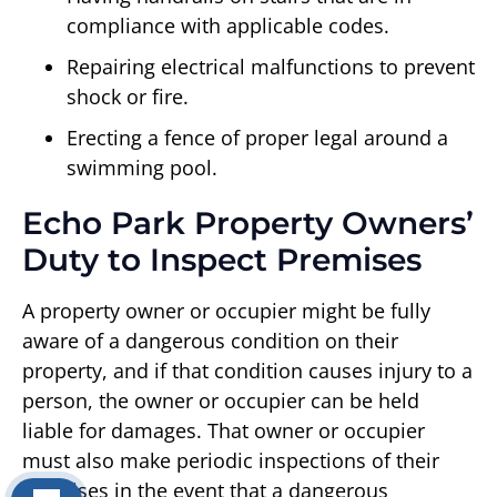
compliance with applicable codes.
Repairing electrical malfunctions to prevent
shock or fire.
Erecting a fence of proper legal around a
swimming pool.
Echo Park Property Owners’
Duty to Inspect Premises
A property owner or occupier might be fully
aware of a dangerous condition on their
property, and if that condition causes injury to a
person, the owner or occupier can be held
liable for damages. That owner or occupier
must also make periodic inspections of their
premises in the event that a dangerous