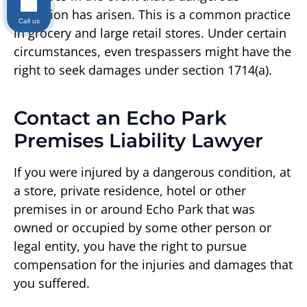
condition has arisen. This is a common practice
Call us
in grocery and large retail stores. Under certain
circumstances, even trespassers might have the
right to seek damages under section 1714(a).
Contact an Echo Park
Premises Liability Lawyer
If you were injured by a dangerous condition, at
a store, private residence, hotel or other
premises in or around Echo Park that was
owned or occupied by some other person or
legal entity, you have the right to pursue
compensation for the injuries and damages that
you suffered.