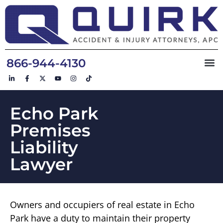
866-944-4130
Echo Park
Premises
Liability
Lawyer
Owners and occupiers of real estate in Echo
Park have a duty to maintain their property