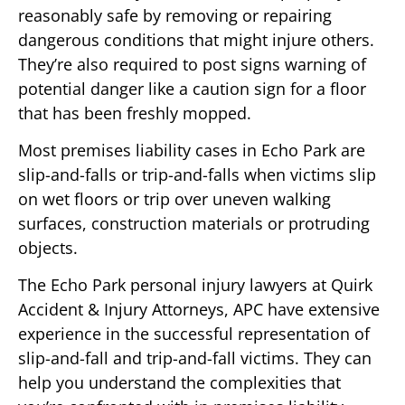
reasonably safe by removing or repairing
dangerous conditions that might injure others.
They’re also required to post signs warning of
potential danger like a caution sign for a floor
that has been freshly mopped.
Most premises liability cases in Echo Park are
slip-and-falls or trip-and-falls when victims slip
on wet floors or trip over uneven walking
surfaces, construction materials or protruding
objects.
The Echo Park personal injury lawyers at Quirk
Accident & Injury Attorneys, APC have extensive
experience in the successful representation of
slip-and-fall and trip-and-fall victims. They can
help you understand the complexities that