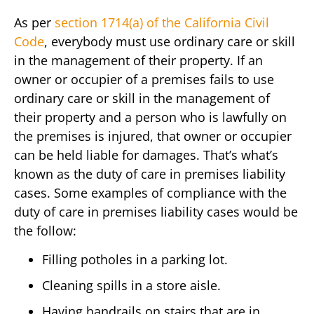
As per
section 1714(a) of the California Civil
Code
, everybody must use ordinary care or skill
in the management of their property. If an
owner or occupier of a premises fails to use
ordinary care or skill in the management of
their property and a person who is lawfully on
the premises is injured, that owner or occupier
can be held liable for damages. That’s what’s
known as the duty of care in premises liability
cases. Some examples of compliance with the
duty of care in premises liability cases would be
the follow:
Filling potholes in a parking lot.
Cleaning spills in a store aisle.
Having handrails on stairs that are in