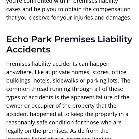
you’re confronted with in premises liability
cases and help you to obtain the compensation
that you deserve for your injuries and damages.
Echo Park Premises Liability
Accidents
Premises liability accidents can happen
anywhere, like at private homes, stores, office
buildings, hotels, sidewalks or parking lots. The
common thread running through all of these
types of accidents is the apparent failure of the
owner or occupier of the property that the
accident happened at to keep the property in a
reasonably safe condition for those who are
legally on the premises. Aside from the