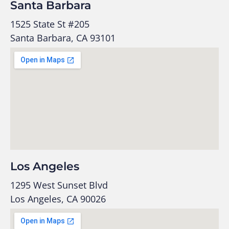
Santa Barbara
1525 State St #205
Santa Barbara, CA 93101
Los Angeles
1295 West Sunset Blvd
Los Angeles, CA 90026