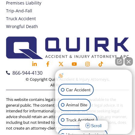
Premises Liability
Trip-And-Fall
Truck Accident
Wrongful Death
866-944-4130
How can I help you?
© Copyright Quirk Accident & Injury Attorneys,
All Rights Reserved.
Car Accident
This website contains legal information that is available to the
Animal Bite
general public. The content on this website is not legal advice. It is
intended for informational purposes only. Anyone seeking legal
advice should retain an attorney. Use of this website in any manner,
Truck Accident
including but not limited to chat or contact form submissions, does
Scroll
not create an attorney-client relationship.
Motorcycle Accident